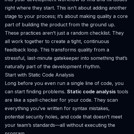
right where they start. This isn’t about adding another
stage to your process; it’s about making quality a core
part of building the product from the ground up.
These practices aren’t just a random checklist. They
all work together to create a tight, continuous
feedback loop. This transforms quality from a
stressful, last-minute gatekeeper into something that’s
naturally part of the development rhythm.
Start with Static Code Analysis
Long before you even run a single line of code, you
can start finding problems.
Static code analysis
tools
are like a spell-checker for your code. They scan
everything you’ve written for syntax mistakes,
potential security holes, and code that doesn’t meet
your team’s standards—all without executing the
program.