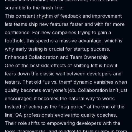
scramble to the finish line.
This constant rhythm of feedback and improvement
lets teams ship new features faster and with far more
confidence. For new companies trying to gain a
foothold, this speed is a massive advantage, which is
why
early testing is crucial for startup success
.
Enhanced Collaboration and Team Ownership
One of the best side effects of shifting left is how it
tears down the classic wall between developers and
testers. That old “us vs. them” dynamic vanishes when
quality becomes everyone’s job. Collaboration isn’t just
encouraged; it becomes the natural way to work.
Instead of acting as the “bug police” at the end of the
line, QA professionals evolve into quality coaches.
Their role shifts to empowering developers with the
tools, frameworks, and mindset to build quality in from