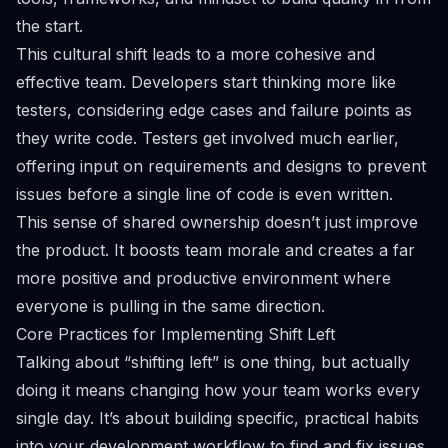
the start.
This cultural shift leads to a more cohesive and
effective team. Developers start thinking more like
testers, considering edge cases and failure points as
they write code. Testers get involved much earlier,
offering input on requirements and designs to prevent
issues before a single line of code is even written.
This sense of shared ownership doesn’t just improve
the product. It boosts team morale and creates a far
more positive and productive environment where
everyone is pulling in the same direction.
Core Practices for Implementing Shift Left
Talking about “shifting left” is one thing, but actually
doing it means changing how your team works every
single day. It’s about building specific, practical habits
into your development workflow to find and fix issues