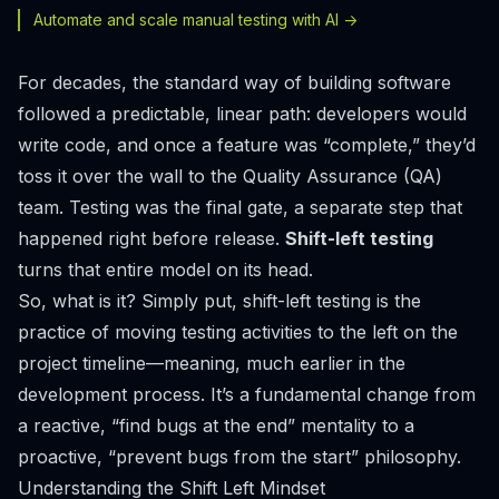
Automate and scale manual testing with AI ->
For decades, the standard way of building software
followed a predictable, linear path: developers would
write code, and once a feature was “complete,” they’d
toss it over the wall to the Quality Assurance (QA)
team. Testing was the final gate, a separate step that
happened right before release.
Shift-left testing
turns that entire model on its head.
So, what is it? Simply put, shift-left testing is the
practice of moving testing activities to the
left
on the
project timeline—meaning, much earlier in the
development process. It’s a fundamental change from
a reactive, “find bugs at the end” mentality to a
proactive, “prevent bugs from the start” philosophy.
Understanding the Shift Left Mindset