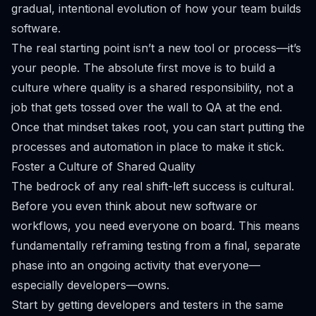
gradual, intentional evolution of how your team builds
software.
The real starting point isn’t a new tool or process—it’s
your people. The absolute first move is to build a
culture where quality is a shared responsibility, not a
job that gets tossed over the wall to QA at the end.
Once that mindset takes root, you can start putting the
processes and automation in place to make it stick.
Foster a Culture of Shared Quality
The bedrock of any real shift-left success is cultural.
Before you even think about new software or
workflows, you need everyone on board. This means
fundamentally reframing testing from a final, separate
phase into an ongoing activity that everyone—
especially developers—owns.
Start by getting developers and testers in the same