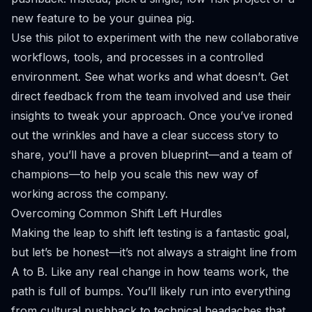
new feature to be your guinea pig.
Use this pilot to experiment with the new collaborative
workflows, tools, and processes in a controlled
environment. See what works and what doesn’t. Get
direct feedback from the team involved and use their
insights to tweak your approach. Once you’ve ironed
out the wrinkles and have a clear success story to
share, you’ll have a proven blueprint—and a team of
champions—to help you scale this new way of
working across the company.
Overcoming Common Shift Left Hurdles
Making the leap to shift left testing is a fantastic goal,
but let’s be honest—it’s not always a straight line from
A to B. Like any real change in how teams work, the
path is full of bumps. You’ll likely run into everything
from cultural pushback to technical headaches that