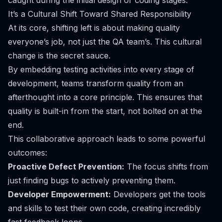
caught during the initial design or coding stages.
It’s a Cultural Shift Toward Shared Responsibility
At its core, shifting left is about making quality
everyone’s job, not just the QA team’s. This cultural
change is the secret sauce.
By embedding testing activities into every stage of
development, teams transform quality from an
afterthought into a core principle. This ensures that
quality is built-in from the start, not bolted on at the
end.
This collaborative approach leads to some powerful
outcomes:
Proactive Defect Prevention:
The focus shifts from
just
finding
bugs to actively
preventing
them.
Developer Empowerment:
Developers get the tools
and skills to test their own code, creating incredibly