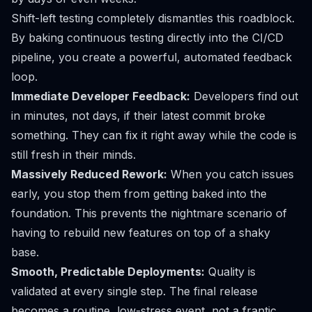
Shift-left testing completely dismantles this roadblock.
By baking continuous testing directly into the CI/CD
pipeline, you create a powerful, automated feedback
loop.
Immediate Developer Feedback:
Developers find out
in minutes, not days, if their latest commit broke
something. They can fix it right away while the code is
still fresh in their minds.
Massively Reduced Rework:
When you catch issues
early, you stop them from getting baked into the
foundation. This prevents the nightmare scenario of
having to rebuild new features on top of a shaky
base.
Smooth, Predictable Deployments:
Quality is
validated at every single step. The final release
becomes a routine, low-stress event, not a frantic