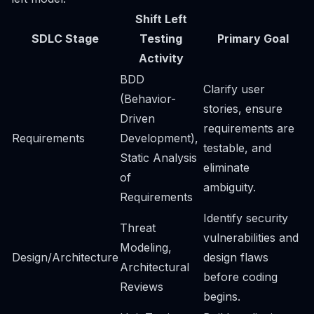
Shift Left
SDLC Stage
Testing
Primary Goal
Activity
BDD
Clarify user
(Behavior-
stories, ensure
Driven
requirements are
Requirements
Development),
testable, and
Static Analysis
eliminate
of
ambiguity.
Requirements
Identify security
Threat
vulnerabilities and
Modeling,
Design/Architecture
design flaws
Architectural
before coding
Reviews
begins.