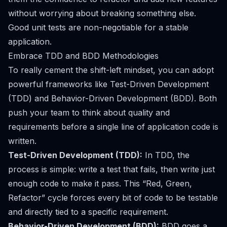
without worrying about breaking something else.
Good unit tests are non-negotiable for a stable
application.
Embrace TDD and BDD Methodologies
To really cement the shift-left mindset, you can adopt
powerful frameworks like Test-Driven Development
(TDD) and Behavior-Driven Development (BDD). Both
push your team to think about quality and
requirements
before
a single line of application code is
written.
Test-Driven Development (TDD):
In TDD, the
process is simple: write a test that fails, then write just
enough code to make it pass. This “Red, Green,
Refactor” cycle forces every bit of code to be testable
and directly tied to a specific requirement.
Behavior-Driven Development (BDD):
BDD goes a