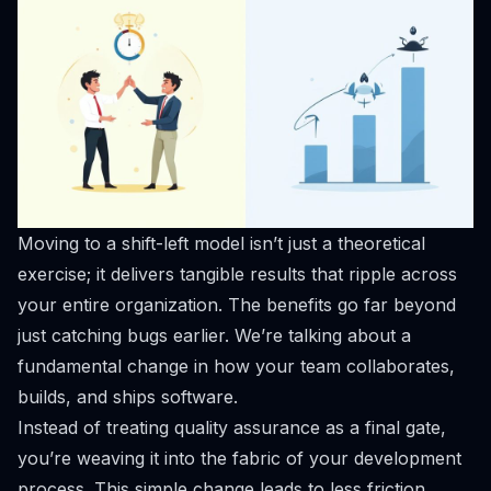
Moving to a shift-left model isn’t just a theoretical
exercise; it delivers tangible results that ripple across
your entire organization. The benefits go far beyond
just catching bugs earlier. We’re talking about a
fundamental change in how your team collaborates,
builds, and ships software.
Instead of treating quality assurance as a final gate,
you’re weaving it into the fabric of your development
process. This simple change leads to less friction,