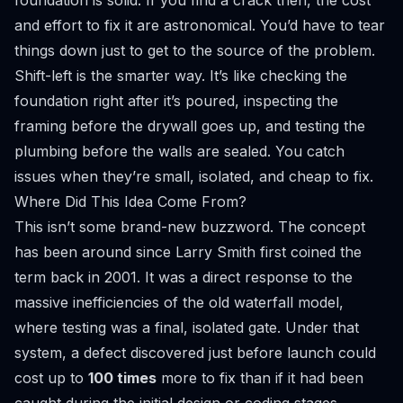
foundation is solid. If you find a crack then, the cost
and effort to fix it are astronomical. You’d have to tear
things down just to get to the source of the problem.
Shift-left is the smarter way. It’s like checking the
foundation right after it’s poured, inspecting the
framing before the drywall goes up, and testing the
plumbing before the walls are sealed. You catch
issues when they’re small, isolated, and cheap to fix.
Where Did This Idea Come From?
This isn’t some brand-new buzzword. The concept
has been around since Larry Smith first coined the
term back in 2001. It was a direct response to the
massive inefficiencies of the old waterfall model,
where testing was a final, isolated gate. Under that
system, a defect discovered just before launch could
cost up to
100 times
more to fix than if it had been