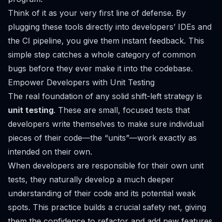
Think of it as your very first line of defense. By
plugging these tools directly into developers’ IDEs and
the CI pipeline, you give them instant feedback. This
simple step catches a whole category of common
bugs before they ever make it into the codebase.
Empower Developers with Unit Testing
The real foundation of any solid shift-left strategy is
unit testing
. These are small, focused tests that
developers write themselves to make sure individual
pieces of their code—the “units”—work exactly as
intended on their own.
When developers are responsible for their own unit
tests, they naturally develop a much deeper
understanding of their code and its potential weak
spots. This practice builds a crucial safety net, giving
them the confidence to refactor and add new features