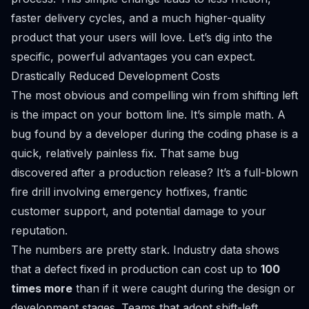
faster delivery cycles, and a much higher-quality
product that your users will love. Let’s dig into the
specific, powerful advantages you can expect.
Drastically Reduced Development Costs
The most obvious and compelling win from shifting left
is the impact on your bottom line. It’s simple math. A
bug found by a developer during the coding phase is a
quick, relatively painless fix. That same bug
discovered after a production release? It’s a full-blown
fire drill involving emergency hotfixes, frantic
customer support, and potential damage to your
reputation.
The numbers are pretty stark. Industry data shows
that a defect fixed in production can cost up to
100
times more
than if it were caught during the design or
development stages. Teams that adopt shift-left