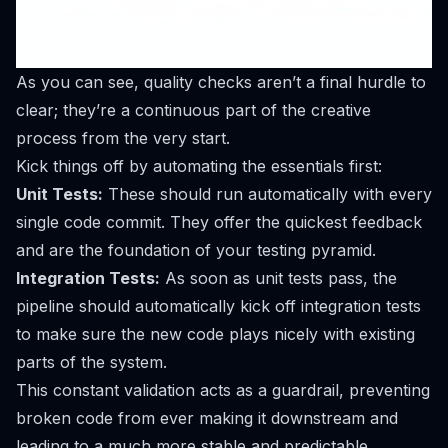
As you can see, quality checks aren’t a final hurdle to
clear; they’re a continuous part of the creative
process from the very start.
Kick things off by automating the essentials first:
Unit Tests:
These should run automatically with every
single code commit. They offer the quickest feedback
and are the foundation of your testing pyramid.
Integration Tests:
As soon as unit tests pass, the
pipeline should automatically kick off integration tests
to make sure the new code plays nicely with existing
parts of the system.
This constant validation acts as a guardrail, preventing
broken code from ever making it downstream and
leading to a much more stable and predictable