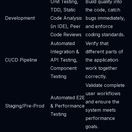
Unit Testing,
Build quality into
TDD, Static
the code, catch
Development
Code Analysis
bugs immediately,
(in IDE), Peer
and enforce
Code Reviews
coding standards.
Automated
Verify that
Integration &
different parts of
CI/CD Pipeline
API Testing,
the application
Component
work together
Testing
correctly.
Validate complete
user workflows
Automated E2E
and ensure the
Staging/Pre-Prod
& Performance
system meets
Testing
performance
goals.