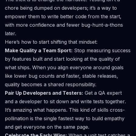
chore being dumped on developers; it’s a way to
empower them to write better code from the start,
with more confidence and fewer bug-hunt-a-thons
later.
Here’s how to start shifting that mindset:
Make Quality a Team Sport:
Stop measuring success
by features built and start looking at the quality of
what ships. When you align everyone around goals
like lower bug counts and faster, stable releases,
quality becomes a shared responsibility.
Pair Up Developers and Testers:
Get a QA expert
and a developer to sit down and write tests
together
.
It’s amazing what happens. This kind of skills cross-
pollination is the single fastest way to build empathy
and get everyone on the same page.
Celebrate the Early Wins:
When a unit test catches a