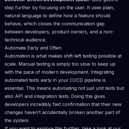
step further by focusing on the user. It uses plain,
natural language to define how a feature should
behave, which closes the communication gap
between developers, product owners, and a non-
technical audience.
Automate Early and Often
Automation is what makes shift-left testing possible at
scale. Manual testing is simply too slow to keep up
with the pace of modern development. Integrating
automated tests early in your CI/CD pipeline is
essential. This means automating not just unit tests but
also API and integration tests. Doing this gives
developers incredibly fast confirmation that their new
changes haven’t accidentally broken another part of
the system.
If you want to explore this further, take a look at our