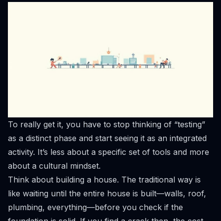
To really get it, you have to stop thinking of “testing”
as a distinct phase and start seeing it as an integrated
activity. It’s less about a specific set of tools and more
about a cultural mindset.
Think about building a house. The traditional way is
like waiting until the entire house is built—walls, roof,
plumbing, everything—before you check if the