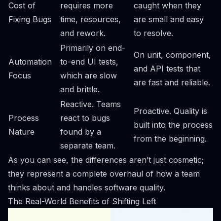
Cost of
requires more
caught when they
Fixing Bugs
time, resources,
are small and easy
and rework.
to resolve.
Primarily on end-
On unit, component,
Automation
to-end UI tests,
and API tests that
Focus
which are slow
are fast and reliable.
and brittle.
Reactive. Teams
Proactive. Quality is
Process
react to bugs
built into the process
Nature
found by a
from the beginning.
separate team.
As you can see, the differences aren’t just cosmetic;
they represent a complete overhaul of how a team
thinks about and handles software quality.
The Real-World Benefits of Shifting Left