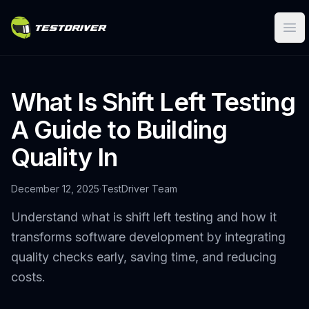
Ope
What Is Shift Left Testing
A Guide to Building
Quality In
December 12, 2025
·
TestDriver Team
Understand what is shift left testing and how it
transforms software development by integrating
quality checks early, saving time, and reducing
costs.