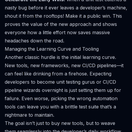
nasty bug before it ever leaves a developer’s machine,
shout it from the rooftops! Make it a public win. This
proves the value of the new approach and shows
everyone how a little effort now saves massive
headaches down the road.
Managing the Learning Curve and Tooling
Another classic hurdle is the initial learning curve.
New tools, new frameworks, new CI/CD pipelines—it
can feel like drinking from a firehose. Expecting
developers to become unit testing gurus or CI/CD
pipeline wizards overnight is just setting them up for
failure. Even worse, picking the wrong automation
tools can leave you with a brittle test suite that’s a
nightmare to maintain.
The goal isn’t just to buy new tools, but to weave
them seamlessly into the developer’s daily workflow.