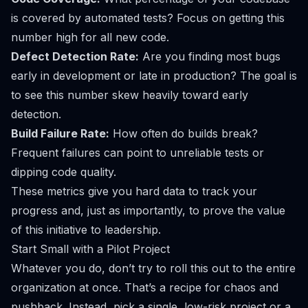
is covered by automated tests? Focus on getting this
number high for all
new
code.
Defect Detection Rate:
Are you finding most bugs
early in development or late in production? The goal is
to see this number skew heavily toward early
detection.
Build Failure Rate:
How often do builds break?
Frequent failures can point to unreliable tests or
dipping code quality.
These metrics give you hard data to track your
progress and, just as importantly, to prove the value
of this initiative to leadership.
Start Small with a Pilot Project
Whatever you do, don’t try to roll this out to the entire
organization at once. That’s a recipe for chaos and
pushback. Instead, pick a single, low-risk project or a