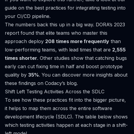
guide on the
best practices for integrating testing into
your CI/CD pipeline
.
The numbers back this up in a big way. DORA’s 2023
report found that elite teams who master this
approach deploy
208 times more frequently
than
low-performing teams, with lead times that are
2,555
times shorter
. Other studies show that catching bugs
early can cut fixing time in half and boost prototype
quality by
35%
. You can
discover more insights about
these findings on Codacy’s blog
.
Shift Left Testing Activities Across the SDLC
To see how these practices fit into the bigger picture,
it helps to map them across the entire software
development lifecycle (SDLC). The table below shows
which testing activities happen at each stage in a shift-
left model.