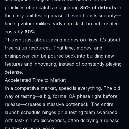
practices often catch a staggering
85% of defects
in
the early unit testing phase. It even boosts security—
finding vulnerabilities early can slash breach-related
costs by
60%
.
This isn’t just about saving money on fixes. It’s about
freeing up resources. That time, money, and
brainpower can be poured back into building new
features and innovating, instead of constantly playing
defense.
Accelerated Time to Market
In a competitive market, speed is everything. The old
way of testing—a big, formal QA phase right before
release—creates a massive bottleneck. The entire
launch schedule hinges on a testing team swamped
with last-minute discoveries, often delaying a release
by days or even weeks.