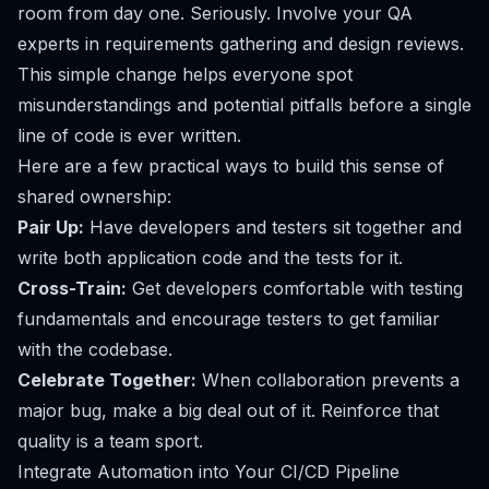
room from day one. Seriously. Involve your QA
experts in requirements gathering and design reviews.
This simple change helps everyone spot
misunderstandings and potential pitfalls before a single
line of code is ever written.
Here are a few practical ways to build this sense of
shared ownership:
Pair Up:
Have developers and testers sit together and
write both application code and the tests for it.
Cross-Train:
Get developers comfortable with testing
fundamentals and encourage testers to get familiar
with the codebase.
Celebrate Together:
When collaboration prevents a
major bug, make a big deal out of it. Reinforce that
quality is a team sport.
Integrate Automation into Your CI/CD Pipeline