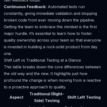
fast feedback loops.
Continuous Feedback:
Automated tests run
constantly, giving immediate validation and stopping
broken code from ever moving down the pipeline.
Getting the team to embrace this mindset is the first
major hurdle. It’s essential to learn
how to foster
quality ownership across your team
so that everyone
is invested in building a rock-solid product from day
one.
Shift Left vs Traditional Testing at a Glance
This table breaks down the core differences between
the old way and the new. It highlights just how
profound the change is when moving from a reactive
to a proactive approach to quality.
Traditional (Right-
Aspect
Shift Left Testing
Side) Testing