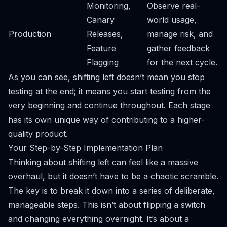
Monitoring,
Observe real-
Canary
world usage,
Production
Releases,
manage risk, and
Feature
gather feedback
Flagging
for the next cycle.
As you can see, shifting left doesn’t mean you stop
testing at the end; it means you start testing from the
very beginning and continue throughout. Each stage
has its own unique way of contributing to a higher-
quality product.
Your Step-by-Step Implementation Plan
Thinking about shifting left can feel like a massive
overhaul, but it doesn’t have to be a chaotic scramble.
The key is to break it down into a series of deliberate,
manageable steps. This isn’t about flipping a switch
and changing everything overnight. It’s about a