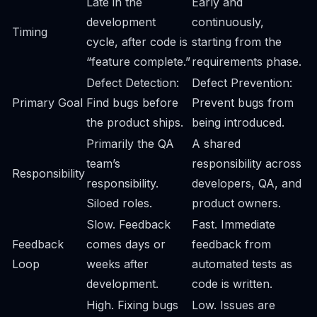
Late in the
Early and
development
continuously,
Timing
cycle, after code is
starting from the
“feature complete.”
requirements phase.
Defect Detection:
Defect Prevention:
Primary Goal
Find bugs before
Prevent bugs from
the product ships.
being introduced.
Primarily the QA
A shared
team’s
responsibility across
Responsibility
responsibility.
developers, QA, and
Siloed roles.
product owners.
Slow. Feedback
Fast. Immediate
Feedback
comes days or
feedback from
Loop
weeks after
automated tests as
development.
code is written.
High. Fixing bugs
Low. Issues are