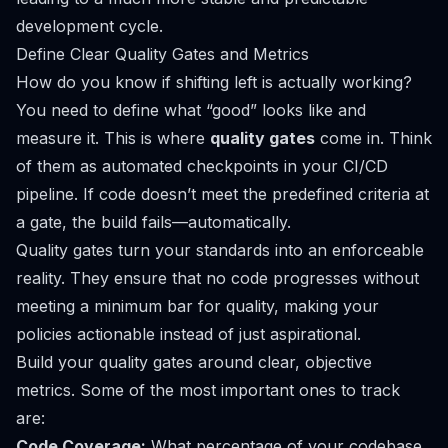
development cycle.
Define Clear Quality Gates and Metrics
How do you know if shifting left is actually working?
You need to define what “good” looks like and
measure it. This is where
quality gates
come in. Think
of them as automated checkpoints in your CI/CD
pipeline. If code doesn’t meet the predefined criteria at
a gate, the build fails—automatically.
Quality gates turn your standards into an enforceable
reality. They ensure that no code progresses without
meeting a minimum bar for quality, making your
policies actionable instead of just aspirational.
Build your quality gates around clear, objective
metrics. Some of the most important ones to track
are:
Code Coverage:
What percentage of your codebase