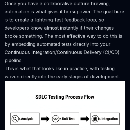
Once you have a collaborative culture brewing,
automation is what gives it horsepower. The goal here
is to create a lightning-fast feedback loop, so
developers know almost instantly if their changes
broke something. The most effective way to do this is
by embedding automated tests directly into your
Continuous Integration/Continuous Delivery (CI/CD)
pipeline.
This is what that looks like in practice, with testing
woven directly into the early stages of development.