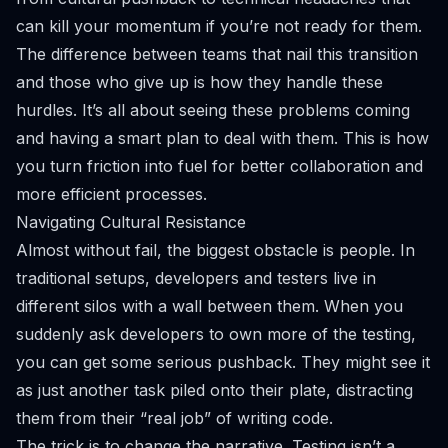
can kill your momentum if you’re not ready for them.
The difference between teams that nail this transition
and those who give up is how they handle these
hurdles. It’s all about seeing these problems coming
and having a smart plan to deal with them. This is how
you turn friction into fuel for better collaboration and
more efficient processes.
Navigating Cultural Resistance
Almost without fail, the biggest obstacle is people. In
traditional setups, developers and testers live in
different silos with a wall between them. When you
suddenly ask developers to own more of the testing,
you can get some serious pushback. They might see it
as just another task piled onto their plate, distracting
them from their “real job” of writing code.
The trick is to change the narrative. Testing isn’t a