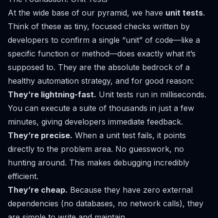
At the wide base of our pyramid, we have
unit tests
.
Think of these as tiny, focused checks written by
developers to confirm a single “unit” of code—like a
specific function or method—does exactly what it’s
supposed to. They are the absolute bedrock of a
healthy automation strategy, and for good reason:
They’re lightning-fast.
Unit tests run in milliseconds.
You can execute a suite of thousands in just a few
minutes, giving developers immediate feedback.
They’re precise.
When a unit test fails, it points
directly to the problem area. No guesswork, no
hunting around. This makes debugging incredibly
efficient.
They’re cheap.
Because they have zero external
dependencies (no databases, no network calls), they
are simple to write and maintain.