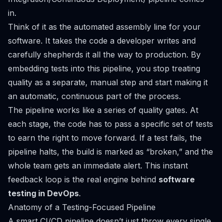
in.
Think of it as the automated assembly line for your
software. It takes the code a developer writes and
carefully shepherds it all the way to production. By
embedding tests into this pipeline, you stop treating
quality as a separate, manual step and start making it
an automatic, continuous part of the process.
The pipeline works like a series of quality gates. At
each stage, the code has to pass a specific set of tests
to earn the right to move forward. If a test fails, the
pipeline halts, the build is marked as “broken,” and the
whole team gets an immediate alert. This instant
feedback loop is the real engine behind
software
testing in DevOps
.
Anatomy of a Testing-Focused Pipeline
A smart CI/CD pipeline doesn’t just throw every single