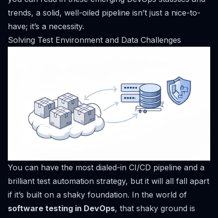
trends
, a solid, well-oiled pipeline isn’t just a nice-to-
have; it’s a necessity.
Solving Test Environment and Data Challenges
You can have the most dialed-in CI/CD pipeline and a
brilliant test automation strategy, but it will all fall apart
if it’s built on a shaky foundation. In the world of
software testing in DevOps
, that shaky ground is