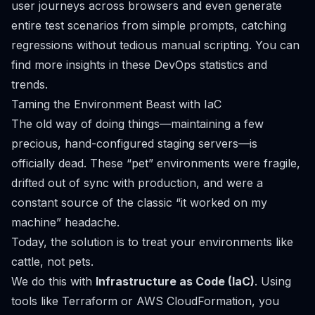
user journeys across browsers and even generate
entire test scenarios from simple prompts, catching
regressions without tedious manual scripting. You can
find more insights in these
DevOps statistics and
trends
.
Taming the Environment Beast with IaC
The old way of doing things—maintaining a few
precious, hand-configured staging servers—is
officially dead. These “pet” environments were fragile,
drifted out of sync with production, and were a
constant source of the classic “it worked on my
machine” headache.
Today, the solution is to treat your environments like
cattle, not pets.
We do this with
Infrastructure as Code (IaC)
. Using
tools like
Terraform
or
AWS CloudFormation
, you