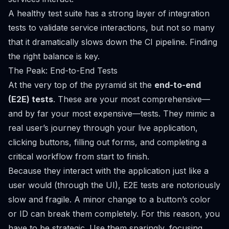
A healthy test suite has a strong layer of integration
tests to validate service interactions, but not so many
that it dramatically slows down the CI pipeline. Finding
the right balance is key.
The Peak: End-to-End Tests
At the very top of the pyramid sit the
end-to-end
(E2E) tests
. These are your most comprehensive—
and by far your most expensive—tests. They mimic a
real user’s journey through your live application,
clicking buttons, filling out forms, and completing a
critical workflow from start to finish.
Because they interact with the application just like a
user would (through the UI), E2E tests are notoriously
slow and fragile. A minor change to a button’s color
or ID can break them completely. For this reason, you
have to be strategic. Use them sparingly, focusing