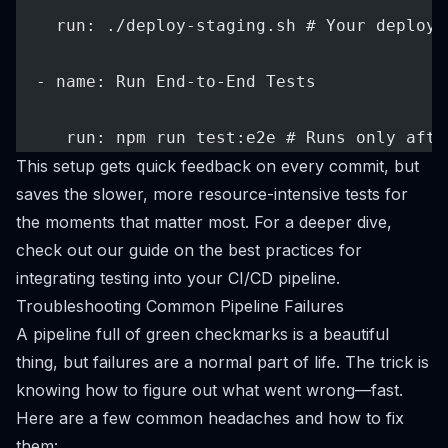
    run: ./deploy-staging.sh # Your deploym
  - name: Run End-to-End Tests
     run: npm run test:e2e # Runs only afte
This setup gets quick feedback on every commit, but
saves the slower, more resource-intensive tests for
the moments that matter most. For a deeper dive,
check out our guide on the
best practices for
integrating testing into your CI/CD pipeline
.
Troubleshooting Common Pipeline Failures
A pipeline full of green checkmarks is a beautiful
thing, but failures are a normal part of life. The trick is
knowing how to figure out what went wrong—fast.
Here are a few common headaches and how to fix
them: