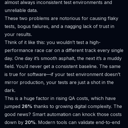
almost always inconsistent test environments and
unreliable data.
These two problems are notorious for causing flaky
tests, bogus failures, and a nagging lack of trust in
your results.
Think of it like this: you wouldn’t test a high-
performance race car on a different track every single
day. One day it’s smooth asphalt, the next it’s a muddy
field. You’d never get a consistent baseline. The same
is true for software—if your test environment doesn’t
mirror production, your tests are just a shot in the
dark.
This is a huge factor in rising QA costs, which have
jumped
26%
thanks to growing digital complexity. The
good news? Smart automation can knock those costs
down by
20%
. Modern tools can validate end-to-end