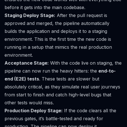
before
it gets into the main codebase.
Staging Deploy Stage:
After the pull request is
approved and merged, the pipeline automatically
builds the application and deploys it to a staging
environment. This is the first time the new code is
running in a setup that mimics the real production
environment.
Acceptance Stage:
With the code live on staging, the
pipeline can now run the heavy hitters: the
end-to-
end (E2E) tests
. These tests are slower but
absolutely critical, as they simulate real user journeys
from start to finish and catch high-level bugs that
other tests would miss.
Production Deploy Stage:
If the code clears all the
previous gates, it’s battle-tested and ready for
production. The pipeline can now deploy it