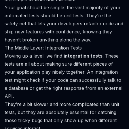
Your goal should be simple: the vast majority of your
automated tests should be unit tests. They’re the
safety net that lets your developers refactor code and
ship new features with confidence, knowing they
haven’t broken anything along the way.
The Middle Layer: Integration Tests
Moving up a level, we find
integration tests
. These
tests are all about making sure different pieces of
your application play nicely together. An integration
test might check if your code can successfully talk to
a database or get the right response from an external
API.
They’re a bit slower and more complicated than unit
tests, but they are absolutely essential for catching
those tricky bugs that only show up when different
services interact.