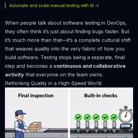
Automate and scale manual testing with AI ->
When people talk about software testing in DevOps,
they often think it’s just about finding bugs faster. But
it’s much more than that—it’s a complete cultural shift
that weaves quality into the very fabric of how you
build software. Testing stops being a separate, final
step and becomes a
continuous and collaborative
activity
that everyone on the team owns.
Rethinking Quality in a High-Speed World