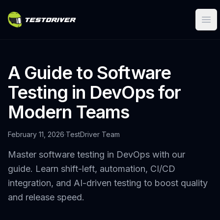
Ope
A Guide to Software
Testing in DevOps for
Modern Teams
February 11, 2026
·
TestDriver Team
Master software testing in DevOps with our
guide. Learn shift-left, automation, CI/CD
integration, and AI-driven testing to boost quality
and release speed.