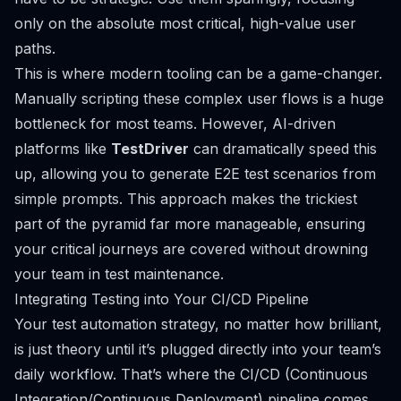
only on the absolute most critical, high-value user
paths.
This is where modern tooling can be a game-changer.
Manually scripting these complex user flows is a huge
bottleneck for most teams. However, AI-driven
platforms like
TestDriver
can dramatically speed this
up, allowing you to generate E2E test scenarios from
simple prompts. This approach makes the trickiest
part of the pyramid far more manageable, ensuring
your critical journeys are covered without drowning
your team in test maintenance.
Integrating Testing into Your CI/CD Pipeline
Your test automation strategy, no matter how brilliant,
is just theory until it’s plugged directly into your team’s
daily workflow. That’s where the CI/CD (Continuous
Integration/Continuous Deployment) pipeline comes