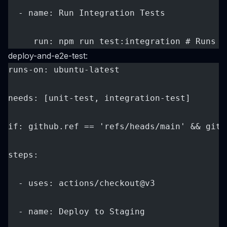
  - name: Run Integration Tests
     run: npm run test:integration # Runs o
deploy-and-e2e-test:
runs-on: ubuntu-latest
needs: [unit-test, integration-test]
if: github.ref == 'refs/heads/main' && gith
steps:
  - uses: actions/checkout@v3
  - name: Deploy to Staging