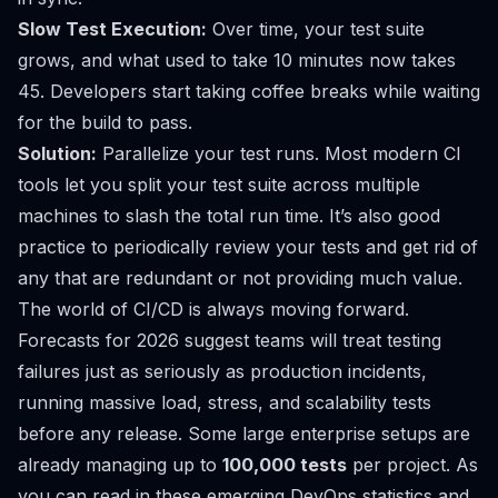
Slow Test Execution:
Over time, your test suite
grows, and what used to take 10 minutes now takes
45. Developers start taking coffee breaks while waiting
for the build to pass.
Solution:
Parallelize your test runs. Most modern CI
tools let you split your test suite across multiple
machines to slash the total run time. It’s also good
practice to periodically review your tests and get rid of
any that are redundant or not providing much value.
The world of CI/CD is always moving forward.
Forecasts for 2026 suggest teams will treat testing
failures just as seriously as production incidents,
running massive load, stress, and scalability tests
before any release. Some large enterprise setups are
already managing up to
100,000 tests
per project. As
you can read in these
emerging DevOps statistics and