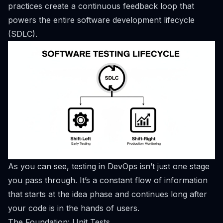
practices create a continuous feedback loop that
powers the entire software development lifecycle
(SDLC).
As you can see, testing in DevOps isn’t just one stage
you pass through. It’s a constant flow of information
that starts at the idea phase and continues long after
your code is in the hands of users.
The Foundation: Unit Tests