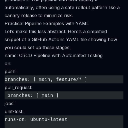
automatically, often using a safe rollout pattern like a
canary release to minimize risk.
Practical Pipeline Examples with YAML
Let’s make this less abstract. Here’s a simplified
snippet of a
GitHub Actions
YAML file showing how
you could set up these stages.
name: CI/CD Pipeline with Automated Testing
on:
push:
branches: [ main, feature/* ]
pull_request:
 branches: [ main ]
jobs:
unit-test:
runs-on: ubuntu-latest