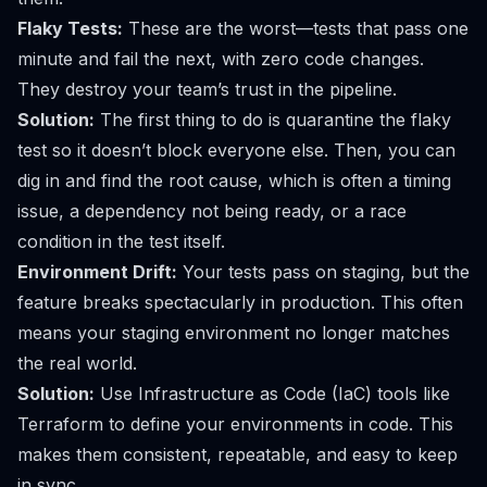
Flaky Tests:
These are the worst—tests that pass one
minute and fail the next, with zero code changes.
They destroy your team’s trust in the pipeline.
Solution:
The first thing to do is quarantine the flaky
test so it doesn’t block everyone else. Then, you can
dig in and find the root cause, which is often a timing
issue, a dependency not being ready, or a race
condition in the test itself.
Environment Drift:
Your tests pass on staging, but the
feature breaks spectacularly in production. This often
means your staging environment no longer matches
the real world.
Solution:
Use Infrastructure as Code (IaC) tools like
Terraform
to define your environments in code. This
makes them consistent, repeatable, and easy to keep
in sync.