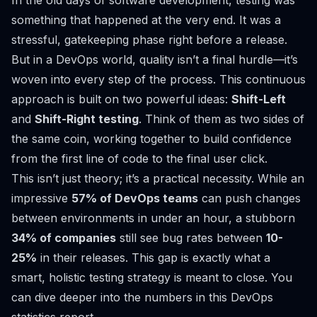
In the old days of software development, testing was
something that happened at the very end. It was a
stressful, gatekeeping phase right before a release.
But in a DevOps world, quality isn’t a final hurdle—it’s
woven into every step of the process. This continuous
approach is built on two powerful ideas:
Shift-Left
and
Shift-Right testing
. Think of them as two sides of
the same coin, working together to build confidence
from the first line of code to the final user click.
This isn’t just theory; it’s a practical necessity. While an
impressive
57% of DevOps teams
can push changes
between environments in under an hour, a stubborn
34% of companies
still see bug rates between
10-
25%
in their releases. This gap is exactly what a
smart, holistic testing strategy is meant to close. You
can dive deeper into the numbers in this
DevOps