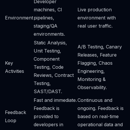
Developer
machines, CI
Live production
Environment
pipelines,
environment with
staging/QA
real user traffic.
environments.
Static Analysis,
A/B Testing, Canary
Unit Testing,
Releases, Feature
Component
Key
Flagging, Chaos
Testing, Code
Activities
Engineering,
Reviews, Contract
Monitoring &
Testing,
Observability.
SAST/DAST.
Fast and immediate.
Continuous and
Feedback is
ongoing. Feedback is
Feedback
provided to
based on real-time
Loop
developers in
operational data and