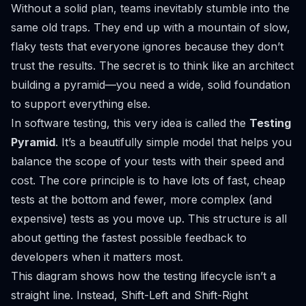
Without a solid plan, teams inevitably stumble into the
same old traps. They end up with a mountain of slow,
flaky tests that everyone ignores because they don’t
trust the results. The secret is to think like an architect
building a pyramid—you need a wide, solid foundation
to support everything else.
In software testing, this very idea is called the
Testing
Pyramid
. It’s a beautifully simple model that helps you
balance the scope of your tests with their speed and
cost. The core principle is to have lots of fast, cheap
tests at the bottom and fewer, more complex (and
expensive) tests as you move up. This structure is all
about getting the fastest possible feedback to
developers when it matters most.
This diagram shows how the testing lifecycle isn’t a
straight line. Instead, Shift-Left and Shift-Right