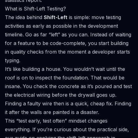
statistics report
.
What is Shift-Left Testing?
The idea behind
Shift-Left
is simple: move testing
activities as early as possible in the development
timeline. Go as far “left” as you can. Instead of waiting
for a feature to be code-complete, you start building
in quality checks from the moment a developer starts
typing.
It’s like building a house. You wouldn’t wait until the
roof is on to inspect the foundation. That would be
insane. You check the concrete as it’s poured and test
the electrical wiring
before
the drywall goes up.
Finding a faulty wire then is a quick, cheap fix. Finding
it after the walls are painted is a disaster.
This “test early, test often” mindset changes
everything. If you’re curious about the practical side,