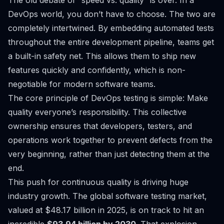
The old debate of “speed vs. quality” is over. In a
DevOps world, you don’t have to choose. The two are
completely intertwined. By embedding automated tests
throughout the entire development pipeline, teams get
a built-in safety net. This allows them to ship new
features quickly and confidently, which is non-
negotiable for modern software teams.
The core principle of DevOps testing is simple: Make
quality everyone’s responsibility. This collective
ownership ensures that developers, testers, and
operations work together to prevent defects from the
very beginning, rather than just detecting them at the
end.
This push for continuous quality is driving huge
industry growth. The global software testing market,
valued at $48.17 billion in 2025, is on track to hit an