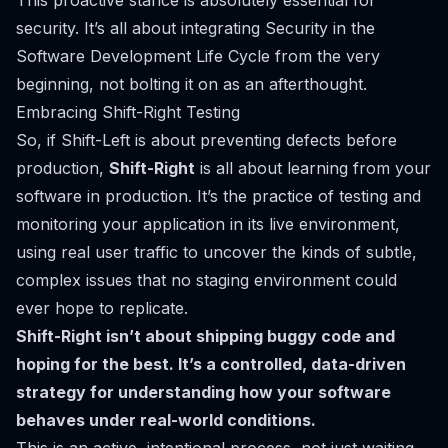
This proactive stance is absolutely essential for
security. It’s all about integrating
Security in the
Software Development Life Cycle
from the very
beginning, not bolting it on as an afterthought.
Embracing Shift-Right Testing
So, if Shift-Left is about preventing defects before
production,
Shift-Right
is all about learning from your
software
in
production. It’s the practice of testing and
monitoring your application in its live environment,
using real user traffic to uncover the kinds of subtle,
complex issues that no staging environment could
ever hope to replicate.
Shift-Right isn’t about shipping buggy code and
hoping for the best. It’s a controlled, data-driven
strategy for understanding how your software
behaves under real-world conditions.