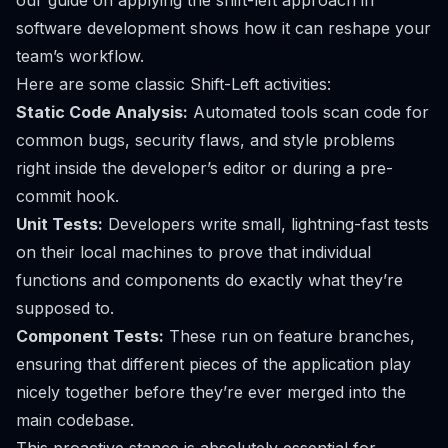
our guide on
applying the shift-left approach in
software development
shows how it can reshape your
team’s workflow.
Here are some classic Shift-Left activities:
Static Code Analysis:
Automated tools scan code for
common bugs, security flaws, and style problems
right inside the developer’s editor or during a pre-
commit hook.
Unit Tests:
Developers write small, lightning-fast tests
on their local machines to prove that individual
functions and components do exactly what they’re
supposed to.
Component Tests:
These run on feature branches,
ensuring that different pieces of the application play
nicely together before they’re ever merged into the
main codebase.