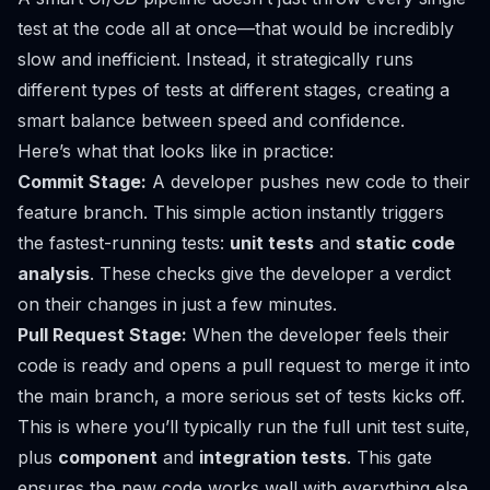
test at the code all at once—that would be incredibly
slow and inefficient. Instead, it strategically runs
different types of tests at different stages, creating a
smart balance between speed and confidence.
Here’s what that looks like in practice:
Commit Stage:
A developer pushes new code to their
feature branch. This simple action instantly triggers
the fastest-running tests:
unit tests
and
static code
analysis
. These checks give the developer a verdict
on their changes in just a few minutes.
Pull Request Stage:
When the developer feels their
code is ready and opens a pull request to merge it into
the main branch, a more serious set of tests kicks off.
This is where you’ll typically run the full unit test suite,
plus
component
and
integration tests
. This gate
ensures the new code works well with everything else