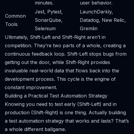
minutes.
user behavior.
Jest, Pytest,
LaunchDarkly,
Common
SonarQube,
Datadog, New Relic,
Tools
Selenium
Gremlin
Ultimately, Shift-Left and Shift-Right aren’t in
competition. They’re two parts of a whole, creating a
continuous feedback loop. Shift-Left stops bugs from
getting out the door, while Shift-Right provides
invaluable real-world data that flows back into the
development process. This cycle is the engine of
constant improvement.
Building a Practical Test Automation Strategy
Knowing you need to test early (Shift-Left) and in
production (Shift-Right) is one thing. Actually building
a test automation strategy that works and lasts? That’s
a whole different ballgame.