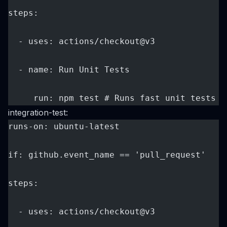
steps:
  - uses: actions/checkout@v3
  - name: Run Unit Tests
     run: npm test # Runs fast unit tests o
integration-test:
runs-on: ubuntu-latest
if: github.event_name == 'pull_request'
steps:
  - uses: actions/checkout@v3