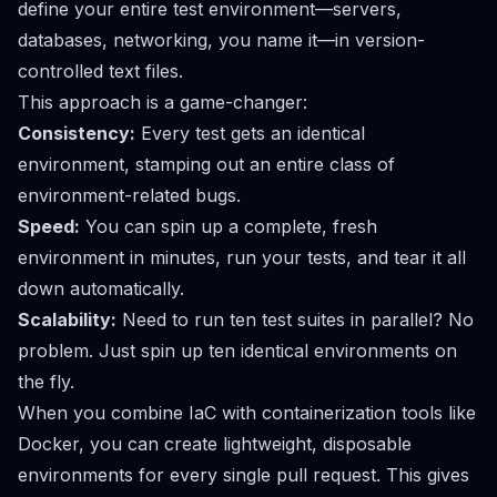
define your entire test environment—servers,
databases, networking, you name it—in version-
controlled text files.
This approach is a game-changer:
Consistency:
Every test gets an identical
environment, stamping out an entire class of
environment-related bugs.
Speed:
You can spin up a complete, fresh
environment in minutes, run your tests, and tear it all
down automatically.
Scalability:
Need to run ten test suites in parallel? No
problem. Just spin up ten identical environments on
the fly.
When you combine IaC with containerization tools like
Docker
, you can create lightweight, disposable
environments for every single pull request. This gives