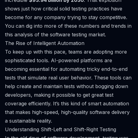
incredible
$93.94 billion by 2030
. That explosion
shows just how critical solid testing practices have
become for any company trying to stay competitive.
You can dig into more of these numbers and trends in
this
analysis of the software testing market
.
The Rise of Intelligent Automation
To keep up with this pace, teams are adopting more
sophisticated tools. AI-powered platforms are
becoming essential for automating tricky end-to-end
tests that simulate real user behavior. These tools can
help create and maintain tests without bogging down
developers, making it possible to get great test
coverage efficiently. It’s this kind of smart automation
that makes high-speed, high-quality software delivery
a sustainable reality.
Understanding Shift-Left and Shift-Right Testing