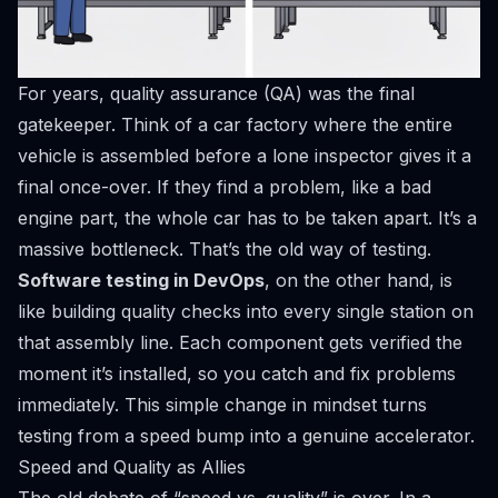
For years, quality assurance (QA) was the final
gatekeeper. Think of a car factory where the entire
vehicle is assembled before a lone inspector gives it a
final once-over. If they find a problem, like a bad
engine part, the whole car has to be taken apart. It’s a
massive bottleneck. That’s the old way of testing.
Software testing in DevOps
, on the other hand, is
like building quality checks into every single station on
that assembly line. Each component gets verified the
moment it’s installed, so you catch and fix problems
immediately. This simple change in mindset turns
testing from a speed bump into a genuine accelerator.
Speed and Quality as Allies