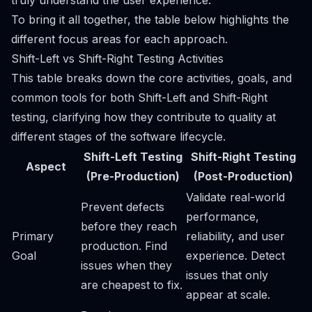
truly understand the user experience.
To bring it all together, the table below highlights the
different focus areas for each approach.
Shift-Left vs Shift-Right Testing Activities
This table breaks down the core activities, goals, and
common tools for both Shift-Left and Shift-Right
testing, clarifying how they contribute to quality at
different stages of the software lifecycle.
Shift-Left Testing
Shift-Right Testing
Aspect
(Pre-Production)
(Post-Production)
Validate real-world
Prevent defects
performance,
before they reach
Primary
reliability, and user
production. Find
Goal
experience. Detect
issues when they
issues that only
are cheapest to fix.
appear at scale.