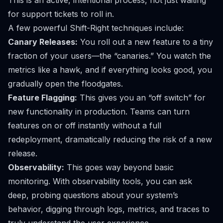
This is an active, intentional process, not just waiting
for support tickets to roll in.
A few powerful Shift-Right techniques include:
Canary Releases:
You roll out a new feature to a tiny
fraction of your users—the “canaries.” You watch the
metrics like a hawk, and if everything looks good, you
gradually open the floodgates.
Feature Flagging:
This gives you an “off switch” for
new functionality in production. Teams can turn
features on or off instantly without a full
redeployment, dramatically reducing the risk of a new
release.
Observability:
This goes way beyond basic
monitoring. With observability tools, you can ask
deep, probing questions about your system’s
behavior, digging through logs, metrics, and traces to