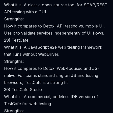
What it is: A classic open-source tool for SOAP/REST
API testing with a GUI.
Strengths:
How it compares to Detox: API testing vs. mobile UI.
Use it to validate services independently of UI flows.
29) TestCafe
What it is: A JavaScript e2e web testing framework
that runs without WebDriver.
Strengths:
How it compares to Detox: Web-focused and JS-
native. For teams standardizing on JS and testing
browsers, TestCafe is a strong fit.
30) TestCafe Studio
What it is: A commercial, codeless IDE version of
TestCafe for web testing.
Strengths: