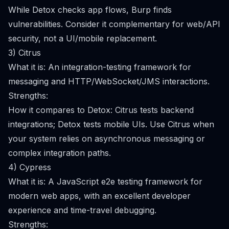
While Detox checks app flows, Burp finds
vulnerabilities. Consider it complementary for web/API
security, not a UI/mobile replacement.
3) Citrus
What it is: An integration-testing framework for
messaging and HTTP/WebSocket/JMS interactions.
Strengths:
How it compares to Detox: Citrus tests backend
integrations; Detox tests mobile UIs. Use Citrus when
your system relies on asynchronous messaging or
complex integration paths.
4) Cypress
What it is: A JavaScript e2e testing framework for
modern web apps, with an excellent developer
experience and time-travel debugging.
Strengths: