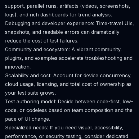
support, parallel runs, artifacts (videos, screenshots,
logs), and rich dashboards for trend analysis.
Debugging and developer experience: Time-travel UIs,
snapshots, and readable errors can dramatically
reduce the cost of test failures.
Community and ecosystem: A vibrant community,
plugins, and examples accelerate troubleshooting and
innovation.
Scalability and cost: Account for device concurrency,
cloud usage, licensing, and total cost of ownership as
your test suite grows.
Test authoring model: Decide between code-first, low-
code, or codeless based on team composition and the
pace of UI change.
Specialized needs: If you need visual, accessibility,
performance, or security testing, consider dedicated