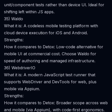
unit/component tests rather than device UI. Ideal for
shifting left within JS apps.
35) Waldo
What it is: A codeless mobile testing platform with
cloud device execution for iOS and Android.
Strengths:
How it compares to Detox: Low-code alternative for
mobile UI at commercial cost. Choose Waldo for
speed of authoring and managed infrastructure.
36) WebdriverIO
What it is: A modern JavaScript test runner that
supports WebDriver and DevTools for web, plus
mobile via Appium.
Strengths:
How it compares to Detox: Broader scope across web
and mobile (via Appium), with code-first ergonomics.