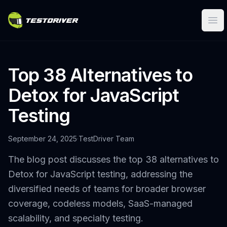
Ope
Top 38 Alternatives to
Detox for JavaScript
Testing
September 24, 2025
·
TestDriver Team
The blog post discusses the top 38 alternatives to
Detox for JavaScript testing, addressing the
diversified needs of teams for broader browser
coverage, codeless models, SaaS-managed
scalability, and specialty testing.