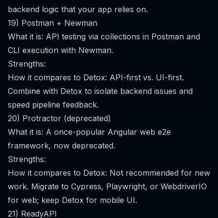
backend logic that your app relies on.
19) Postman + Newman
What it is: API testing via collections in Postman and
CLI execution with Newman.
Strengths:
How it compares to Detox: API-first vs. UI-first.
Combine with Detox to isolate backend issues and
speed pipeline feedback.
20) Protractor (deprecated)
What it is: A once-popular Angular web e2e
framework, now deprecated.
Strengths:
How it compares to Detox: Not recommended for new
work. Migrate to Cypress, Playwright, or WebdriverIO
for web; keep Detox for mobile UI.
21) ReadyAPI