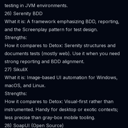
testing in JVM environments.
26) Serenity BDD
What it is: A framework emphasizing BDD, reporting,
and the Screenplay pattern for test design.
Strengths:
How it compares to Detox: Serenity structures and
documents tests (mostly web). Use it when you need
strong reporting and BDD alignment.
27) SikuliX
What it is: Image-based UI automation for Windows,
macOS, and Linux.
Strengths:
How it compares to Detox: Visual-first rather than
instrumented. Handy for desktop or exotic contexts;
less precise than gray-box mobile tooling.
28) SoapUI (Open Source)