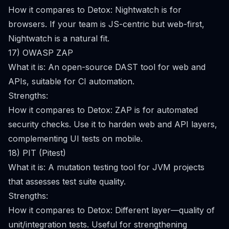
How it compares to Detox: Nightwatch is for
browsers. If your team is JS-centric but web-first,
Nightwatch is a natural fit.
17) OWASP ZAP
What it is: An open-source DAST tool for web and
APIs, suitable for CI automation.
Strengths:
How it compares to Detox: ZAP is for automated
security checks. Use it to harden web and API layers,
complementing UI tests on mobile.
18) PIT (Pitest)
What it is: A mutation testing tool for JVM projects
that assesses test suite quality.
Strengths:
How it compares to Detox: Different layer—quality of
unit/integration tests. Useful for strengthening