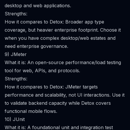
desktop and web applications.
Strengths:
How it compares to Detox: Broader app type
coverage, but heavier enterprise footprint. Choose it
when you have complex desktop/web estates and
need enterprise governance.
9) JMeter
What it is: An open-source performance/load testing
tool for web, APIs, and protocols.
Strengths:
How it compares to Detox: JMeter targets
performance and scalability, not UI interactions. Use it
to validate backend capacity while Detox covers
functional mobile flows.
10) JUnit
What it is: A foundational unit and integration test