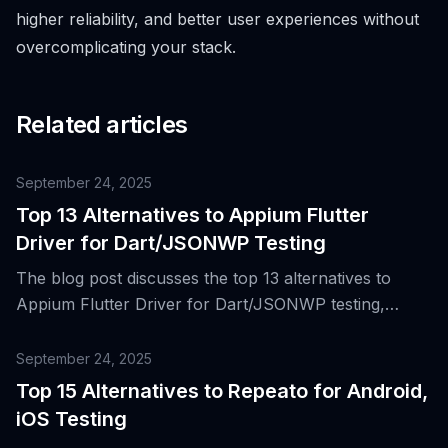
higher reliability, and better user experiences without
overcomplicating your stack.
Related articles
September 24, 2025
Top 13 Alternatives to Appium Flutter
Driver for Dart/JSONWP Testing
The blog post discusses the top 13 alternatives to
Appium Flutter Driver for Dart/JSONWP testing,
providing insights into the evolution of WebDriver-
based automation and the rise of Flutter for building
September 24, 2025
cross-platform mobile apps.
Top 15 Alternatives to Repeato for Android,
iOS Testing