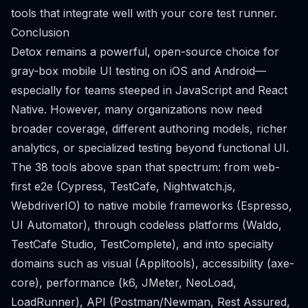
tools that integrate well with your core test runner.
Conclusion
Detox remains a powerful, open-source choice for
gray-box mobile UI testing on iOS and Android—
especially for teams steeped in JavaScript and React
Native. However, many organizations now need
broader coverage, different authoring models, richer
analytics, or specialized testing beyond functional UI.
The 38 tools above span that spectrum: from web-
first e2e (Cypress, TestCafe, Nightwatch.js,
WebdriverIO) to native mobile frameworks (Espresso,
UI Automator), through codeless platforms (Waldo,
TestCafe Studio, TestComplete), and into specialty
domains such as visual (Applitools), accessibility (axe-
core), performance (k6, JMeter, NeoLoad,
LoadRunner), API (Postman/Newman, Rest Assured,