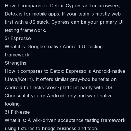
How it compares to Detox: Cypress is for browsers;
Detox is for mobile apps. If your team is mostly web-
first with a JS stack, Cypress can be your primary UI
testing framework.
5) Espresso
What it is: Google’s native Android UI testing
framework.
Strengths:
How it compares to Detox: Espresso is Android-native
(Java/Kotlin). It offers similar gray-box benefits on
Android but lacks cross-platform parity with iOS.
Choose it if you’re Android-only and want native
tooling.
6) FitNesse
What it is: A wiki-driven acceptance testing framework
using fixtures to bridge business and tech.