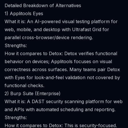
Detailed Breakdown of Alternatives
1) Applitools Eyes
What it is: An AI-powered visual testing platform for
web, mobile, and desktop with Ultrafast Grid for
parallel cross-browser/device rendering.
Strengths:
How it compares to Detox: Detox verifies functional
behavior on devices; Applitools focuses on visual
correctness across surfaces. Many teams pair Detox
with Eyes for look-and-feel validation not covered by
functional checks.
2) Burp Suite (Enterprise)
What it is: A DAST security scanning platform for web
and APIs with automated scheduling and reporting.
Strengths:
How it compares to Detox: This is security-focused.