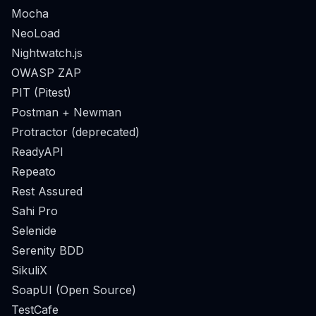
Mocha
NeoLoad
Nightwatch.js
OWASP ZAP
PIT (Pitest)
Postman + Newman
Protractor (deprecated)
ReadyAPI
Repeato
Rest Assured
Sahi Pro
Selenide
Serenity BDD
SikuliX
SoapUI (Open Source)
TestCafe