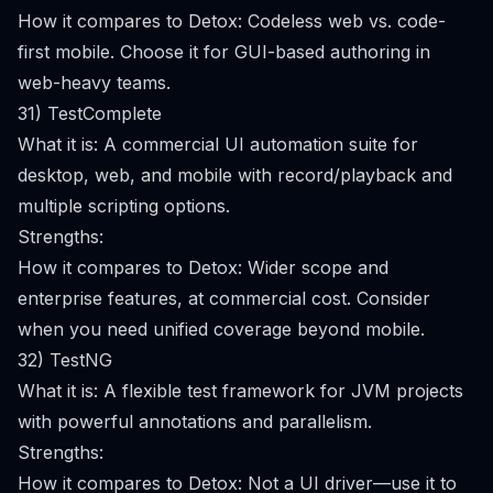
How it compares to Detox: Codeless web vs. code-
first mobile. Choose it for GUI-based authoring in
web-heavy teams.
31) TestComplete
What it is: A commercial UI automation suite for
desktop, web, and mobile with record/playback and
multiple scripting options.
Strengths:
How it compares to Detox: Wider scope and
enterprise features, at commercial cost. Consider
when you need unified coverage beyond mobile.
32) TestNG
What it is: A flexible test framework for JVM projects
with powerful annotations and parallelism.
Strengths:
How it compares to Detox: Not a UI driver—use it to