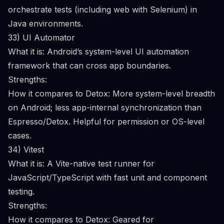
orchestrate tests (including web with Selenium) in
Java environments.
33) UI Automator
What it is: Android’s system-level UI automation
framework that can cross app boundaries.
Strengths:
How it compares to Detox: More system-level breadth
on Android; less app-internal synchronization than
Espresso/Detox. Helpful for permission or OS-level
cases.
34) Vitest
What it is: A Vite-native test runner for
JavaScript/TypeScript with fast unit and component
testing.
Strengths:
How it compares to Detox: Geared for