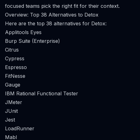
focused teams pick the right fit for their context.
Overview: Top 38 Alternatives to Detox
Here are the top 38 alternatives for Detox:
Applitools Eyes
Burp Suite (Enterprise)
Citrus
Cypress
Espresso
FitNesse
Gauge
IBM Rational Functional Tester
JMeter
JUnit
Jest
LoadRunner
Mabl