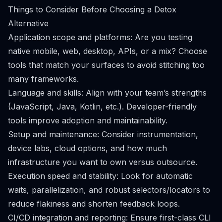
Things to Consider Before Choosing a Detox
Alternative
Application scope and platforms: Are you testing
native mobile, web, desktop, APIs, or a mix? Choose
tools that match your surfaces to avoid stitching too
many frameworks.
Language and skills: Align with your team’s strengths
(JavaScript, Java, Kotlin, etc.). Developer-friendly
tools improve adoption and maintainability.
Setup and maintenance: Consider instrumentation,
device labs, cloud options, and how much
infrastructure you want to own versus outsource.
Execution speed and stability: Look for automatic
waits, parallelization, and robust selectors/locators to
reduce flakiness and shorten feedback loops.
CI/CD integration and reporting: Ensure first-class CLI