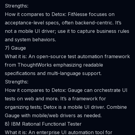
Strengths:
How it compares to Detox: FitNesse focuses on
acceptance-level specs, often backend-centric. It’s
not a mobile UI driver; use it to capture business rules
and system behaviors.
7) Gauge
What it is: An open-source test automation framework
from ThoughtWorks emphasizing readable
specifications and multi-language support.
Strengths:
How it compares to Detox: Gauge can orchestrate UI
tests on web and more. It’s a framework for
organizing tests; Detox is a mobile UI driver. Combine
Gauge with mobile/web drivers as needed.
8) IBM Rational Functional Tester
What it is: An enterprise UI automation tool for