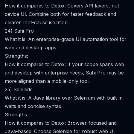
How it compares to Detox: Covers API layers, not
device UI. Combine both for faster feedback and
clearer root-cause isolation.
24) Sahi Pro
What it is: An enterprise-grade UI automation tool for
web and desktop apps.
Strengths:
How it compares to Detox: If your scope spans web
and desktop with enterprise needs, Sahi Pro may be
more aligned than a mobile-only tool.
25) Selenide
What it is: A Java library over Selenium with built-in
waits and concise syntax.
Strengths:
How it compares to Detox: Browser-focused and
Java-based. Choose Selenide for robust web UI