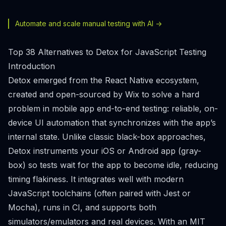
Automate and scale manual testing with AI ->
Top 38 Alternatives to Detox for JavaScript Testing
Introduction
Detox emerged from the React Native ecosystem,
created and open-sourced by Wix to solve a hard
problem in mobile app end-to-end testing: reliable, on-
device UI automation that synchronizes with the app’s
internal state. Unlike classic black-box approaches,
Detox instruments your iOS or Android app (gray-
box) so tests wait for the app to become idle, reducing
timing flakiness. It integrates well with modern
JavaScript toolchains (often paired with Jest or
Mocha), runs in CI, and supports both
simulators/emulators and real devices. With an MIT