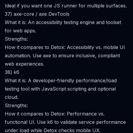
Ideal if you want one JS runner for multiple surfaces.
37) axe-core / axe DevTools
What it is: An accessibility testing engine and toolset
for web apps.
Strengths:
How it compares to Detox: Accessibility vs. mobile UI
automation. Use axe to ensure inclusive, compliant
web experiences.
38) k6
What it is: A developer-friendly performance/load
testing tool with JavaScript scripting and optional
cloud.
Strengths:
How it compares to Detox: Performance vs.
functional UI. Use k6 to validate service performance
under load while Detox checks mobile UX.