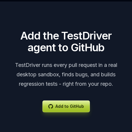
Add the TestDriver
agent to GitHub
TestDriver runs every pull request in a real
desktop sandbox, finds bugs, and builds
regression tests - right from your repo.
Add to GitHub