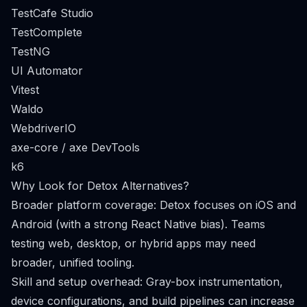
TestCafe Studio
TestComplete
TestNG
UI Automator
Vitest
Waldo
WebdriverIO
axe-core / axe DevTools
k6
Why Look for Detox Alternatives?
Broader platform coverage: Detox focuses on iOS and
Android (with a strong React Native bias). Teams
testing web, desktop, or hybrid apps may need
broader, unified tooling.
Skill and setup overhead: Gray-box instrumentation,
device configurations, and build pipelines can increase