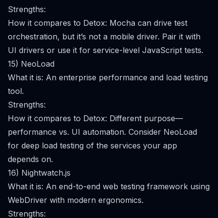
Strengths:
How it compares to Detox: Mocha can drive test
orchestration, but it’s not a mobile driver. Pair it with
UI drivers or use it for service-level JavaScript tests.
15) NeoLoad
What it is: An enterprise performance and load testing
tool.
Strengths:
How it compares to Detox: Different purpose—
performance vs. UI automation. Consider NeoLoad
for deep load testing of the services your app
depends on.
16) Nightwatch.js
What it is: An end-to-end web testing framework using
WebDriver with modern ergonomics.
Strengths: