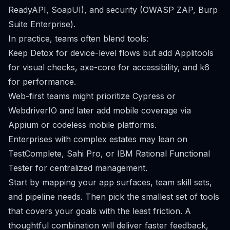
ReadyAPI, SoapUI), and security (OWASP ZAP, Burp
Suite Enterprise).
In practice, teams often blend tools:
Keep Detox for device-level flows but add Applitools
for visual checks, axe-core for accessibility, and k6
for performance.
Web-first teams might prioritize Cypress or
WebdriverIO and later add mobile coverage via
Appium or codeless mobile platforms.
Enterprises with complex estates may lean on
TestComplete, Sahi Pro, or IBM Rational Functional
Tester for centralized management.
Start by mapping your app surfaces, team skill sets,
and pipeline needs. Then pick the smallest set of tools
that covers your goals with the least friction. A
thoughtful combination will deliver faster feedback,