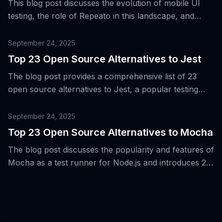
This blog post discusses the evolution of mobile UI
testing, the role of Repeato in this landscape, and
presents 15 alternative tools for Android and iOS
testing.
September 24, 2025
Top 23 Open Source Alternatives to Jest
The blog post provides a comprehensive list of 23
open source alternatives to Jest, a popular testing
framework for Node.js, web, and React Native
applications.
September 24, 2025
Top 23 Open Source Alternatives to Mocha
The blog post discusses the popularity and features of
Mocha as a test runner for Node.js and introduces 23
open-source alternatives for it.