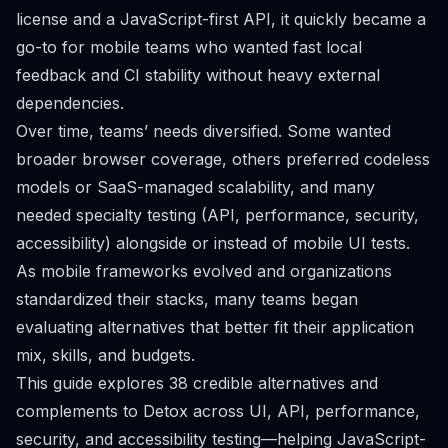
license and a JavaScript-first API, it quickly became a
go-to for mobile teams who wanted fast local
feedback and CI stability without heavy external
dependencies.
Over time, teams’ needs diversified. Some wanted
broader browser coverage, others preferred codeless
models or SaaS-managed scalability, and many
needed specialty testing (API, performance, security,
accessibility) alongside or instead of mobile UI tests.
As mobile frameworks evolved and organizations
standardized their stacks, many teams began
evaluating alternatives that better fit their application
mix, skills, and budgets.
This guide explores 38 credible alternatives and
complements to Detox across UI, API, performance,
security, and accessibility testing—helping JavaScript-