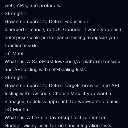
web, APIs, and protocols.
Strengths:
How it compares to Detox: Focuses on
load/performance, not UI. Consider it when you need
enterprise-scale performance testing alongside your
functional suite.
13) Mabl
What it is: A SaaS-first low-code/AI platform for web
and API testing with self-healing tests.
Strengths:
How it compares to Detox: Targets browser and API
testing with low code. Choose Mabl if you want a
managed, codeless approach for web-centric teams.
14) Mocha
What it is: A flexible JavaScript test runner for
Node.js, widely used for unit and integration tests.