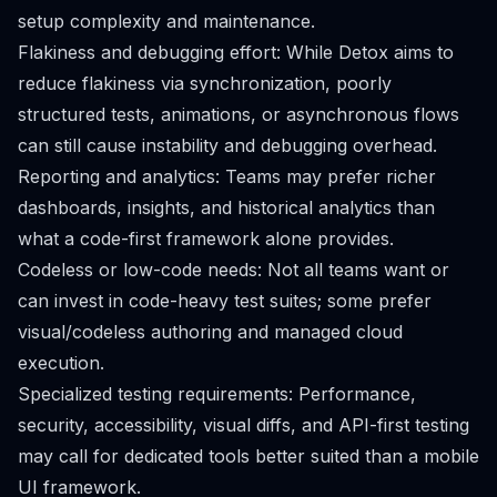
setup complexity and maintenance.
Flakiness and debugging effort: While Detox aims to
reduce flakiness via synchronization, poorly
structured tests, animations, or asynchronous flows
can still cause instability and debugging overhead.
Reporting and analytics: Teams may prefer richer
dashboards, insights, and historical analytics than
what a code-first framework alone provides.
Codeless or low-code needs: Not all teams want or
can invest in code-heavy test suites; some prefer
visual/codeless authoring and managed cloud
execution.
Specialized testing requirements: Performance,
security, accessibility, visual diffs, and API-first testing
may call for dedicated tools better suited than a mobile
UI framework.