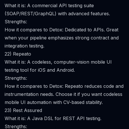
What it is: A commercial API testing suite
(SOAP/REST/GraphQL) with advanced features.
Strengths:
How it compares to Detox: Dedicated to APIs. Great
when your pipeline emphasizes strong contract and
integration testing.
22) Repeato
What it is: A codeless, computer-vision mobile UI
testing tool for iOS and Android.
Strengths:
How it compares to Detox: Repeato reduces code and
instrumentation needs. Choose it if you want codeless
mobile UI automation with CV-based stability.
23) Rest Assured
What it is: A Java DSL for REST API testing.
Strengths: