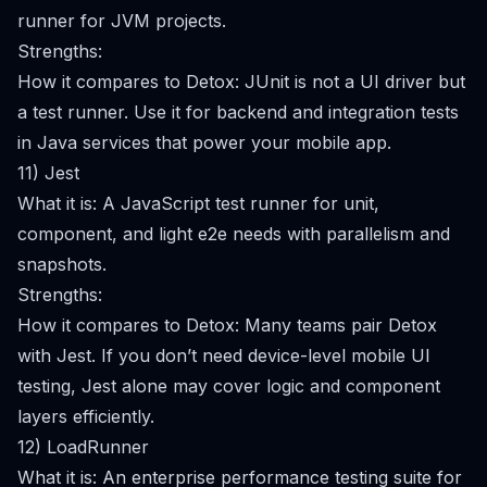
runner for JVM projects.
Strengths:
How it compares to Detox: JUnit is not a UI driver but
a test runner. Use it for backend and integration tests
in Java services that power your mobile app.
11) Jest
What it is: A JavaScript test runner for unit,
component, and light e2e needs with parallelism and
snapshots.
Strengths:
How it compares to Detox: Many teams pair Detox
with Jest. If you don’t need device-level mobile UI
testing, Jest alone may cover logic and component
layers efficiently.
12) LoadRunner
What it is: An enterprise performance testing suite for