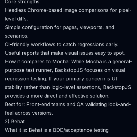
Core strengths:
Headless Chrome-based image comparisons for pixel-
level diffs.
Simple configuration for pages, viewports, and
scenarios.
CI-friendly workflows to catch regressions early.
Useful reports that make visual issues easy to spot.
How it compares to Mocha: While Mocha is a general-
purpose test runner, BackstopJS focuses on visual
regression testing. If your primary concern is UI
stability rather than logic-level assertions, BackstopJS
provides a more direct and effective solution.
Best for: Front-end teams and QA validating look-and-
feel across versions.
2) Behat
What it is: Behat is a BDD/acceptance testing