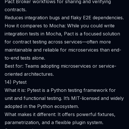
Pact Broker workflows for sharing and verifying
contracts.
Reduces integration bugs and flaky E2E dependencies.
How it compares to Mocha: While you could write
integration tests in Mocha, Pact is a focused solution
for contract testing across services—often more
maintainable and reliable for microservices than end-
to-end tests alone.
Best for: Teams adopting microservices or service-
oriented architectures.
14) Pytest
What it is: Pytest is a Python testing framework for
unit and functional testing. It’s MIT-licensed and widely
adopted in the Python ecosystem.
What makes it different: It offers powerful fixtures,
parametrization, and a flexible plugin system.