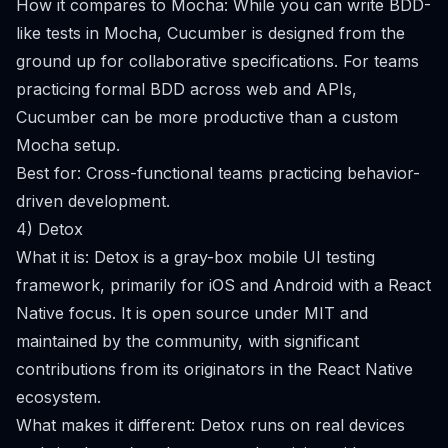
How it compares to Mocha: While you can write BDD-
like tests in Mocha, Cucumber is designed from the
ground up for collaborative specifications. For teams
practicing formal BDD across web and APIs,
Cucumber can be more productive than a custom
Mocha setup.
Best for: Cross-functional teams practicing behavior-
driven development.
4) Detox
What it is: Detox is a gray-box mobile UI testing
framework, primarily for iOS and Android with a React
Native focus. It is open source under MIT and
maintained by the community, with significant
contributions from its originators in the React Native
ecosystem.
What makes it different: Detox runs on real devices