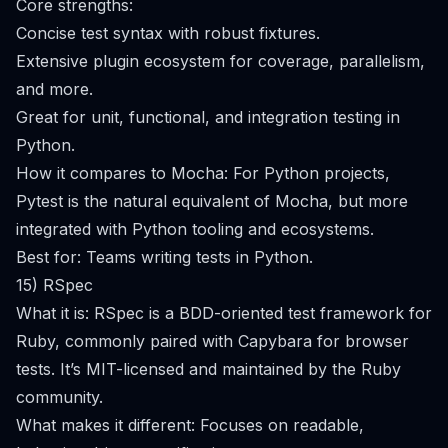
Core strengths:
Concise test syntax with robust fixtures.
Extensive plugin ecosystem for coverage, parallelism,
and more.
Great for unit, functional, and integration testing in
Python.
How it compares to Mocha: For Python projects,
Pytest is the natural equivalent of Mocha, but more
integrated with Python tooling and ecosystems.
Best for: Teams writing tests in Python.
15) RSpec
What it is: RSpec is a BDD-oriented test framework for
Ruby, commonly paired with Capybara for browser
tests. It’s MIT-licensed and maintained by the Ruby
community.
What makes it different: Focuses on readable,