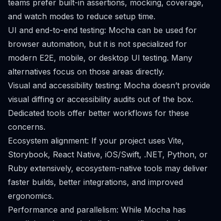
teams prefer built-in assertions, mocking, coverage,
and watch modes to reduce setup time.
UI and end-to-end testing: Mocha can be used for
browser automation, but it is not specialized for
modern E2E, mobile, or desktop UI testing. Many
alternatives focus on those areas directly.
Visual and accessibility testing: Mocha doesn’t provide
visual diffing or accessibility audits out of the box.
Dedicated tools offer better workflows for these
concerns.
Ecosystem alignment: If your project uses Vite,
Storybook, React Native, iOS/Swift, .NET, Python, or
Ruby extensively, ecosystem-native tools may deliver
faster builds, better integrations, and improved
ergonomics.
Performance and parallelism: While Mocha has