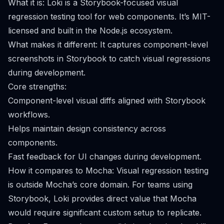
What it is: Loki is a Storybook-focused visual
regression testing tool for web components. It’s MIT-
licensed and built in the Node.js ecosystem.
What makes it different: It captures component-level
screenshots in Storybook to catch visual regressions
during development.
Core strengths:
Component-level visual diffs aligned with Storybook
workflows.
Helps maintain design consistency across
components.
Fast feedback for UI changes during development.
How it compares to Mocha: Visual regression testing
is outside Mocha’s core domain. For teams using
Storybook, Loki provides direct value that Mocha
would require significant custom setup to replicate.