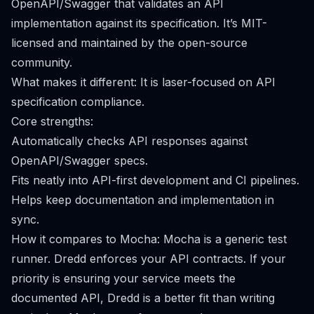
OpenAPI/Swagger that validates an API
implementation against its specification. It’s MIT-
licensed and maintained by the open-source
community.
What makes it different: It is laser-focused on API
specification compliance.
Core strengths:
Automatically checks API responses against
OpenAPI/Swagger specs.
Fits neatly into API-first development and CI pipelines.
Helps keep documentation and implementation in
sync.
How it compares to Mocha: Mocha is a generic test
runner. Dredd enforces your API contracts. If your
priority is ensuring your service meets the
documented API, Dredd is a better fit than writing