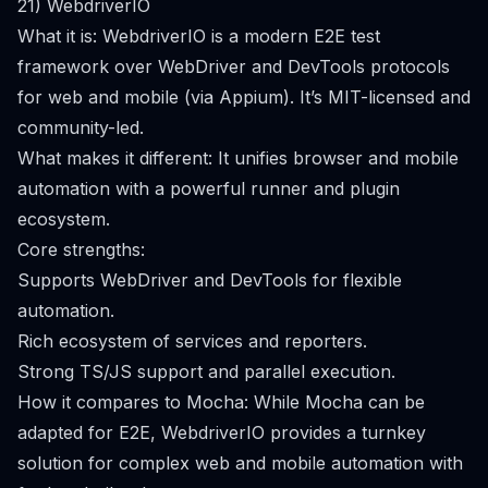
21) WebdriverIO
What it is: WebdriverIO is a modern E2E test
framework over WebDriver and DevTools protocols
for web and mobile (via Appium). It’s MIT-licensed and
community-led.
What makes it different: It unifies browser and mobile
automation with a powerful runner and plugin
ecosystem.
Core strengths:
Supports WebDriver and DevTools for flexible
automation.
Rich ecosystem of services and reporters.
Strong TS/JS support and parallel execution.
How it compares to Mocha: While Mocha can be
adapted for E2E, WebdriverIO provides a turnkey
solution for complex web and mobile automation with