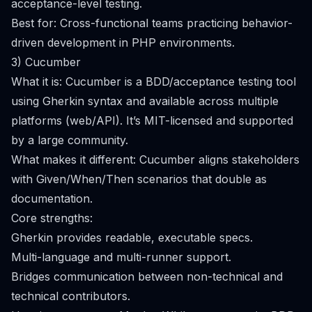
acceptance-level testing.
Best for: Cross-functional teams practicing behavior-
driven development in PHP environments.
3) Cucumber
What it is: Cucumber is a BDD/acceptance testing tool
using Gherkin syntax and available across multiple
platforms (web/API). It’s MIT-licensed and supported
by a large community.
What makes it different: Cucumber aligns stakeholders
with Given/When/Then scenarios that double as
documentation.
Core strengths:
Gherkin provides readable, executable specs.
Multi-language and multi-runner support.
Bridges communication between non-technical and
technical contributors.