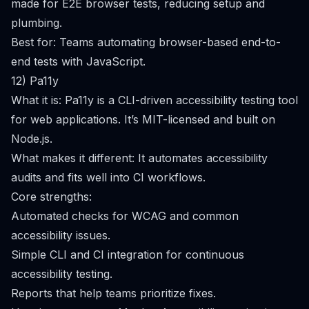
made for E2E browser tests, reducing setup and
plumbing.
Best for: Teams automating browser-based end-to-
end tests with JavaScript.
12) Pa11y
What it is: Pa11y is a CLI-driven accessibility testing tool
for web applications. It’s MIT-licensed and built on
Node.js.
What makes it different: It automates accessibility
audits and fits well into CI workflows.
Core strengths:
Automated checks for WCAG and common
accessibility issues.
Simple CLI and CI integration for continuous
accessibility testing.
Reports that help teams prioritize fixes.