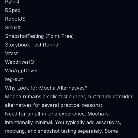
Pytest
RSpec
RobotJS
SikuliX
SnapshotTesting (Point-Free)
Storybook Test Runner
Vitest
WebdriverIO
WinAppDriver
reg-suit
Why Look for Mocha Alternatives?
Mocha remains a solid test runner, but teams consider
alternatives for several practical reasons:
Need for an all-in-one experience: Mocha is
intentionally minimal. You typically add assertions,
mocking, and snapshot testing separately. Some