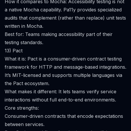
How it compares to Mocha: Accessibility testing is not
a native Mocha capability. Pa11y provides specialized
audits that complement (rather than replace) unit tests
written in Mocha.
Best for: Teams making accessibility part of their
testing standards.
13) Pact
What it is: Pact is a consumer-driven contract testing
framework for HTTP and message-based integrations.
It’s MIT-licensed and supports multiple languages via
the Pact ecosystem.
What makes it different: It lets teams verify service
interactions without full end-to-end environments.
Core strengths:
Consumer-driven contracts that encode expectations
between services.