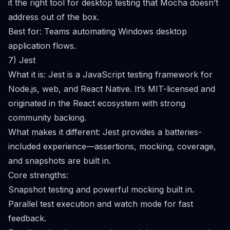
it the right tool for desktop testing that Mocha doesn’t
address out of the box.
Best for: Teams automating Windows desktop
application flows.
7) Jest
What it is: Jest is a JavaScript testing framework for
Node.js, web, and React Native. It’s MIT-licensed and
originated in the React ecosystem with strong
community backing.
What makes it different: Jest provides a batteries-
included experience—assertions, mocking, coverage,
and snapshots are built in.
Core strengths:
Snapshot testing and powerful mocking built in.
Parallel test execution and watch mode for fast
feedback.