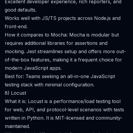
Excellent developer experience, rich reporters, and
good defaults.
Works well with JS/TS projects across Node.js and
front-end.
How it compares to Mocha: Mocha is modular but
requires additional libraries for assertions and
mocking. Jest streamlines setup and offers more out-
of-the-box features, making it a frequent choice for
modern JavaScript apps.
Best for: Teams seeking an all-in-one JavaScript
testing stack with minimal configuration.
8) Locust
What it is: Locust is a performance/load testing tool
for web, API, and protocol-level scenarios with tests
written in Python. It is MIT-licensed and community-
maintained.