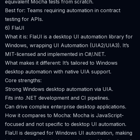
equivalent Mocha tests from scratch.
Best for: Teams requiring automation in contract
testing for APIs.
6) FlaUI
What it is: FlaUI is a desktop UI automation library for
Windows, wrapping UI Automation (UIA2/UIA3). It’s
MIT-licensed and implemented in C#/.NET.
What makes it different: It’s tailored to Windows
desktop automation with native UIA support.
Core strengths:
Strong Windows desktop automation via UIA.
Fits into .NET development and CI pipelines.
Can drive complex enterprise desktop applications.
How it compares to Mocha: Mocha is JavaScript-
focused and not specific to desktop UI automation.
FlaUI is designed for Windows UI automation, making