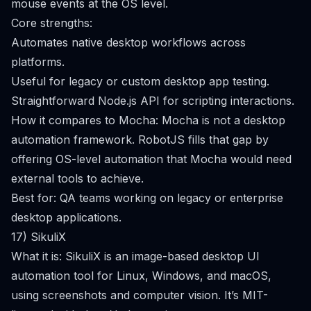
mouse events at the OS level.
Core strengths:
Automates native desktop workflows across
platforms.
Useful for legacy or custom desktop app testing.
Straightforward Node.js API for scripting interactions.
How it compares to Mocha: Mocha is not a desktop
automation framework. RobotJS fills that gap by
offering OS-level automation that Mocha would need
external tools to achieve.
Best for: QA teams working on legacy or enterprise
desktop applications.
17) SikuliX
What it is: SikuliX is an image-based desktop UI
automation tool for Linux, Windows, and macOS,
using screenshots and computer vision. It’s MIT-