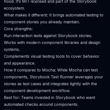
hood. It’s MIT-licensed and part of the Storybook
ecosystem.
What makes it different: It brings automated testing to
component stories you already maintain.
Core strengths:
Run interaction tests against Storybook stories.
Works with modern component libraries and design
systems.
Complements visual testing tools to cover behavior
and appearance.
How it compares to Mocha: While Mocha can test
components, Storybook Test Runner leverages your
stories as test cases and integrates tightly with the
component development workflow.
Best for: Teams invested in Storybook who want
automated checks around components.