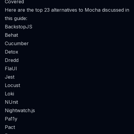
Covered
Here are the top 23 alternatives to Mocha discussed in
this guide:
BackstopJS
Behat
Cucumber
Detox
Dredd
FlaUI
Jest
Locust
Loki
NUnit
Nightwatch.js
Pa11y
Pact