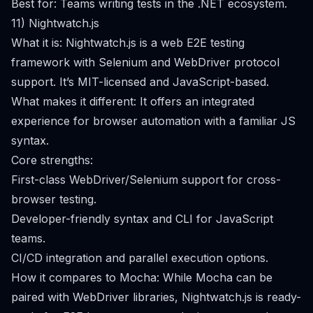
Best for: Teams writing tests in the .NET ecosystem.
11) Nightwatch.js
What it is: Nightwatch.js is a web E2E testing
framework with Selenium and WebDriver protocol
support. It’s MIT-licensed and JavaScript-based.
What makes it different: It offers an integrated
experience for browser automation with a familiar JS
syntax.
Core strengths:
First-class WebDriver/Selenium support for cross-
browser testing.
Developer-friendly syntax and CLI for JavaScript
teams.
CI/CD integration and parallel execution options.
How it compares to Mocha: While Mocha can be
paired with WebDriver libraries, Nightwatch.js is ready-