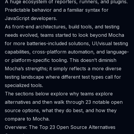
A huge ecosystem of reporters, runners, and plugins.
Predictable behavior and a familiar syntax for
JavaScript developers.
As front-end architectures, build tools, and testing
needs evolved, teams started to look beyond Mocha
for more batteries-included solutions, UI/visual testing
capabilities, cross-platform automation, and language-
or platform-specific tooling. This doesn’t diminish
Mocha’s strengths; it simply reflects a more diverse
testing landscape where different test types call for
specialized tools.
The sections below explore why teams explore
alternatives and then walk through 23 notable open
source options, what they do best, and how they
compare to Mocha.
Overview: The Top 23 Open Source Alternatives