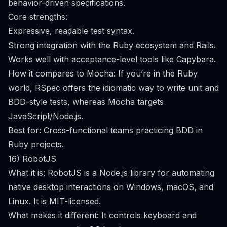
behavior-driven specifications.
Core strengths:
Expressive, readable test syntax.
Strong integration with the Ruby ecosystem and Rails.
Works well with acceptance-level tools like Capybara.
How it compares to Mocha: If you’re in the Ruby
world, RSpec offers the idiomatic way to write unit and
BDD-style tests, whereas Mocha targets
JavaScript/Node.js.
Best for: Cross-functional teams practicing BDD in
Ruby projects.
16) RobotJS
What it is: RobotJS is a Node.js library for automating
native desktop interactions on Windows, macOS, and
Linux. It is MIT-licensed.
What makes it different: It controls keyboard and