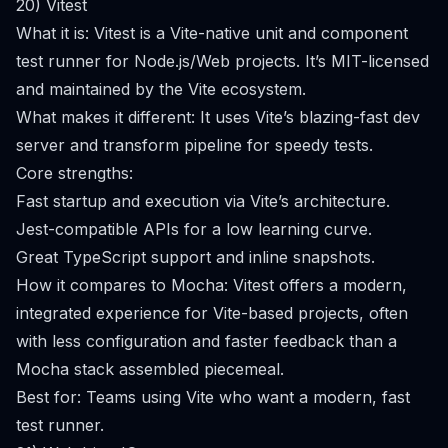
20) Vitest
What it is: Vitest is a Vite-native unit and component
test runner for Node.js/Web projects. It’s MIT-licensed
and maintained by the Vite ecosystem.
What makes it different: It uses Vite’s blazing-fast dev
server and transform pipeline for speedy tests.
Core strengths:
Fast startup and execution via Vite’s architecture.
Jest-compatible APIs for a low learning curve.
Great TypeScript support and inline snapshots.
How it compares to Mocha: Vitest offers a modern,
integrated experience for Vite-based projects, often
with less configuration and faster feedback than a
Mocha stack assembled piecemeal.
Best for: Teams using Vite who want a modern, fast
test runner.