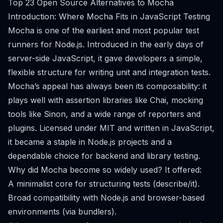
Top 23 Open Source Alternatives to Mocha
Introduction: Where Mocha Fits in JavaScript Testing
Mocha is one of the earliest and most popular test
runners for Node.js. Introduced in the early days of
server-side JavaScript, it gave developers a simple,
flexible structure for writing unit and integration tests.
Mocha’s appeal has always been its composability: it
plays well with assertion libraries like Chai, mocking
tools like Sinon, and a wide range of reporters and
plugins. Licensed under MIT and written in JavaScript,
it became a staple in Node.js projects and a
dependable choice for backend and library testing.
Why did Mocha become so widely used? It offered:
A minimalist core for structuring tests (describe/it).
Broad compatibility with Node.js and browser-based
environments (via bundlers).