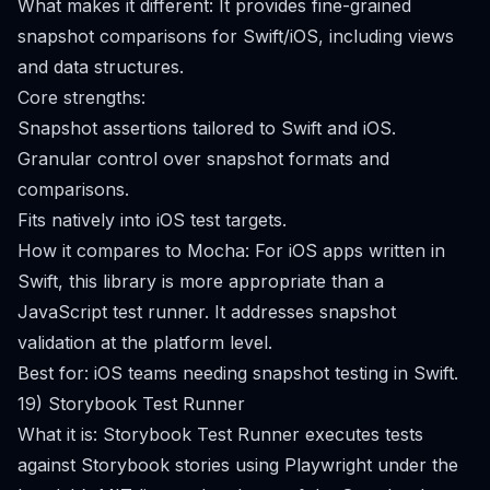
What makes it different: It provides fine-grained
snapshot comparisons for Swift/iOS, including views
and data structures.
Core strengths:
Snapshot assertions tailored to Swift and iOS.
Granular control over snapshot formats and
comparisons.
Fits natively into iOS test targets.
How it compares to Mocha: For iOS apps written in
Swift, this library is more appropriate than a
JavaScript test runner. It addresses snapshot
validation at the platform level.
Best for: iOS teams needing snapshot testing in Swift.
19) Storybook Test Runner
What it is: Storybook Test Runner executes tests
against Storybook stories using Playwright under the