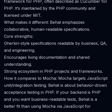
framework for PHP, often described as Cucumber for
PHP. It’s maintained by the PHP community and
licensed under MIT.
What makes it different: Behat emphasizes
collaborative, human-readable specifications.
Core strengths:
Gherkin-style specifications readable by business, QA,
and engineering.
Encourages living documentation and shared
understanding.
Strong ecosystem in PHP projects and frameworks.
How it compares to Mocha: Mocha targets JavaScript
unit/integration testing. Behat is about behavior-driven
acceptance testing in PHP. If your backend is PHP
and you want business-readable tests, Behat is a
better fit than using Mocha via JavaScript for