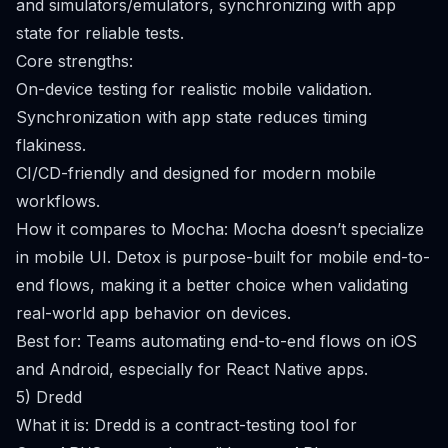
and simulators/emulators, synchronizing with app
state for reliable tests.
Core strengths:
On-device testing for realistic mobile validation.
Synchronization with app state reduces timing
flakiness.
CI/CD-friendly and designed for modern mobile
workflows.
How it compares to Mocha: Mocha doesn’t specialize
in mobile UI. Detox is purpose-built for mobile end-to-
end flows, making it a better choice when validating
real-world app behavior on devices.
Best for: Teams automating end-to-end flows on iOS
and Android, especially for React Native apps.
5) Dredd
What it is: Dredd is a contract-testing tool for