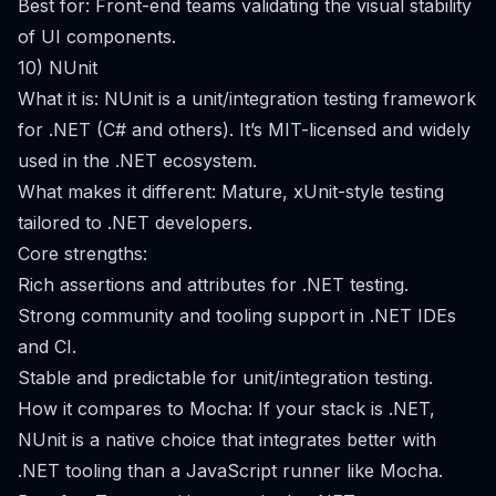
Best for: Front-end teams validating the visual stability
of UI components.
10) NUnit
What it is: NUnit is a unit/integration testing framework
for .NET (C# and others). It’s MIT-licensed and widely
used in the .NET ecosystem.
What makes it different: Mature, xUnit-style testing
tailored to .NET developers.
Core strengths:
Rich assertions and attributes for .NET testing.
Strong community and tooling support in .NET IDEs
and CI.
Stable and predictable for unit/integration testing.
How it compares to Mocha: If your stack is .NET,
NUnit is a native choice that integrates better with
.NET tooling than a JavaScript runner like Mocha.