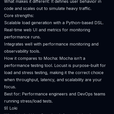
What makes it different: It defines user behavior in
code and scales out to simulate heavy traffic.
Core strengths:
Scalable load generation with a Python-based DSL.
Real-time web UI and metrics for monitoring
performance runs.
Integrates well with performance monitoring and
observability tools.
How it compares to Mocha: Mocha isn’t a
performance testing tool. Locust is purpose-built for
load and stress testing, making it the correct choice
when throughput, latency, and scalability are your
focus.
Best for: Performance engineers and DevOps teams
running stress/load tests.
9) Loki