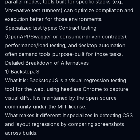
parallel modes, tools built for specific stacks (e.g.,
Vite-native test runners) can optimize compilation and
execution better for those environments.
Specialized test types: Contract testing
(OpenAPI/Swagger or consumer-driven contracts),
performance/load testing, and desktop automation
often demand tools purpose-built for those tasks.
Detailed Breakdown of Alternatives
1) BackstopJS
What it is: BackstopJS is a visual regression testing
tool for the web, using headless Chrome to capture
visual diffs. It is maintained by the open-source
community under the MIT license.
What makes it different: It specializes in detecting CSS
and layout regressions by comparing screenshots
across builds.