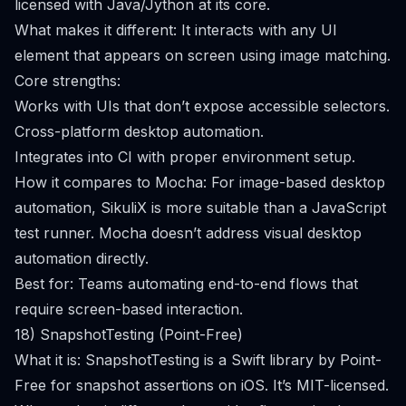
licensed with Java/Jython at its core.
What makes it different: It interacts with any UI
element that appears on screen using image matching.
Core strengths:
Works with UIs that don’t expose accessible selectors.
Cross-platform desktop automation.
Integrates into CI with proper environment setup.
How it compares to Mocha: For image-based desktop
automation, SikuliX is more suitable than a JavaScript
test runner. Mocha doesn’t address visual desktop
automation directly.
Best for: Teams automating end-to-end flows that
require screen-based interaction.
18) SnapshotTesting (Point-Free)
What it is: SnapshotTesting is a Swift library by Point-
Free for snapshot assertions on iOS. It’s MIT-licensed.