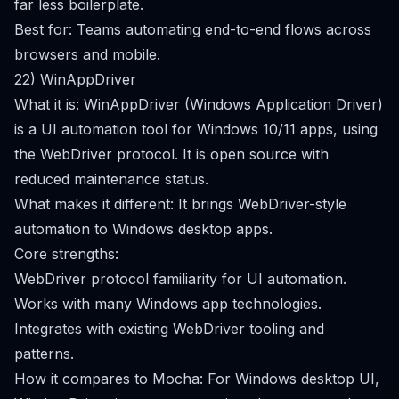
far less boilerplate.
Best for: Teams automating end-to-end flows across
browsers and mobile.
22) WinAppDriver
What it is: WinAppDriver (Windows Application Driver)
is a UI automation tool for Windows 10/11 apps, using
the WebDriver protocol. It is open source with
reduced maintenance status.
What makes it different: It brings WebDriver-style
automation to Windows desktop apps.
Core strengths:
WebDriver protocol familiarity for UI automation.
Works with many Windows app technologies.
Integrates with existing WebDriver tooling and
patterns.
How it compares to Mocha: For Windows desktop UI,