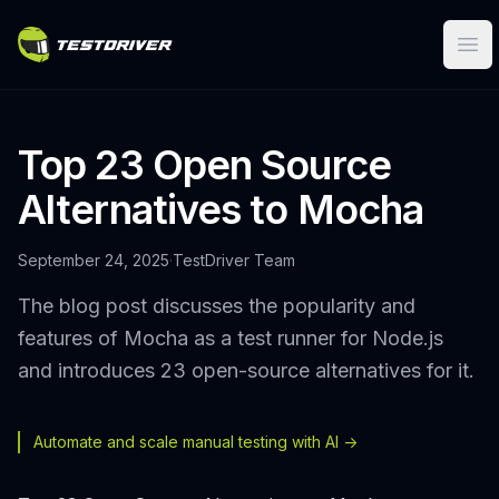
Ope
Top 23 Open Source
Alternatives to Mocha
September 24, 2025
·
TestDriver Team
The blog post discusses the popularity and
features of Mocha as a test runner for Node.js
and introduces 23 open-source alternatives for it.
Automate and scale manual testing with AI ->