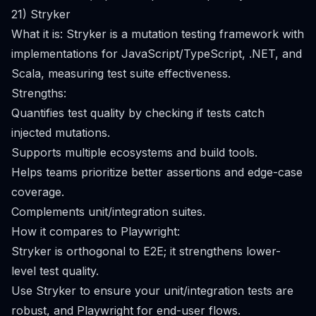
21) Stryker
What it is: Stryker is a mutation testing framework with
implementations for JavaScript/TypeScript, .NET, and
Scala, measuring test suite effectiveness.
Strengths:
Quantifies test quality by checking if tests catch
injected mutations.
Supports multiple ecosystems and build tools.
Helps teams prioritize better assertions and edge-case
coverage.
Complements unit/integration suites.
How it compares to Playwright:
Stryker is orthogonal to E2E; it strengthens lower-
level test quality.
Use Stryker to ensure your unit/integration tests are
robust, and Playwright for end-user flows.