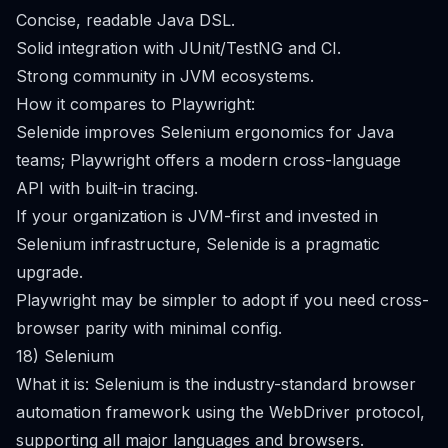
Concise, readable Java DSL.
Solid integration with JUnit/TestNG and CI.
Strong community in JVM ecosystems.
How it compares to Playwright:
Selenide improves Selenium ergonomics for Java
teams; Playwright offers a modern cross-language
API with built-in tracing.
If your organization is JVM-first and invested in
Selenium infrastructure, Selenide is a pragmatic
upgrade.
Playwright may be simpler to adopt if you need cross-
browser parity with minimal config.
18) Selenium
What it is: Selenium is the industry-standard browser
automation framework using the WebDriver protocol,
supporting all major languages and browsers.