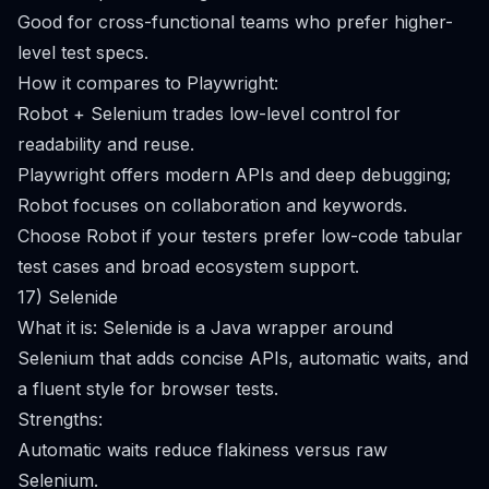
Good for cross-functional teams who prefer higher-
level test specs.
How it compares to Playwright:
Robot + Selenium trades low-level control for
readability and reuse.
Playwright offers modern APIs and deep debugging;
Robot focuses on collaboration and keywords.
Choose Robot if your testers prefer low-code tabular
test cases and broad ecosystem support.
17) Selenide
What it is: Selenide is a Java wrapper around
Selenium that adds concise APIs, automatic waits, and
a fluent style for browser tests.
Strengths:
Automatic waits reduce flakiness versus raw
Selenium.