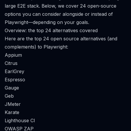
large E2E stack. Below, we cover 24 open-source
options you can consider alongside or instead of
Playwright—depending on your goals.
Overview: the top 24 alternatives covered
Here are the top 24 open source alternatives (and
complements) to Playwright:
Appium
Citrus
EarlGrey
Espresso
Gauge
Geb
JMeter
Karate
Lighthouse CI
OWASP ZAP