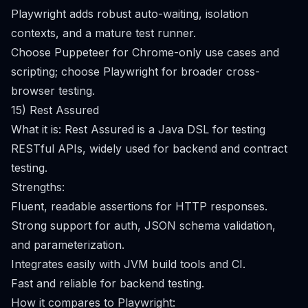
Playwright adds robust auto-waiting, isolation
contexts, and a mature test runner.
Choose Puppeteer for Chrome-only use cases and
scripting; choose Playwright for broader cross-
browser testing.
15) Rest Assured
What it is: Rest Assured is a Java DSL for testing
RESTful APIs, widely used for backend and contract
testing.
Strengths:
Fluent, readable assertions for HTTP responses.
Strong support for auth, JSON schema validation,
and parameterization.
Integrates easily with JVM build tools and CI.
Fast and reliable for backend testing.
How it compares to Playwright: