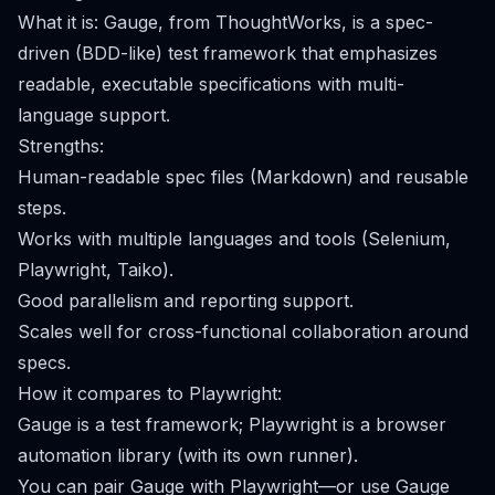
What it is: Gauge, from ThoughtWorks, is a spec-
driven (BDD-like) test framework that emphasizes
readable, executable specifications with multi-
language support.
Strengths:
Human-readable spec files (Markdown) and reusable
steps.
Works with multiple languages and tools (Selenium,
Playwright, Taiko).
Good parallelism and reporting support.
Scales well for cross-functional collaboration around
specs.
How it compares to Playwright:
Gauge is a test framework; Playwright is a browser
automation library (with its own runner).
You can pair Gauge with Playwright—or use Gauge