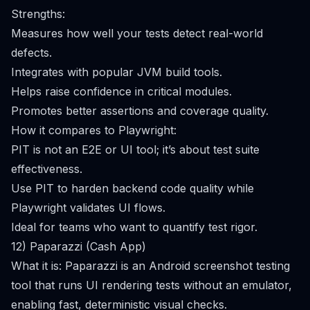
Strengths:
Measures how well your tests detect real-world
defects.
Integrates with popular JVM build tools.
Helps raise confidence in critical modules.
Promotes better assertions and coverage quality.
How it compares to Playwright:
PIT is not an E2E or UI tool; it’s about test suite
effectiveness.
Use PIT to harden backend code quality while
Playwright validates UI flows.
Ideal for teams who want to quantify test rigor.
12) Paparazzi (Cash App)
What it is: Paparazzi is an Android screenshot testing
tool that runs UI rendering tests without an emulator,
enabling fast, deterministic visual checks.