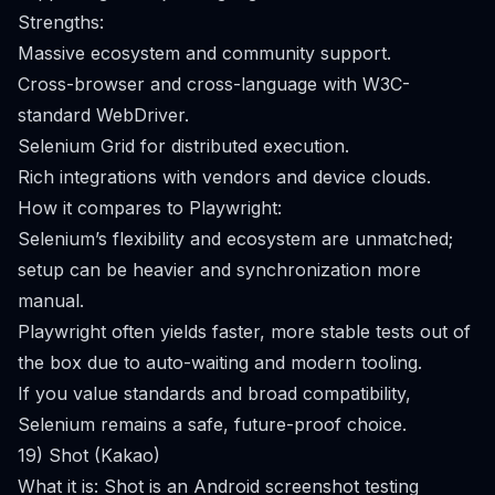
Strengths:
Massive ecosystem and community support.
Cross-browser and cross-language with W3C-
standard WebDriver.
Selenium Grid for distributed execution.
Rich integrations with vendors and device clouds.
How it compares to Playwright:
Selenium’s flexibility and ecosystem are unmatched;
setup can be heavier and synchronization more
manual.
Playwright often yields faster, more stable tests out of
the box due to auto-waiting and modern tooling.
If you value standards and broad compatibility,
Selenium remains a safe, future-proof choice.
19) Shot (Kakao)
What it is: Shot is an Android screenshot testing