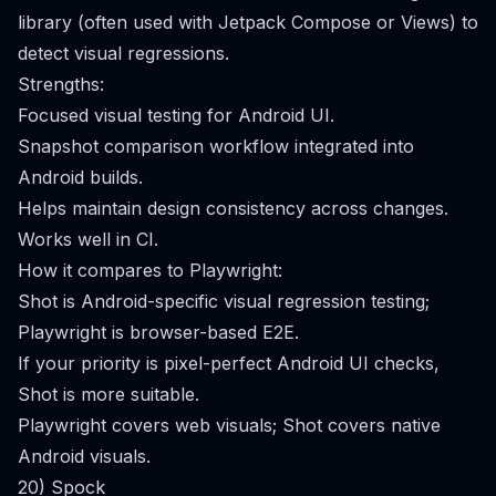
library (often used with Jetpack Compose or Views) to
detect visual regressions.
Strengths:
Focused visual testing for Android UI.
Snapshot comparison workflow integrated into
Android builds.
Helps maintain design consistency across changes.
Works well in CI.
How it compares to Playwright:
Shot is Android-specific visual regression testing;
Playwright is browser-based E2E.
If your priority is pixel-perfect Android UI checks,
Shot is more suitable.
Playwright covers web visuals; Shot covers native
Android visuals.
20) Spock