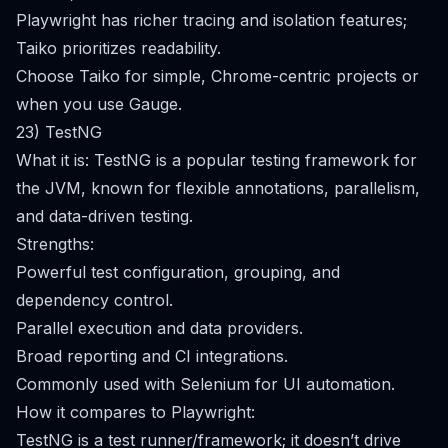
Playwright has richer tracing and isolation features;
Taiko prioritizes readability.
Choose Taiko for simple, Chrome-centric projects or
when you use Gauge.
23) TestNG
What it is: TestNG is a popular testing framework for
the JVM, known for flexible annotations, parallelism,
and data-driven testing.
Strengths:
Powerful test configuration, grouping, and
dependency control.
Parallel execution and data providers.
Broad reporting and CI integrations.
Commonly used with Selenium for UI automation.
How it compares to Playwright:
TestNG is a test runner/framework; it doesn’t drive