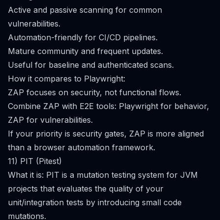
Active and passive scanning for common
vulnerabilities.
Automation-friendly for CI/CD pipelines.
Mature community and frequent updates.
Useful for baseline and authenticated scans.
How it compares to Playwright:
ZAP focuses on security, not functional flows.
Combine ZAP with E2E tools: Playwright for behavior,
ZAP for vulnerabilities.
If your priority is security gates, ZAP is more aligned
than a browser automation framework.
11) PIT (Pitest)
What it is: PIT is a mutation testing system for JVM
projects that evaluates the quality of your
unit/integration tests by introducing small code
mutations.