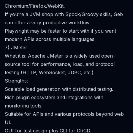
Chromium/Firefox/WebKit.
If you’re a JVM shop with Spock/Groovy skills, Geb
can offer a very productive workflow.
Playwright may be faster to start with if you want
modern APIs across multiple languages.
7) JMeter
What it is: Apache JMeter is a widely used open-
source tool for performance, load, and protocol
testing (HTTP, WebSocket, JDBC, etc.).
Strengths:
Scalable load generation with distributed testing.
Rich plugin ecosystem and integrations with
monitoring tools.
Suitable for APIs and various protocols beyond web
UI.
GUI for test design plus CLI for CI/CD.