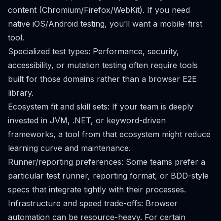
content (Chromium/Firefox/WebKit). If you need
native iOS/Android testing, you’ll want a mobile-first
tool.
Specialized test types: Performance, security,
accessibility, or mutation testing often require tools
built for those domains rather than a browser E2E
library.
Ecosystem fit and skill sets: If your team is deeply
invested in JVM, .NET, or keyword-driven
frameworks, a tool from that ecosystem might reduce
learning curve and maintenance.
Runner/reporting preferences: Some teams prefer a
particular test runner, reporting format, or BDD-style
specs that integrate tightly with their processes.
Infrastructure and speed trade-offs: Browser
automation can be resource-heavy. For certain