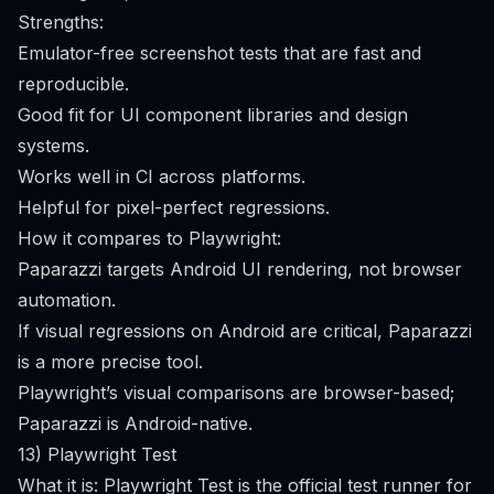
Strengths:
Emulator-free screenshot tests that are fast and
reproducible.
Good fit for UI component libraries and design
systems.
Works well in CI across platforms.
Helpful for pixel-perfect regressions.
How it compares to Playwright:
Paparazzi targets Android UI rendering, not browser
automation.
If visual regressions on Android are critical, Paparazzi
is a more precise tool.
Playwright’s visual comparisons are browser-based;
Paparazzi is Android-native.
13) Playwright Test
What it is: Playwright Test is the official test runner for