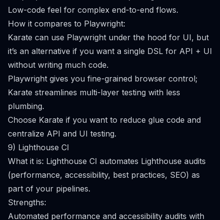
Low-code feel for complex end-to-end flows.
How it compares to Playwright:
Karate can use Playwright under the hood for UI, but
it’s an alternative if you want a single DSL for API + UI
without writing much code.
Playwright gives you fine-grained browser control;
Karate streamlines multi-layer testing with less
plumbing.
Choose Karate if you want to reduce glue code and
centralize API and UI testing.
9) Lighthouse CI
What it is: Lighthouse CI automates Lighthouse audits
(performance, accessibility, best practices, SEO) as
part of your pipelines.
Strengths:
Automated performance and accessibility audits with