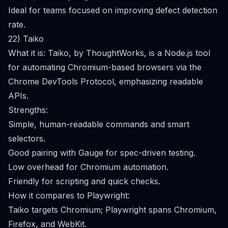
Ideal for teams focused on improving defect detection
rate.
22) Taiko
What it is: Taiko, by ThoughtWorks, is a Node.js tool
for automating Chromium-based browsers via the
Chrome DevTools Protocol, emphasizing readable
APIs.
Strengths:
Simple, human-readable commands and smart
selectors.
Good pairing with Gauge for spec-driven testing.
Low overhead for Chromium automation.
Friendly for scripting and quick checks.
How it compares to Playwright:
Taiko targets Chromium; Playwright spans Chromium,
Firefox, and WebKit.