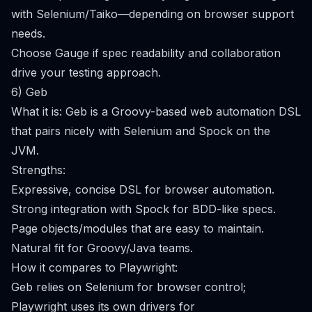
with Selenium/Taiko—depending on browser support
needs.
Choose Gauge if spec readability and collaboration
drive your testing approach.
6) Geb
What it is: Geb is a Groovy-based web automation DSL
that pairs nicely with Selenium and Spock on the
JVM.
Strengths:
Expressive, concise DSL for browser automation.
Strong integration with Spock for BDD-like specs.
Page objects/modules that are easy to maintain.
Natural fit for Groovy/Java teams.
How it compares to Playwright:
Geb relies on Selenium for browser control;
Playwright uses its own drivers for