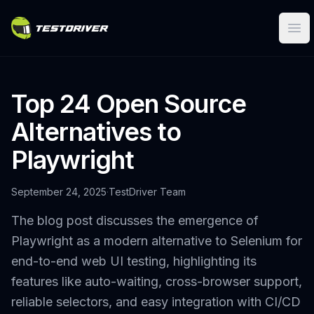
Ope
Top 24 Open Source
Alternatives to
Playwright
September 24, 2025
·
TestDriver Team
The blog post discusses the emergence of
Playwright as a modern alternative to Selenium for
end-to-end web UI testing, highlighting its
features like auto-waiting, cross-browser support,
reliable selectors, and easy integration with CI/CD