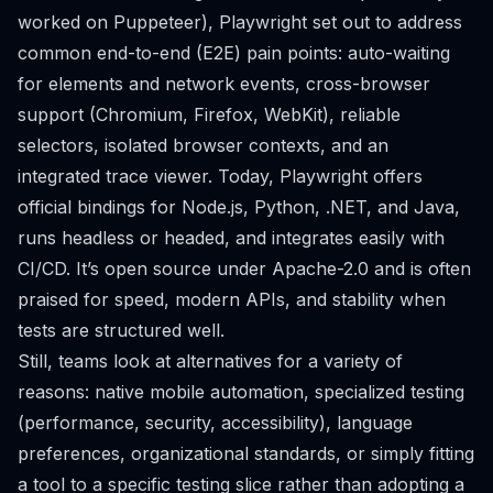
worked on Puppeteer), Playwright set out to address
common end-to-end (E2E) pain points: auto-waiting
for elements and network events, cross-browser
support (Chromium, Firefox, WebKit), reliable
selectors, isolated browser contexts, and an
integrated trace viewer. Today, Playwright offers
official bindings for Node.js, Python, .NET, and Java,
runs headless or headed, and integrates easily with
CI/CD. It’s open source under Apache-2.0 and is often
praised for speed, modern APIs, and stability when
tests are structured well.
Still, teams look at alternatives for a variety of
reasons: native mobile automation, specialized testing
(performance, security, accessibility), language
preferences, organizational standards, or simply fitting
a tool to a specific testing slice rather than adopting a