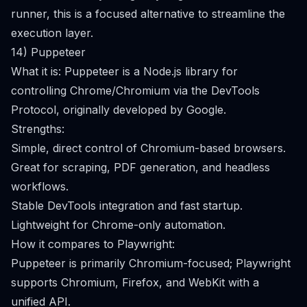
runner, this is a focused alternative to streamline the
execution layer.
14) Puppeteer
What it is: Puppeteer is a Node.js library for
controlling Chrome/Chromium via the DevTools
Protocol, originally developed by Google.
Strengths:
Simple, direct control of Chromium-based browsers.
Great for scraping, PDF generation, and headless
workflows.
Stable DevTools integration and fast startup.
Lightweight for Chrome-only automation.
How it compares to Playwright:
Puppeteer is primarily Chromium-focused; Playwright
supports Chromium, Firefox, and WebKit with a
unified API.