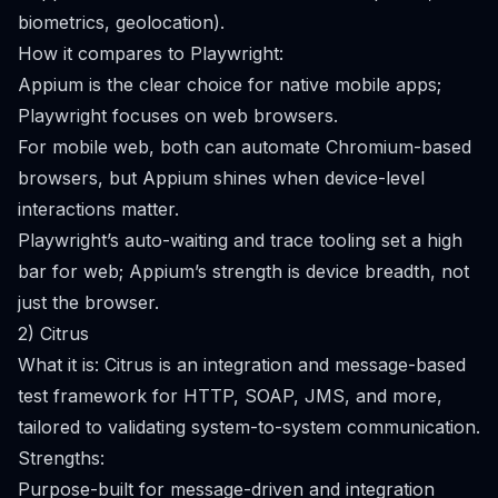
biometrics, geolocation).
How it compares to Playwright:
Appium is the clear choice for native mobile apps;
Playwright focuses on web browsers.
For mobile web, both can automate Chromium-based
browsers, but Appium shines when device-level
interactions matter.
Playwright’s auto-waiting and trace tooling set a high
bar for web; Appium’s strength is device breadth, not
just the browser.
2) Citrus
What it is: Citrus is an integration and message-based
test framework for HTTP, SOAP, JMS, and more,
tailored to validating system-to-system communication.
Strengths:
Purpose-built for message-driven and integration