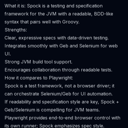
What it is: Spock is a testing and specification
framework for the JVM with a readable, BDD-like
syntax that pairs well with Groovy.
Strengths:
Clear, expressive specs with data-driven testing.
Integrates smoothly with Geb and Selenium for web
UI.
Strong JVM build tool support.
Encourages collaboration through readable tests.
How it compares to Playwright:
Spock is a test framework, not a browser driver; it
can orchestrate Selenium/Geb for UI automation.
If readability and specification style are key, Spock +
Geb/Selenium is compelling for JVM teams.
Playwright provides end-to-end browser control with
its own runner; Spock emphasizes spec style.