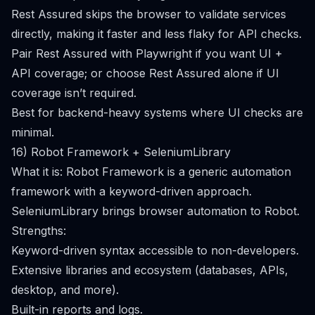
Rest Assured skips the browser to validate services
directly, making it faster and less flaky for API checks.
Pair Rest Assured with Playwright if you want UI +
API coverage; or choose Rest Assured alone if UI
coverage isn’t required.
Best for backend-heavy systems where UI checks are
minimal.
16) Robot Framework + SeleniumLibrary
What it is: Robot Framework is a generic automation
framework with a keyword-driven approach.
SeleniumLibrary brings browser automation to Robot.
Strengths:
Keyword-driven syntax accessible to non-developers.
Extensive libraries and ecosystem (databases, APIs,
desktop, and more).
Built-in reports and logs.