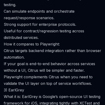
testing.
Can simulate endpoints and orchestrate
request/response scenarios.
Strong support for enterprise protocols.
Useful for contract/regression testing across
distributed services.
How it compares to Playwright:
Citrus targets backend integration rather than browser
automation.
If your goal is end-to-end behavior across services
without a UI, Citrus will be simpler and faster.
Playwright complements Citrus when you need to
validate the UI layer on top of service workflows.
3) EarlGrey
What it is: EarlGrey is Google’s open-source UI testing
framework for iOS, integrating tightly with XCTest and