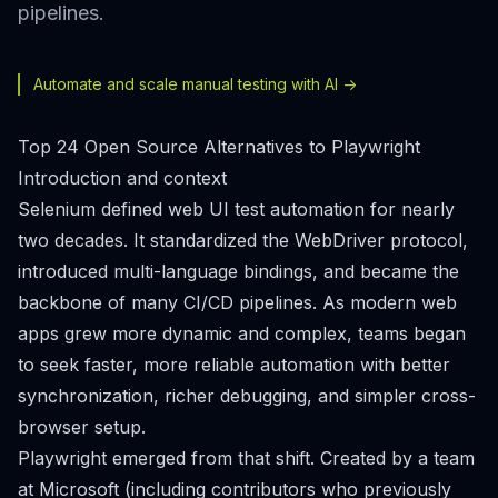
pipelines.
Automate and scale manual testing with AI ->
Top 24 Open Source Alternatives to Playwright
Introduction and context
Selenium defined web UI test automation for nearly
two decades. It standardized the WebDriver protocol,
introduced multi-language bindings, and became the
backbone of many CI/CD pipelines. As modern web
apps grew more dynamic and complex, teams began
to seek faster, more reliable automation with better
synchronization, richer debugging, and simpler cross-
browser setup.
Playwright emerged from that shift. Created by a team
at Microsoft (including contributors who previously