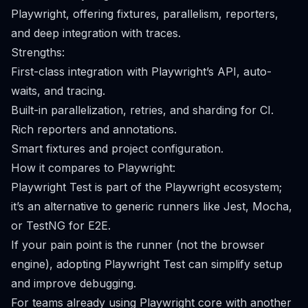
Playwright, offering fixtures, parallelism, reporters,
and deep integration with traces.
Strengths:
First-class integration with Playwright’s API, auto-
waits, and tracing.
Built-in parallelization, retries, and sharding for CI.
Rich reporters and annotations.
Smart fixtures and project configuration.
How it compares to Playwright:
Playwright Test is part of the Playwright ecosystem;
it’s an alternative to generic runners like Jest, Mocha,
or TestNG for E2E.
If your pain point is the runner (not the browser
engine), adopting Playwright Test can simplify setup
and improve debugging.
For teams already using Playwright core with another