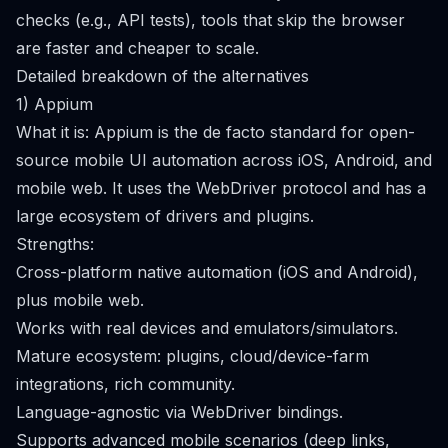
checks (e.g., API tests), tools that skip the browser
are faster and cheaper to scale.
Detailed breakdown of the alternatives
1) Appium
What it is: Appium is the de facto standard for open-
source mobile UI automation across iOS, Android, and
mobile web. It uses the WebDriver protocol and has a
large ecosystem of drivers and plugins.
Strengths:
Cross-platform native automation (iOS and Android),
plus mobile web.
Works with real devices and emulators/simulators.
Mature ecosystem: plugins, cloud/device-farm
integrations, rich community.
Language-agnostic via WebDriver bindings.
Supports advanced mobile scenarios (deep links,