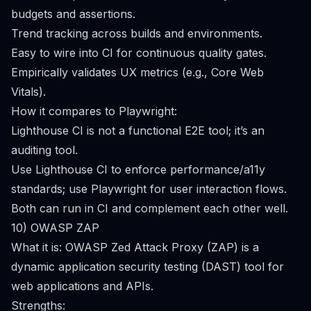
budgets and assertions.
Trend tracking across builds and environments.
Easy to wire into CI for continuous quality gates.
Empirically validates UX metrics (e.g., Core Web
Vitals).
How it compares to Playwright:
Lighthouse CI is not a functional E2E tool; it’s an
auditing tool.
Use Lighthouse CI to enforce performance/a11y
standards; use Playwright for user interaction flows.
Both can run in CI and complement each other well.
10) OWASP ZAP
What it is: OWASP Zed Attack Proxy (ZAP) is a
dynamic application security testing (DAST) tool for
web applications and APIs.
Strengths: