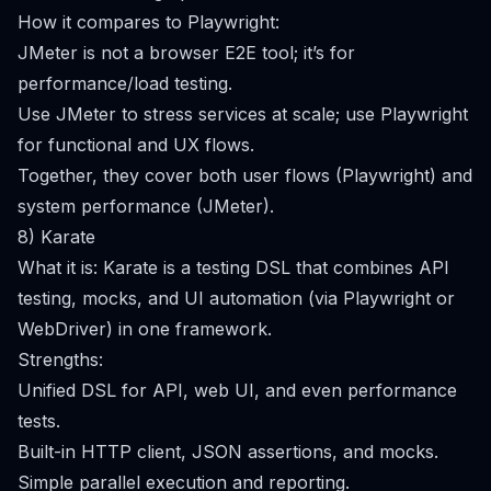
How it compares to Playwright:
JMeter is not a browser E2E tool; it’s for
performance/load testing.
Use JMeter to stress services at scale; use Playwright
for functional and UX flows.
Together, they cover both user flows (Playwright) and
system performance (JMeter).
8) Karate
What it is: Karate is a testing DSL that combines API
testing, mocks, and UI automation (via Playwright or
WebDriver) in one framework.
Strengths:
Unified DSL for API, web UI, and even performance
tests.
Built-in HTTP client, JSON assertions, and mocks.
Simple parallel execution and reporting.