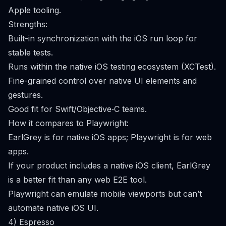
Apple tooling.
Strengths:
Built-in synchronization with the iOS run loop for
stable tests.
Runs within the native iOS testing ecosystem (XCTest).
Fine-grained control over native UI elements and
gestures.
Good fit for Swift/Objective‑C teams.
How it compares to Playwright:
EarlGrey is for native iOS apps; Playwright is for web
apps.
If your product includes a native iOS client, EarlGrey
is a better fit than any web E2E tool.
Playwright can emulate mobile viewports but can’t
automate native iOS UI.
4) Espresso