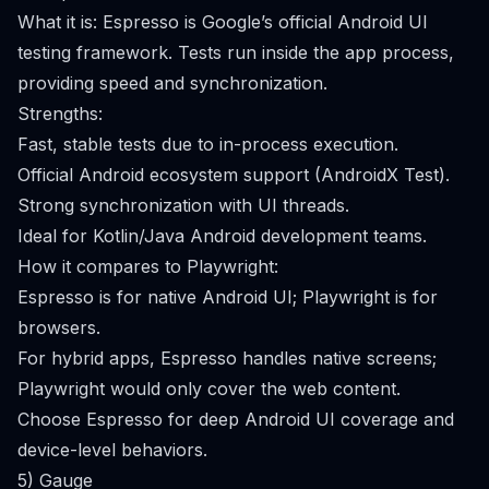
What it is: Espresso is Google’s official Android UI
testing framework. Tests run inside the app process,
providing speed and synchronization.
Strengths:
Fast, stable tests due to in-process execution.
Official Android ecosystem support (AndroidX Test).
Strong synchronization with UI threads.
Ideal for Kotlin/Java Android development teams.
How it compares to Playwright:
Espresso is for native Android UI; Playwright is for
browsers.
For hybrid apps, Espresso handles native screens;
Playwright would only cover the web content.
Choose Espresso for deep Android UI coverage and
device-level behaviors.
5) Gauge