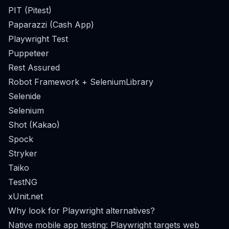
PIT (Pitest)
Paparazzi (Cash App)
Playwright Test
Puppeteer
Rest Assured
Robot Framework + SeleniumLibrary
Selenide
Selenium
Shot (Kakao)
Spock
Stryker
Taiko
TestNG
xUnit.net
Why look for Playwright alternatives?
Native mobile app testing: Playwright targets web