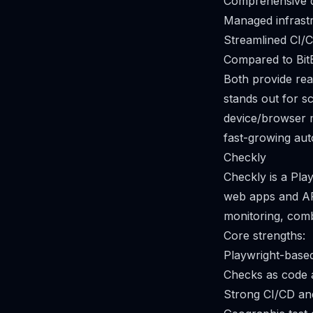
Comprehensive de
Managed infrastru
Streamlined CI/C
Compared to Bit
Both provide rea
stands out for s
device/browser m
fast-growing aut
Checkly
Checkly is a Pla
web apps and API
monitoring, comb
Core strengths:
Playwright-base
Checks as code a
Strong CI/CD and