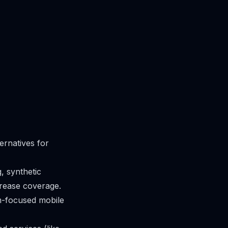
ernatives for
g, synthetic
crease coverage.
m-focused mobile