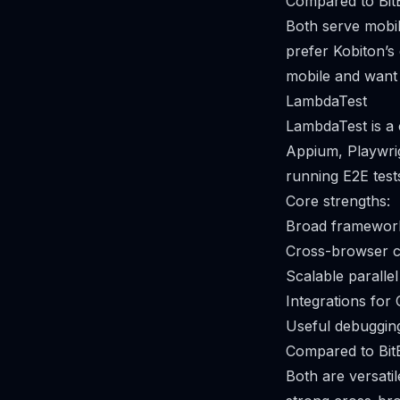
Compared to Bit
Both serve mobil
prefer Kobiton’s 
mobile and want a
LambdaTest
LambdaTest is a 
Appium, Playwrig
running E2E test
Core strengths:
Broad framework
Cross-browser co
Scalable parallel
Integrations for 
Useful debugging
Compared to Bit
Both are versati