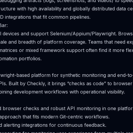
bugging artifacts (logs, screenshots, and videos) to speed
cture with high availability and globally distributed data ce
D integrations that fit common pipelines.
Bar:
l devices and support Selenium/Appium/Playwright. Browse
cale and breadth of platform coverage. Teams that need ex
atrices or mixed framework support often find it more flex
omation portfolios.
ywright-based platform for synthetic monitoring and end-to-
s. Built by Checkly, it brings “checks as code” to browse
ining development workflows with operational visibility.
d browser checks and robust API monitoring in one platfo
pproach that fits modern Git-centric workflows.
 alerting integrations for continuous feedback.