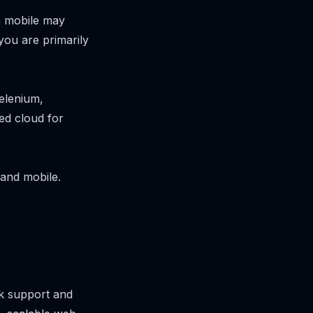
n mobile may
you are primarily
elenium,
ed cloud for
and mobile.
rk support and