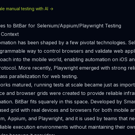
e manual testing with AI ->
ves to BitBar for Selenium/Appium/Playwright Testing
 Context
mation has been shaped by a few pivotal technologies. Se
ogrammable way to control browsers and validate web appl
roach into the mobile world, enabling automation on iOS a
otocol. More recently, Playwright emerged with strong reli
lass parallelization for web testing.
rks matured, running tests at scale became just as importa
ce and browser grids were created to provide reliable infra
ation. BitBar fits squarely in this space. Developed by Sma
ased grid with real devices and browsers for both mobile an
m, Appium, and Playwright, and it is used by teams that ne
iable execution environments without maintaining their own