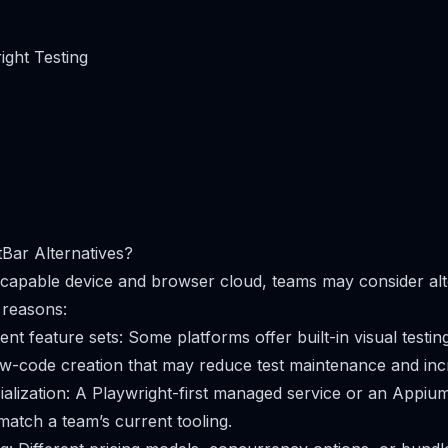
ight Testing
Bar Alternatives?
a capable device and browser cloud, teams may consider alt
 reasons:
ent feature sets: Some platforms offer built-in visual testin
ow-code creation that may reduce test maintenance and in
lization: A Playwright-first managed service or an Appiu
match a team’s current tooling.