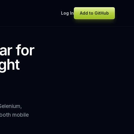
Log In
Add to GitHub
ar for
ght
Selenium,
 both mobile