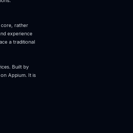
ions.
 core, rather
 and experience
e a traditional
ices. Built by
on Appium. It is