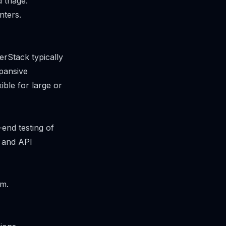
 triage.
nters.
rStack typically
pansive
ible for large or
end testing of
r and API
rm.