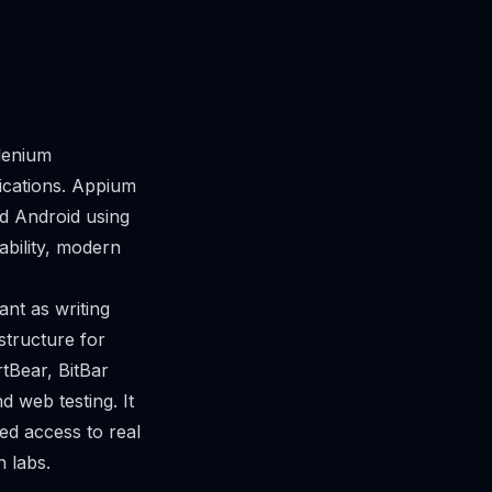
lenium
ications. Appium
nd Android using
ability, modern
nt as writing
structure for
rtBear, BitBar
d web testing. It
ed access to real
 labs.