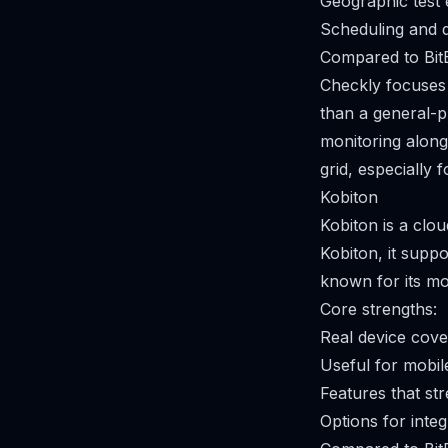
Geographic test 
Scheduling and d
Compared to Bit
Checkly focuses 
than a general-p
monitoring along
grid, especially 
Kobiton
Kobiton is a clou
Kobiton, it supp
known for its mo
Core strengths:
Real device cove
Useful for mobil
Features that st
Options for integ