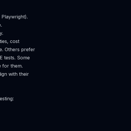
Playwright).
.
y.
ties, cost
. Others prefer
E tests. Some
e for them.
ign with their
esting: