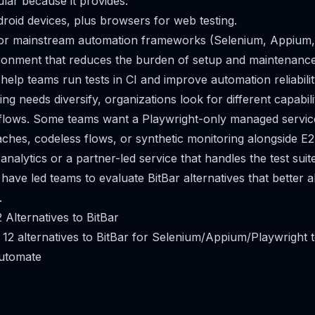
lar because it provides:
roid devices, plus browsers for web testing.
for mainstream automation frameworks (Selenium, Appium, 
onment that reduces the burden of setup and maintenance
 help teams run tests in CI and improve automation reliabilit
ng needs diversify, organizations look for different capabili
flows. Some teams want a Playwright-only managed service
hes, codeless flows, or synthetic monitoring alongside E2
analytics or a partner-led service that handles the test suit
have led teams to evaluate BitBar alternatives that better al
.
 Alternatives to BitBar
 12 alternatives to BitBar for Selenium/Appium/Playwright t
utomate