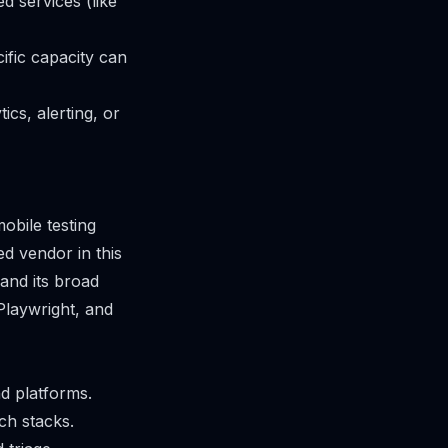
d services (like
ific capacity can
ics, alerting, or
obile testing
ed vendor in this
 and its broad
Playwright, and
d platforms.
ch stacks.