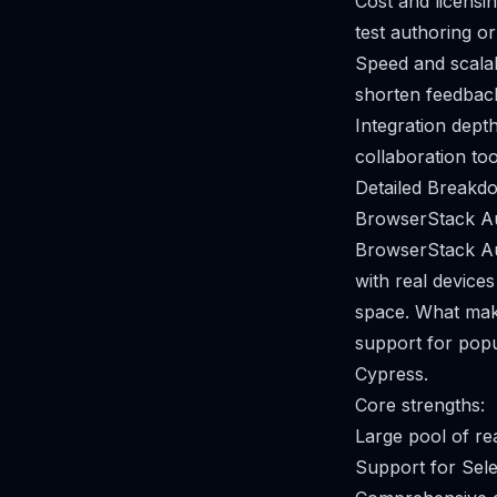
Cost and licensi
test authoring or
Speed and scalabi
shorten feedback
Integration depth
collaboration to
Detailed Breakdo
BrowserStack A
BrowserStack Aut
with real devices
space. What make
support for pop
Cypress.
Core strengths:
Large pool of re
Support for Sele