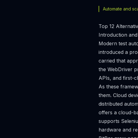
Automate and scal
Top 12 Alternati
Introduction and
Modern test auto
introduced a pr
carried that app
the WebDriver pr
APIs, and first-c
As these framewo
them. Cloud devi
distributed autom
offers a cloud-b
supports Seleniu
hardware and rel