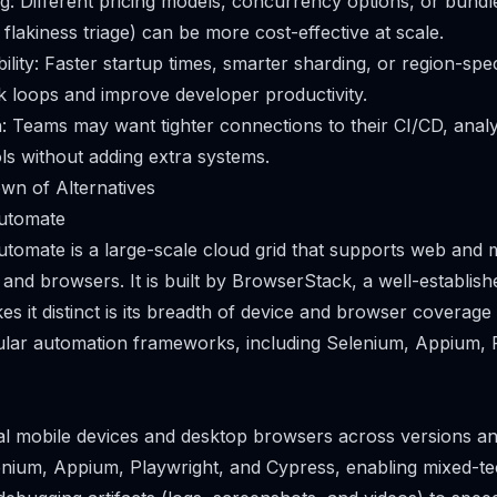
ng: Different pricing models, concurrency options, or bundle
 flakiness triage) can be more cost-effective at scale.
lity: Faster startup times, smarter sharding, or region-spec
 loops and improve developer productivity.
: Teams may want tighter connections to their CI/CD, analyt
ols without adding extra systems.
wn of Alternatives
utomate
omate is a large-scale cloud grid that supports web and m
 and browsers. It is built by BrowserStack, a well-establish
s it distinct is its breadth of device and browser coverage
ular automation frameworks, including Selenium, Appium, 
al mobile devices and desktop browsers across versions an
nium, Appium, Playwright, and Cypress, enabling mixed-te