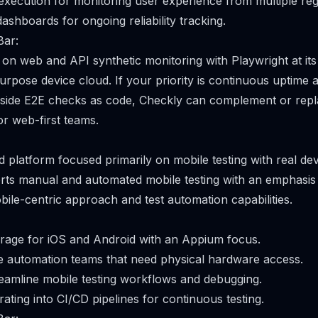
execution for monitoring user experience from multiple reg
ashboards for ongoing reliability tracking.
Bar:
on web and API synthetic monitoring with Playwright at its
urpose device cloud. If your priority is continuous uptime
side E2E checks as code, Checkly can complement or replac
for web-first teams.
d platform focused primarily on mobile testing with real dev
orts manual and automated mobile testing with an emphasis 
bile-centric approach and test automation capabilities.
rage for iOS and Android with an Appium focus.
e automation teams that need physical hardware access.
reamline mobile testing workflows and debugging.
rating into CI/CD pipelines for continuous testing.