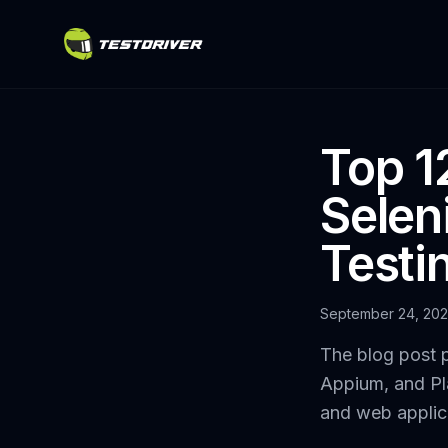
Top 12
Selen
Testi
September 24, 20
The blog post p
Appium, and Pla
and web applic