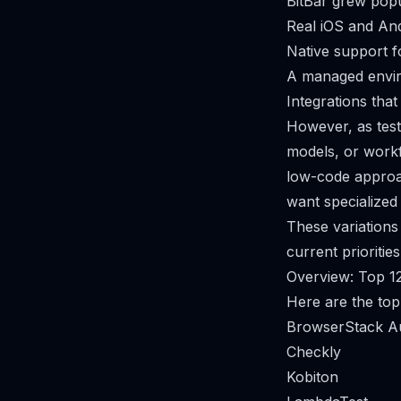
BitBar grew popu
Real iOS and And
Native support 
A managed envir
Integrations that
However, as testi
models, or work
low-code approac
want specialized 
These variations 
current priorities
Overview: Top 12
Here are the top
BrowserStack A
Checkly
Kobiton