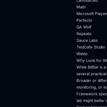
LambdaTest
Mabl
Microsoft Playwr
Perfecto
QA Wolf
Repeato
Sauce Labs
TestCafe Studio
Waldo
Why Look for Bit
While BitBar is 
several practical
Broader or differ
monitoring, or l
Framework specia
lab might better 