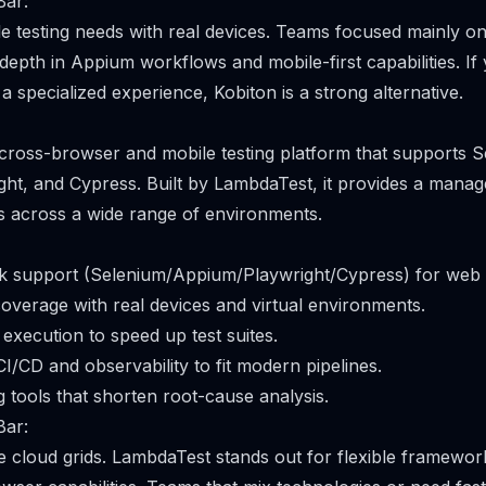
Bar:
e testing needs with real devices. Teams focused mainly o
depth in Appium workflows and mobile-first capabilities. If 
 specialized experience, Kobiton is a strong alternative.
cross-browser and mobile testing platform that supports S
ht, and Cypress. Built by LambdaTest, it provides a manag
s across a wide range of environments.
 support (Selenium/Appium/Playwright/Cypress) for web 
verage with real devices and virtual environments.
 execution to speed up test suites.
CI/CD and observability to fit modern pipelines.
 tools that shorten root-cause analysis.
Bar:
le cloud grids. LambdaTest stands out for flexible framewo