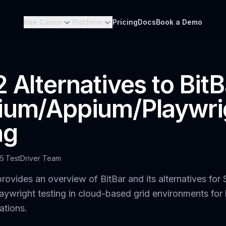
Use Cases
Platform
Pricing
Docs
Book a Demo
 Alternatives to BitB
ium/Appium/Playwri
ng
25
·
TestDriver Team
rovides an overview of BitBar and its alternatives for 
ywright testing in cloud-based grid environments for
ations.