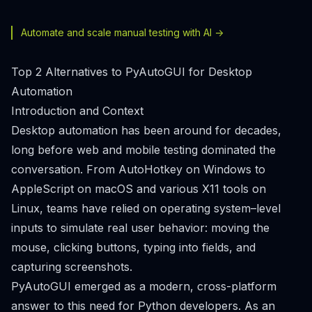
Automate and scale manual testing with AI ->
Top 2 Alternatives to PyAutoGUI for Desktop
Automation
Introduction and Context
Desktop automation has been around for decades,
long before web and mobile testing dominated the
conversation. From AutoHotkey on Windows to
AppleScript on macOS and various X11 tools on
Linux, teams have relied on operating system–level
inputs to simulate real user behavior: moving the
mouse, clicking buttons, typing into fields, and
capturing screenshots.
PyAutoGUI emerged as a modern, cross-platform
answer to this need for Python developers. As an