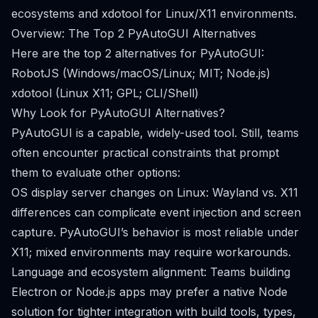
ecosystems and xdotool for Linux/X11 environments.
Overview: The Top 2 PyAutoGUI Alternatives
Here are the top 2 alternatives for PyAutoGUI:
RobotJS (Windows/macOS/Linux; MIT; Node.js)
xdotool (Linux X11; GPL; CLI/Shell)
Why Look for PyAutoGUI Alternatives?
PyAutoGUI is a capable, widely-used tool. Still, teams
often encounter practical constraints that prompt
them to evaluate other options:
OS display server changes on Linux: Wayland vs. X11
differences can complicate event injection and screen
capture. PyAutoGUI’s behavior is most reliable under
X11; mixed environments may require workarounds.
Language and ecosystem alignment: Teams building
Electron or Node.js apps may prefer a native Node
solution for tighter integration with build tools, types,