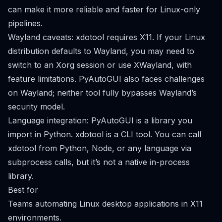
can make it more reliable and faster for Linux-only
pipelines.
Wayland caveats: xdotool requires X11. If your Linux
distribution defaults to Wayland, you may need to
switch to an Xorg session or use XWayland, with
feature limitations. PyAutoGUI also faces challenges
on Wayland; neither tool fully bypasses Wayland’s
security model.
Language integration: PyAutoGUI is a library you
import in Python. xdotool is a CLI tool. You can call
xdotool from Python, Node, or any language via
subprocess calls, but it’s not a native in-process
library.
Best for
Teams automating Linux desktop applications in X11
environments.