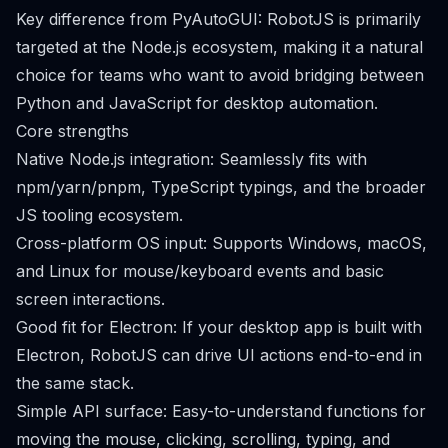
Key difference from PyAutoGUI: RobotJS is primarily
targeted at the Node.js ecosystem, making it a natural
choice for teams who want to avoid bridging between
Python and JavaScript for desktop automation.
Core strengths
Native Node.js integration: Seamlessly fits with
npm/yarn/pnpm, TypeScript typings, and the broader
JS tooling ecosystem.
Cross-platform OS input: Supports Windows, macOS,
and Linux for mouse/keyboard events and basic
screen interactions.
Good fit for Electron: If your desktop app is built with
Electron, RobotJS can drive UI actions end-to-end in
the same stack.
Simple API surface: Easy-to-understand functions for
moving the mouse, clicking, scrolling, typing, and