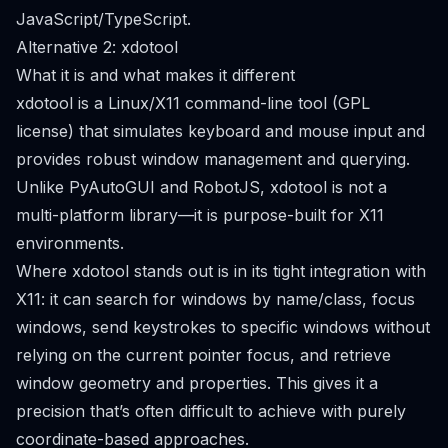
JavaScript/TypeScript.
Alternative 2: xdotool
What it is and what makes it different
xdotool is a Linux/X11 command-line tool (GPL
license) that simulates keyboard and mouse input and
provides robust window management and querying.
Unlike PyAutoGUI and RobotJS, xdotool is not a
multi-platform library—it is purpose-built for X11
environments.
Where xdotool stands out is in its tight integration with
X11: it can search for windows by name/class, focus
windows, send keystrokes to specific windows without
relying on the current pointer focus, and retrieve
window geometry and properties. This gives it a
precision that’s often difficult to achieve with purely
coordinate-based approaches.