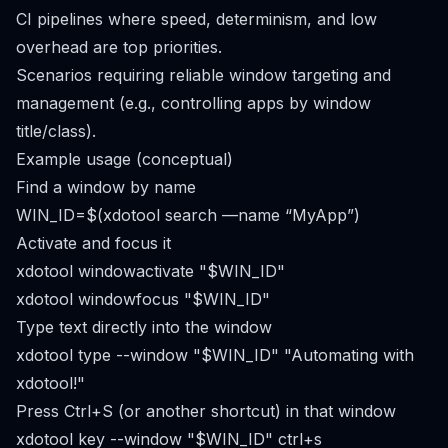
CI pipelines where speed, determinism, and low
overhead are top priorities.
Scenarios requiring reliable window targeting and
management (e.g., controlling apps by window
title/class).
Example usage (conceptual)
Find a window by name
WIN_ID=$(xdotool search —name “MyApp”)
Activate and focus it
xdotool windowactivate "$WIN_ID"
xdotool windowfocus "$WIN_ID"
Type text directly into the window
xdotool type --window "$WIN_ID" "Automating with
xdotool!"
Press Ctrl+S (or another shortcut) in that window
xdotool key --window "$WIN_ID" ctrl+s