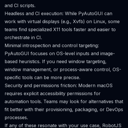
and CI scripts.
Headless and CI execution: While PyAutoGUI can
work with virtual displays (e.g., Xvfb) on Linux, some
teams find specialized X11 tools faster and easier to
orchestrate in CI.
Minimal introspection and control targeting:
PyAutoGUI focuses on OS-level inputs and image-
based heuristics. If you need window targeting,
window management, or process-aware control, OS-
specific tools can be more precise.
Security and permissions friction: Modern macOS
requires explicit accessibility permissions for
automation tools. Teams may look for alternatives that
fit better with their provisioning, packaging, or DevOps
processes.
If any of these resonate with your use case, RobotJS