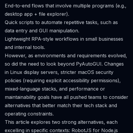
End-to-end flows that involve multiple programs (e.g.,
desktop app + file explorer).
Quick scripts to automate repetitive tasks, such as
data entry and GUI manipulation.
Lightweight RPA-style workflows in small businesses
and internal tools.
However, as environments and requirements evolved,
so did the need to look beyond PyAutoGUI. Changes
in Linux display servers, stricter macOS security
policies (requiring explicit accessibility permissions),
mixed-language stacks, and performance or
maintainability goals have all pushed teams to consider
alternatives that better match their tech stack and
operating constraints.
This article explores two strong alternatives, each
excelling in specific contexts: RobotJS for Node.js