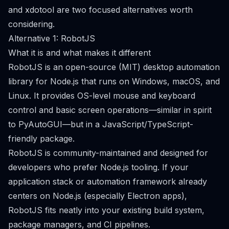
and xdotool are two focused alternatives worth
considering.
Alternative 1: RobotJS
What it is and what makes it different
RobotJS is an open-source (MIT) desktop automation
library for Node.js that runs on Windows, macOS, and
Linux. It provides OS-level mouse and keyboard
control and basic screen operations—similar in spirit
to PyAutoGUI—but in a JavaScript/TypeScript-
friendly package.
RobotJS is community-maintained and designed for
developers who prefer Node.js tooling. If your
application stack or automation framework already
centers on Node.js (especially Electron apps),
RobotJS fits neatly into your existing build system,
package managers, and CI pipelines.