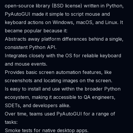
open-source library (BSD license) written in Python,
PyAutoGUI made it simple to script mouse and
keyboard actions on Windows, macOS, and Linux. It
became popular because it:
Abstracts away platform differences behind a single,
consistent Python API.
Integrates closely with the OS for reliable keyboard
and mouse events.
Provides basic screen automation features, like
screenshots and locating images on the screen.
Is easy to install and use within the broader Python
ecosystem, making it accessible to QA engineers,
SDETs, and developers alike.
Over time, teams used PyAutoGUI for a range of
tasks:
Smoke tests for native desktop apps.