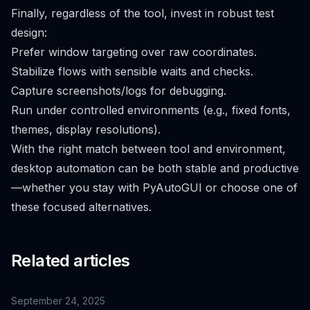
Finally, regardless of the tool, invest in robust test
design:
Prefer window targeting over raw coordinates.
Stabilize flows with sensible waits and checks.
Capture screenshots/logs for debugging.
Run under controlled environments (e.g., fixed fonts,
themes, display resolutions).
With the right match between tool and environment,
desktop automation can be both stable and productive
—whether you stay with PyAutoGUI or choose one of
these focused alternatives.
Related articles
September 24, 2025