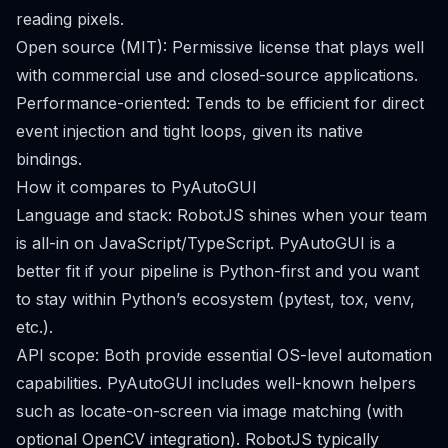
reading pixels.
Open source (MIT): Permissive license that plays well
with commercial use and closed-source applications.
Performance-oriented: Tends to be efficient for direct
event injection and tight loops, given its native
bindings.
How it compares to PyAutoGUI
Language and stack: RobotJS shines when your team
is all-in on JavaScript/TypeScript. PyAutoGUI is a
better fit if your pipeline is Python-first and you want
to stay within Python’s ecosystem (pytest, tox, venv,
etc.).
API scope: Both provide essential OS-level automation
capabilities. PyAutoGUI includes well-known helpers
such as locate-on-screen via image matching (with
optional OpenCV integration). RobotJS typically