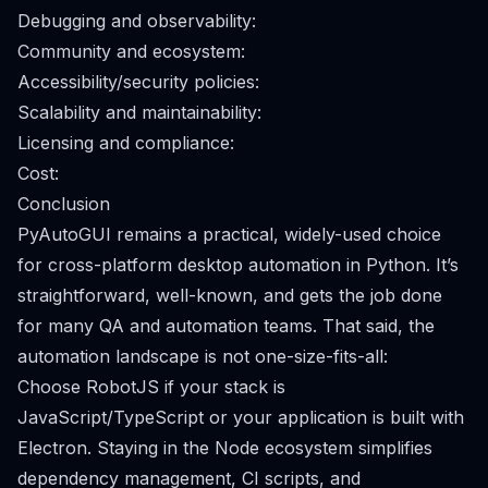
Debugging and observability:
Community and ecosystem:
Accessibility/security policies:
Scalability and maintainability:
Licensing and compliance:
Cost:
Conclusion
PyAutoGUI remains a practical, widely-used choice
for cross-platform desktop automation in Python. It’s
straightforward, well-known, and gets the job done
for many QA and automation teams. That said, the
automation landscape is not one-size-fits-all:
Choose RobotJS if your stack is
JavaScript/TypeScript or your application is built with
Electron. Staying in the Node ecosystem simplifies
dependency management, CI scripts, and