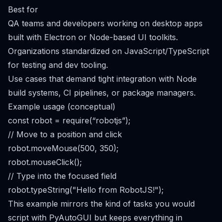
Best for
QA teams and developers working on desktop apps
built with Electron or Node-based UI toolkits.
Organizations standardized on JavaScript/TypeScript
for testing and dev tooling.
Use cases that demand tight integration with Node
build systems, CI pipelines, or package managers.
Example usage (conceptual)
const robot = require(“robotjs”);
// Move to a position and click
robot.moveMouse(500, 350);
robot.mouseClick();
// Type into the focused field
robot.typeString("Hello from RobotJS!");
This example mirrors the kind of tasks you would
script with PyAutoGUI but keeps everything in