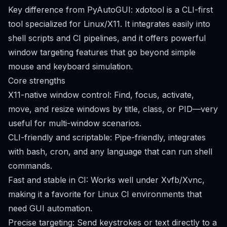
Key difference from PyAutoGUI: xdotool is a CLI-first
tool specialized for Linux/X11. It integrates easily into
shell scripts and CI pipelines, and it offers powerful
window targeting features that go beyond simple
mouse and keyboard simulation.
Core strengths
X11-native window control: Find, focus, activate,
move, and resize windows by title, class, or PID—very
useful for multi-window scenarios.
CLI-friendly and scriptable: Pipe-friendly, integrates
with bash, cron, and any language that can run shell
commands.
Fast and stable in CI: Works well under Xvfb/Xvnc,
making it a favorite for Linux CI environments that
need GUI automation.
Precise targeting: Send keystrokes or text directly to a