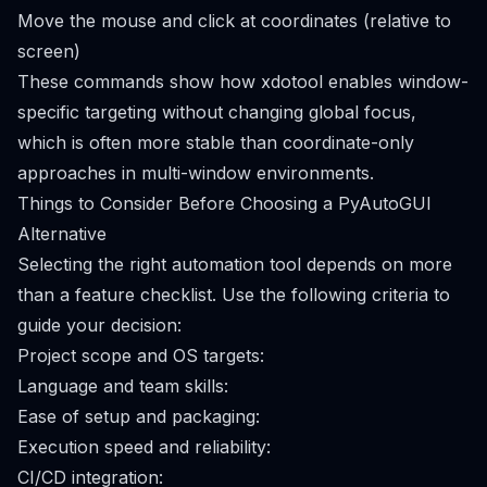
Move the mouse and click at coordinates (relative to
screen)
These commands show how xdotool enables window-
specific targeting without changing global focus,
which is often more stable than coordinate-only
approaches in multi-window environments.
Things to Consider Before Choosing a PyAutoGUI
Alternative
Selecting the right automation tool depends on more
than a feature checklist. Use the following criteria to
guide your decision:
Project scope and OS targets:
Language and team skills:
Ease of setup and packaging:
Execution speed and reliability:
CI/CD integration: