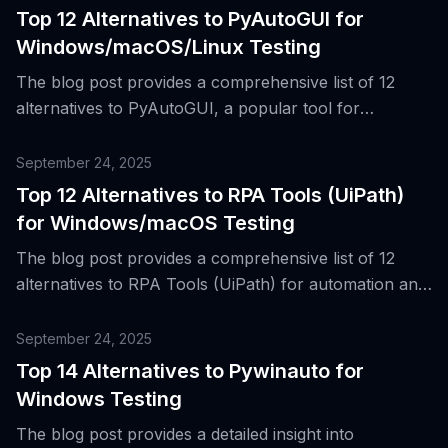
Top 12 Alternatives to PyAutoGUI for
Windows/macOS/Linux Testing
The blog post provides a comprehensive list of 12
alternatives to PyAutoGUI, a popular tool for
automating desktop interactions from Python, and
discusses their respective strengths and weaknesses.
September 24, 2025
Top 12 Alternatives to RPA Tools (UiPath)
for Windows/macOS Testing
The blog post provides a comprehensive list of 12
alternatives to RPA Tools (UiPath) for automation and
testing in Windows and macOS environments.
September 24, 2025
Top 14 Alternatives to Pywinauto for
Windows Testing
The blog post provides a detailed insight into