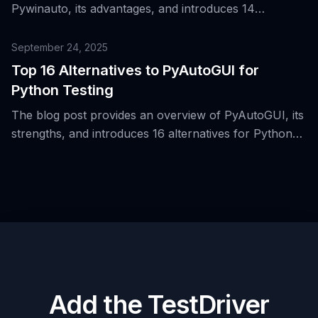
Pywinauto, its advantages, and introduces 14
alternative tools for automating Windows UI testing.
September 24, 2025
Top 16 Alternatives to PyAutoGUI for
Python Testing
The blog post provides an overview of PyAutoGUI, its
strengths, and introduces 16 alternatives for Python
testing in desktop automation.
Add the TestDriver