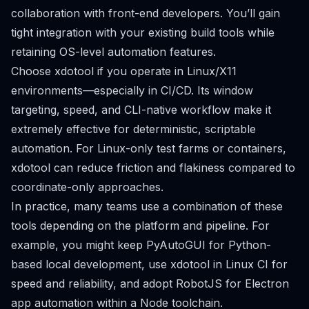
collaboration with front-end developers. You’ll gain
tight integration with your existing build tools while
retaining OS-level automation features.
Choose xdotool if you operate in Linux/X11
environments—especially in CI/CD. Its window
targeting, speed, and CLI-native workflow make it
extremely effective for deterministic, scriptable
automation. For Linux-only test farms or containers,
xdotool can reduce friction and flakiness compared to
coordinate-only approaches.
In practice, many teams use a combination of these
tools depending on the platform and pipeline. For
example, you might keep PyAutoGUI for Python-
based local development, use xdotool in Linux CI for
speed and reliability, and adopt RobotJS for Electron
app automation within a Node toolchain.