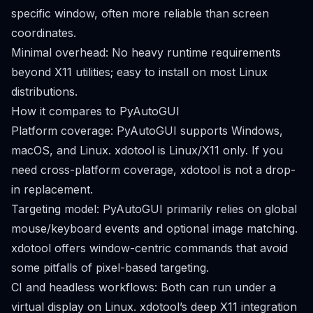
specific window, often more reliable than screen
coordinates.
Minimal overhead: No heavy runtime requirements
beyond X11 utilities; easy to install on most Linux
distributions.
How it compares to PyAutoGUI
Platform coverage: PyAutoGUI supports Windows,
macOS, and Linux. xdotool is Linux/X11 only. If you
need cross-platform coverage, xdotool is not a drop-
in replacement.
Targeting model: PyAutoGUI primarily relies on global
mouse/keyboard events and optional image matching.
xdotool offers window-centric commands that avoid
some pitfalls of pixel-based targeting.
CI and headless workflows: Both can run under a
virtual display on Linux. xdotool’s deep X11 integration