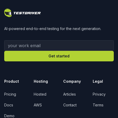
AI-powered end-to-end testing for the next generation.
Your work email
Get started
Product
Hosting
Company
Legal
Pricing
Hosted
Articles
Privacy
Docs
AWS
Contact
Terms
Demo