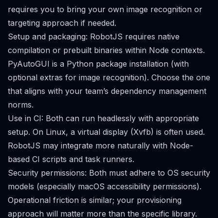
requires you to bring your own image recognition or
targeting approach if needed.
Setup and packaging: RobotJS requires native
compilation or prebuilt binaries within Node contexts.
PyAutoGUI is a Python package installation (with
optional extras for image recognition). Choose the one
that aligns with your team’s dependency management
norms.
Use in CI: Both can run headlessly with appropriate
setup. On Linux, a virtual display (Xvfb) is often used.
RobotJS may integrate more naturally with Node-
based CI scripts and task runners.
Security permissions: Both must adhere to OS security
models (especially macOS accessibility permissions).
Operational friction is similar; your provisioning
approach will matter more than the specific library.