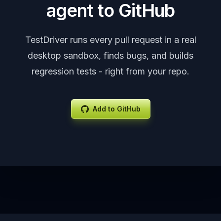
agent to GitHub
TestDriver runs every pull request in a real
desktop sandbox, finds bugs, and builds
regression tests - right from your repo.
Add to GitHub
Footer