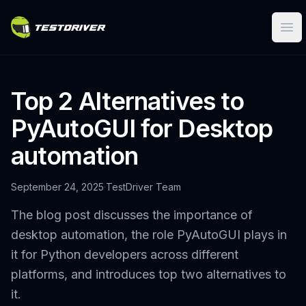
Ope
Top 2 Alternatives to
PyAutoGUI for Desktop
automation
September 24, 2025
·
TestDriver Team
The blog post discusses the importance of
desktop automation, the role PyAutoGUI plays in
it for Python developers across different
platforms, and introduces top two alternatives to
it.