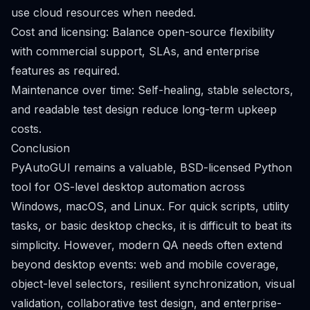
use cloud resources when needed.
Cost and licensing: Balance open-source flexibility
with commercial support, SLAs, and enterprise
features as required.
Maintenance over time: Self-healing, stable selectors,
and readable test design reduce long-term upkeep
costs.
Conclusion
PyAutoGUI remains a valuable, BSD-licensed Python
tool for OS-level desktop automation across
Windows, macOS, and Linux. For quick scripts, utility
tasks, or basic desktop checks, it is difficult to beat its
simplicity. However, modern QA needs often extend
beyond desktop events: web and mobile coverage,
object-level selectors, resilient synchronization, visual
validation, collaborative test design, and enterprise-