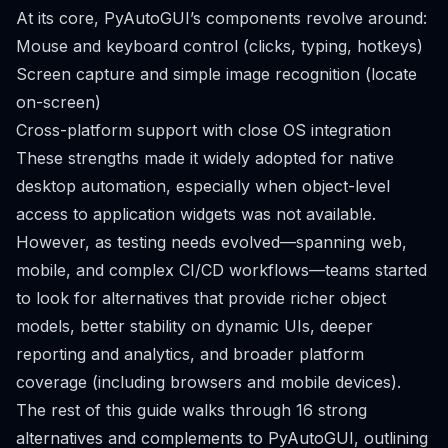
At its core, PyAutoGUI’s components revolve around:
Mouse and keyboard control (clicks, typing, hotkeys)
Screen capture and simple image recognition (locate
on-screen)
Cross-platform support with close OS integration
These strengths made it widely adopted for native
desktop automation, especially when object-level
access to application widgets was not available.
However, as testing needs evolved—spanning web,
mobile, and complex CI/CD workflows—teams started
to look for alternatives that provide richer object
models, better stability on dynamic UIs, deeper
reporting and analytics, and broader platform
coverage (including browsers and mobile devices).
The rest of this guide walks through 16 strong
alternatives and complements to PyAutoGUI, outlining