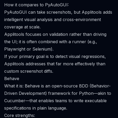
How it compares to PyAutoGUI:
PyAutoGUI can take screenshots, but Applitools adds
intelligent visual analysis and cross-environment
coverage at scale.
Applitools focuses on validation rather than driving
the UI; it is often combined with a runner (e.g.,
Playwright or Selenium).
If your primary goal is to detect visual regressions,
Applitools addresses that far more effectively than
custom screenshot diffs.
Behave
What it is: Behave is an open-source BDD (Behavior-
Driven Development) framework for Python—akin to
Cucumber—that enables teams to write executable
specifications in plain language.
Core strengths: