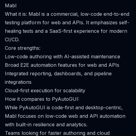
Mabl
What it is: Mabl is a commercial, low-code end-to-end
testing platform for web and APIs. It emphasizes self-
healing tests and a SaaS-first experience for modern
CI/CD.
Core strengths:
Low-code authoring with AI-assisted maintenance
Broad E2E automation features for web and APIs
Integrated reporting, dashboards, and pipeline
integrations
Cloud-first execution for scalability
How it compares to PyAutoGUI:
While PyAutoGUI is code-first and desktop-centric,
Mabl focuses on low-code web and API automation
with built-in resilience and analytics.
Teams looking for faster authoring and cloud