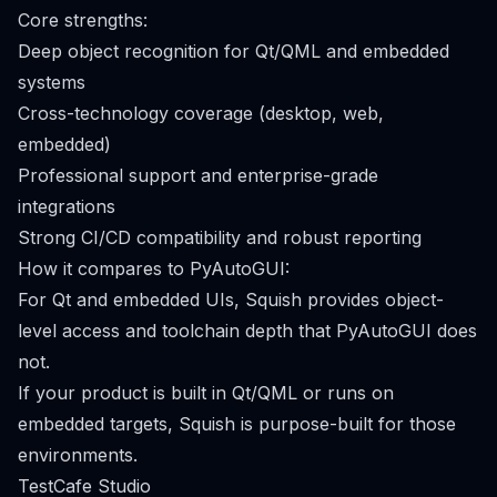
Core strengths:
Deep object recognition for Qt/QML and embedded
systems
Cross-technology coverage (desktop, web,
embedded)
Professional support and enterprise-grade
integrations
Strong CI/CD compatibility and robust reporting
How it compares to PyAutoGUI:
For Qt and embedded UIs, Squish provides object-
level access and toolchain depth that PyAutoGUI does
not.
If your product is built in Qt/QML or runs on
embedded targets, Squish is purpose-built for those
environments.
TestCafe Studio