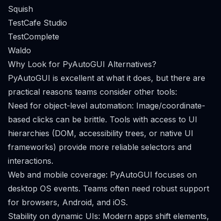
Squish
TestCafe Studio
TestComplete
Waldo
Why Look for PyAutoGUI Alternatives?
PyAutoGUI is excellent at what it does, but there are
practical reasons teams consider other tools:
Need for object-level automation: Image/coordinate-
based clicks can be brittle. Tools with access to UI
hierarchies (DOM, accessibility trees, or native UI
frameworks) provide more reliable selectors and
interactions.
Web and mobile coverage: PyAutoGUI focuses on
desktop OS events. Teams often need robust support
for browsers, Android, and iOS.
Stability on dynamic UIs: Modern apps shift elements,