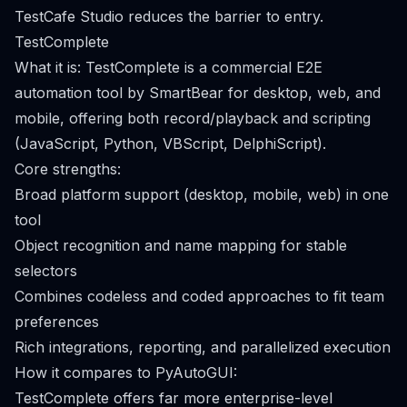
TestCafe Studio reduces the barrier to entry.
TestComplete
What it is: TestComplete is a commercial E2E
automation tool by SmartBear for desktop, web, and
mobile, offering both record/playback and scripting
(JavaScript, Python, VBScript, DelphiScript).
Core strengths:
Broad platform support (desktop, mobile, web) in one
tool
Object recognition and name mapping for stable
selectors
Combines codeless and coded approaches to fit team
preferences
Rich integrations, reporting, and parallelized execution
How it compares to PyAutoGUI:
TestComplete offers far more enterprise-level