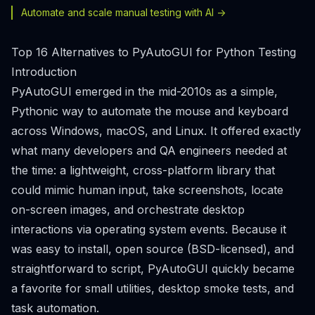
Automate and scale manual testing with AI ->
Top 16 Alternatives to PyAutoGUI for Python Testing
Introduction
PyAutoGUI emerged in the mid-2010s as a simple,
Pythonic way to automate the mouse and keyboard
across Windows, macOS, and Linux. It offered exactly
what many developers and QA engineers needed at
the time: a lightweight, cross-platform library that
could mimic human input, take screenshots, locate
on-screen images, and orchestrate desktop
interactions via operating system events. Because it
was easy to install, open source (BSD-licensed), and
straightforward to script, PyAutoGUI quickly became
a favorite for small utilities, desktop smoke tests, and
task automation.