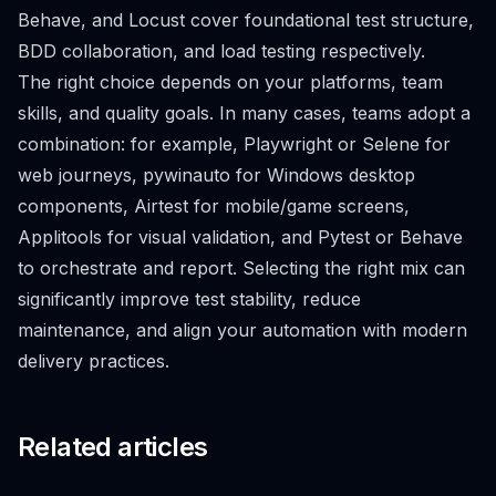
Behave, and Locust cover foundational test structure,
BDD collaboration, and load testing respectively.
The right choice depends on your platforms, team
skills, and quality goals. In many cases, teams adopt a
combination: for example, Playwright or Selene for
web journeys, pywinauto for Windows desktop
components, Airtest for mobile/game screens,
Applitools for visual validation, and Pytest or Behave
to orchestrate and report. Selecting the right mix can
significantly improve test stability, reduce
maintenance, and align your automation with modern
delivery practices.
Related articles