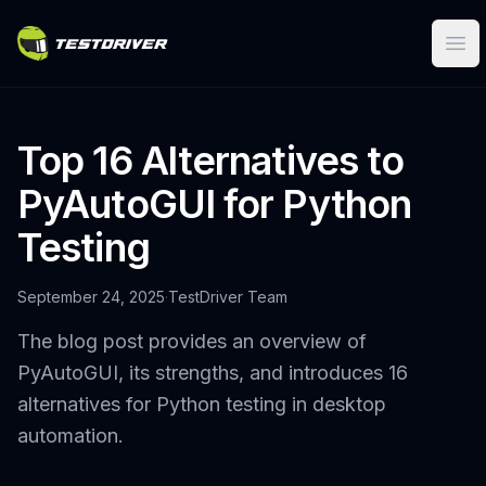
Ope
Top 16 Alternatives to
PyAutoGUI for Python
Testing
September 24, 2025
·
TestDriver Team
The blog post provides an overview of
PyAutoGUI, its strengths, and introduces 16
alternatives for Python testing in desktop
automation.