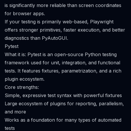
is significantly more reliable than screen coordinates
for browser apps.
If your testing is primarily web-based, Playwright
offers stronger primitives, faster execution, and better
diagnostics than PyAutoGUI.
Pytest
What it is: Pytest is an open-source Python testing
framework used for unit, integration, and functional
tests. It features fixtures, parametrization, and a rich
plugin ecosystem.
Core strengths:
Simple, expressive test syntax with powerful fixtures
Large ecosystem of plugins for reporting, parallelism,
and more
Works as a foundation for many types of automated
tests