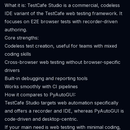
What it is: TestCafe Studio is a commercial, codeless
IDE variant of the TestCafe web testing framework. It
focuses on E2E browser tests with recorder-driven
authoring.
Core strengths:
Codeless test creation, useful for teams with mixed
coding skills
Cross-browser web testing without browser-specific
drivers
Built-in debugging and reporting tools
Works smoothly with CI pipelines
How it compares to PyAutoGUI:
TestCafe Studio targets web automation specifically
and offers a recorder and IDE, whereas PyAutoGUI is
code-driven and desktop-centric.
If your main need is web testing with minimal coding,