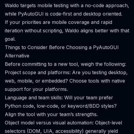
Waldo targets mobile testing with a no-code approach,
while PyAutoGUI is code-first and desktop oriented.
If your priorities are mobile coverage and rapid
iteration without scripting, Waldo aligns better with that
goal.
Things to Consider Before Choosing a PyAutoGUI
Alternative
Before committing to a new tool, weigh the following:
Project scope and platforms: Are you testing desktop,
web, mobile, or embedded? Choose tools with native
support for your platforms.
Language and team skills: Will your team prefer
Python code, low-code, or keyword/BDD styles?
Align the tool with your team’s strengths.
Object model versus visual automation: Object-level
selectors (DOM, UIA, accessibility) generally yield