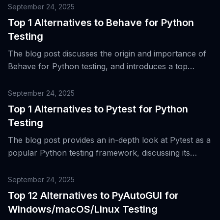
September 24, 2025
Top 1 Alternatives to Behave for Python
Testing
The blog post discusses the origin and importance of
Behave for Python testing, and introduces a top
alternative tool for Behavior-Driven Development
(BDD) and acceptance testing.
September 24, 2025
Top 1 Alternatives to Pytest for Python
Testing
The blog post provides an in-depth look at Pytest as a
popular Python testing framework, discussing its
features, evolution, and a top alternative for Python
testing.
September 24, 2025
Top 12 Alternatives to PyAutoGUI for
Windows/macOS/Linux Testing