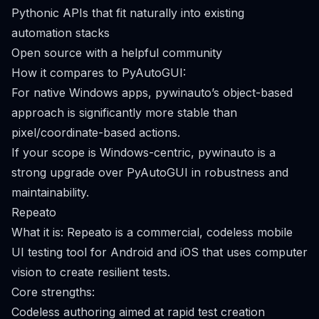
Pythonic APIs that fit naturally into existing
automation stacks
Open source with a helpful community
How it compares to PyAutoGUI:
For native Windows apps, pywinauto’s object-based
approach is significantly more stable than
pixel/coordinate-based actions.
If your scope is Windows-centric, pywinauto is a
strong upgrade over PyAutoGUI in robustness and
maintainability.
Repeato
What it is: Repeato is a commercial, codeless mobile
UI testing tool for Android and iOS that uses computer
vision to create resilient tests.
Core strengths:
Codeless authoring aimed at rapid test creation