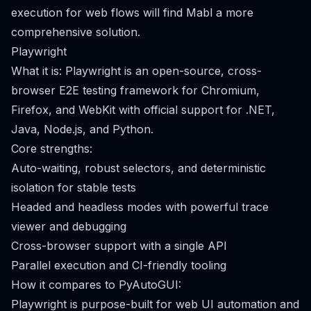
execution for web flows will find Mabl a more
comprehensive solution.
Playwright
What it is: Playwright is an open-source, cross-
browser E2E testing framework for Chromium,
Firefox, and WebKit with official support for .NET,
Java, Node.js, and Python.
Core strengths:
Auto-waiting, robust selectors, and deterministic
isolation for stable tests
Headed and headless modes with powerful trace
viewer and debugging
Cross-browser support with a single API
Parallel execution and CI-friendly tooling
How it compares to PyAutoGUI:
Playwright is purpose-built for web UI automation and