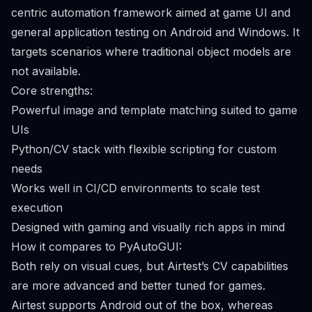
centric automation framework aimed at game UI and
general application testing on Android and Windows. It
targets scenarios where traditional object models are
not available.
Core strengths:
Powerful image and template matching suited to game
UIs
Python/CV stack with flexible scripting for custom
needs
Works well in CI/CD environments to scale test
execution
Designed with gaming and visually rich apps in mind
How it compares to PyAutoGUI:
Both rely on visual cues, but Airtest’s CV capabilities
are more advanced and better tuned for games.
Airtest supports Android out of the box, whereas