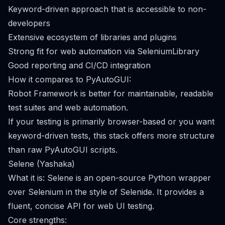
Keyword-driven approach that is accessible to non-
developers
Extensive ecosystem of libraries and plugins
Strong fit for web automation via SeleniumLibrary
Good reporting and CI/CD integration
How it compares to PyAutoGUI:
Robot Framework is better for maintainable, readable
test suites and web automation.
If your testing is primarily browser-based or you want
keyword-driven tests, this stack offers more structure
than raw PyAutoGUI scripts.
Selene (Yashaka)
What it is: Selene is an open-source Python wrapper
over Selenium in the style of Selenide. It provides a
fluent, concise API for web UI testing.
Core strengths: