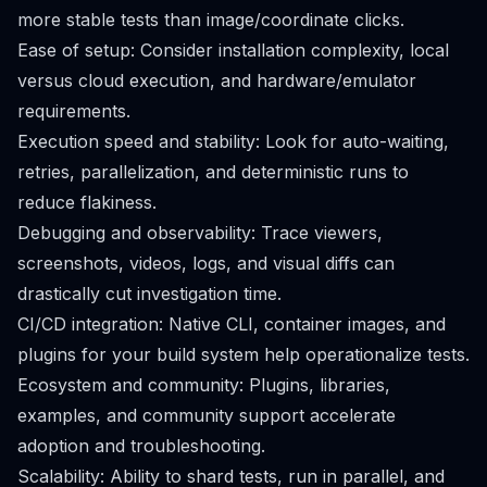
more stable tests than image/coordinate clicks.
Ease of setup: Consider installation complexity, local
versus cloud execution, and hardware/emulator
requirements.
Execution speed and stability: Look for auto-waiting,
retries, parallelization, and deterministic runs to
reduce flakiness.
Debugging and observability: Trace viewers,
screenshots, videos, logs, and visual diffs can
drastically cut investigation time.
CI/CD integration: Native CLI, container images, and
plugins for your build system help operationalize tests.
Ecosystem and community: Plugins, libraries,
examples, and community support accelerate
adoption and troubleshooting.
Scalability: Ability to shard tests, run in parallel, and