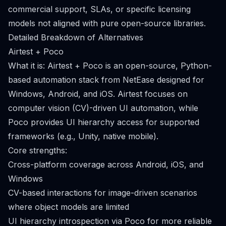
commercial support, SLAs, or specific licensing
models not aligned with pure open-source libraries.
Detailed Breakdown of Alternatives
Airtest + Poco
What it is: Airtest + Poco is an open-source, Python-
based automation stack from NetEase designed for
Windows, Android, and iOS. Airtest focuses on
computer vision (CV)-driven UI automation, while
Poco provides UI hierarchy access for supported
frameworks (e.g., Unity, native mobile).
Core strengths:
Cross-platform coverage across Android, iOS, and
Windows
CV-based interactions for image-driven scenarios
where object models are limited
UI hierarchy introspection via Poco for more reliable