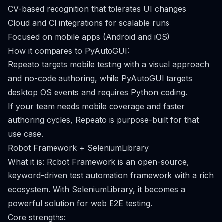
CV-based recognition that tolerates UI changes
Cloud and CI integrations for scalable runs
Focused on mobile apps (Android and iOS)
How it compares to PyAutoGUI:
Repeato targets mobile testing with a visual approach
and no-code authoring, while PyAutoGUI targets
desktop OS events and requires Python coding.
If your team needs mobile coverage and faster
authoring cycles, Repeato is purpose-built for that
use case.
Robot Framework + SeleniumLibrary
What it is: Robot Framework is an open-source,
keyword-driven test automation framework with a rich
ecosystem. With SeleniumLibrary, it becomes a
powerful solution for web E2E testing.
Core strengths: