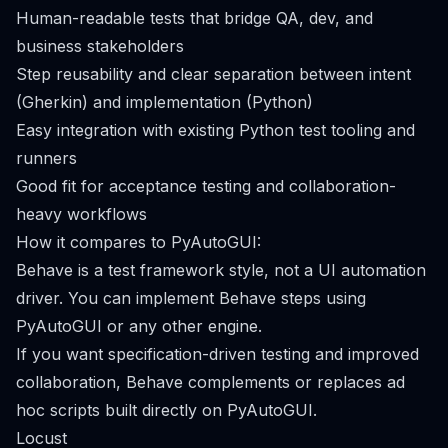
Human-readable tests that bridge QA, dev, and
business stakeholders
Step reusability and clear separation between intent
(Gherkin) and implementation (Python)
Easy integration with existing Python test tooling and
runners
Good fit for acceptance testing and collaboration-
heavy workflows
How it compares to PyAutoGUI:
Behave is a test framework style, not a UI automation
driver. You can implement Behave steps using
PyAutoGUI or any other engine.
If you want specification-driven testing and improved
collaboration, Behave complements or replaces ad
hoc scripts built directly on PyAutoGUI.
Locust