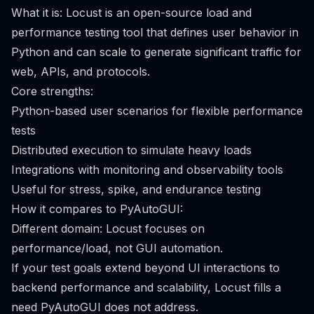
What it is: Locust is an open-source load and
performance testing tool that defines user behavior in
Python and can scale to generate significant traffic for
web, APIs, and protocols.
Core strengths:
Python-based user scenarios for flexible performance
tests
Distributed execution to simulate heavy loads
Integrations with monitoring and observability tools
Useful for stress, spike, and endurance testing
How it compares to PyAutoGUI:
Different domain: Locust focuses on
performance/load, not GUI automation.
If your test goals extend beyond UI interactions to
backend performance and scalability, Locust fills a
need PyAutoGUI does not address.