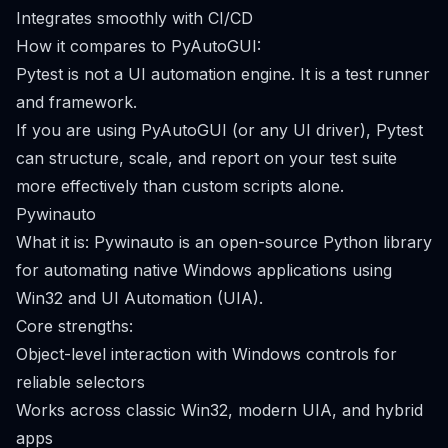
Integrates smoothly with CI/CD
How it compares to PyAutoGUI:
Pytest is not a UI automation engine. It is a test runner
and framework.
If you are using PyAutoGUI (or any UI driver), Pytest
can structure, scale, and report on your test suite
more effectively than custom scripts alone.
Pywinauto
What it is: Pywinauto is an open-source Python library
for automating native Windows applications using
Win32 and UI Automation (UIA).
Core strengths:
Object-level interaction with Windows controls for
reliable selectors
Works across classic Win32, modern UIA, and hybrid
apps