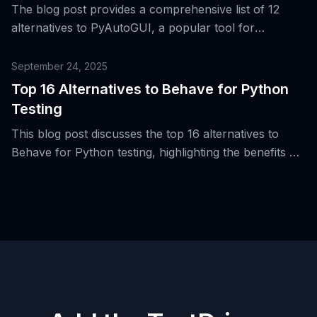
The blog post provides a comprehensive list of 12
alternatives to PyAutoGUI, a popular tool for
automating desktop interactions from Python, and
discusses their respective strengths and weaknesses.
September 24, 2025
Top 16 Alternatives to Behave for Python
Testing
This blog post discusses the top 16 alternatives to
Behave for Python testing, highlighting the benefits of
Behavior-Driven Development (BDD) and the use of
Gherkin syntax.