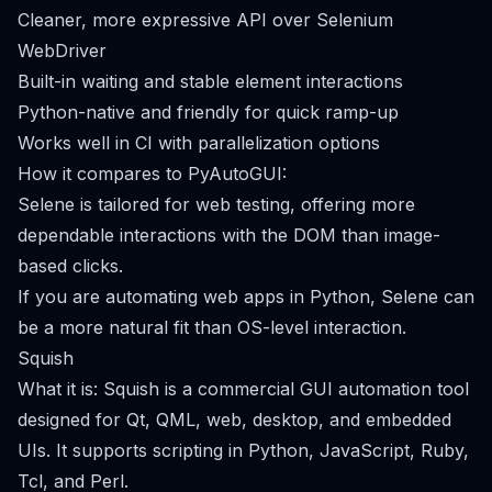
Cleaner, more expressive API over Selenium
WebDriver
Built-in waiting and stable element interactions
Python-native and friendly for quick ramp-up
Works well in CI with parallelization options
How it compares to PyAutoGUI:
Selene is tailored for web testing, offering more
dependable interactions with the DOM than image-
based clicks.
If you are automating web apps in Python, Selene can
be a more natural fit than OS-level interaction.
Squish
What it is: Squish is a commercial GUI automation tool
designed for Qt, QML, web, desktop, and embedded
UIs. It supports scripting in Python, JavaScript, Ruby,
Tcl, and Perl.