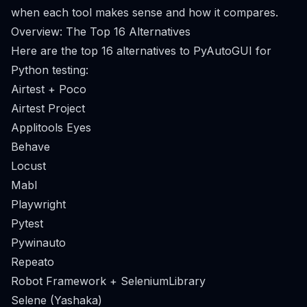
when each tool makes sense and how it compares.
Overview: The Top 16 Alternatives
Here are the top 16 alternatives to PyAutoGUI for
Python testing:
Airtest + Poco
Airtest Project
Applitools Eyes
Behave
Locust
Mabl
Playwright
Pytest
Pywinauto
Repeato
Robot Framework + SeleniumLibrary
Selene (Yashaka)