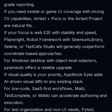
grade reporting.
If you need mobile or game UI coverage with strong
CV capabilities, Airtest + Poco or the Airtest Project
are natural fits.
If your focus is web E2E with stability and speed,
Playwright, Robot Framework with SeleniumLibrary,
Selene, or TestCafe Studio will generally outperform
coordinate-based approaches.
For Windows desktop with object-level selectors,
pywinauto offers a reliable upgrade.
If visual quality is your priority, Applitools Eyes adds
AI-driven visual diffs to any existing stack.
For low-code, SaaS-first workflows, Mabl,
TestComplete, or Waldo can accelerate authoring and
execution.
For test organization and non-UI needs, Pytest,