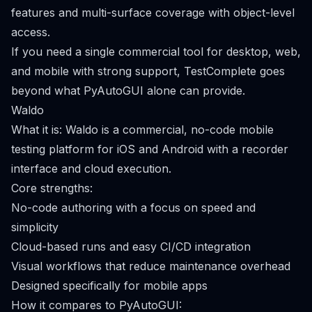
features and multi-surface coverage with object-level
access.
If you need a single commercial tool for desktop, web,
and mobile with strong support, TestComplete goes
beyond what PyAutoGUI alone can provide.
Waldo
What it is: Waldo is a commercial, no-code mobile
testing platform for iOS and Android with a recorder
interface and cloud execution.
Core strengths:
No-code authoring with a focus on speed and
simplicity
Cloud-based runs and easy CI/CD integration
Visual workflows that reduce maintenance overhead
Designed specifically for mobile apps
How it compares to PyAutoGUI: