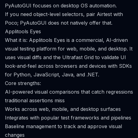
PyAutoGUI focuses on desktop OS automation.
If you need object-level selectors, pair Airtest with
Poco; PyAutoGUI does not natively offer that.
Applitools Eyes
What it is: Applitools Eyes is a commercial, AI-driven
visual testing platform for web, mobile, and desktop. It
uses visual diffs and the Ultrafast Grid to validate UI
look-and-feel across browsers and devices with SDKs
for Python, JavaScript, Java, and .NET.
Core strengths:
AI-powered visual comparisons that catch regressions
traditional assertions miss
Works across web, mobile, and desktop surfaces
Integrates with popular test frameworks and pipelines
Baseline management to track and approve visual
changes