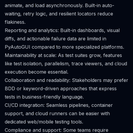
animate, and load asynchronously. Built-in auto-
waiting, retry logic, and resilient locators reduce
flakiness.
Reporting and analytics: Built-in dashboards, visual
diffs, and actionable failure data are limited in
PyAutoGUI compared to more specialized platforms.
Maintainability at scale: As test suites grow, features
like test isolation, parallelism, trace viewers, and cloud
execution become essential.
Collaboration and readability: Stakeholders may prefer
BDD or keyword-driven approaches that express
tests in business-friendly language.
CI/CD integration: Seamless pipelines, container
support, and cloud runners can be easier with
dedicated web/mobile testing tools.
Compliance and support: Some teams require