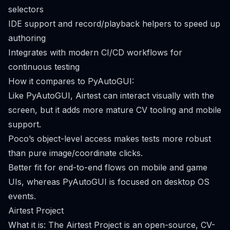
selectors
IDE support and record/playback helpers to speed up
authoring
Integrates with modern CI/CD workflows for
continuous testing
How it compares to PyAutoGUI:
Like PyAutoGUI, Airtest can interact visually with the
screen, but it adds more mature CV tooling and mobile
support.
Poco’s object-level access makes tests more robust
than pure image/coordinate clicks.
Better fit for end-to-end flows on mobile and game
UIs, whereas PyAutoGUI is focused on desktop OS
events.
Airtest Project
What it is: The Airtest Project is an open-source, CV-