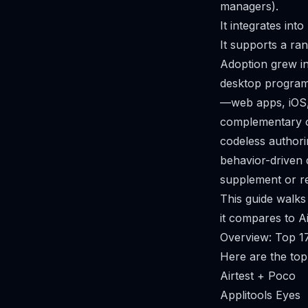
managers).
It integrates int
It supports a ra
Adoption grew in
desktop programs
—web apps, iOS, 
complementary or
codeless authori
behavior-driven
supplement or rep
This guide walks
it compares to Ai
Overview: Top 17 
Here are the top 
Airtest + Poco
Applitools Eyes