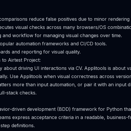
 comparisons reduce false positives due to minor rendering 
xecutes visual checks across many browsers/OS combinatio
g and workflow for managing visual changes over time.
popular automation frameworks and CI/CD tools.
rds and reporting for visual quality.
to Airtest Project:
ly about driving UI interactions via CV. Applitools is about va
ally. Use Applitools when visual correctness across versio
ers more than input automation, or pair it with an input dr
ull-stack checks.
havior-driven development (BDD) framework for Python tha
 teams express acceptance criteria in a readable, business-
tep definitions.