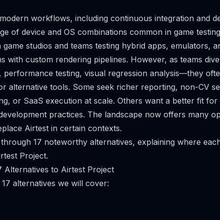
o modern workflows, including continuous integration and de
nge of device and OS combinations common in game testing
 game studios and teams testing hybrid apps, emulators, 
 with custom rendering pipelines. However, as teams divers
performance testing, visual regression analysis—they ofte
 alternative tools. Some seek richer reporting, non-CV sel
ng, or SaaS execution at scale. Others want a better fit fo
 development practices. The landscape now offers many op
lace Airtest in certain contexts.
 through 17 noteworthy alternatives, explaining where ea
rtest Project.
Alternatives to Airtest Project
17 alternatives we will cover: