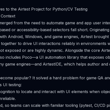
ves to the Airtest Project for Python/CV Testing
 Context
 emerged from the need to automate game and app user int
ased or accessibility-based selectors fall short. Originatin
with Android, Windows, and game engines, Airtest brought
together to drive UI interactions reliably in environments 
not exposed or are highly dynamic. Alongside the core Airt
so includes Poco—a UI automation library that exposes obj
any game engines—and AirtestIDE, which helps author and 
 become popular? It solved a hard problem for game QA an
UI testing:
cognition to locate and interact with UI elements when objec
reliable.
d, so teams can scale with familiar tooling (pytest, CI/CD p