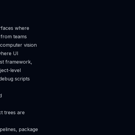
erfaces where
g from teams
 computer vision
where UI
est framework,
ect-level
debug scripts
d
t trees are
ipelines, package