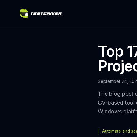
Top 17
Proje
September 24, 20
The blog post d
CV-based tool 
Windows platf
Automate and scal