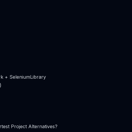
k + SeleniumLibrary
)
test Project Alternatives?