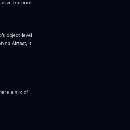
usive for non-
’s object-level
nd Airtest, it
here a mix of