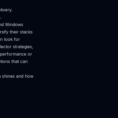
livery.
.
and Windows
ify their stacks
n look for
ector strategies,
r performance or
tions that can
ch shines and how