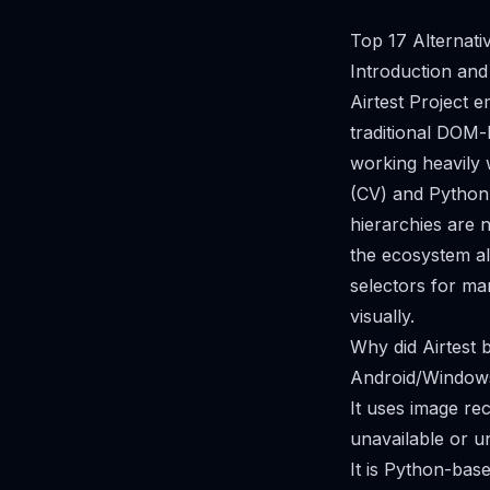
Top 17 Alternati
Introduction and
Airtest Project
traditional DOM-b
working heavily 
(CV) and Python 
hierarchies are 
the ecosystem al
selectors for m
visually.
Why did Airtest
Android/Windows 
It uses image re
unavailable or un
It is Python-base