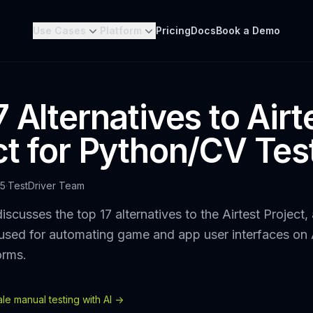
Use Cases
Platform
Pricing
Docs
Book a Demo
 Alternatives to Airt
ct for Python/CV Tes
25
·
TestDriver Team
iscusses the top 17 alternatives to the Airtest Project
used for automating game and app user interfaces on
orms.
e manual testing with AI ->