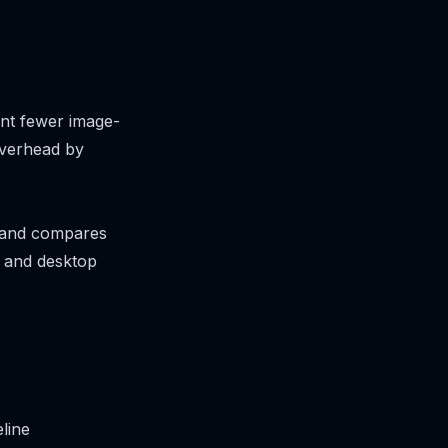
want fewer image-
overhead by
es and compares
, and desktop
line