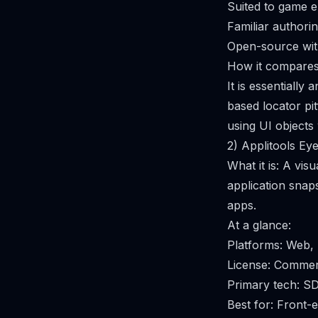
Suited to game e
Familiar authorin
Open-source wit
How it compares 
It is essentially
based locator pi
using UI objects
2) Applitools Ey
What it is: A vis
application snap
apps.
At a glance:
Platforms: Web,
License: Commer
Primary tech: S
Best for: Front-