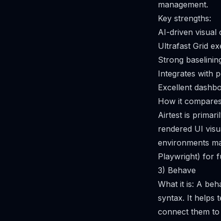
management.
Key strengths:
AI-driven visual
Ultrafast Grid e
Strong baselinin
Integrates with 
Excellent dashboa
How it compares 
Airtest is primari
rendered UI visu
environments matt
Playwright) for f
3) Behave
What it is: A be
syntax. It helps
connect them to s