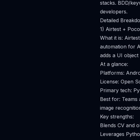
stacks. BDD/keyw
developers.
Detailed Breakdo
1) Airtest + Poco
What it is: Airt
automation for A
adds a UI object
At a glance:
Platforms: Andr
License: Open S
Primary tech: P
Best for: Teams
image recognition
Key strengths:
Blends CV and obj
Leverages Python