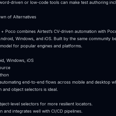
ord-driven or low-code tools can make test authoring incl
wn of Alternatives
est + Poco combines Airtest’s CV-driven automation with Poco
ndroid, Windows, and iOS. Built by the same community behi
 model for popular engines and platforms.
oid, Windows, iOS
ource
ython
 automating end-to-end flows across mobile and desktop w
 and object selectors is ideal.
ect-level selectors for more resilient locators.
 and integrates well with CI/CD pipelines.