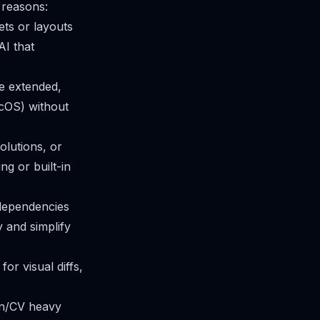
 reasons:
ets or layouts
AI that
e extended,
cOS) without
olutions, or
ng or built-in
 dependencies
 and simplify
r visual diffs,
hon/CV heavy