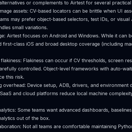
lternatives or complements to Airtest for several practical
mage assets: CV-based locators can be brittle when UI ass
ams may prefer object-based selectors, test IDs, or visual 
dles small variations.
e: Airtest focuses on Android and Windows. While it can b
first-class iOS and broad desktop coverage (including ma
d flakiness: Flakiness can occur if CV thresholds, screen res
arefully controlled. Object-level frameworks with auto-waiti
e this risk.
ng overhead: Device setup, ADB, drivers, and environment
SaaS and cloud platforms reduce local machine complexity
alytics: Some teams want advanced dashboards, baselines fo
nalytics out of the box.
llaboration: Not all teams are comfortable maintaining Pyt