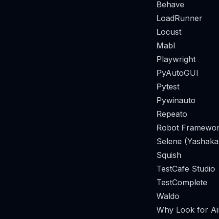
Behave
LoadRunner
Locust
Mabl
Playwright
PyAutoGUI
Pytest
Pywinauto
Repeato
Robot Framewor
Selene (Yashaka
Squish
TestCafe Studio
TestComplete
Waldo
Why Look for Air