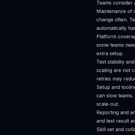
Teams consider a
Maintenance of i
change often. Te
automatically han
Platform coverag
some teams need 
extra setup.
Test stability an
scaling are not c
retries may reduc
Setup and tooli
can slow teams. 
scale-out.
Reporting and an
and test result a
Skill set and co