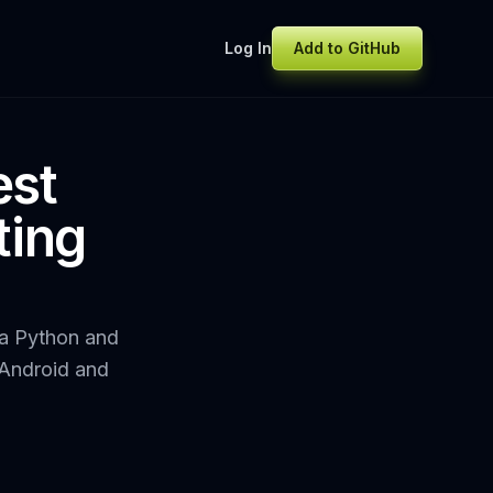
Log In
Add to GitHub
est
ting
, a Python and
 Android and