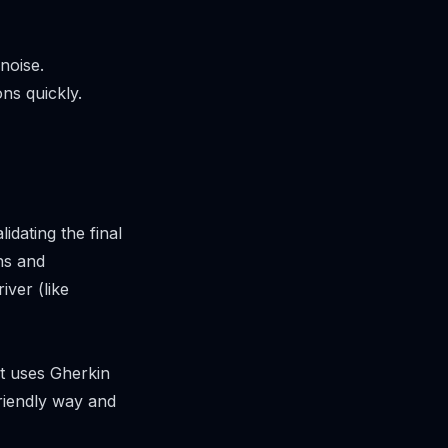
noise.
ns quickly.
lidating the final
ns and
iver (like
t uses Gherkin
friendly way and