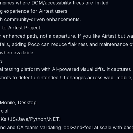
ngines where DOM/accessibility trees are limited.
g experience for Airtest users.
h community-driven enhancements.
to Airtest Project:
 an enhanced path, not a departure. If you like Airtest but 
tfalls, adding Poco can reduce flakiness and maintenance 
 when available.
es
ual testing platform with AI-powered visual diffs. It captur
shots to detect unintended UI changes across web, mobile
 Mobile, Desktop
cial
DKs (JS/Java/Python/.NET)
end and QA teams validating look-and-feel at scale with base