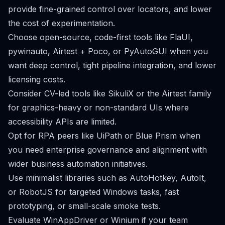
provide fine-grained control over locators, and lower
the cost of experimentation.
Choose open-source, code-first tools like FlaUI,
pywinauto, Airtest + Poco, or PyAutoGUI when you
want deep control, tight pipeline integration, and lower
licensing costs.
Consider CV-led tools like SikuliX or the Airtest family
for graphics-heavy or non-standard UIs where
accessibility APIs are limited.
Opt for RPA peers like UiPath or Blue Prism when
you need enterprise governance and alignment with
wider business automation initiatives.
Use minimalist libraries such as AutoHotkey, AutoIt,
or RobotJS for targeted Windows tasks, fast
prototyping, or small-scale smoke tests.
Evaluate WinAppDriver or Winium if your team