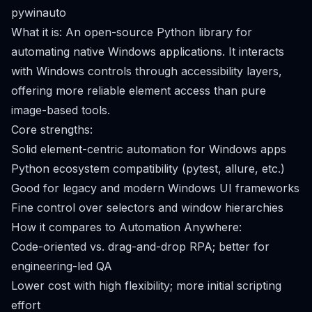
pywinauto
What it is: An open-source Python library for
automating native Windows applications. It interacts
with Windows controls through accessibility layers,
offering more reliable element access than pure
image-based tools.
Core strengths:
Solid element-centric automation for Windows apps
Python ecosystem compatibility (pytest, allure, etc.)
Good for legacy and modern Windows UI frameworks
Fine control over selectors and window hierarchies
How it compares to Automation Anywhere:
Code-oriented vs. drag-and-drop RPA; better for
engineering-led QA
Lower cost with high flexibility; more initial scripting
effort