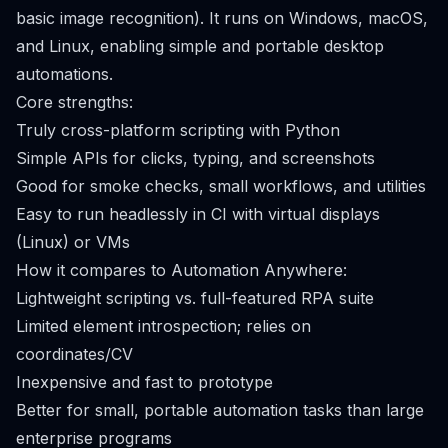
basic image recognition). It runs on Windows, macOS,
and Linux, enabling simple and portable desktop
automations.
Core strengths:
Truly cross-platform scripting with Python
Simple APIs for clicks, typing, and screenshots
Good for smoke checks, small workflows, and utilities
Easy to run headlessly in CI with virtual displays
(Linux) or VMs
How it compares to Automation Anywhere:
Lightweight scripting vs. full-featured RPA suite
Limited element introspection; relies on
coordinates/CV
Inexpensive and fast to prototype
Better for small, portable automation tasks than large
enterprise programs