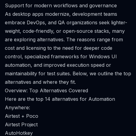
Support for modern workflows and governance
As desktop apps modernize, development teams
embrace DevOps, and QA organizations seek lighter-
weight, code-friendly, or open-source stacks, many
are exploring alternatives. The reasons range from
cost and licensing to the need for deeper code
control, specialized frameworks for Windows UI
automation, and improved execution speed or
maintainability for test suites. Below, we outline the top
alternatives and where they fit.
Overview: Top Alternatives Covered
Here are the top 14 alternatives for Automation
Anywhere:
Airtest + Poco
Airtest Project
AutoHotkey