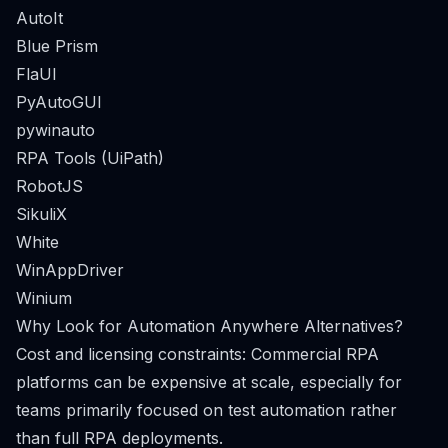
AutoIt
Blue Prism
FlaUI
PyAutoGUI
pywinauto
RPA Tools (UiPath)
RobotJS
SikuliX
White
WinAppDriver
Winium
Why Look for Automation Anywhere Alternatives?
Cost and licensing constraints: Commercial RPA
platforms can be expensive at scale, especially for
teams primarily focused on test automation rather
than full RPA deployments.