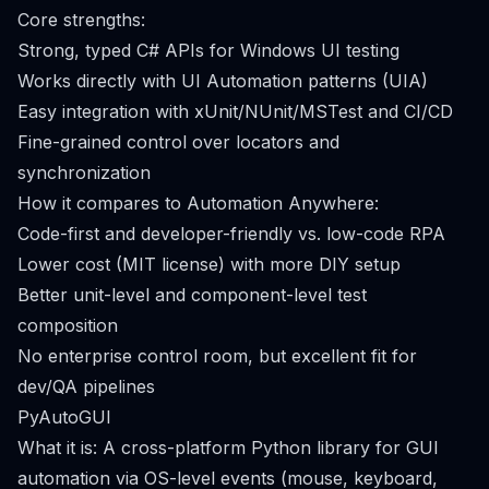
Core strengths:
Strong, typed C# APIs for Windows UI testing
Works directly with UI Automation patterns (UIA)
Easy integration with xUnit/NUnit/MSTest and CI/CD
Fine-grained control over locators and
synchronization
How it compares to Automation Anywhere:
Code-first and developer-friendly vs. low-code RPA
Lower cost (MIT license) with more DIY setup
Better unit-level and component-level test
composition
No enterprise control room, but excellent fit for
dev/QA pipelines
PyAutoGUI
What it is: A cross-platform Python library for GUI
automation via OS-level events (mouse, keyboard,