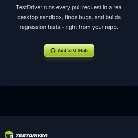
TestDriver runs every pull request in a real
desktop sandbox, finds bugs, and builds
regression tests - right from your repo.
Add to GitHub
Footer