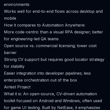
environments
Works well for end-to-end flows across desktop and
mobile
How it compares to Automation Anywhere:
More code-centric than a visual RPA designer; better
for engineering-led QA teams
Open source vs. commercial licensing; lower cost
barrier
Strong CV support but requires good locator strategy
for stability
Easier integration into developer pipelines; less
enterprise orchestration out of the box
Airtest Project
What it is: An open-source, CV-driven automation
toolkit focused on Android and Windows, often used
for game UI testing. Built by NetEase, it emphasizes