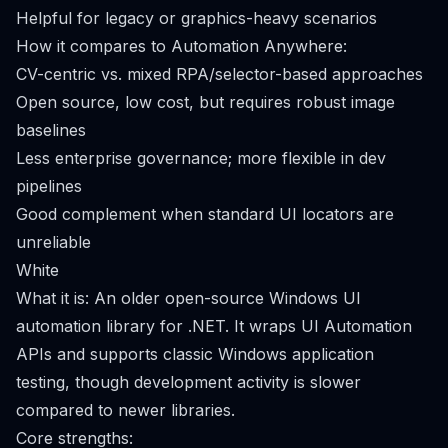
Helpful for legacy or graphics-heavy scenarios
How it compares to Automation Anywhere:
CV-centric vs. mixed RPA/selector-based approaches
Open source, low cost, but requires robust image
baselines
Less enterprise governance; more flexible in dev
pipelines
Good complement when standard UI locators are
unreliable
White
What it is: An older open-source Windows UI
automation library for .NET. It wraps UI Automation
APIs and supports classic Windows application
testing, though development activity is slower
compared to newer libraries.
Core strengths: