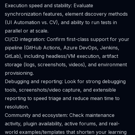
Execution speed and stability: Evaluate
synchronization features, element discovery methods
(UI Automation vs. CV), and ability to run tests in
parallel or at scale.
CI/CD integration: Confirm first-class support for your
pipeline (GitHub Actions, Azure DevOps, Jenkins,
GitLab), including headless/VM execution, artifact
storage (logs, screenshots, videos), and environment
provisioning.
Debugging and reporting: Look for strong debugging
tools, screenshots/video capture, and extensible
reporting to speed triage and reduce mean time to
resolution.
Community and ecosystem: Check maintenance
activity, plugin availability, active forums, and real-
world examples/templates that shorten your learning