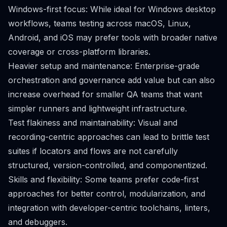
Windows-first focus: While ideal for Windows desktop
workflows, teams testing across macOS, Linux,
Android, and iOS may prefer tools with broader native
coverage or cross-platform libraries.
Heavier setup and maintenance: Enterprise-grade
orchestration and governance add value but can also
increase overhead for smaller QA teams that want
simpler runners and lightweight infrastructure.
Test flakiness and maintainability: Visual and
recording-centric approaches can lead to brittle test
suites if locators and flows are not carefully
structured, version-controlled, and componentized.
Skills and flexibility: Some teams prefer code-first
approaches for better control, modularization, and
integration with developer-centric toolchains, linters,
and debuggers.