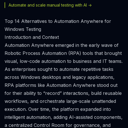
Automate and scale manual testing with AI ->
Top 14 Alternatives to Automation Anywhere for
Windows Testing
Introduction and Context
Automation Anywhere emerged in the early wave of
Robotic Process Automation (RPA) tools that brought
visual, low-code automation to business and IT teams.
As enterprises sought to automate repetitive tasks
across Windows desktops and legacy applications,
RPA platforms like Automation Anywhere stood out
for their ability to “record” interactions, build reusable
workflows, and orchestrate large-scale unattended
execution. Over time, the platform expanded into
intelligent automation, adding AI-assisted components,
a centralized Control Room for governance, and