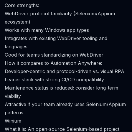
Core strengths:
WebDriver protocol familiarity (Selenium/Appium
ecosystem)
Works with many Windows app types
Integrates with existing WebDriver tooling and
languages
Good for teams standardizing on WebDriver
How it compares to Automation Anywhere:
Developer-centric and protocol-driven vs. visual RPA
Leaner stack with strong CI/CD compatibility
Maintenance status is reduced; consider long-term
viability
Attractive if your team already uses Selenium/Appium
patterns
Winium
What it is: An open-source Selenium-based project