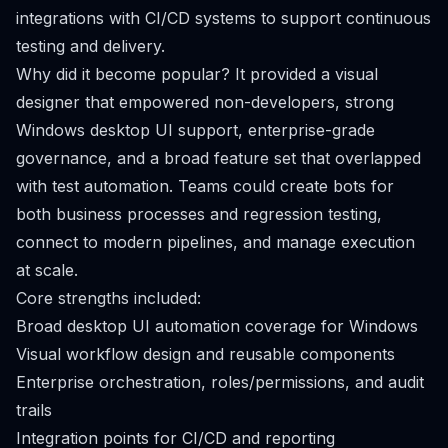
integrations with CI/CD systems to support continuous
testing and delivery.
Why did it become popular? It provided a visual
designer that empowered non-developers, strong
Windows desktop UI support, enterprise-grade
governance, and a broad feature set that overlapped
with test automation. Teams could create bots for
both business processes and regression testing,
connect to modern pipelines, and manage execution
at scale.
Core strengths included:
Broad desktop UI automation coverage for Windows
Visual workflow design and reusable components
Enterprise orchestration, roles/permissions, and audit
trails
Integration points for CI/CD and reporting