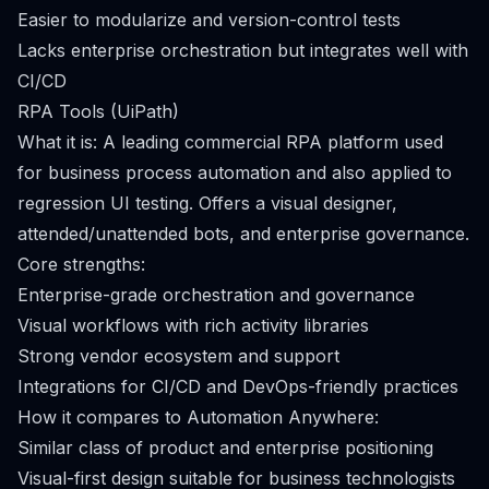
Easier to modularize and version-control tests
Lacks enterprise orchestration but integrates well with
CI/CD
RPA Tools (UiPath)
What it is: A leading commercial RPA platform used
for business process automation and also applied to
regression UI testing. Offers a visual designer,
attended/unattended bots, and enterprise governance.
Core strengths:
Enterprise-grade orchestration and governance
Visual workflows with rich activity libraries
Strong vendor ecosystem and support
Integrations for CI/CD and DevOps-friendly practices
How it compares to Automation Anywhere:
Similar class of product and enterprise positioning
Visual-first design suitable for business technologists