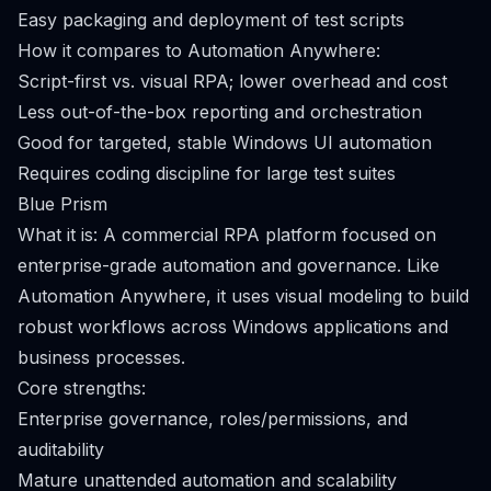
Easy packaging and deployment of test scripts
How it compares to Automation Anywhere:
Script-first vs. visual RPA; lower overhead and cost
Less out-of-the-box reporting and orchestration
Good for targeted, stable Windows UI automation
Requires coding discipline for large test suites
Blue Prism
What it is: A commercial RPA platform focused on
enterprise-grade automation and governance. Like
Automation Anywhere, it uses visual modeling to build
robust workflows across Windows applications and
business processes.
Core strengths:
Enterprise governance, roles/permissions, and
auditability
Mature unattended automation and scalability