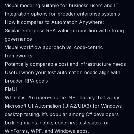
Visual modeling suitable for business users and IT
Integration options for broader enterprise systems
How it compares to Automation Anywhere:
Similar enterprise RPA value proposition with strong
governance
Visual workflow approach vs. code-centric
frameworks
Potentially comparable cost and infrastructure needs
Useful when your test automation needs align with
broader RPA goals
FlaUI
What it is: An open-source .NET library that wraps
Microsoft UI Automation (UIA2/UIA3) for Windows
desktop testing. It’s popular among C# developers
building maintainable, code-first test suites for
WinForms, WPF, and Windows apps.