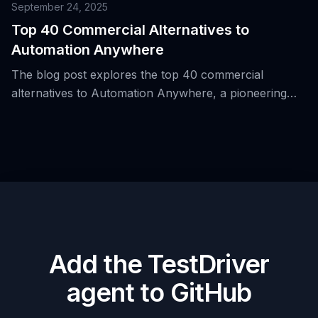
automation.
September 24, 2025
Top 40 Commercial Alternatives to
Automation Anywhere
The blog post explores the top 40 commercial
alternatives to Automation Anywhere, a pioneering
platform in robotic process automation (RPA) that
offers a visual, low-code approach for building bots
and UI flows across Windows-based applications.
Add the TestDriver
agent to GitHub