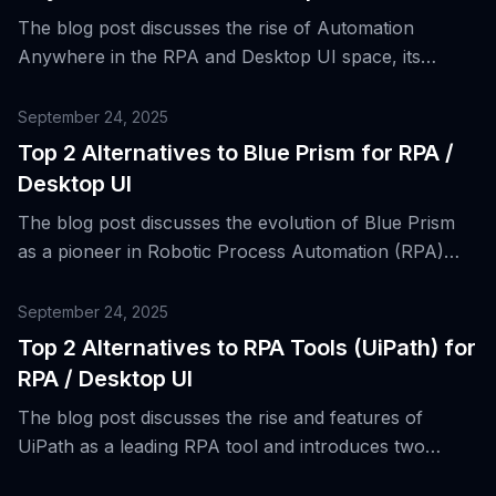
The blog post discusses the rise of Automation
Anywhere in the RPA and Desktop UI space, its
features, and introduces top two alternatives for the
platform.
September 24, 2025
Top 2 Alternatives to Blue Prism for RPA /
Desktop UI
The blog post discusses the evolution of Blue Prism
as a pioneer in Robotic Process Automation (RPA)
and presents the top two alternatives to Blue Prism
for RPA/Desktop UI.
September 24, 2025
Top 2 Alternatives to RPA Tools (UiPath) for
RPA / Desktop UI
The blog post discusses the rise and features of
UiPath as a leading RPA tool and introduces two
alternative platforms for desktop and web application