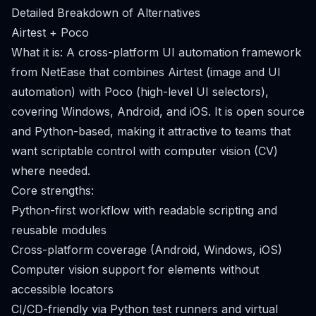
Detailed Breakdown of Alternatives
Airtest + Poco
What it is: A cross-platform UI automation framework
from NetEase that combines Airtest (image and UI
automation) with Poco (high-level UI selectors),
covering Windows, Android, and iOS. It is open source
and Python-based, making it attractive to teams that
want scriptable control with computer vision (CV)
where needed.
Core strengths:
Python-first workflow with readable scripting and
reusable modules
Cross-platform coverage (Android, Windows, iOS)
Computer vision support for elements without
accessible locators
CI/CD-friendly via Python test runners and virtual