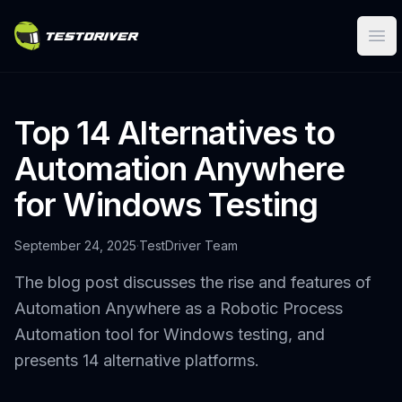
Ope
Top 14 Alternatives to
Automation Anywhere
for Windows Testing
September 24, 2025
·
TestDriver Team
The blog post discusses the rise and features of
Automation Anywhere as a Robotic Process
Automation tool for Windows testing, and
presents 14 alternative platforms.