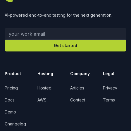
AI-powered end-to-end testing for the next generation.
Your work email
Get started
Product
Hosting
Company
Legal
Pricing
Hosted
Articles
Privacy
Docs
AWS
Contact
Terms
Demo
Changelog