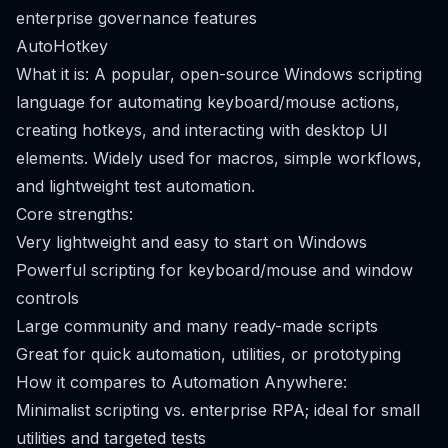
enterprise governance features
AutoHotkey
What it is: A popular, open-source Windows scripting
language for automating keyboard/mouse actions,
creating hotkeys, and interacting with desktop UI
elements. Widely used for macros, simple workflows,
and lightweight test automation.
Core strengths:
Very lightweight and easy to start on Windows
Powerful scripting for keyboard/mouse and window
controls
Large community and many ready-made scripts
Great for quick automation, utilities, or prototyping
How it compares to Automation Anywhere:
Minimalist scripting vs. enterprise RPA; ideal for small
utilities and targeted tests