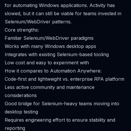
for automating Windows applications. Activity has
slowed, but it can still be viable for teams invested in
Selenium/WebDriver patterns.
Core strengths:
Familiar Selenium/WebDriver paradigms
Works with many Windows desktop apps
Integrates with existing Selenium-based tooling
Low cost and easy to experiment with
How it compares to Automation Anywhere:
Code-first and lightweight vs. enterprise RPA platform
Less active community and maintenance
considerations
Good bridge for Selenium-heavy teams moving into
desktop testing
Requires engineering effort to ensure stability and
reporting