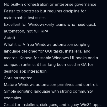
No built-in orchestration or enterprise governance
Faster to bootstrap but requires discipline for
maintainable test suites
Excellent for Windows-only teams who need quick
automation, not full RPA
AutoIt
What it is: A free Windows automation scripting
language designed for GUI tasks, installers, and
macros. Known for stable Windows UI hooks and a
compact runtime, it has long been used in QA for
desktop app interaction.
Core strengths:
Mature Windows automation primitives and controls
Simple scripting language with strong community
examples
Great for installers, dialogues, and legacy Win32 apps