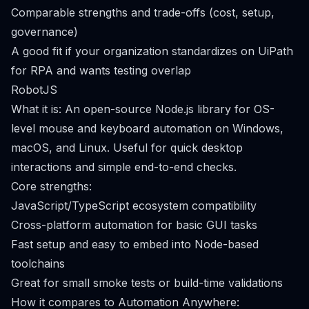
Comparable strengths and trade-offs (cost, setup,
governance)
A good fit if your organization standardizes on UiPath
for RPA and wants testing overlap
RobotJS
What it is: An open-source Node.js library for OS-
level mouse and keyboard automation on Windows,
macOS, and Linux. Useful for quick desktop
interactions and simple end-to-end checks.
Core strengths:
JavaScript/TypeScript ecosystem compatibility
Cross-platform automation for basic GUI tasks
Fast setup and easy to embed into Node-based
toolchains
Great for small smoke tests or build-time validations
How it compares to Automation Anywhere: