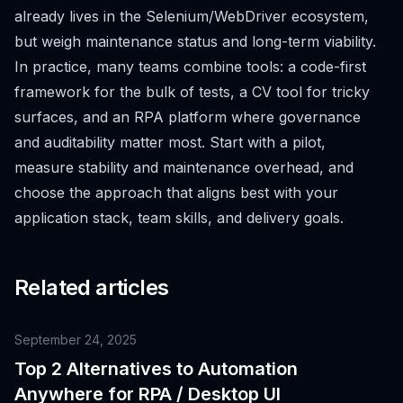
already lives in the Selenium/WebDriver ecosystem,
but weigh maintenance status and long-term viability.
In practice, many teams combine tools: a code-first
framework for the bulk of tests, a CV tool for tricky
surfaces, and an RPA platform where governance
and auditability matter most. Start with a pilot,
measure stability and maintenance overhead, and
choose the approach that aligns best with your
application stack, team skills, and delivery goals.
Related articles
September 24, 2025
Top 2 Alternatives to Automation
Anywhere for RPA / Desktop UI