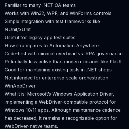
Familiar to many .NET QA teams
Works with Win32, WPF, and WinForms controls
Simple integration with test frameworks like
NUnit/xUnit
Useful for legacy app test suites
How it compares to Automation Anywhere:
Code-first with minimal overhead vs. RPA governance
Potentially less active than modern libraries like FlaUI
Good for maintaining existing tests in .NET shops
Not intended for enterprise-scale orchestration
WinAppDriver
What it is: Microsoft’s Windows Application Driver,
implementing a WebDriver-compatible protocol for
Windows 10/11 apps. Although maintenance cadence
has decreased, it remains a recognizable option for
WebDriver-native teams.