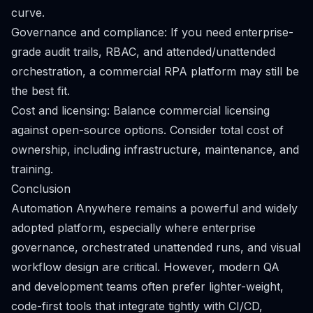
curve.
Governance and compliance: If you need enterprise-
grade audit trails, RBAC, and attended/unattended
orchestration, a commercial RPA platform may still be
the best fit.
Cost and licensing: Balance commercial licensing
against open-source options. Consider total cost of
ownership, including infrastructure, maintenance, and
training.
Conclusion
Automation Anywhere remains a powerful and widely
adopted platform, especially where enterprise
governance, orchestrated unattended runs, and visual
workflow design are critical. However, modern QA
and development teams often prefer lighter-weight,
code-first tools that integrate tightly with CI/CD,