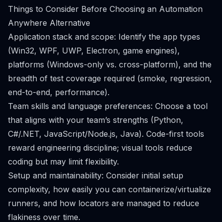
Things to Consider Before Choosing an Automation
Anywhere Alternative
Application stack and scope: Identify the app types
(Win32, WPF, UWP, Electron, game engines),
platforms (Windows-only vs. cross-platform), and the
breadth of test coverage required (smoke, regression,
end-to-end, performance).
Team skills and language preferences: Choose a tool
that aligns with your team’s strengths (Python,
C#/.NET, JavaScript/Node.js, Java). Code-first tools
reward engineering discipline; visual tools reduce
coding but may limit flexibility.
Setup and maintainability: Consider initial setup
complexity, how easily you can containerize/virtualize
runners, and how locators are managed to reduce
flakiness over time.