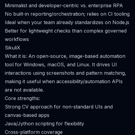
Minimalist and developer-centric vs. enterprise RPA
No built-in reporting/orchestration; relies on CI tooling
Ideal when your team already standardizes on Node.js
Better for lightweight checks than complex governed
workflows
SikuliX
What it is: An open-source, image-based automation
tool for Windows, macOS, and Linux. It drives UI
interactions using screenshots and pattern matching,
making it useful when accessibility/automation APIs
are not available.
Core strengths:
Strong CV approach for non-standard UIs and
canvas-based apps
Java/Jython scripting for flexibility
Cross-platform coverage