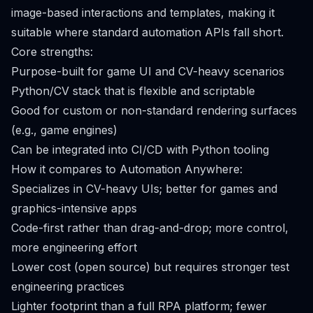
image-based interactions and templates, making it
suitable where standard automation APIs fall short.
Core strengths:
Purpose-built for game UI and CV-heavy scenarios
Python/CV stack that is flexible and scriptable
Good for custom or non-standard rendering surfaces
(e.g., game engines)
Can be integrated into CI/CD with Python tooling
How it compares to Automation Anywhere:
Specializes in CV-heavy UIs; better for games and
graphics-intensive apps
Code-first rather than drag-and-drop; more control,
more engineering effort
Lower cost (open source) but requires stronger test
engineering practices
Lighter footprint than a full RPA platform; fewer