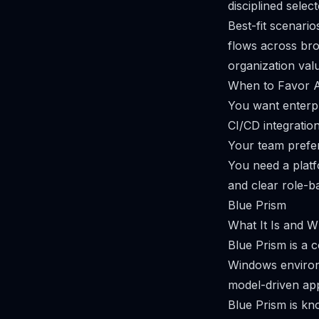
disciplined selec
Best-fit scenari
flows across bro
organization val
When to Favor 
You want enterpr
CI/CD integration
Your team prefer
You need a plat
and clear role-b
Blue Prism
What It Is and Wh
Blue Prism is a 
Windows environm
model-driven ap
Blue Prism is kn