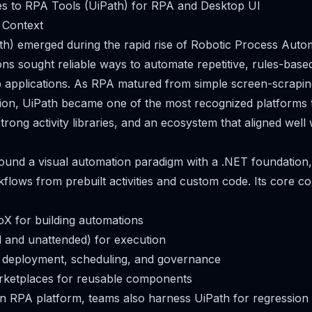
es to RPA Tools (UiPath) for RPA and Desktop UI
 Context
h) emerged during the rapid rise of Robotic Process Auto
ns sought reliable ways to automate repetitive, rules-base
applications. As RPA matured from simple screen-scraping
ion, UiPath became one of the most recognized platforms t
strong activity libraries, and an ecosystem that aligned well
around a visual automation paradigm with a .NET foundation,
lows from prebuilt activities and custom code. Its core 
oX for building automations
 and unattended) for execution
r deployment, scheduling, and governance
arketplaces for reusable components
an RPA platform, teams also harness UiPath for regressio