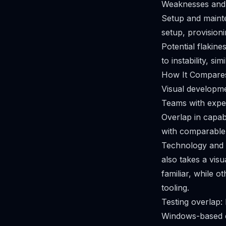
Weaknesses and 
Setup and mainte
setup, provisioni
Potential flakine
to instability, s
How It Compares
Visual developm
Teams with experi
Overlap in capab
with comparable 
Technology and 
also takes a vis
familiar, while 
tooling.
Testing overlap:
Windows-based de