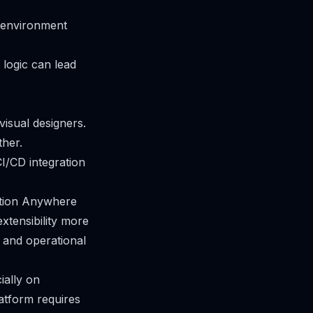
l environment
g logic can lead
isual designers.
ther.
I/CD integration
ation Anywhere
xtensibility more
 and operational
ially on
atform requires