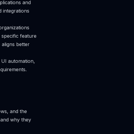
plications and
 integrations
organizations
 specific feature
aligns better
p UI automation,
equirements.
ows, and the
n and why they