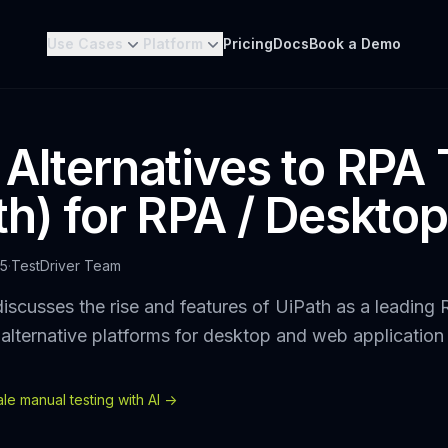
Use Cases
Platform
Pricing
Docs
Book a Demo
 Alternatives to RPA 
th) for RPA / Desktop
25
·
TestDriver Team
iscusses the rise and features of UiPath as a leading
alternative platforms for desktop and web application
e manual testing with AI ->