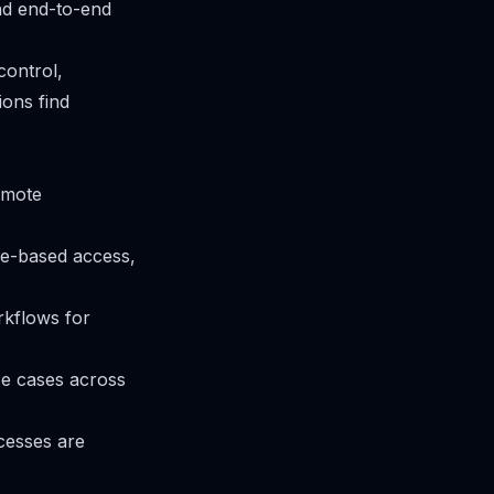
nd end-to-end
control,
ons find
omote
le-based access,
rkflows for
se cases across
ocesses are