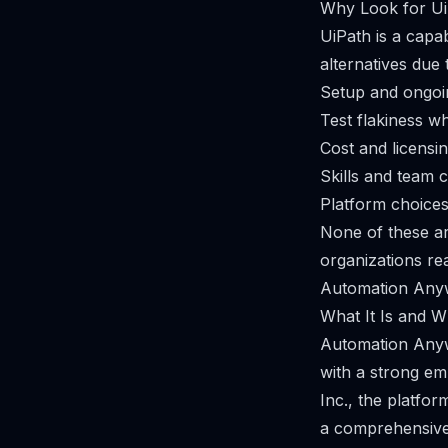
Why Look for Ui
UiPath is a capab
alternatives due 
Setup and ongoi
Test flakiness w
Cost and licensi
Skills and team 
Platform choices
None of these a
organizations re
Automation Any
What It Is and Wh
Automation Anyw
with a strong e
Inc., the platfor
a comprehensive 