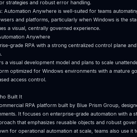
tor strategies and robust error handling.
os: Automation Anywhere is well-suited for teams automati
wsers and platforms, particularly when Windows is the st
ues a visual, centrally governed experience.
Automation Anywhere
ise-grade RPA with a strong centralized control plane and
.
s a visual development model and plans to scale unattend
form optimized for Windows environments with a mature 
ased access control.
o Built It
commercial RPA platform built by Blue Prism Group, designe
ents. It focuses on enterprise-grade automation with a s
proach that emphasizes reusable objects and robust gover
own for operational automation at scale, teams also use it 