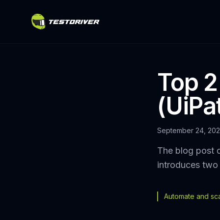
Top 2
(UiPa
September 24, 20
The blog post d
introduces two 
Automate and scal