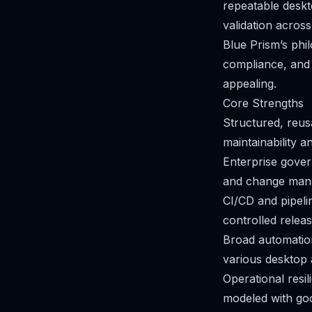
repeatable deskt
validation across
Blue Prism’s phi
compliance, and
appealing.
Core Strengths
Structured, reus
maintainability a
Enterprise gover
and change man
CI/CD and pipeli
controlled releas
Broad automation
various desktop 
Operational resi
modeled with goo