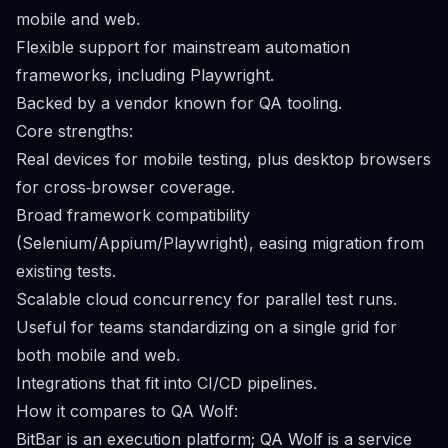
mobile and web.
Flexible support for mainstream automation
frameworks, including Playwright.
Backed by a vendor known for QA tooling.
Core strengths:
Real devices for mobile testing, plus desktop browsers
for cross‑browser coverage.
Broad framework compatibility
(Selenium/Appium/Playwright), easing migration from
existing tests.
Scalable cloud concurrency for parallel test runs.
Useful for teams standardizing on a single grid for
both mobile and web.
Integrations that fit into CI/CD pipelines.
How it compares to QA Wolf:
BitBar is an execution platform; QA Wolf is a service