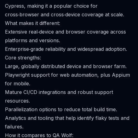
Cypress, making it a popular choice for
cross‑browser and cross‑device coverage at scale.
What makes it different:
Extensive real‑device and browser coverage across
platforms and versions.
Enterprise‑grade reliability and widespread adoption.
Core strengths:
Large, globally distributed device and browser farm.
Playwright support for web automation, plus Appium
for mobile.
Mature CI/CD integrations and robust support
resources.
Parallelization options to reduce total build time.
Analytics and tooling that help identify flaky tests and
failures.
How it compares to QA Wolf: