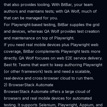
that also provides tooling. With BitBar, your team
authors and maintains tests; with QA Wolf, much of
that can be managed for you.
For Playwright‑based testing, BitBar supplies the grid
and devices, whereas QA Wolf provides test creation
and maintenance on top of Playwright.
If you need real mobile devices plus Playwright web
coverage, BitBar complements Playwright tests more
directly. QA Wolf focuses on web E2E service delivery.
Best fit: Teams that want to keep authoring Playwright
(or other framework) tests and need a scalable,
real‑device and cross‑browser cloud to run them.
2) BrowserStack Automate
BrowserStack Automate offers a large cloud of
browsers and real mobile devices for automated
testing. It supports Selenium, Playwright, Appium, and