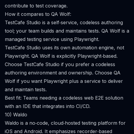
contribute to test coverage.
How it compares to QA Wolf:
TestCafe Studio is a self‑service, codeless authoring
tool; your team builds and maintains tests. QA Wolf is a
managed testing service using Playwright.
TestCafe Studio uses its own automation engine, not
Playwright. QA Wolf is explicitly Playwright‑based.
Choose TestCafe Studio if you prefer a codeless
authoring environment and ownership. Choose QA
Wolf if you want Playwright plus a service to deliver
and maintain tests.
Best fit: Teams needing a codeless web E2E solution
with an IDE that integrates into CI/CD.
10) Waldo
Waldo is a no‑code, cloud‑hosted testing platform for
iOS and Android. It emphasizes recorder‑based