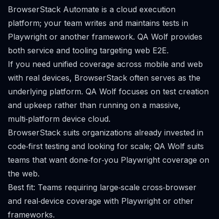
BrowserStack Automate is a cloud execution
platform; your team writes and maintains tests in
Playwright or another framework. QA Wolf provides
both service and tooling targeting web E2E.
If you need unified coverage across mobile and web
with real devices, BrowserStack often serves as the
underlying platform. QA Wolf focuses on test creation
and upkeep rather than running on a massive,
multi‑platform device cloud.
BrowserStack suits organizations already invested in
code‑first testing and looking for scale; QA Wolf suits
teams that want done‑for‑you Playwright coverage on
the web.
Best fit: Teams requiring large‑scale cross‑browser
and real‑device coverage with Playwright or other
frameworks.