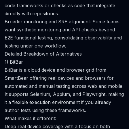
code frameworks or checks‑as‑code that integrate
directly with repositories.
Broader monitoring and SRE alignment: Some teams
want synthetic monitoring and API checks beyond
E2E functional testing, consolidating observability and
testing under one workflow.
Detailed Breakdown of Alternatives
1) BitBar
BitBar is a cloud device and browser grid from
SmartBear offering real devices and browsers for
automated and manual testing across web and mobile.
It supports Selenium, Appium, and Playwright, making
it a flexible execution environment if you already
author tests using these frameworks.
What makes it different:
Deep real‑device coverage with a focus on both