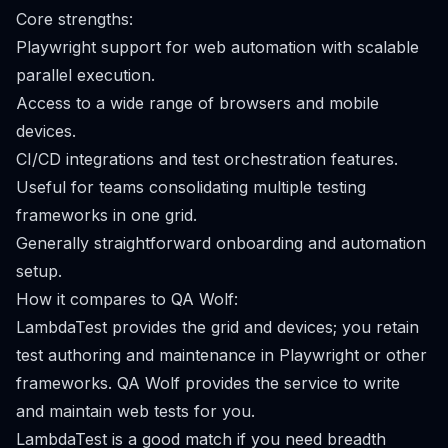
Core strengths:
Playwright support for web automation with scalable
parallel execution.
Access to a wide range of browsers and mobile
devices.
CI/CD integrations and test orchestration features.
Useful for teams consolidating multiple testing
frameworks in one grid.
Generally straightforward onboarding and automation
setup.
How it compares to QA Wolf:
LambdaTest provides the grid and devices; you retain
test authoring and maintenance in Playwright or other
frameworks. QA Wolf provides the service to write
and maintain web tests for you.
LambdaTest is a good match if you need breadth