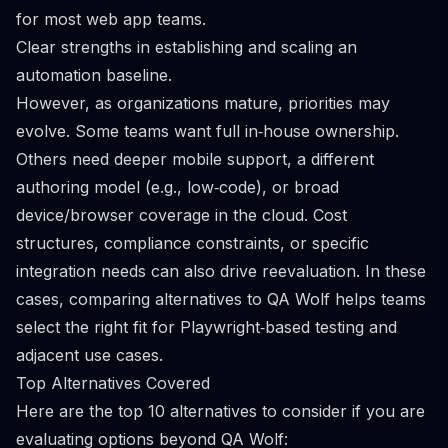
for most web app teams.
Clear strengths in establishing and scaling an
automation baseline.
However, as organizations mature, priorities may
evolve. Some teams want full in‑house ownership.
Others need deeper mobile support, a different
authoring model (e.g., low‑code), or broad
device/browser coverage in the cloud. Cost
structures, compliance constraints, or specific
integration needs can also drive reevaluation. In these
cases, comparing alternatives to QA Wolf helps teams
select the right fit for Playwright‑based testing and
adjacent use cases.
Top Alternatives Covered
Here are the top 10 alternatives to consider if you are
evaluating options beyond QA Wolf: