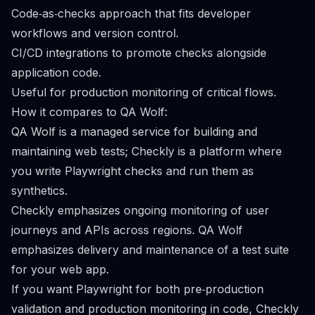
Code‑as‑checks approach that fits developer
workflows and version control.
CI/CD integrations to promote checks alongside
application code.
Useful for production monitoring of critical flows.
How it compares to QA Wolf:
QA Wolf is a managed service for building and
maintaining web tests; Checkly is a platform where
you write Playwright checks and run them as
synthetics.
Checkly emphasizes ongoing monitoring of user
journeys and APIs across regions. QA Wolf
emphasizes delivery and maintenance of a test suite
for your web app.
If you want Playwright for both pre‑production
validation and production monitoring in code, Checkly