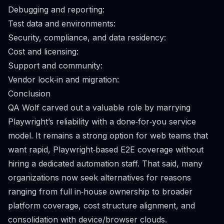
Debugging and reporting:
Test data and environments:
Security, compliance, and data residency:
Cost and licensing:
Support and community:
Vendor lock‑in and migration:
Conclusion
QA Wolf carved out a valuable role by marrying
Playwright’s reliability with a done‑for‑you service
model. It remains a strong option for web teams that
want rapid, Playwright‑based E2E coverage without
hiring a dedicated automation staff. That said, many
organizations now seek alternatives for reasons
ranging from full in‑house ownership to broader
platform coverage, cost structure alignment, and
consolidation with device/browser clouds.