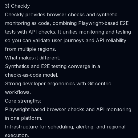
3) Checkly
Checkly provides browser checks and synthetic
monitoring as code, combining Playwright‑based E2E
tests with API checks. It unifies monitoring and testing
so you can validate user journeys and API reliability
from multiple regions.
What makes it different:
Synthetics and E2E testing converge in a
checks‑as‑code model.
Strong developer ergonomics with Git‑centric
workflows.
Core strengths:
Playwright‑based browser checks and API monitoring
in one platform.
Infrastructure for scheduling, alerting, and regional
execution.