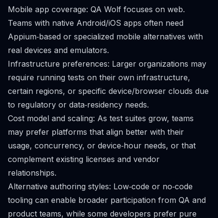
Mobile app coverage: QA Wolf focuses on web.
Teams with native Android/iOS apps often need
Appium‑based or specialized mobile alternatives with
real devices and emulators.
Infrastructure preferences: Larger organizations may
require running tests on their own infrastructure,
certain regions, or specific device/browser clouds due
to regulatory or data‑residency needs.
Cost model and scaling: As test suites grow, teams
may prefer platforms that align better with their
usage, concurrency, or device‑hour needs, or that
complement existing licenses and vendor
relationships.
Alternative authoring styles: Low‑code or no‑code
tooling can enable broader participation from QA and
product teams, while some developers prefer pure