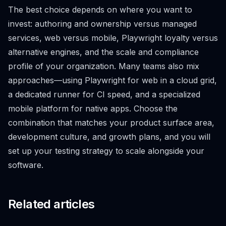
The best choice depends on where you want to
invest: authoring and ownership versus managed
services, web versus mobile, Playwright loyalty versus
alternative engines, and the scale and compliance
profile of your organization. Many teams also mix
approaches—using Playwright for web in a cloud grid,
a dedicated runner for CI speed, and a specialized
mobile platform for native apps. Choose the
combination that matches your product surface area,
development culture, and growth plans, and you will
set up your testing strategy to scale alongside your
software.
Related articles