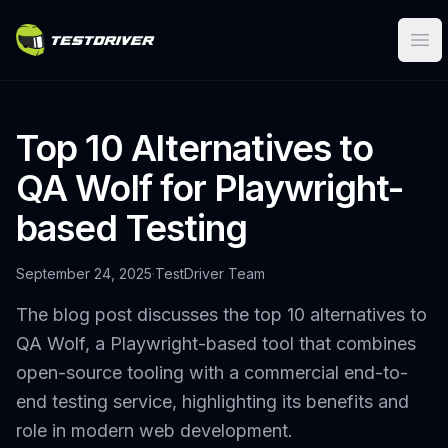
Ope
Top 10 Alternatives to
QA Wolf for Playwright-
based Testing
September 24, 2025
·
TestDriver Team
The blog post discusses the top 10 alternatives to
QA Wolf, a Playwright-based tool that combines
open-source tooling with a commercial end-to-
end testing service, highlighting its benefits and
role in modern web development.