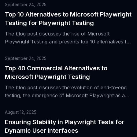
September 24, 2025
Top 10 Alternatives to Microsoft Playwright
Testing for Playwright Testing
The blog post discusses the rise of Microsoft
Playwright Testing and presents top 10 alternatives for
cloud-based end-to-end testing.
September 24, 2025
Top 40 Commercial Alternatives to
Microsoft Playwright Testing
The blog post discusses the evolution of end-to-end
testing, the emergence of Microsoft Playwright as a
powerful browser automation library, and provides a
list of 40 commercial alternatives to Microsoft
August 12, 2025
Playwright Testing.
Ensuring Stability in Playwright Tests for
Dynamic User Interfaces