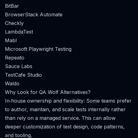
BitBar
BrowserStack Automate
Checkly
LambdaTest
Mabl
Microsoft Playwright Testing
Repeato
Sauce Labs
TestCafe Studio
Waldo
Why Look for QA Wolf Alternatives?
In‑house ownership and flexibility: Some teams prefer
to author, maintain, and scale tests internally rather
than rely on a managed service. This can allow
deeper customization of test design, code patterns,
and tooling.