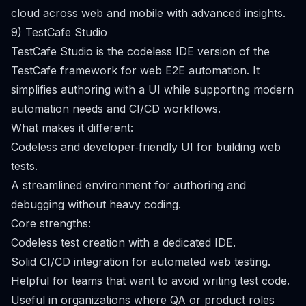
cloud across web and mobile with advanced insights.
9) TestCafe Studio
TestCafe Studio is the codeless IDE version of the
TestCafe framework for web E2E automation. It
simplifies authoring with a UI while supporting modern
automation needs and CI/CD workflows.
What makes it different:
Codeless and developer‑friendly UI for building web
tests.
A streamlined environment for authoring and
debugging without heavy coding.
Core strengths:
Codeless test creation with a dedicated IDE.
Solid CI/CD integration for automated web testing.
Helpful for teams that want to avoid writing test code.
Useful in organizations where QA or product roles