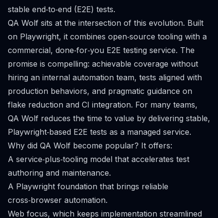
stable end‑to‑end (E2E) tests.
QA Wolf sits at the intersection of this evolution. Built
on Playwright, it combines open‑source tooling with a
commercial, done‑for‑you E2E testing service. The
promise is compelling: achievable coverage without
hiring an internal automation team, tests aligned with
production behaviors, and pragmatic guidance on
flake reduction and CI integration. For many teams,
QA Wolf reduces the time to value by delivering stable,
Playwright‑based E2E tests as a managed service.
Why did QA Wolf become popular? It offers:
A service‑plus‑tooling model that accelerates test
authoring and maintenance.
A Playwright foundation that brings reliable
cross‑browser automation.
Web focus, which keeps implementation streamlined