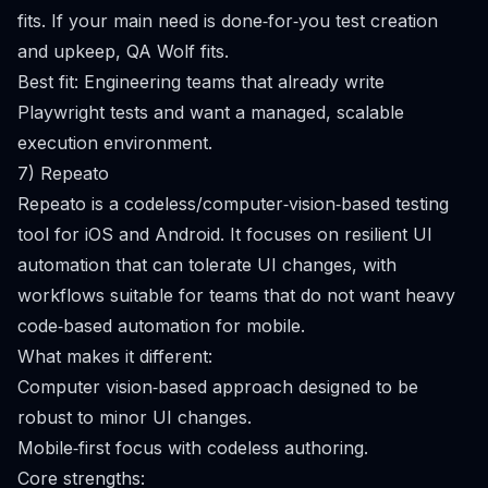
fits. If your main need is done‑for‑you test creation
and upkeep, QA Wolf fits.
Best fit: Engineering teams that already write
Playwright tests and want a managed, scalable
execution environment.
7) Repeato
Repeato is a codeless/computer‑vision‑based testing
tool for iOS and Android. It focuses on resilient UI
automation that can tolerate UI changes, with
workflows suitable for teams that do not want heavy
code‑based automation for mobile.
What makes it different:
Computer vision‑based approach designed to be
robust to minor UI changes.
Mobile‑first focus with codeless authoring.
Core strengths: