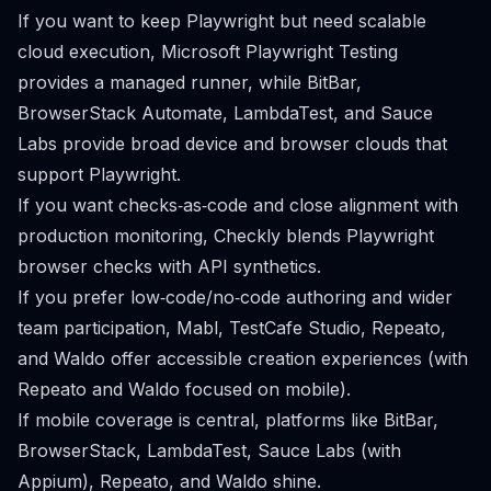
If you want to keep Playwright but need scalable
cloud execution, Microsoft Playwright Testing
provides a managed runner, while BitBar,
BrowserStack Automate, LambdaTest, and Sauce
Labs provide broad device and browser clouds that
support Playwright.
If you want checks‑as‑code and close alignment with
production monitoring, Checkly blends Playwright
browser checks with API synthetics.
If you prefer low‑code/no‑code authoring and wider
team participation, Mabl, TestCafe Studio, Repeato,
and Waldo offer accessible creation experiences (with
Repeato and Waldo focused on mobile).
If mobile coverage is central, platforms like BitBar,
BrowserStack, LambdaTest, Sauce Labs (with
Appium), Repeato, and Waldo shine.