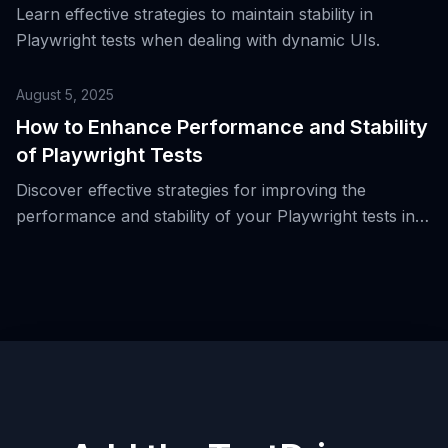
Learn effective strategies to maintain stability in
Playwright tests when dealing with dynamic UIs.
August 5, 2025
How to Enhance Performance and Stability
of Playwright Tests
Discover effective strategies for improving the
performance and stability of your Playwright tests in
real-world scenarios.