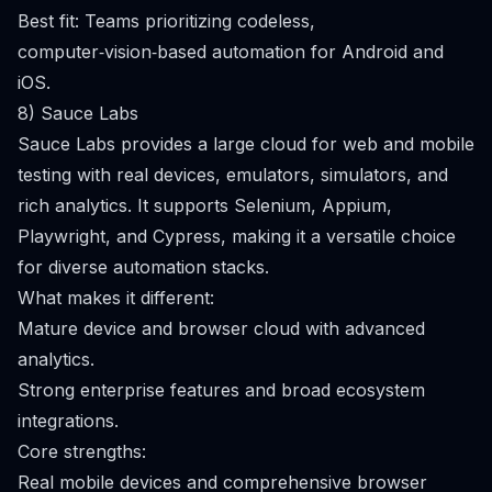
Best fit: Teams prioritizing codeless,
computer‑vision‑based automation for Android and
iOS.
8) Sauce Labs
Sauce Labs provides a large cloud for web and mobile
testing with real devices, emulators, simulators, and
rich analytics. It supports Selenium, Appium,
Playwright, and Cypress, making it a versatile choice
for diverse automation stacks.
What makes it different:
Mature device and browser cloud with advanced
analytics.
Strong enterprise features and broad ecosystem
integrations.
Core strengths:
Real mobile devices and comprehensive browser