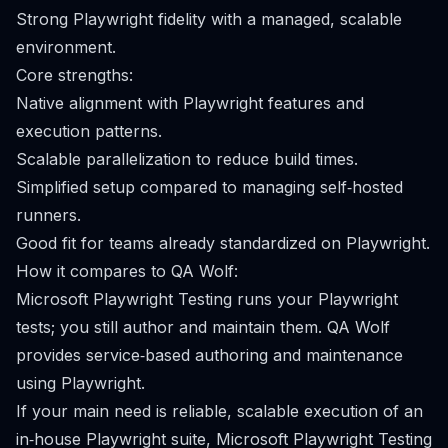
Strong Playwright fidelity with a managed, scalable
environment.
Core strengths:
Native alignment with Playwright features and
execution patterns.
Scalable parallelization to reduce build times.
Simplified setup compared to managing self‑hosted
runners.
Good fit for teams already standardized on Playwright.
How it compares to QA Wolf:
Microsoft Playwright Testing runs your Playwright
tests; you still author and maintain them. QA Wolf
provides service‑based authoring and maintenance
using Playwright.
If your main need is reliable, scalable execution of an
in‑house Playwright suite, Microsoft Playwright Testing