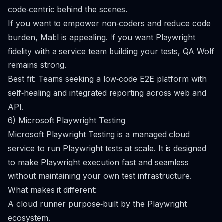
code‑centric behind the scenes.
If you want to empower non‑coders and reduce code
burden, Mabl is appealing. If you want Playwright
fidelity with a service team building your tests, QA Wolf
remains strong.
Best fit: Teams seeking a low‑code E2E platform with
self‑healing and integrated reporting across web and
API.
6) Microsoft Playwright Testing
Microsoft Playwright Testing is a managed cloud
service to run Playwright tests at scale. It is designed
to make Playwright execution fast and seamless
without maintaining your own test infrastructure.
What makes it different:
A cloud runner purpose‑built by the Playwright
ecosystem.