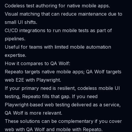
Codeless test authoring for native mobile apps.
Visual matching that can reduce maintenance due to
small UI shifts.
CI/CD integrations to run mobile tests as part of
pipelines.
Useful for teams with limited mobile automation
expertise.
How it compares to QA Wolf:
Repeato targets native mobile apps; QA Wolf targets
web E2E with Playwright.
If your primary need is resilient, codeless mobile UI
testing, Repeato fills that gap. If you need
Playwright‑based web testing delivered as a service,
QA Wolf is more relevant.
These solutions can be complementary if you cover
web with QA Wolf and mobile with Repeato.