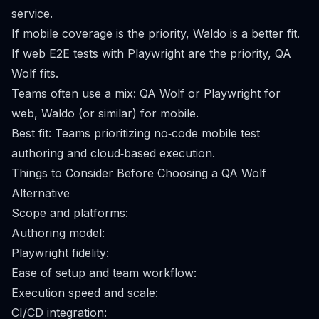
service.
If mobile coverage is the priority, Waldo is a better fit.
If web E2E tests with Playwright are the priority, QA
Wolf fits.
Teams often use a mix: QA Wolf or Playwright for
web, Waldo (or similar) for mobile.
Best fit: Teams prioritizing no‑code mobile test
authoring and cloud‑based execution.
Things to Consider Before Choosing a QA Wolf
Alternative
Scope and platforms:
Authoring model:
Playwright fidelity:
Ease of setup and team workflow:
Execution speed and scale:
CI/CD integration: