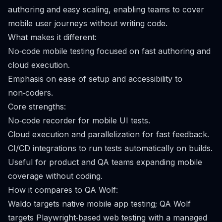
authoring and easy scaling, enabling teams to cover
mobile user journeys without writing code.
What makes it different:
No‑code mobile testing focused on fast authoring and
cloud execution.
Emphasis on ease of setup and accessibility to
non‑coders.
Core strengths:
No‑code recorder for mobile UI tests.
Cloud execution and parallelization for fast feedback.
CI/CD integrations to run tests automatically on builds.
Useful for product and QA teams expanding mobile
coverage without coding.
How it compares to QA Wolf:
Waldo targets native mobile app testing; QA Wolf
targets Playwright‑based web testing with a managed