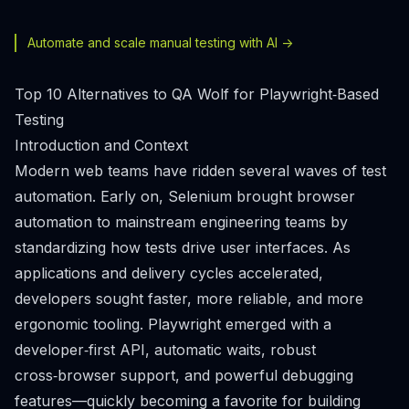
Automate and scale manual testing with AI ->
Top 10 Alternatives to QA Wolf for Playwright‑Based
Testing
Introduction and Context
Modern web teams have ridden several waves of test
automation. Early on, Selenium brought browser
automation to mainstream engineering teams by
standardizing how tests drive user interfaces. As
applications and delivery cycles accelerated,
developers sought faster, more reliable, and more
ergonomic tooling. Playwright emerged with a
developer‑first API, automatic waits, robust
cross‑browser support, and powerful debugging
features—quickly becoming a favorite for building