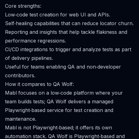
Core strengths:
Low‑code test creation for web UI and APIs.
Self‑healing capabilities that can reduce locator churn.
Reporting and insights that help tackle flakiness and
performance regressions.
CI/CD integrations to trigger and analyze tests as part
of delivery pipelines.
Useful for teams enabling QA and non‑developer
contributors.
How it compares to QA Wolf:
Mabl focuses on a low‑code platform where your
team builds tests; QA Wolf delivers a managed
Playwright‑based service for test creation and
maintenance.
Mabl is not Playwright‑based; it offers its own
automation stack. QA Wolf is Playwright‑based and