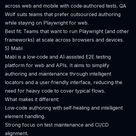
across web and mobile with code‑authored tests. QA
Wolf suits teams that prefer outsourced authoring
while staying on Playwright for web.
Best fit: Teams that want to run Playwright (and other
frameworks) at scale across browsers and devices.
5) Mabl
Mabl is a low‑code and AI‑assisted E2E testing
platform for web and APIs. It aims to simplify
authoring and maintenance through intelligent
locators and a user‑friendly interface, reducing the
need for heavy code to cover typical flows.
What makes it different:
Low‑code authoring with self‑healing and intelligent
element handling.
Strong focus on test maintenance and CI/CD
alignment.