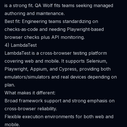
is a strong fit. QA Wolf fits teams seeking managed
authoring and maintenance.
Best fit: Engineering teams standardizing on
checks‑as‑code and needing Playwright‑based
browser checks plus API monitoring.
4) LambdaTest
LambdaTest is a cross‑browser testing platform
covering web and mobile. It supports Selenium,
Playwright, Appium, and Cypress, providing both
emulators/simulators and real devices depending on
plan.
What makes it different:
Broad framework support and strong emphasis on
cross‑browser reliability.
Flexible execution environments for both web and
mobile.