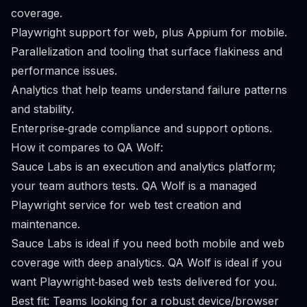
coverage.
Playwright support for web, plus Appium for mobile.
Parallelization and tooling that surface flakiness and
performance issues.
Analytics that help teams understand failure patterns
and stability.
Enterprise‑grade compliance and support options.
How it compares to QA Wolf:
Sauce Labs is an execution and analytics platform;
your team authors tests. QA Wolf is a managed
Playwright service for web test creation and
maintenance.
Sauce Labs is ideal if you need both mobile and web
coverage with deep analytics. QA Wolf is ideal if you
want Playwright‑based web tests delivered for you.
Best fit: Teams looking for a robust device/browser