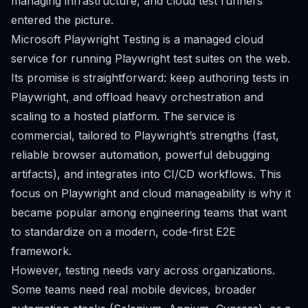
managing infrastructure, and cloud test runners
entered the picture.
Microsoft Playwright Testing is a managed cloud
service for running Playwright test suites on the web.
Its promise is straightforward: keep authoring tests in
Playwright, and offload heavy orchestration and
scaling to a hosted platform. The service is
commercial, tailored to Playwright’s strengths (fast,
reliable browser automation, powerful debugging
artifacts), and integrates into CI/CD workflows. This
focus on Playwright and cloud manageability is why it
became popular among engineering teams that want
to standardize on a modern, code-first E2E
framework.
However, testing needs vary across organizations.
Some teams need real mobile devices, broader