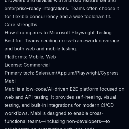
browsers and devices with a broad feature set and
enterprise-ready integrations. Teams often choose it
for flexible concurrency and a wide toolchain fit.
Core strengths
How it compares to Microsoft Playwright Testing
Best for: Teams needing cross-framework coverage
and both web and mobile testing.
Platforms: Mobile, Web
License: Commercial
Primary tech: Selenium/Appium/Playwright/Cypress
Mabl
Mabl is a low-code/AI-driven E2E platform focused on
web and API testing. It provides self-healing, visual
testing, and built-in integrations for modern CI/CD
workflows. Mabl is designed to enable cross-
functional teams—including non-developers—to