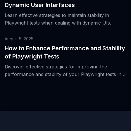
Dynamic User Interfaces
Learn effective strategies to maintain stability in
Playwright tests when dealing with dynamic UIs.
August 5, 2025
How to Enhance Performance and Stability
of Playwright Tests
Discover effective strategies for improving the
performance and stability of your Playwright tests in
real-world scenarios.