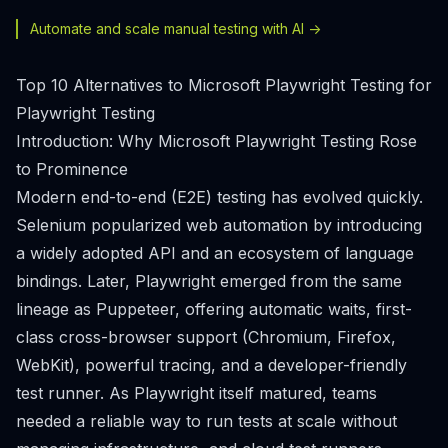
Automate and scale manual testing with AI ->
Top 10 Alternatives to Microsoft Playwright Testing for
Playwright Testing
Introduction: Why Microsoft Playwright Testing Rose
to Prominence
Modern end-to-end (E2E) testing has evolved quickly.
Selenium popularized web automation by introducing
a widely adopted API and an ecosystem of language
bindings. Later, Playwright emerged from the same
lineage as Puppeteer, offering automatic waits, first-
class cross-browser support (Chromium, Firefox,
WebKit), powerful tracing, and a developer-friendly
test runner. As Playwright itself matured, teams
needed a reliable way to run tests at scale without