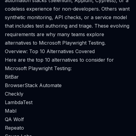
automation stacks (Selenium, Appium, Cypress), or a
codeless experience for non-developers. Others want
synthetic monitoring, API checks, or a service model
that includes test authoring and triage. These evolving
requirements are why many teams explore
alternatives to Microsoft Playwright Testing.
Overview: Top 10 Alternatives Covered
Here are the top 10 alternatives to consider for
Microsoft Playwright Testing:
BitBar
BrowserStack Automate
Checkly
LambdaTest
Mabl
QA Wolf
Repeato