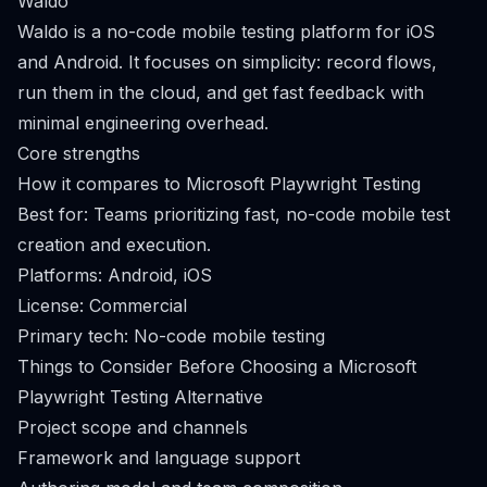
Waldo
Waldo is a no-code mobile testing platform for iOS
and Android. It focuses on simplicity: record flows,
run them in the cloud, and get fast feedback with
minimal engineering overhead.
Core strengths
How it compares to Microsoft Playwright Testing
Best for: Teams prioritizing fast, no-code mobile test
creation and execution.
Platforms: Android, iOS
License: Commercial
Primary tech: No-code mobile testing
Things to Consider Before Choosing a Microsoft
Playwright Testing Alternative
Project scope and channels
Framework and language support