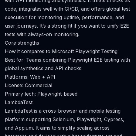
with API monitoring and synthetics. It treats checks as
code, integrates well with CI/CD, and offers global test
execution for monitoring uptime, performance, and
user journeys. It’s a strong fit if you want to unify E2E
tests with always-on monitoring.
Core strengths
How it compares to Microsoft Playwright Testing
Best for: Teams combining Playwright E2E testing with
global synthetics and API checks.
Platforms: Web + API
License: Commercial
Primary tech: Playwright-based
LambdaTest
LambdaTest is a cross-browser and mobile testing
platform supporting Selenium, Playwright, Cypress,
and Appium. It aims to simplify scaling across