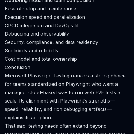
Authoring model and team composition
Ease of setup and maintenance
Execution speed and parallelization
CI/CD integration and DevOps fit
Debugging and observability
Security, compliance, and data residency
Scalability and reliability
Cost model and total ownership
Conclusion
Microsoft Playwright Testing remains a strong choice
for teams standardized on Playwright who want a
managed, cloud-based way to run web E2E tests at
scale. Its alignment with Playwright’s strengths—
speed, reliability, and rich debugging artifacts—
explains its adoption.
That said, testing needs often extend beyond