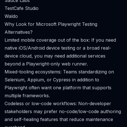
Sauce Labs
TestCafe Studio
Waldo
Why Look for Microsoft Playwright Testing
Alternatives?
Limited mobile coverage out of the box: If you need
native iOS/Android device testing or a broad real-
device cloud, you may need additional services
beyond a Playwright-only web runner.
Mixed-tooling ecosystems: Teams standardizing on
Selenium, Appium, or Cypress in addition to
Playwright often want one platform that supports
multiple frameworks.
Codeless or low-code workflows: Non-developer
stakeholders may prefer no-code/low-code authoring
and self-healing features that reduce maintenance