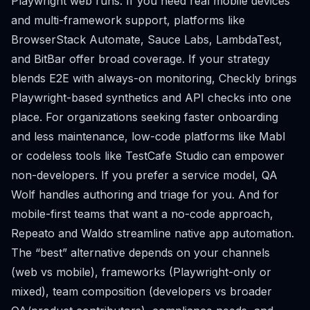
Playwright web runs. If you need real mobile devices
and multi-framework support, platforms like
BrowserStack Automate, Sauce Labs, LambdaTest,
and BitBar offer broad coverage. If your strategy
blends E2E with always-on monitoring, Checkly brings
Playwright-based synthetics and API checks into one
place. For organizations seeking faster onboarding
and less maintenance, low-code platforms like Mabl
or codeless tools like TestCafe Studio can empower
non-developers. If you prefer a service model, QA
Wolf handles authoring and triage for you. And for
mobile-first teams that want a no-code approach,
Repeato and Waldo streamline native app automation.
The “best” alternative depends on your channels
(web vs mobile), frameworks (Playwright-only or
mixed), team composition (developers vs broader