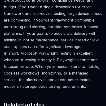
QA/product contributors), compliance needs, and
budget. If you want a single destination for cross-
framework and real-device testing, large device clouds
are compelling. If you want Playwright-compatible
monitoring and alerting, consider synthetics-focused
platforms. If your goal is to accelerate delivery with
minimal in-house maintenance, service-based or low-
code options can offer significant leverage.
In short, Microsoft Playwright Testing is excellent
when your testing strategy is Playwright-centric and
focused on web. When your needs extend to mobile,
codeless workflows, monitoring, or a managed
service, the alternatives above can better match
modern, heterogeneous testing requirements.
Related articles