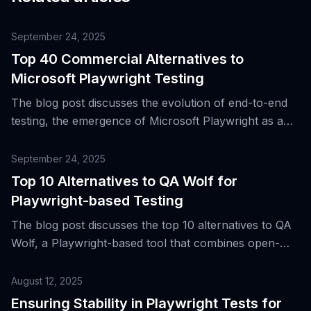
September 24, 2025
Top 40 Commercial Alternatives to
Microsoft Playwright Testing
The blog post discusses the evolution of end-to-end
testing, the emergence of Microsoft Playwright as a
powerful browser automation library, and provides a
list of 40 commercial alternatives to Microsoft
September 24, 2025
Playwright Testing.
Top 10 Alternatives to QA Wolf for
Playwright-based Testing
The blog post discusses the top 10 alternatives to QA
Wolf, a Playwright-based tool that combines open-
source tooling with a commercial end-to-end testing
service, highlighting its benefits and role in modern
August 12, 2025
web development.
Ensuring Stability in Playwright Tests for