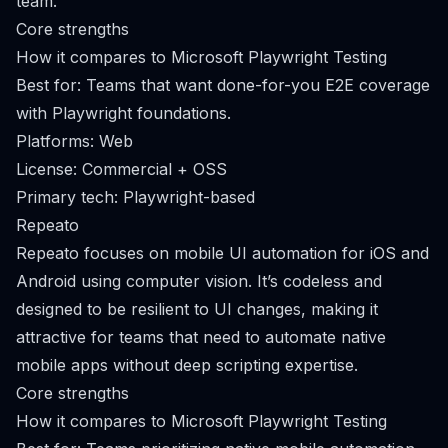
team.
Core strengths
How it compares to Microsoft Playwright Testing
Best for: Teams that want done-for-you E2E coverage
with Playwright foundations.
Platforms: Web
License: Commercial + OSS
Primary tech: Playwright-based
Repeato
Repeato focuses on mobile UI automation for iOS and
Android using computer vision. It’s codeless and
designed to be resilient to UI changes, making it
attractive for teams that need to automate native
mobile apps without deep scripting expertise.
Core strengths
How it compares to Microsoft Playwright Testing