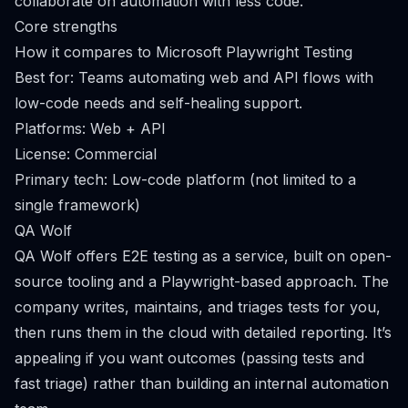
collaborate on automation with less code.
Core strengths
How it compares to Microsoft Playwright Testing
Best for: Teams automating web and API flows with
low-code needs and self-healing support.
Platforms: Web + API
License: Commercial
Primary tech: Low-code platform (not limited to a
single framework)
QA Wolf
QA Wolf offers E2E testing as a service, built on open-
source tooling and a Playwright-based approach. The
company writes, maintains, and triages tests for you,
then runs them in the cloud with detailed reporting. It’s
appealing if you want outcomes (passing tests and
fast triage) rather than building an internal automation