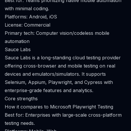
Best for: Teams prioritizing native mobile automation
with minimal coding.
Platforms: Android, iOS
License: Commercial
Primary tech: Computer vision/codeless mobile
automation
Sauce Labs
Sauce Labs is a long-standing cloud testing provider
offering cross-browser and mobile testing on real
devices and emulators/simulators. It supports
Selenium, Appium, Playwright, and Cypress with
enterprise-grade features and analytics.
Core strengths
How it compares to Microsoft Playwright Testing
Best for: Enterprises with large-scale cross-platform
testing needs.