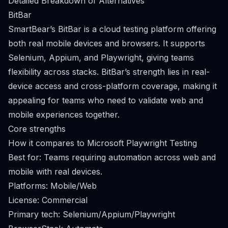
Detailed Breakdown of Alternatives
BitBar
SmartBear’s BitBar is a cloud testing platform offering
both real mobile devices and browsers. It supports
Selenium, Appium, and Playwright, giving teams
flexibility across stacks. BitBar’s strength lies in real-
device access and cross-platform coverage, making it
appealing for teams who need to validate web and
mobile experiences together.
Core strengths
How it compares to Microsoft Playwright Testing
Best for: Teams requiring automation across web and
mobile with real devices.
Platforms: Mobile/Web
License: Commercial
Primary tech: Selenium/Appium/Playwright