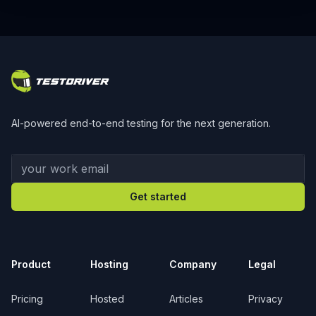
Footer
AI-powered end-to-end testing for the next generation.
Your work email
Get started
Product
Hosting
Company
Legal
Pricing
Hosted
Articles
Privacy