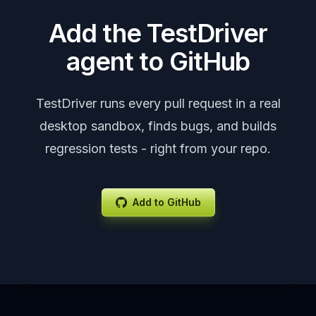
Add the TestDriver
agent to GitHub
TestDriver runs every pull request in a real
desktop sandbox, finds bugs, and builds
regression tests - right from your repo.
Add to GitHub