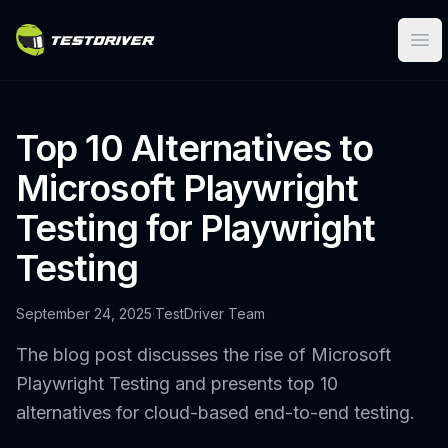
Ope
Top 10 Alternatives to
Microsoft Playwright
Testing for Playwright
Testing
September 24, 2025
·
TestDriver Team
The blog post discusses the rise of Microsoft
Playwright Testing and presents top 10
alternatives for cloud-based end-to-end testing.