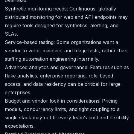
overhead.
Synthetic monitoring needs: Continuous, globally
distributed monitoring for web and API endpoints may
require tools designed for synthetics, alerting, and
SLAs.
Service-based testing: Some organizations want a
vendor to write, maintain, and triage tests, rather than
staffing automation engineering internally.
Advanced analytics and governance: Features such as
flake analytics, enterprise reporting, role-based
access, and data residency can be critical for large
enterprises.
Budget and vendor lock-in considerations: Pricing
models, concurrency limits, and tight coupling to a
single stack may not fit every team’s cost and flexibility
expectations.