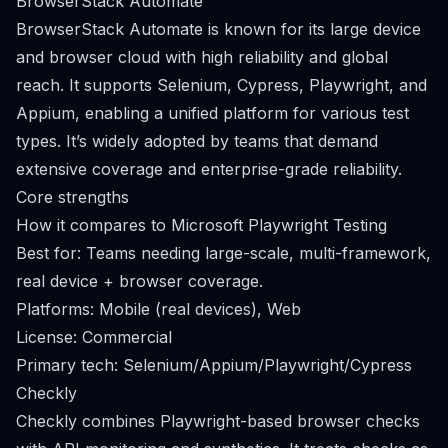
BrowserStack Automate
BrowserStack Automate is known for its large device
and browser cloud with high reliability and global
reach. It supports Selenium, Cypress, Playwright, and
Appium, enabling a unified platform for various test
types. It’s widely adopted by teams that demand
extensive coverage and enterprise-grade reliability.
Core strengths
How it compares to Microsoft Playwright Testing
Best for: Teams needing large-scale, multi-framework,
real device + browser coverage.
Platforms: Mobile (real devices), Web
License: Commercial
Primary tech: Selenium/Appium/Playwright/Cypress
Checkly
Checkly combines Playwright-based browser checks