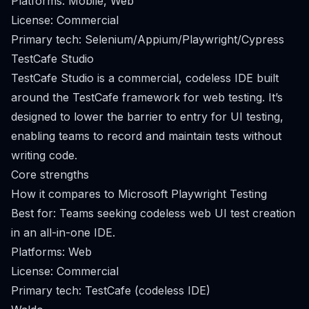
Platforms: Mobile, Web
License: Commercial
Primary tech: Selenium/Appium/Playwright/Cypress
TestCafe Studio
TestCafe Studio is a commercial, codeless IDE built
around the TestCafe framework for web testing. It’s
designed to lower the barrier to entry for UI testing,
enabling teams to record and maintain tests without
writing code.
Core strengths
How it compares to Microsoft Playwright Testing
Best for: Teams seeking codeless web UI test creation
in an all-in-one IDE.
Platforms: Web
License: Commercial
Primary tech: TestCafe (codeless IDE)