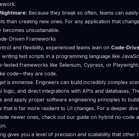
rework.
Nightmare:
Because they break so often, teams can easil
ests than creating new ones. For any application that changes
y becomes unsustainable.
ode-Driven Frameworks
rol and flexibility, experienced teams lean on
Code-Drive
riting test scripts in a programming language like JavaSc
le-tested frameworks like
Selenium
,
Cypress
, or
Playwright
ike
code—they
are
code.
t is immense. Engineers can build incredibly complex scen
l logic, and direct integrations with APIs and databases. T
 and apply proper software engineering principles to build
te that is far more resilient to UI changes. For a deeper di
gside newer ones, check out our
guide on hybrid no-code a
ion
.
ng gives you a level of precision and scalability that other