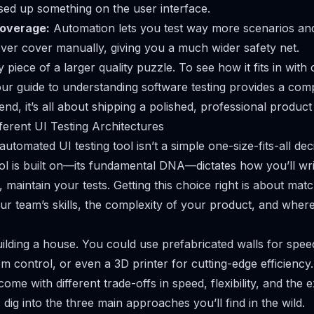
sed up something on the user interface.
Coverage:
Automation lets you test way more scenarios an
ver cover manually, giving you a much wider safety net.
ey piece of a larger quality puzzle. To see how it fits in with
our guide to
understanding software testing provides a co
 end, it’s all about shipping a polished, professional product
ferent UI Testing Architectures
 automated UI testing tool isn’t a simple one-size-fits-all dec
ool is built on—its fundamental DNA—dictates how you’ll wri
 maintain your tests. Getting this choice right is about matc
ur team’s skills, the complexity of your product, and wher
building a house. You could use prefabricated walls for speed
m control, or even a 3D printer for cutting-edge efficienc
ome with different trade-offs in speed, flexibility, and the 
t’s dig into the three main approaches you’ll find in the wild.