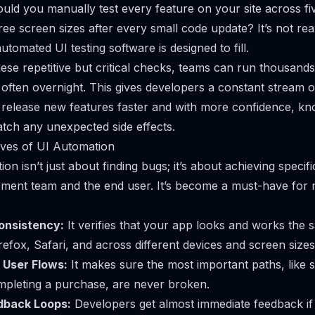
ould you manually test every feature on your site across fiv
e screen sizes after every small code update? It’s not reali
utomated UI testing software is designed to fill.
se repetitive but critical checks, teams can run thousands 
 often overnight. This gives developers a constant stream 
 release new features faster and with more confidence, k
catch any unexpected side effects.
ives of UI Automation
n isn’t just about finding bugs; it’s about achieving specifi
pment team and the end user. It’s become a must-have for
onsistency:
It verifies that your app looks and works th
fox, Safari, and across different devices and screen sizes
l User Flows:
It makes sure the most important paths, like s
ompleting a purchase, are never broken.
dback Loops:
Developers get almost immediate feedback if