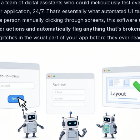
 team of digital assistants who could meticulously test eve
 application, 24/7. That’s essentially what automated UI te
 a person manually clicking through screens, this software u
er actions and automatically flag anything that’s broken
 glitches in the visual part of your app before they ever re