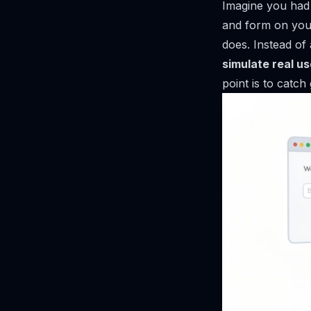
Imagine you had a
and form on your
does. Instead of
simulate real us
point is to catch