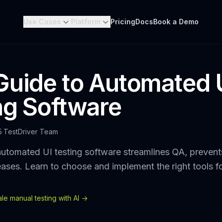
Use Cases
Platform
Pricing
Docs
Book a Demo
Guide to Automated 
ng Software
5
·
TestDriver Team
utomated UI testing software streamlines QA, prevent
eases. Learn to choose and implement the right tools f
e manual testing with AI ->