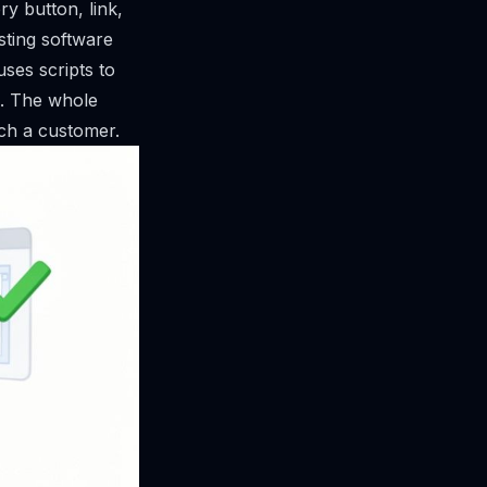
ry button, link,
sting software
ses scripts to
. The whole
ach a customer.