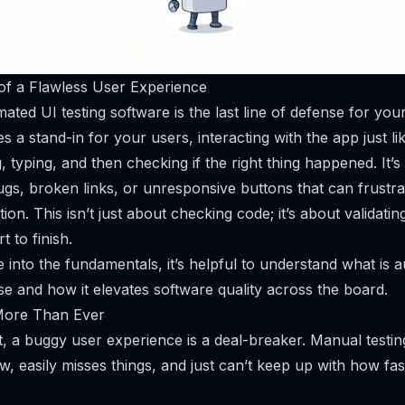
of a Flawless User Experience
mated UI testing software is the last line of defense for your
es a stand-in for your users, interacting with the app just 
ng, typing, and then checking if the right thing happened. It’s
bugs, broken links, or unresponsive buttons that can frustr
ion. This isn’t just about checking code; it’s about validati
t to finish.
e into the fundamentals, it’s helpful to understand
what is a
se and how it elevates software quality across the board.
More Than Ever
, a buggy user experience is a deal-breaker. Manual testing s
low, easily misses things, and just can’t keep up with how f