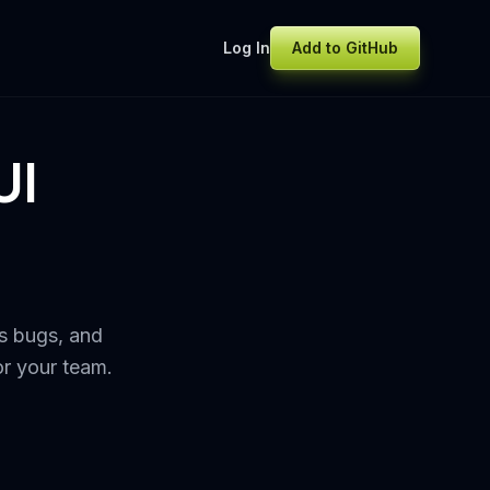
Log In
Add to GitHub
UI
s bugs, and
or your team.