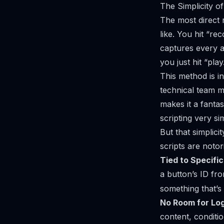
The Simplicity o
The most direct 
like. You hit “re
captures every a
you just hit “play
This method is i
technical team m
makes it a fantas
scripting very sim
But that simplici
scripts are notori
Tied to Specific
a button’s ID fr
something that’s
No Room for Log
content, conditio