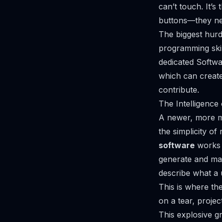
can’t touch. It’
buttons—they nee
The biggest hurd
programming skil
dedicated Softwa
which can creat
contribute.
The Intelligence
A newer, more mo
the simplicity o
software
works 
generate and main
describe what a 
This is where th
on a tear, projec
This explosive g