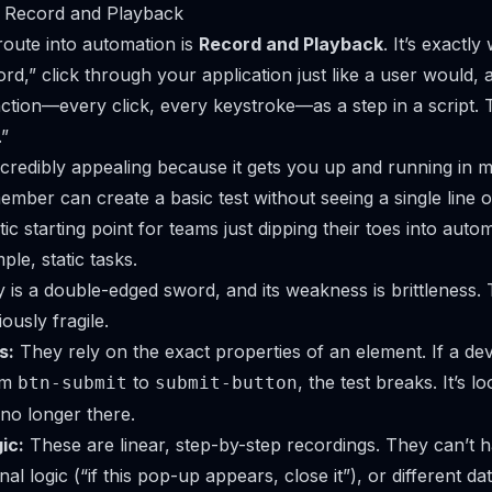
f Record and Playback
route into automation is
Record and Playback
. It’s exactly
cord,” click through your application just like a user would, 
ction—every click, every keystroke—as a step in a script. T
.”
ncredibly appealing because it gets you up and running in 
ember can create a basic test without seeing a single line 
tic starting point for teams just dipping their toes into auto
ple, static tasks.
ty is a double-edged sword, and its weakness is brittleness
ously fragile.
s:
They rely on the exact properties of an element. If a d
om
to
, the test breaks. It’s l
btn-submit
submit-button
 no longer there.
ic:
These are linear, step-by-step recordings. They can’t 
nal logic (“if this pop-up appears, close it”), or different da