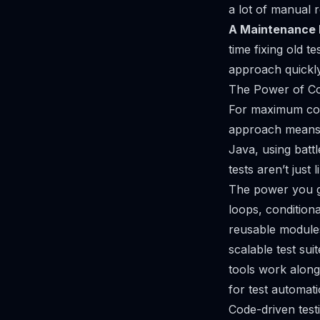
a lot of manual 
A Maintenance 
time fixing old t
approach quickl
The Power of C
For maximum cont
approach means w
Java, using batt
tests aren’t just
l
The power you ge
loops, conditiona
reusable modules
scalable test sui
tools work alon
for test automat
Code-driven testi