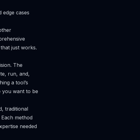
d edge cases
 other
mprehensive
 that just works.
ision. The
te, run, and,
hing a tool’s
e you want to be
, traditional
y. Each method
expertise needed