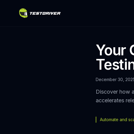
Your 
Testi
December 30, 202
Discover how a
accelerates rel
Automate and scal