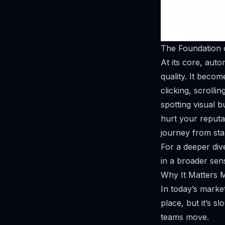
The Foundation 
At its core, auto
quality. It becom
clicking, scrolli
spotting visual 
hurt your reputat
journey
from star
For a deeper div
in a broader sen
Why It Matters 
In today’s market
place, but it’s s
teams move.