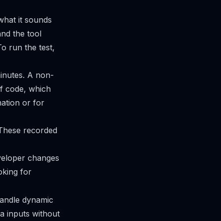
 what it sounds
and the tool
o run the test,
minutes. A non-
of code, which
mation or for
. These recorded
eveloper changes
ooking for
handle dynamic
ta inputs without