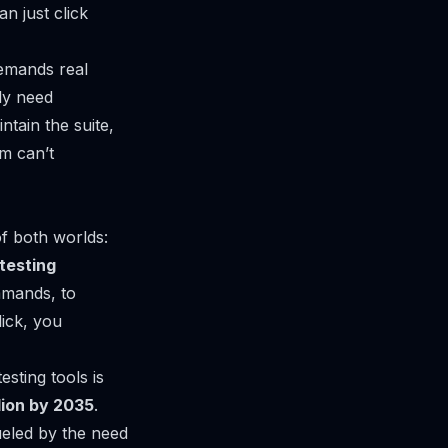
n just click
demands real
ly need
tain the suite,
m can’t
of both worlds:
testing
mmands, to
ick, you
sting tools is
llion by 2035
.
fueled by the need