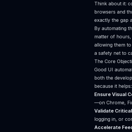
Think about it: c
browsers and thre
exactly the gap a
By automating the
matter of hours,
allowing them to
a safety net to 
The Core Object
Good UI automatio
both the develo
because it helps:
Ensure Visual C
—on Chrome, Fire
Validate Critica
logging in, or c
Accelerate Fee