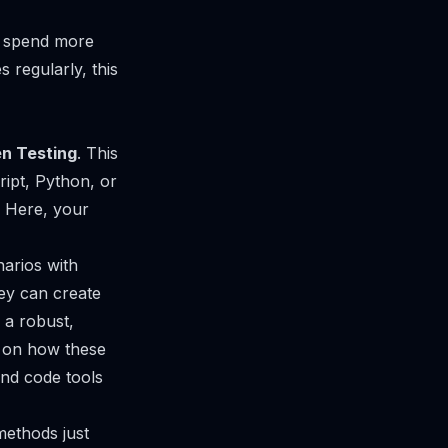
y spend more
 regularly, this
n Testing
. This
ript, Python, or
. Here, your
arios with
hey can create
 a robust,
ve on how these
nd code tools
 methods just