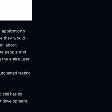
 application’s
like they would—
 all about
ate people and
ng the
entire user
utomated testing
till has its
ast development