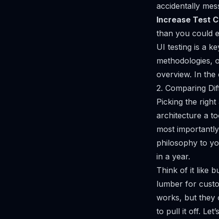
accidentally mes
Increase Test 
than you could e
UI testing is a k
methodologies, 
overview
. In the
2. Comparing Dif
Picking the right
architecture a t
most importantly,
philosophy to yo
in a year.
Think of it like 
lumber for custo
works, but they c
to pull it off. Le