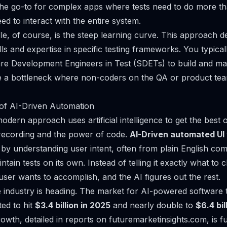
s the go-to for complex apps where tests need to do more tha
d to interact with the entire system.
le, of course, is the steep learning curve. This approach 
ls and expertise in specific testing frameworks. You typical
re Development Engineers in Test (SDETs) to build and main
e a bottleneck where non-coders on the QA or product tea
 of AI-Driven Automation
dern approach uses artificial intelligence to get the best 
f recording and the power of code.
AI-Driven automated UI 
by understanding user intent, often from plain English co
tain tests on its own. Instead of telling it
exactly
what to cl
user wants to accomplish, and the AI figures out the rest.
e industry is heading. The market for AI-powered software te
ted to hit
$3.4 billion in 2025
and nearly double to
$6.4 bi
rowth, detailed in
reports on futuremarketinsights.com
, is 