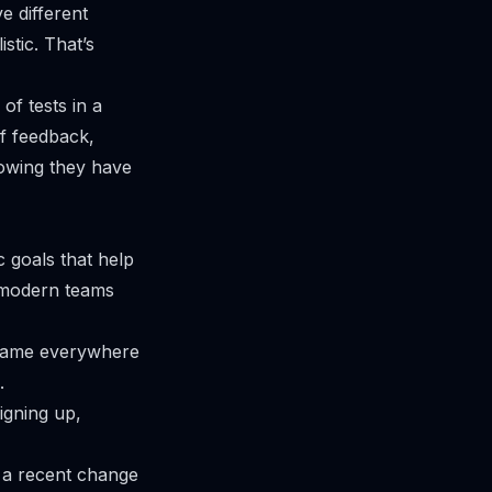
e different
stic. That’s
of tests in a
of feedback,
nowing they have
c goals that help
 modern teams
e same everywhere
.
igning up,
 a recent change