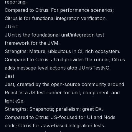
reporting.
Compared to Citrus: For performance scenarios;
Citrus is for functional integration verification.
JUnit
JUnit is the foundational unit/integration test
framework for the JVM.
Strengths: Mature; ubiquitous in CI; rich ecosystem.
Compared to Citrus: JUnit provides the runner; Citrus
adds message-level actions atop JUnit/TestNG.
Jest
Jest, created by the open-source community around
React, is a JS test runner for unit, component, and
light e2e.
Strengths: Snapshots; parallelism; great DX.
Compared to Citrus: JS-focused for UI and Node
code; Citrus for Java-based integration tests.