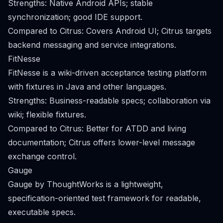
Strengths: Native Android APIs; stable
synchronization; good IDE support.
Compared to Citrus: Covers Android UI; Citrus targets
backend messaging and service integrations.
FitNesse
FitNesse is a wiki-driven acceptance testing platform
with fixtures in Java and other languages.
Strengths: Business-readable specs; collaboration via
wiki; flexible fixtures.
Compared to Citrus: Better for ATDD and living
documentation; Citrus offers lower-level message
exchange control.
Gauge
Gauge by ThoughtWorks is a lightweight,
specification-oriented test framework for readable,
executable specs.