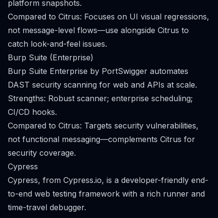
platform snapshots.
Compared to Citrus: Focuses on UI visual regressions,
not message-level flows—use alongside Citrus to
catch look-and-feel issues.
Burp Suite (Enterprise)
Burp Suite Enterprise by PortSwigger automates
DAST security scanning for web and APIs at scale.
Strengths: Robust scanner; enterprise scheduling;
CI/CD hooks.
Compared to Citrus: Targets security vulnerabilities,
not functional messaging—complements Citrus for
security coverage.
Cypress
Cypress, from Cypress.io, is a developer-friendly end-
to-end web testing framework with a rich runner and
time-travel debugger.