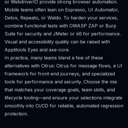
or WebdriverIO provide strong browser automation.
Mobile teams often lean on Espresso, UI Automator,
Detox, Repeato, or Waldo. To harden your services,
combine functional tests with OWASP ZAP or Burp
Suite for security and JMeter or k6 for performance.
Visual and accessibility quality can be raised with
Applitools Eyes and axe-core.
In practice, many teams blend a few of these
alternatives with Citrus: Citrus for message flows, a UI
framework for front-end journeys, and specialized
tools for performance and security. Choose the mix
that matches your coverage goals, team skills, and
lifecycle tooling—and ensure your selections integrate
smoothly into CI/CD for reliable, automated regression
protection.