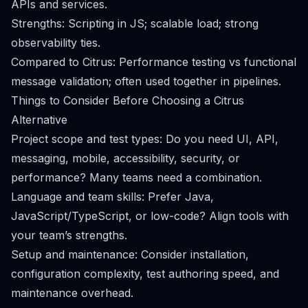
APIs and services.
Strengths: Scripting in JS; scalable load; strong
observability ties.
Compared to Citrus: Performance testing vs functional
message validation; often used together in pipelines.
Things to Consider Before Choosing a Citrus
Alternative
Project scope and test types: Do you need UI, API,
messaging, mobile, accessibility, security, or
performance? Many teams need a combination.
Language and team skills: Prefer Java,
JavaScript/TypeScript, or low-code? Align tools with
your team’s strengths.
Setup and maintenance: Consider installation,
configuration complexity, test authoring speed, and
maintenance overhead.