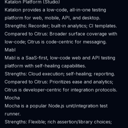
Katalon Platform (Studio)
Katalon provides a low-code, all-in-one testing
platform for web, mobile, API, and desktop.
Strengths: Recorder; built-in analytics; CI templates.
Compared to Citrus: Broader surface coverage with
low-code; Citrus is code-centric for messaging.
Mabl
Mabl is a SaaS-first, low-code web and API testing
platform with self-healing capabilities.
Strengths: Cloud execution; self-healing; reporting.
Compared to Citrus: Prioritizes ease and analytics;
Citrus is developer-centric for integration protocols.
Mocha
Mocha is a popular Node.js unit/integration test
runner.
Strengths: Flexible; rich assertion/library choices;