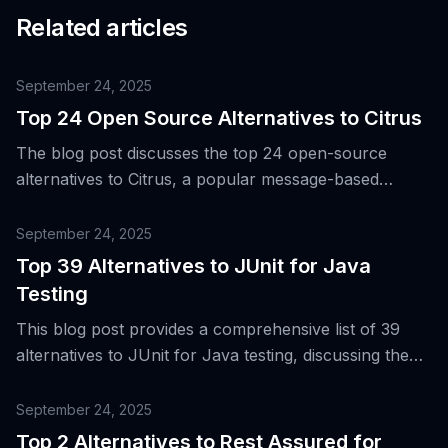
Related articles
September 24, 2025
Top 24 Open Source Alternatives to Citrus
The blog post discusses the top 24 open-source
alternatives to Citrus, a popular message-based
integration testing framework, to cater to the evolving
needs of engineering teams in areas such as API
September 24, 2025
automation, UI, performance, security, and
Top 39 Alternatives to JUnit for Java
accessibility.
Testing
This blog post provides a comprehensive list of 39
alternatives to JUnit for Java testing, discussing the
evolution and popularity of JUnit, and the need for
more diverse testing tools in modern software
September 24, 2025
development.
Top 2 Alternatives to Rest Assured for