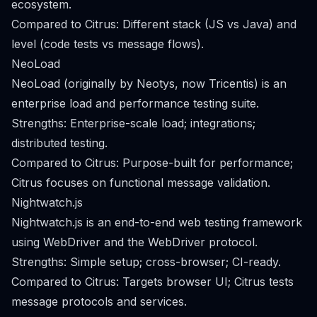
ecosystem.
Compared to Citrus: Different stack (JS vs Java) and
level (code tests vs message flows).
NeoLoad
NeoLoad (originally by Neotys, now Tricentis) is an
enterprise load and performance testing suite.
Strengths: Enterprise-scale load; integrations;
distributed testing.
Compared to Citrus: Purpose-built for performance;
Citrus focuses on functional message validation.
Nightwatch.js
Nightwatch.js is an end-to-end web testing framework
using WebDriver and the WebDriver protocol.
Strengths: Simple setup; cross-browser; CI-ready.
Compared to Citrus: Targets browser UI; Citrus tests
message protocols and services.