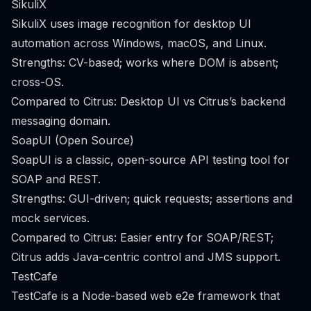
SikuliX
SikuliX uses image recognition for desktop UI
automation across Windows, macOS, and Linux.
Strengths: CV-based; works where DOM is absent;
cross-OS.
Compared to Citrus: Desktop UI vs Citrus’s backend
messaging domain.
SoapUI (Open Source)
SoapUI is a classic, open-source API testing tool for
SOAP and REST.
Strengths: GUI-driven; quick requests; assertions and
mock services.
Compared to Citrus: Easier entry for SOAP/REST;
Citrus adds Java-centric control and JMS support.
TestCafe
TestCafe is a Node-based web e2e framework that