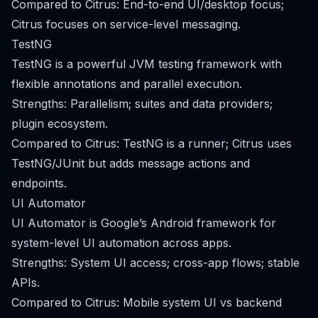
Compared to Citrus: End-to-end UI/desktop focus;
Citrus focuses on service-level messaging.
TestNG
TestNG is a powerful JVM testing framework with
flexible annotations and parallel execution.
Strengths: Parallelism; suites and data providers;
plugin ecosystem.
Compared to Citrus: TestNG is a runner; Citrus uses
TestNG/JUnit but adds message actions and
endpoints.
UI Automator
UI Automator is Google’s Android framework for
system-level UI automation across apps.
Strengths: System UI access; cross-app flows; stable
APIs.
Compared to Citrus: Mobile system UI vs backend