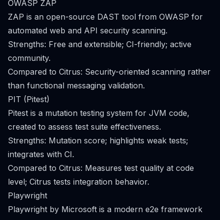
OWASP ZAP
ZAP is an open-source DAST tool from OWASP for
automated web and API security scanning.
Strengths: Free and extensible; CI-friendly; active
community.
Compared to Citrus: Security-oriented scanning rather
than functional messaging validation.
PIT (Pitest)
Pitest is a mutation testing system for JVM code,
created to assess test suite effectiveness.
Strengths: Mutation score; highlights weak tests;
integrates with CI.
Compared to Citrus: Measures test quality at code
level; Citrus tests integration behavior.
Playwright
Playwright by Microsoft is a modern e2e framework