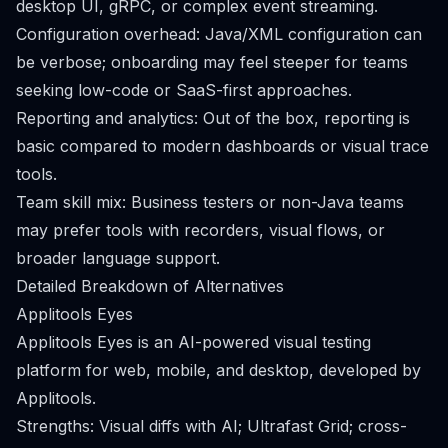
desktop UI, gRPC, or complex event streaming.
Configuration overhead: Java/XML configuration can
be verbose; onboarding may feel steeper for teams
seeking low-code or SaaS-first approaches.
Reporting and analytics: Out of the box, reporting is
basic compared to modern dashboards or visual trace
tools.
Team skill mix: Business testers or non-Java teams
may prefer tools with recorders, visual flows, or
broader language support.
Detailed Breakdown of Alternatives
Applitools Eyes
Applitools Eyes is an AI-powered visual testing
platform for web, mobile, and desktop, developed by
Applitools.
Strengths: Visual diffs with AI; Ultrafast Grid; cross-