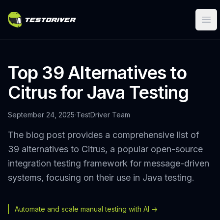
Ope
Top 39 Alternatives to
Citrus for Java Testing
September 24, 2025
·
TestDriver Team
The blog post provides a comprehensive list of
39 alternatives to Citrus, a popular open-source
integration testing framework for message-driven
systems, focusing on their use in Java testing.
Automate and scale manual testing with AI ->