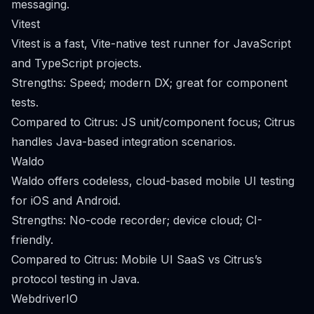
messaging.
Vitest
Vitest is a fast, Vite-native test runner for JavaScript
and TypeScript projects.
Strengths: Speed; modern DX; great for component
tests.
Compared to Citrus: JS unit/component focus; Citrus
handles Java-based integration scenarios.
Waldo
Waldo offers codeless, cloud-based mobile UI testing
for iOS and Android.
Strengths: No-code recorder; device cloud; CI-
friendly.
Compared to Citrus: Mobile UI SaaS vs Citrus’s
protocol testing in Java.
WebdriverIO