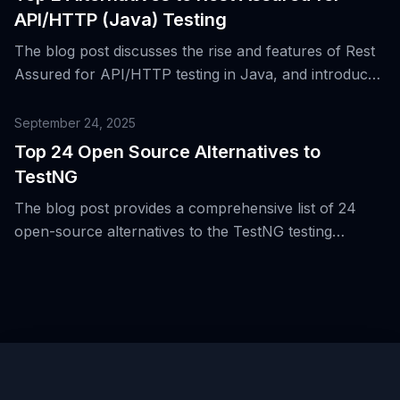
API/HTTP (Java) Testing
The blog post discusses the rise and features of Rest
Assured for API/HTTP testing in Java, and introduces
two alternative tools for the same purpose.
September 24, 2025
Top 24 Open Source Alternatives to
TestNG
The blog post provides a comprehensive list of 24
open-source alternatives to the TestNG testing
framework for the Java Virtual Machine (JVM),
highlighting the evolution of testing beyond JVM and
unit/integration boundaries.