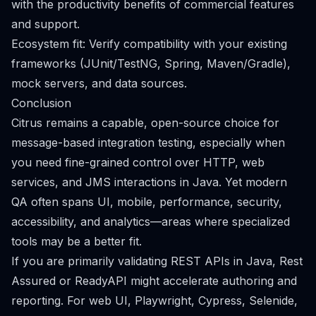
with the productivity benefits of commercial features
and support.
Ecosystem fit: Verify compatibility with your existing
frameworks (JUnit/TestNG, Spring, Maven/Gradle),
mock servers, and data sources.
Conclusion
Citrus remains a capable, open-source choice for
message-based integration testing, especially when
you need fine-grained control over HTTP, web
services, and JMS interactions in Java. Yet modern
QA often spans UI, mobile, performance, security,
accessibility, and analytics—areas where specialized
tools may be a better fit.
If you are primarily validating REST APIs in Java, Rest
Assured or ReadyAPI might accelerate authoring and
reporting. For web UI, Playwright, Cypress, Selenide,