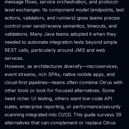
message flows, service orchestration, and protocol-
level exchanges. Its component model (endpoints, test
actions, validators, and runners) gives teams precise
control over send/receive semantics, timeouts, and
validations. Many Java teams adopted it when they
needed to automate integration tests beyond simple
REST calls, particularly around JMS and web
services.
However, as architectures diversify—microservices,
event streams, rich SPAs, native mobile apps, and
cloud-first pipelines—teams often combine Citrus with
other tools or look for focused alternatives. Some
need richer UI testing, others want low-code API
suites, enterprise reporting, or performance/security
scanning integrated into CI/CD. This guide surveys 39
alternatives that can complement or replace Citrus