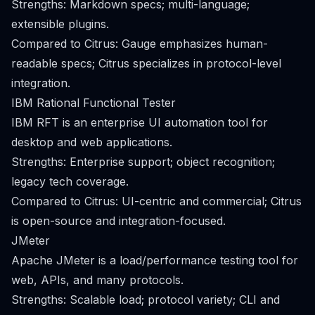
Strengths: Markdown specs; multi-language;
extensible plugins.
Compared to Citrus: Gauge emphasizes human-
readable specs; Citrus specializes in protocol-level
integration.
IBM Rational Functional Tester
IBM RFT is an enterprise UI automation tool for
desktop and web applications.
Strengths: Enterprise support; object recognition;
legacy tech coverage.
Compared to Citrus: UI-centric and commercial; Citrus
is open-source and integration-focused.
JMeter
Apache JMeter is a load/performance testing tool for
web, APIs, and many protocols.
Strengths: Scalable load; protocol variety; CLI and