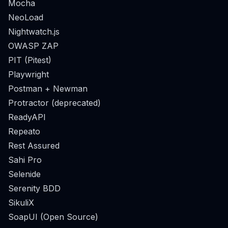
Mocha
NeoLoad
Nightwatch.js
OWASP ZAP
PIT (Pitest)
Playwright
Postman + Newman
Protractor (deprecated)
ReadyAPI
Repeato
Rest Assured
Sahi Pro
Selenide
Serenity BDD
SikuliX
SoapUI (Open Source)