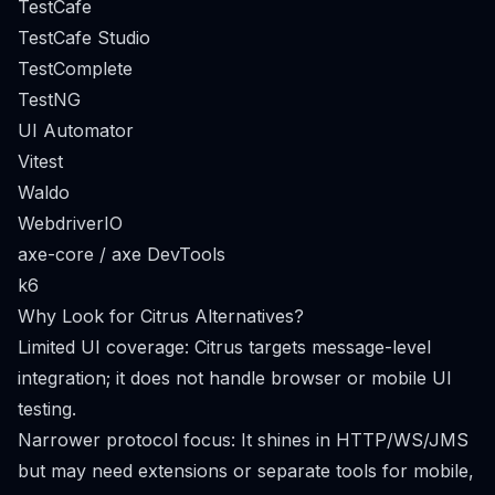
TestCafe
TestCafe Studio
TestComplete
TestNG
UI Automator
Vitest
Waldo
WebdriverIO
axe-core / axe DevTools
k6
Why Look for Citrus Alternatives?
Limited UI coverage: Citrus targets message-level
integration; it does not handle browser or mobile UI
testing.
Narrower protocol focus: It shines in HTTP/WS/JMS
but may need extensions or separate tools for mobile,