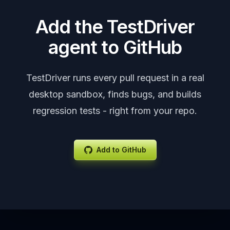
Add the TestDriver
agent to GitHub
TestDriver runs every pull request in a real
desktop sandbox, finds bugs, and builds
regression tests - right from your repo.
Add to GitHub