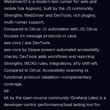
WebdriverIO is a modern test runner for web and
mobile (via Appium), built by the JS community.
Strengths: WebDriver and DevTools; rich plugins;
multi-runner support.
Compared to Citrus: UI automation with JS; Citrus
focuses on message protocols in Java.
axe-core / axe DevTools
axe-core by Deque powers automated accessibility
checks; DevTools adds workflows and reporting.
Strengths: WCAG rules; integrations; a11y shift-left.
Compared to Citrus: Accessibility scanning vs
functional protocol validation—complementary
coverage.
k6
k6 by the open-source community (Grafana Labs) is a
developer-centric performance/load testing tool for