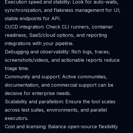
Execution speed and stability: Look for auto-waits,
synchronization, and flakiness management for UI;
stable endpoints for API.
CI/CD integration: Check CLI runners, container
readiness, SaaS/cloud options, and reporting
integrations with your pipeline.
Debugging and observability: Rich logs, traces,
screenshots/videos, and actionable reports reduce
triage time.
Community and support: Active communities,
documentation, and commercial support can be
decisive for enterprise needs.
Scalability and parallelism: Ensure the tool scales
across test suites, environments, and parallel
executors.
Cost and licensing: Balance open-source flexibility