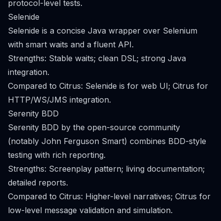
protocol-level tests.
Selenide
Selenide is a concise Java wrapper over Selenium
with smart waits and a fluent API.
Strengths: Stable waits; clean DSL; strong Java
integration.
Compared to Citrus: Selenide is for web UI; Citrus for
HTTP/WS/JMS integration.
Serenity BDD
Serenity BDD by the open-source community
(notably John Ferguson Smart) combines BDD-style
testing with rich reporting.
Strengths: Screenplay pattern; living documentation;
detailed reports.
Compared to Citrus: Higher-level narratives; Citrus for
low-level message validation and simulation.