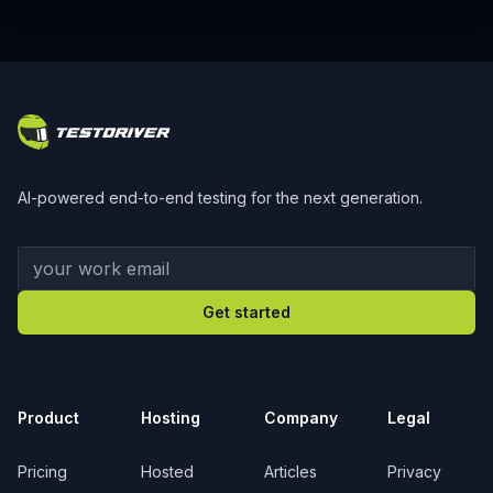
Footer
AI-powered end-to-end testing for the next generation.
Your work email
Get started
Product
Hosting
Company
Legal
Pricing
Hosted
Articles
Privacy