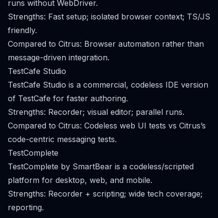
runs without WebDriver.
Strengths: Fast setup; isolated browser context; TS/JS
friendly.
Compared to Citrus: Browser automation rather than
message-driven integration.
TestCafe Studio
TestCafe Studio is a commercial, codeless IDE version
of TestCafe for faster authoring.
Strengths: Recorder; visual editor; parallel runs.
Compared to Citrus: Codeless web UI tests vs Citrus’s
code-centric messaging tests.
TestComplete
TestComplete by SmartBear is a codeless/scripted
platform for desktop, web, and mobile.
Strengths: Recorder + scripting; wide tech coverage;
reporting.