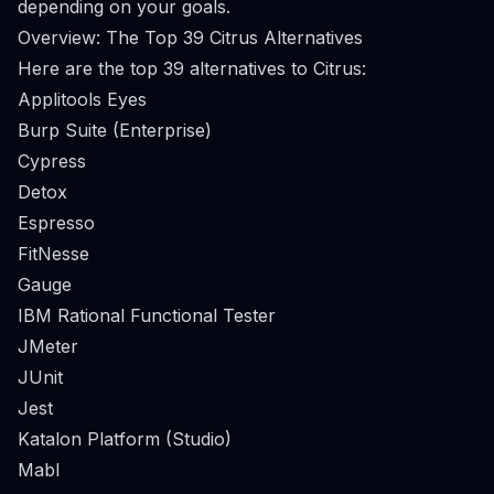
depending on your goals.
Overview: The Top 39 Citrus Alternatives
Here are the top 39 alternatives to Citrus:
Applitools Eyes
Burp Suite (Enterprise)
Cypress
Detox
Espresso
FitNesse
Gauge
IBM Rational Functional Tester
JMeter
JUnit
Jest
Katalon Platform (Studio)
Mabl