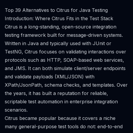
Top 39 Alternatives to Citrus for Java Testing
Introduction: Where Citrus Fits in the Test Stack
Citrus is a long-standing, open-source integration
testing framework built for message-driven systems.
Written in Java and typically used with JUnit or
TestNG, Citrus focuses on validating interactions over
protocols such as HTTP, SOAP-based web services,
and JMS. It can both simulate client/server endpoints
and validate payloads (XML/JSON) with
XPath/JsonPath, schema checks, and templates. Over
the years, it has built a reputation for reliable,
scriptable test automation in enterprise integration
scenarios.
Citrus became popular because it covers a niche
many general-purpose test tools do not: end-to-end