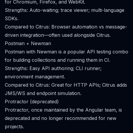
for Chromium, Firefox, and WebKit.
Strengths: Auto-waiting; trace viewer; multi-language
SDKs.
Compared to Citrus: Browser automation vs message-
driven integration—often used alongside Citrus.
Postman + Newman
Postman with Newman is a popular API testing combo
for building collections and running them in CI.
Strengths: Easy API authoring; CLI runner;
environment management.
Compared to Citrus: Great for HTTP APIs; Citrus adds
JMS/WS and endpoint simulation.
Protractor (deprecated)
Protractor, once maintained by the Angular team, is
deprecated and no longer recommended for new
projects.