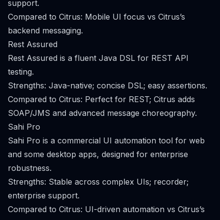
support.
Compared to Citrus: Mobile UI focus vs Citrus’s
backend messaging.
Rest Assured
Rest Assured is a fluent Java DSL for REST API
testing.
Strengths: Java-native; concise DSL; easy assertions.
Compared to Citrus: Perfect for REST; Citrus adds
SOAP/JMS and advanced message choreography.
Sahi Pro
Sahi Pro is a commercial UI automation tool for web
and some desktop apps, designed for enterprise
robustness.
Strengths: Stable across complex UIs; recorder;
enterprise support.
Compared to Citrus: UI-driven automation vs Citrus’s