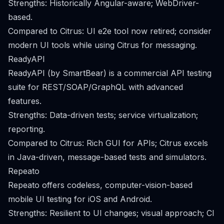
Strengths: Historically Angular-aware; WebDriver-
based.
Compared to Citrus: UI e2e tool now retired; consider
modern UI tools while using Citrus for messaging.
ReadyAPI
ReadyAPI (by SmartBear) is a commercial API testing
suite for REST/SOAP/GraphQL with advanced
features.
Strengths: Data-driven tests; service virtualization;
reporting.
Compared to Citrus: Rich GUI for APIs; Citrus excels
in Java-driven, message-based tests and simulators.
Repeato
Repeato offers codeless, computer-vision-based
mobile UI testing for iOS and Android.
Strengths: Resilient to UI changes; visual approach; CI