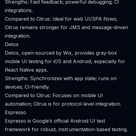
Strengths: Fast feedback; powerful debugging; CI
integrations.
Compared to Citrus: Ideal for web UI/SPA flows;
Citrus remains stronger for JMS and message-driven
integration.
Detox
Detox, open-sourced by Wix, provides gray-box
mobile UI testing for iOS and Android, especially for
React Native apps.
Strengths: Synchronizes with app state; runs on
devices; CI-friendly.
Compared to Citrus: Focuses on mobile UI
automation; Citrus is for protocol-level integration.
Espresso
Espresso is Google’s official Android UI test
framework for robust, instrumentation-based testing.