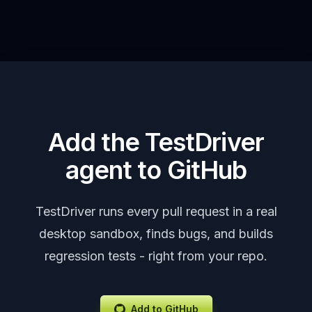
Add the TestDriver
agent to GitHub
TestDriver runs every pull request in a real
desktop sandbox, finds bugs, and builds
regression tests - right from your repo.
Add to GitHub