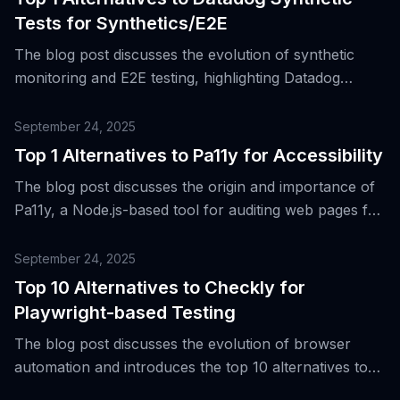
Tests for Synthetics/E2E
The blog post discusses the evolution of synthetic
monitoring and E2E testing, highlighting Datadog
Synthetic Tests as a key tool that combines API
checks and browser-based flows with alerts,
September 24, 2025
dashboards, and CI/CD hooks.
Top 1 Alternatives to Pa11y for Accessibility
The blog post discusses the origin and importance of
Pa11y, a Node.js-based tool for auditing web pages for
accessibility, and its role in continuous integration and
DevOps practices.
September 24, 2025
Top 10 Alternatives to Checkly for
Playwright-based Testing
The blog post discusses the evolution of browser
automation and introduces the top 10 alternatives to
Checkly for Playwright-based testing.