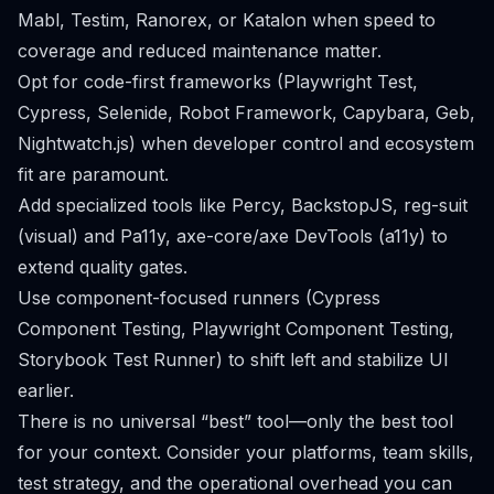
Mabl, Testim, Ranorex, or Katalon when speed to
coverage and reduced maintenance matter.
Opt for code-first frameworks (Playwright Test,
Cypress, Selenide, Robot Framework, Capybara, Geb,
Nightwatch.js) when developer control and ecosystem
fit are paramount.
Add specialized tools like Percy, BackstopJS, reg-suit
(visual) and Pa11y, axe-core/axe DevTools (a11y) to
extend quality gates.
Use component-focused runners (Cypress
Component Testing, Playwright Component Testing,
Storybook Test Runner) to shift left and stabilize UI
earlier.
There is no universal “best” tool—only the best tool
for your context. Consider your platforms, team skills,
test strategy, and the operational overhead you can