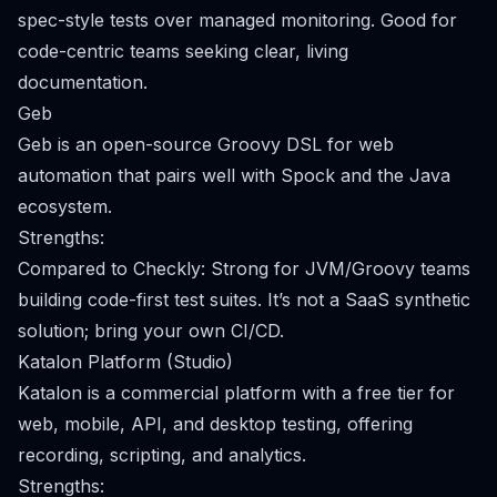
spec-style tests over managed monitoring. Good for
code-centric teams seeking clear, living
documentation.
Geb
Geb is an open-source Groovy DSL for web
automation that pairs well with Spock and the Java
ecosystem.
Strengths:
Compared to Checkly: Strong for JVM/Groovy teams
building code-first test suites. It’s not a SaaS synthetic
solution; bring your own CI/CD.
Katalon Platform (Studio)
Katalon is a commercial platform with a free tier for
web, mobile, API, and desktop testing, offering
recording, scripting, and analytics.
Strengths: