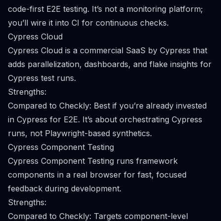
code-first E2E testing. It’s not a monitoring platform;
you’ll wire it into CI for continuous checks.
Cypress Cloud
Cypress Cloud is a commercial SaaS by Cypress that
adds parallelization, dashboards, and flake insights for
Cypress test runs.
Strengths:
Compared to Checkly: Best if you’re already invested
in Cypress for E2E. It’s about orchestrating Cypress
runs, not Playwright-based synthetics.
Cypress Component Testing
Cypress Component Testing runs framework
components in a real browser for fast, focused
feedback during development.
Strengths:
Compared to Checkly: Targets component-level