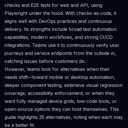
checks and E2E tests for web and API, using
Playwright under the hood. With checks-as-code, it
aligns well with DevOps practices and continuous
delivery. Its strengths include broad test automation
capabilities, modern workflows, and strong CI/CD
integrations. Teams use it to continuously verify user
journeys and service endpoints from the outside in,
catching issues before customers do.
However, teams look for alternatives when their
needs shift—toward mobile or desktop automation,
deeper component testing, extensive visual regression
coverage, accessibility enforcement, or when they
want fully managed device grids, low-code tools, or
open-source options they can host themselves. This
guide highlights 35 alternatives, noting when each may
be a better fit.