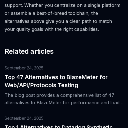
support. Whether you centralize on a single platform
or assemble a best-of-breed toolchain, the
alternatives above give you a clear path to match
your quality goals with the right capabilities.
Related articles
September 24, 2025
Top 47 Alternatives to BlazeMeter for
Web/API/Protocols Testing
The blog post provides a comprehensive list of 47
alternatives to BlazeMeter for performance and load
testing across web, API, and protocol layers,
highlighting the strengths of BlazeMeter and the
September 24, 2025
reasons for its popularity.
Top 1 Alternatives to Datadog Synthetic