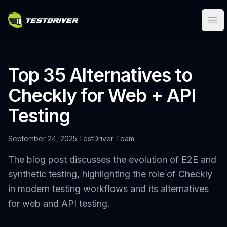
Ope
Top 35 Alternatives to
Checkly for Web + API
Testing
September 24, 2025
·
TestDriver Team
The blog post discusses the evolution of E2E and
synthetic testing, highlighting the role of Checkly
in modern testing workflows and its alternatives
for web and API testing.