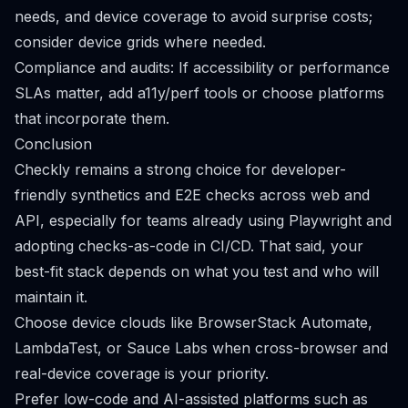
needs, and device coverage to avoid surprise costs;
consider device grids where needed.
Compliance and audits: If accessibility or performance
SLAs matter, add a11y/perf tools or choose platforms
that incorporate them.
Conclusion
Checkly remains a strong choice for developer-
friendly synthetics and E2E checks across web and
API, especially for teams already using Playwright and
adopting checks-as-code in CI/CD. That said, your
best-fit stack depends on what you test and who will
maintain it.
Choose device clouds like BrowserStack Automate,
LambdaTest, or Sauce Labs when cross-browser and
real-device coverage is your priority.
Prefer low-code and AI-assisted platforms such as