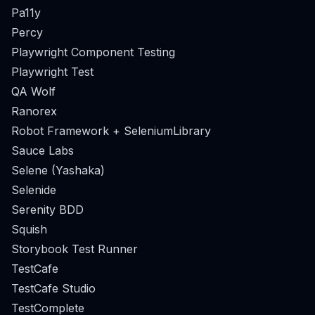
Pa11y
Percy
Playwright Component Testing
Playwright Test
QA Wolf
Ranorex
Robot Framework + SeleniumLibrary
Sauce Labs
Selene (Yashaka)
Selenide
Serenity BDD
Squish
Storybook Test Runner
TestCafe
TestCafe Studio
TestComplete