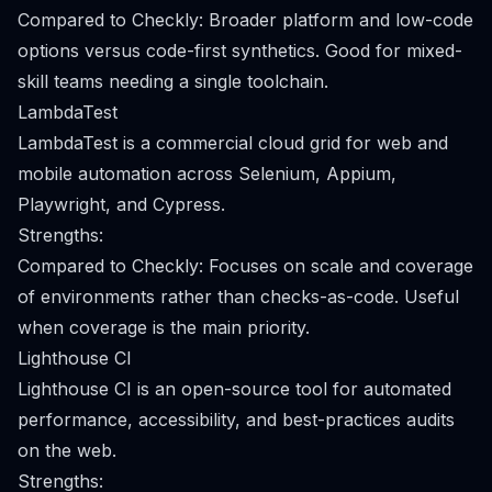
Compared to Checkly: Broader platform and low-code
options versus code-first synthetics. Good for mixed-
skill teams needing a single toolchain.
LambdaTest
LambdaTest is a commercial cloud grid for web and
mobile automation across Selenium, Appium,
Playwright, and Cypress.
Strengths:
Compared to Checkly: Focuses on scale and coverage
of environments rather than checks-as-code. Useful
when coverage is the main priority.
Lighthouse CI
Lighthouse CI is an open-source tool for automated
performance, accessibility, and best-practices audits
on the web.
Strengths: