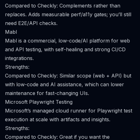
Compared to Checkly: Complements rather than
replaces. Adds measurable perf/a11y gates; you’ll still
need E2E/API checks.
Mabl
Mabl is a commercial, low-code/AI platform for web
and API testing, with self-healing and strong CI/CD
integrations.
Strengths:
Compared to Checkly: Similar scope (web + API) but
with low-code and AI assistance, which can lower
maintenance for fast-changing UIs.
Microsoft Playwright Testing
Microsoft’s managed cloud runner for Playwright test
execution at scale with artifacts and insights.
Strengths:
Compared to Checkly: Great if you want the