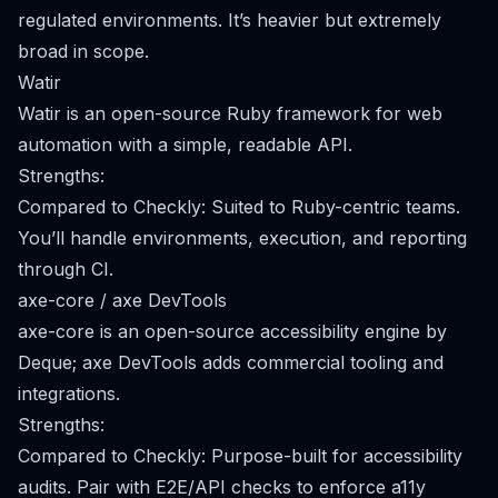
regulated environments. It’s heavier but extremely
broad in scope.
Watir
Watir is an open-source Ruby framework for web
automation with a simple, readable API.
Strengths:
Compared to Checkly: Suited to Ruby-centric teams.
You’ll handle environments, execution, and reporting
through CI.
axe-core / axe DevTools
axe-core is an open-source accessibility engine by
Deque; axe DevTools adds commercial tooling and
integrations.
Strengths:
Compared to Checkly: Purpose-built for accessibility
audits. Pair with E2E/API checks to enforce a11y