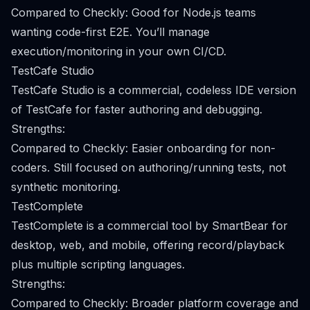
Compared to Checkly: Good for Node.js teams
wanting code-first E2E. You’ll manage
execution/monitoring in your own CI/CD.
TestCafe Studio
TestCafe Studio is a commercial, codeless IDE version
of TestCafe for faster authoring and debugging.
Strengths:
Compared to Checkly: Easier onboarding for non-
coders. Still focused on authoring/running tests, not
synthetic monitoring.
TestComplete
TestComplete is a commercial tool by SmartBear for
desktop, web, and mobile, offering record/playback
plus multiple scripting languages.
Strengths:
Compared to Checkly: Broader platform coverage and