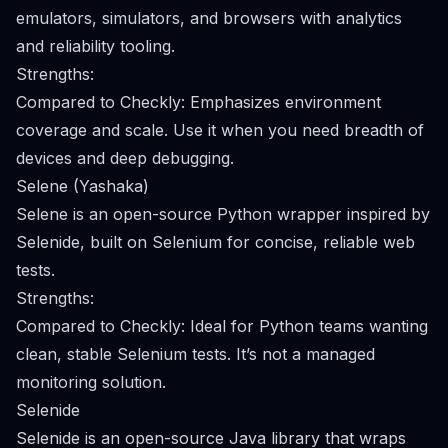
emulators, simulators, and browsers with analytics
and reliability tooling.
Strengths:
Compared to Checkly: Emphasizes environment
coverage and scale. Use it when you need breadth of
devices and deep debugging.
Selene (Yashaka)
Selene is an open-source Python wrapper inspired by
Selenide, built on Selenium for concise, reliable web
tests.
Strengths:
Compared to Checkly: Ideal for Python teams wanting
clean, stable Selenium tests. It’s not a managed
monitoring solution.
Selenide
Selenide is an open-source Java library that wraps