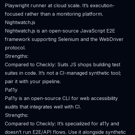
Playwright runner at cloud scale. It’s execution-
focused rather than a monitoring platform.
Nightwatch.js
Nightwatch.js is an open-source JavaScript E2E
framework supporting Selenium and the WebDriver
protocol.
Strengths:
Compared to Checkly: Suits JS shops building test
suites in code. It’s not a CI-managed synthetic tool;
pair it with your pipeline.
Pa11y
Pa11y is an open-source CLI for web accessibility
audits that integrates well with CI.
Strengths:
Compared to Checkly: It’s specialized for a11y and
doesn’t run E2E/API flows. Use it alongside synthetic