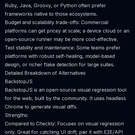
Ruby, Java, Groovy, or Python often prefer
frameworks native to those ecosystems.
Budget and scalability trade-offs: Commercial
platforms can get pricey at scale; a device cloud or an
open-source runner may be more cost-effective.
Test stability and maintenance: Some teams prefer
platforms with robust self-healing, model-based
design, or richer flake detection for large suites.
Detailed Breakdown of Alternatives
BackstopJS
BackstopJS is an open-source visual regression tool
for the web, built by the community. It uses headless
Chrome to generate visual diffs.
Strengths:
Compared to Checkly: Focuses on visual regression
only. Great for catching UI drift; pair it with E2E/API