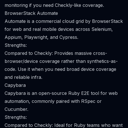
monitoring if you need Checkly-like coverage.
BrowserStack Automate
Automate is a commercial cloud grid by BrowserStack
for web and real mobile devices across Selenium,
Appium, Playwright, and Cypress.
Strengths:
Compared to Checkly: Provides massive cross-
browser/device coverage rather than synthetics-as-
code. Use it when you need broad device coverage
and reliable infra.
Capybara
Capybara is an open-source Ruby E2E tool for web
automation, commonly paired with RSpec or
Cucumber.
Strengths:
Compared to Checkly: Ideal for Ruby teams who want