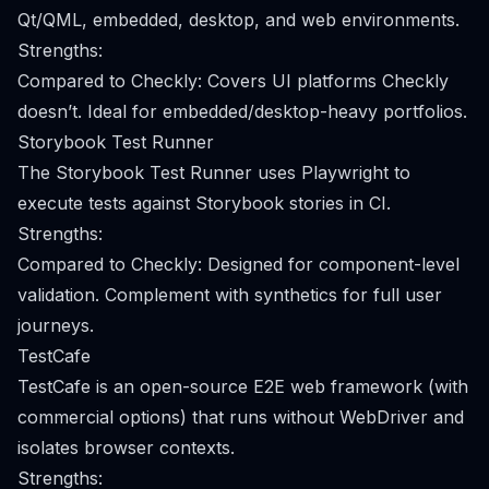
Qt/QML, embedded, desktop, and web environments.
Strengths:
Compared to Checkly: Covers UI platforms Checkly
doesn’t. Ideal for embedded/desktop-heavy portfolios.
Storybook Test Runner
The Storybook Test Runner uses Playwright to
execute tests against Storybook stories in CI.
Strengths:
Compared to Checkly: Designed for component-level
validation. Complement with synthetics for full user
journeys.
TestCafe
TestCafe is an open-source E2E web framework (with
commercial options) that runs without WebDriver and
isolates browser contexts.
Strengths: