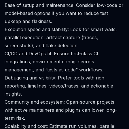
Ease of setup and maintenance: Consider low-code or
model-based options if you want to reduce test
upkeep and flakiness.
Execution speed and stability: Look for smart waits,
parallel execution, artifact capture (traces,
screenshots), and flake detection.
CI/CD and DevOps fit: Ensure first-class CI
integrations, environment config, secrets
management, and “tests as code” workflows.
Debugging and visibility: Prefer tools with rich
reporting, timelines, videos/traces, and actionable
insights.
Community and ecosystem: Open-source projects
with active maintainers and plugins can lower long-
term risk.
Scalability and cost: Estimate run volumes, parallel