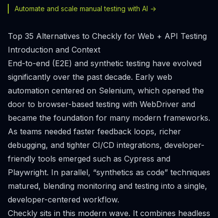
Automate and scale manual testing with AI ->
Top 35 Alternatives to Checkly for Web + API Testing
Introduction and Context
End-to-end (E2E) and synthetic testing have evolved
significantly over the past decade. Early web
automation centered on Selenium, which opened the
door to browser-based testing with WebDriver and
became the foundation for many modern frameworks.
As teams needed faster feedback loops, richer
debugging, and tighter CI/CD integrations, developer-
friendly tools emerged such as Cypress and
Playwright. In parallel, “synthetics as code” techniques
matured, blending monitoring and testing into a single,
developer-centered workflow.
Checkly sits in this modern wave. It combines headless