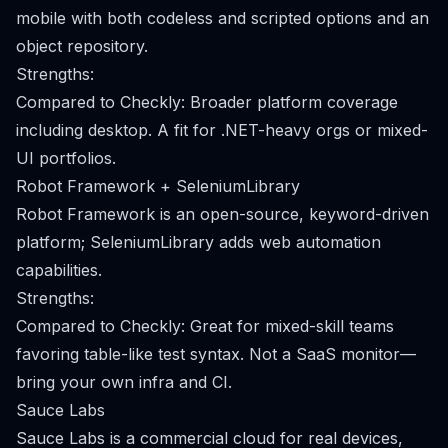
mobile with both codeless and scripted options and an
object repository.
Strengths:
Compared to Checkly: Broader platform coverage
including desktop. A fit for .NET-heavy orgs or mixed-
UI portfolios.
Robot Framework + SeleniumLibrary
Robot Framework is an open-source, keyword-driven
platform; SeleniumLibrary adds web automation
capabilities.
Strengths:
Compared to Checkly: Great for mixed-skill teams
favoring table-like test syntax. Not a SaaS monitor—
bring your own infra and CI.
Sauce Labs
Sauce Labs is a commercial cloud for real devices,