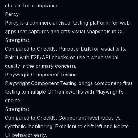
checks for compliance.
Percy
Percy is a commercial visual testing platform for web
apps that captures and diffs visual snapshots in CI.
Strengths:
Compared to Checkly: Purpose-built for visual diffs.
Pair it with E2E/API checks or use it when visual
quality is the primary concern.
Playwright Component Testing
Playwright Component Testing brings component-first
testing to multiple UI frameworks with Playwright’s
engine.
Strengths:
Compared to Checkly: Component-level focus vs.
synthetic monitoring. Excellent to shift left and isolate
UI behavior early.