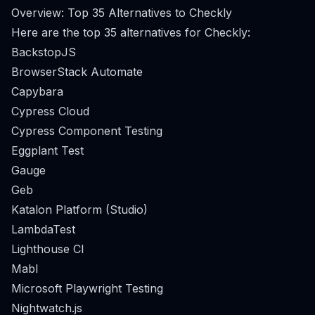
Overview: Top 35 Alternatives to Checkly
Here are the top 35 alternatives for Checkly:
BackstopJS
BrowserStack Automate
Capybara
Cypress Cloud
Cypress Component Testing
Eggplant Test
Gauge
Geb
Katalon Platform (Studio)
LambdaTest
Lighthouse CI
Mabl
Microsoft Playwright Testing
Nightwatch.js