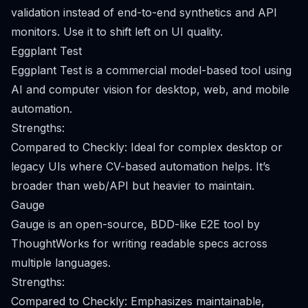
validation instead of end-to-end synthetics and API
monitors. Use it to shift left on UI quality.
Eggplant Test
Eggplant Test is a commercial model-based tool using
AI and computer vision for desktop, web, and mobile
automation.
Strengths:
Compared to Checkly: Ideal for complex desktop or
legacy UIs where CV-based automation helps. It’s
broader than web/API but heavier to maintain.
Gauge
Gauge is an open-source, BDD-like E2E tool by
ThoughtWorks for writing readable specs across
multiple languages.
Strengths:
Compared to Checkly: Emphasizes maintainable,