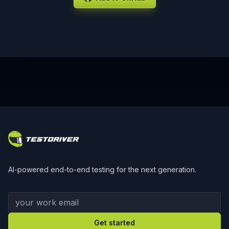
Footer
AI-powered end-to-end testing for the next generation.
Your work email
Get started