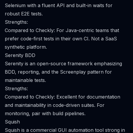
Selenium with a fluent API and built-in waits for
robust E2E tests.
Strengths:
Compared to Checkly: For Java-centric teams that
prefer code-first tests in their own CI. Not a SaaS
synthetic platform.
Serenity BDD
Serenity is an open-source framework emphasizing
BDD, reporting, and the Screenplay pattern for
maintainable tests.
Strengths:
Compared to Checkly: Excellent for documentation
and maintainability in code-driven suites. For
monitoring, pair with build pipelines.
Squish
Squish is a commercial GUI automation tool strong in