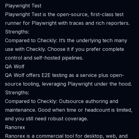
Playwright Test
Playwright Test is the open-source, first-class test
runner for Playwright with traces and rich reporters.
Strengths:
Compared to Checkly: It’s the underlying tech many
use with Checkly. Choose it if you prefer complete
control and self-hosted pipelines.
QA Wolf
QA Wolf offers E2E testing as a service plus open-
source tooling, leveraging Playwright under the hood.
Strengths:
Compared to Checkly: Outsource authoring and
maintenance. Good when time or headcount is limited,
and you still need robust coverage.
Ranorex
Ranorex is a commercial tool for desktop, web, and