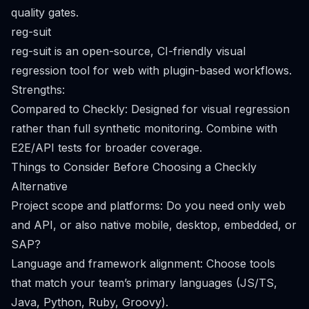
quality gates.
reg-suit
reg-suit is an open-source, CI-friendly visual
regression tool for web with plugin-based workflows.
Strengths:
Compared to Checkly: Designed for visual regression
rather than full synthetic monitoring. Combine with
E2E/API tests for broader coverage.
Things to Consider Before Choosing a Checkly
Alternative
Project scope and platforms: Do you need only web
and API, or also native mobile, desktop, embedded, or
SAP?
Language and framework alignment: Choose tools
that match your team’s primary languages (JS/TS,
Java, Python, Ruby, Groovy).