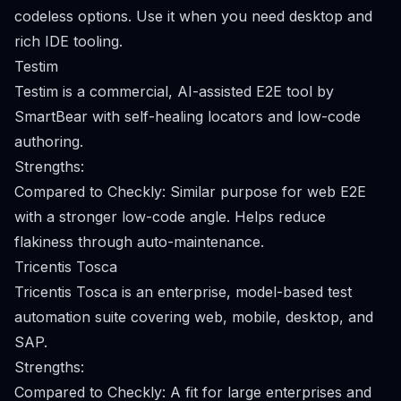
codeless options. Use it when you need desktop and
rich IDE tooling.
Testim
Testim is a commercial, AI-assisted E2E tool by
SmartBear with self-healing locators and low-code
authoring.
Strengths:
Compared to Checkly: Similar purpose for web E2E
with a stronger low-code angle. Helps reduce
flakiness through auto-maintenance.
Tricentis Tosca
Tricentis Tosca is an enterprise, model-based test
automation suite covering web, mobile, desktop, and
SAP.
Strengths:
Compared to Checkly: A fit for large enterprises and