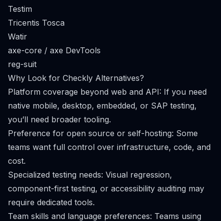
Testim
Tricentis Tosca
Watir
axe-core / axe DevTools
reg-suit
Why Look for Checkly Alternatives?
Platform coverage beyond web and API: If you need
native mobile, desktop, embedded, or SAP testing,
you’ll need broader tooling.
Preference for open source or self-hosting: Some
teams want full control over infrastructure, code, and
cost.
Specialized testing needs: Visual regression,
component-first testing, or accessibility auditing may
require dedicated tools.
Team skills and language preferences: Teams using