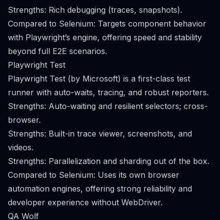
Strengths: Rich debugging (traces, snapshots).
Compared to Selenium: Targets component behavior
with Playwright’s engine, offering speed and stability
beyond full E2E scenarios.
Playwright Test
Playwright Test (by Microsoft) is a first-class test
runner with auto-waits, tracing, and robust reporters.
Strengths: Auto-waiting and resilient selectors; cross-
browser.
Strengths: Built-in trace viewer, screenshots, and
videos.
Strengths: Parallelization and sharding out of the box.
Compared to Selenium: Uses its own browser
automation engines, offering strong reliability and
developer experience without WebDriver.
QA Wolf