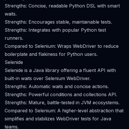
Strengths: Concise, readable Python DSL with smart
waits.
Strengths: Encourages stable, maintainable tests.
Strengths: Integrates with popular Python test
runners.
Compared to Selenium: Wraps WebDriver to reduce
boilerplate and flakiness for Python users.
Selenide
Selenide is a Java library offering a fluent API with
built-in waits over Selenium WebDriver.
Strengths: Automatic waits and concise actions.
Strengths: Powerful conditions and collections API.
Strengths: Mature, battle-tested in JVM ecosystems.
Compared to Selenium: A higher-level abstraction that
simplifies and stabilizes WebDriver tests for Java
teams.