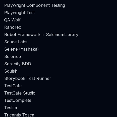
Playwright Component Testing
Playwright Test
QA Wolf
Ranorex
Robot Framework + SeleniumLibrary
Sauce Labs
Selene (Yashaka)
Selenide
Serenity BDD
Squish
Storybook Test Runner
TestCafe
TestCafe Studio
TestComplete
Testim
Tricentis Tosca