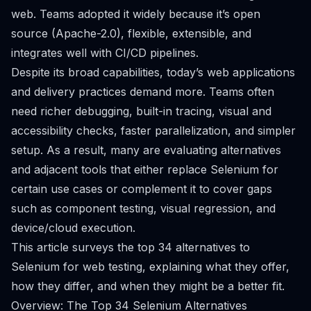
web. Teams adopted it widely because it’s open
source (Apache-2.0), flexible, extensible, and
integrates well with CI/CD pipelines.
Despite its broad capabilities, today’s web applications
and delivery practices demand more. Teams often
need richer debugging, built-in tracing, visual and
accessibility checks, faster parallelization, and simpler
setup. As a result, many are evaluating alternatives
and adjacent tools that either replace Selenium for
certain use cases or complement it to cover gaps
such as component testing, visual regression, and
device/cloud execution.
This article surveys the top 34 alternatives to
Selenium for web testing, explaining what they offer,
how they differ, and when they might be a better fit.
Overview: The Top 34 Selenium Alternatives