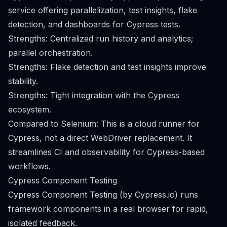
service offering parallelization, test insights, flake
detection, and dashboards for Cypress tests.
Strengths: Centralized run history and analytics;
parallel orchestration.
Strengths: Flake detection and test insights improve
stability.
Strengths: Tight integration with the Cypress
ecosystem.
Compared to Selenium: This is a cloud runner for
Cypress, not a direct WebDriver replacement. It
streamlines CI and observability for Cypress-based
workflows.
Cypress Component Testing
Cypress Component Testing (by Cypress.io) runs
framework components in a real browser for rapid,
isolated feedback.