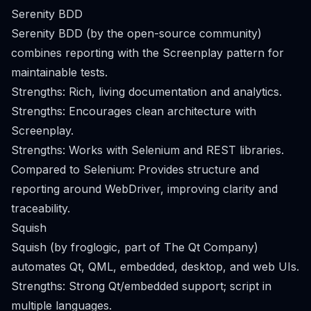
Serenity BDD
Serenity BDD (by the open-source community)
combines reporting with the Screenplay pattern for
maintainable tests.
Strengths: Rich, living documentation and analytics.
Strengths: Encourages clean architecture with
Screenplay.
Strengths: Works with Selenium and REST libraries.
Compared to Selenium: Provides structure and
reporting around WebDriver, improving clarity and
traceability.
Squish
Squish (by froglogic, part of The Qt Company)
automates Qt, QML, embedded, desktop, and web UIs.
Strengths: Strong Qt/embedded support; script in
multiple languages.