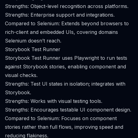
Strengths: Object-level recognition across platforms.
Strengths: Enterprise support and integrations.
Compared to Selenium: Extends beyond browsers to
rich-client and embedded UIs, covering domains
Selenium doesn’t reach.
Storybook Test Runner
Storybook Test Runner uses Playwright to run tests
against Storybook stories, enabling component and
visual checks.
Strengths: Test UI states in isolation; integrates with
Storybook.
Strengths: Works with visual testing tools.
Strengths: Encourages testable UI component design.
Compared to Selenium: Focuses on component
stories rather than full flows, improving speed and
reducing flakiness.