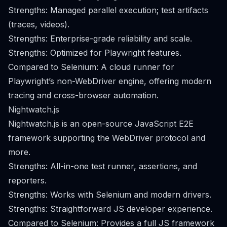
Strengths: Managed parallel execution; test artifacts
(traces, videos).
Strengths: Enterprise-grade reliability and scale.
Strengths: Optimized for Playwright features.
Compared to Selenium: A cloud runner for
Playwright’s non-WebDriver engine, offering modern
tracing and cross-browser automation.
Nightwatch.js
Nightwatch.js is an open-source JavaScript E2E
framework supporting the WebDriver protocol and
more.
Strengths: All-in-one test runner, assertions, and
reporters.
Strengths: Works with Selenium and modern drivers.
Strengths: Straightforward JS developer experience.
Compared to Selenium: Provides a full JS framework