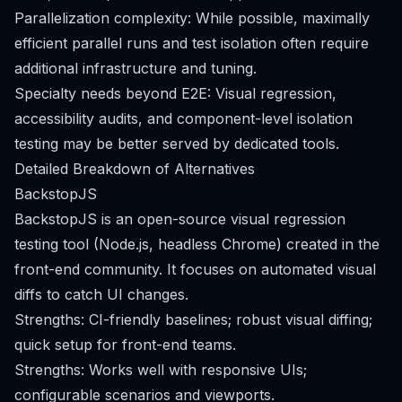
Parallelization complexity: While possible, maximally
efficient parallel runs and test isolation often require
additional infrastructure and tuning.
Specialty needs beyond E2E: Visual regression,
accessibility audits, and component-level isolation
testing may be better served by dedicated tools.
Detailed Breakdown of Alternatives
BackstopJS
BackstopJS is an open-source visual regression
testing tool (Node.js, headless Chrome) created in the
front-end community. It focuses on automated visual
diffs to catch UI changes.
Strengths: CI-friendly baselines; robust visual diffing;
quick setup for front-end teams.
Strengths: Works well with responsive UIs;
configurable scenarios and viewports.