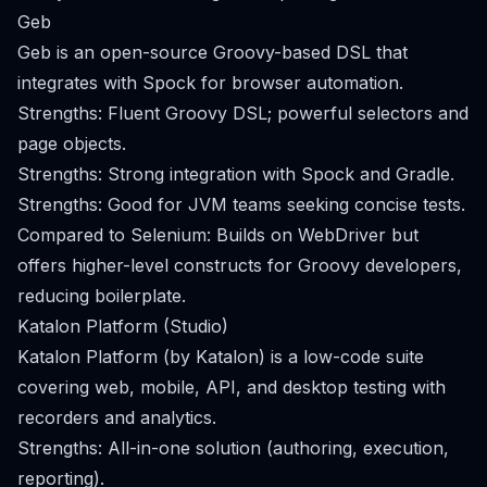
Geb
Geb is an open-source Groovy-based DSL that
integrates with Spock for browser automation.
Strengths: Fluent Groovy DSL; powerful selectors and
page objects.
Strengths: Strong integration with Spock and Gradle.
Strengths: Good for JVM teams seeking concise tests.
Compared to Selenium: Builds on WebDriver but
offers higher-level constructs for Groovy developers,
reducing boilerplate.
Katalon Platform (Studio)
Katalon Platform (by Katalon) is a low-code suite
covering web, mobile, API, and desktop testing with
recorders and analytics.
Strengths: All-in-one solution (authoring, execution,
reporting).