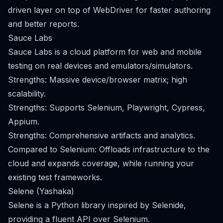
driven layer on top of WebDriver for faster authoring
and better reports.
Sauce Labs
Sauce Labs is a cloud platform for web and mobile
testing on real devices and emulators/simulators.
Strengths: Massive device/browser matrix; high
scalability.
Strengths: Supports Selenium, Playwright, Cypress,
Appium.
Strengths: Comprehensive artifacts and analytics.
Compared to Selenium: Offloads infrastructure to the
cloud and expands coverage, while running your
existing test frameworks.
Selene (Yashaka)
Selene is a Python library inspired by Selenide,
providing a fluent API over Selenium.