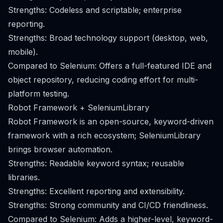
Strengths: Codeless and scriptable; enterprise
reporting.
Strengths: Broad technology support (desktop, web,
mobile).
Compared to Selenium: Offers a full-featured IDE and
object repository, reducing coding effort for multi-
platform testing.
Robot Framework + SeleniumLibrary
Robot Framework is an open-source, keyword-driven
framework with a rich ecosystem; SeleniumLibrary
brings browser automation.
Strengths: Readable keyword syntax; reusable
libraries.
Strengths: Excellent reporting and extensibility.
Strengths: Strong community and CI/CD friendliness.
Compared to Selenium: Adds a higher-level, keyword-