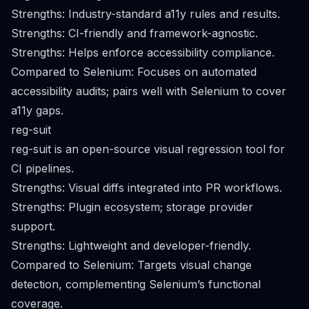
Strengths: Industry-standard a11y rules and results.
Strengths: CI-friendly and framework-agnostic.
Strengths: Helps enforce accessibility compliance.
Compared to Selenium: Focuses on automated
accessibility audits; pairs well with Selenium to cover
a11y gaps.
reg-suit
reg-suit is an open-source visual regression tool for
CI pipelines.
Strengths: Visual diffs integrated into PR workflows.
Strengths: Plugin ecosystem; storage provider
support.
Strengths: Lightweight and developer-friendly.
Compared to Selenium: Targets visual change
detection, complementing Selenium’s functional
coverage.