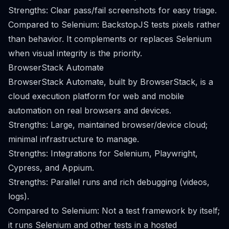
Strengths: Clear pass/fail screenshots for easy triage.
Compared to Selenium: BackstopJS tests pixels rather
than behavior. It complements or replaces Selenium
when visual integrity is the priority.
BrowserStack Automate
BrowserStack Automate, built by BrowserStack, is a
cloud execution platform for web and mobile
automation on real browsers and devices.
Strengths: Large, maintained browser/device cloud;
minimal infrastructure to manage.
Strengths: Integrations for Selenium, Playwright,
Cypress, and Appium.
Strengths: Parallel runs and rich debugging (videos,
logs).
Compared to Selenium: Not a test framework by itself;
it runs Selenium and other tests in a hosted