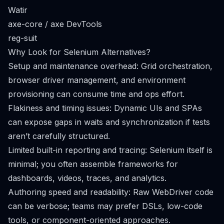
Watir
axe-core / axe DevTools
reg-suit
Why Look for Selenium Alternatives?
Setup and maintenance overhead: Grid orchestration,
browser driver management, and environment
provisioning can consume time and ops effort.
Flakiness and timing issues: Dynamic UIs and SPAs
can expose gaps in waits and synchronization if tests
aren’t carefully structured.
Limited built-in reporting and tracing: Selenium itself is
minimal; you often assemble frameworks for
dashboards, videos, traces, and analytics.
Authoring speed and readability: Raw WebDriver code
can be verbose; teams may prefer DSLs, low-code
tools, or component-oriented approaches.