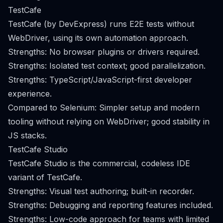
TestCafe
TestCafe (by DevExpress) runs E2E tests without
WebDriver, using its own automation approach.
Strengths: No browser plugins or drivers required.
Strengths: Isolated test context; good parallelization.
Strengths: TypeScript/JavaScript-first developer
experience.
Compared to Selenium: Simpler setup and modern
tooling without relying on WebDriver; good stability in
JS stacks.
TestCafe Studio
TestCafe Studio is the commercial, codeless IDE
variant of TestCafe.
Strengths: Visual test authoring; built-in recorder.
Strengths: Debugging and reporting features included.
Strengths: Low-code approach for teams with limited