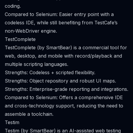
coding.
Compared to Selenium: Easier entry point with a
codeless IDE, while still benefiting from TestCafe’s
non-WebDriver engine.
TestComplete
TestComplete (by SmartBear) is a commercial tool for
web, desktop, and mobile with record/playback and
multiple scripting languages.
Strengths: Codeless + scripted flexibility.
Strengths: Object repository and robust UI maps.
Strengths: Enterprise-grade reporting and integrations.
Compared to Selenium: Offers a comprehensive IDE
and cross-technology support, reducing the need to
assemble a toolchain.
Testim
Testim (by SmartBear) is an AI-assisted web testing