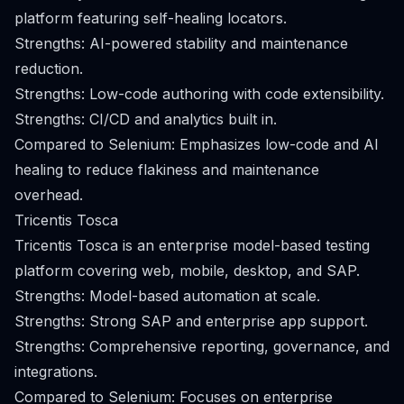
platform featuring self-healing locators.
Strengths: AI-powered stability and maintenance
reduction.
Strengths: Low-code authoring with code extensibility.
Strengths: CI/CD and analytics built in.
Compared to Selenium: Emphasizes low-code and AI
healing to reduce flakiness and maintenance
overhead.
Tricentis Tosca
Tricentis Tosca is an enterprise model-based testing
platform covering web, mobile, desktop, and SAP.
Strengths: Model-based automation at scale.
Strengths: Strong SAP and enterprise app support.
Strengths: Comprehensive reporting, governance, and
integrations.
Compared to Selenium: Focuses on enterprise