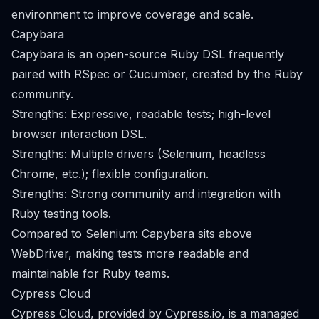
environment to improve coverage and scale.
Capybara
Capybara is an open-source Ruby DSL frequently
paired with RSpec or Cucumber, created by the Ruby
community.
Strengths: Expressive, readable tests; high-level
browser interaction DSL.
Strengths: Multiple drivers (Selenium, headless
Chrome, etc.); flexible configuration.
Strengths: Strong community and integration with
Ruby testing tools.
Compared to Selenium: Capybara sits above
WebDriver, making tests more readable and
maintainable for Ruby teams.
Cypress Cloud
Cypress Cloud, provided by Cypress.io, is a managed