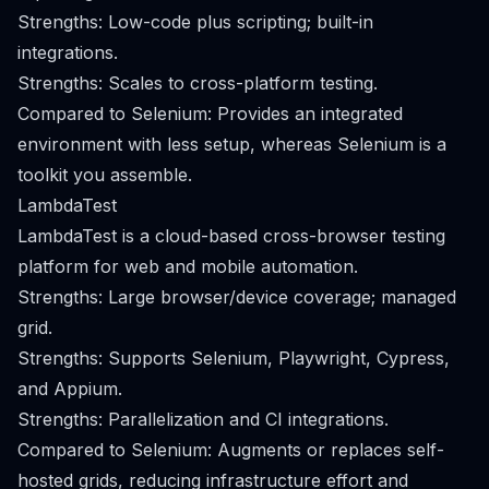
Strengths: Low-code plus scripting; built-in
integrations.
Strengths: Scales to cross-platform testing.
Compared to Selenium: Provides an integrated
environment with less setup, whereas Selenium is a
toolkit you assemble.
LambdaTest
LambdaTest is a cloud-based cross-browser testing
platform for web and mobile automation.
Strengths: Large browser/device coverage; managed
grid.
Strengths: Supports Selenium, Playwright, Cypress,
and Appium.
Strengths: Parallelization and CI integrations.
Compared to Selenium: Augments or replaces self-
hosted grids, reducing infrastructure effort and