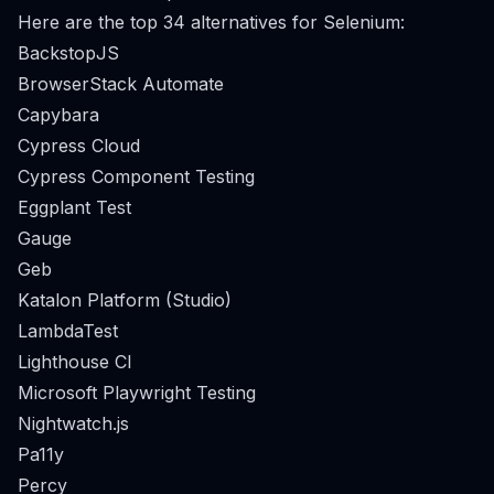
Here are the top 34 alternatives for Selenium:
BackstopJS
BrowserStack Automate
Capybara
Cypress Cloud
Cypress Component Testing
Eggplant Test
Gauge
Geb
Katalon Platform (Studio)
LambdaTest
Lighthouse CI
Microsoft Playwright Testing
Nightwatch.js
Pa11y
Percy