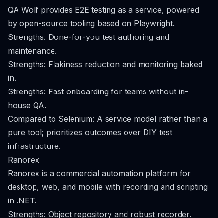
QA Wolf provides E2E testing as a service, powered
by open-source tooling based on Playwright.
Strengths: Done-for-you test authoring and
maintenance.
Strengths: Flakiness reduction and monitoring baked
in.
Strengths: Fast onboarding for teams without in-
house QA.
Compared to Selenium: A service model rather than a
pure tool; prioritizes outcomes over DIY test
infrastructure.
Ranorex
Ranorex is a commercial automation platform for
desktop, web, and mobile with recording and scripting
in .NET.
Strengths: Object repository and robust recorder.