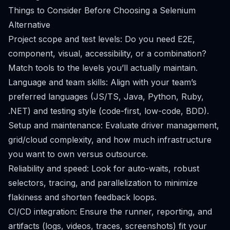
Things to Consider Before Choosing a Selenium
Alternative
Project scope and test levels: Do you need E2E,
component, visual, accessibility, or a combination?
Match tools to the levels you’ll actually maintain.
Language and team skills: Align with your team’s
preferred languages (JS/TS, Java, Python, Ruby,
.NET) and testing style (code-first, low-code, BDD).
Setup and maintenance: Evaluate driver management,
grid/cloud complexity, and how much infrastructure
you want to own versus outsource.
Reliability and speed: Look for auto-waits, robust
selectors, tracing, and parallelization to minimize
flakiness and shorten feedback loops.
CI/CD integration: Ensure the runner, reporting, and
artifacts (logs, videos, traces, screenshots) fit your