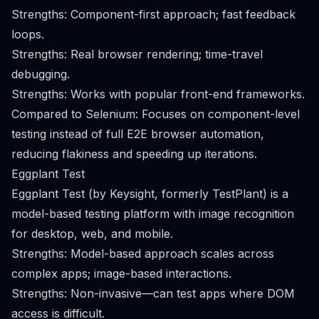
Strengths: Component-first approach; fast feedback
loops.
Strengths: Real browser rendering; time-travel
debugging.
Strengths: Works with popular front-end frameworks.
Compared to Selenium: Focuses on component-level
testing instead of full E2E browser automation,
reducing flakiness and speeding up iterations.
Eggplant Test
Eggplant Test (by Keysight, formerly TestPlant) is a
model-based testing platform with image recognition
for desktop, web, and mobile.
Strengths: Model-based approach scales across
complex apps; image-based interactions.
Strengths: Non-invasive—can test apps where DOM
access is difficult.