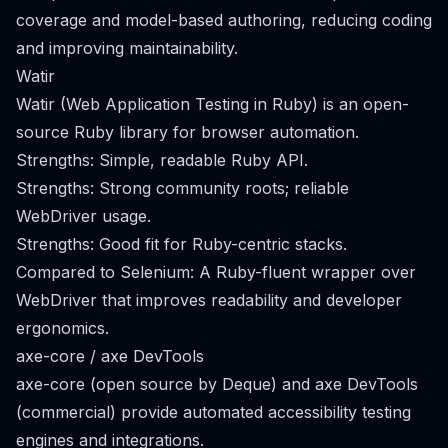
coverage and model-based authoring, reducing coding
and improving maintainability.
Watir
Watir (Web Application Testing in Ruby) is an open-
source Ruby library for browser automation.
Strengths: Simple, readable Ruby API.
Strengths: Strong community roots; reliable
WebDriver usage.
Strengths: Good fit for Ruby-centric stacks.
Compared to Selenium: A Ruby-fluent wrapper over
WebDriver that improves readability and developer
ergonomics.
axe-core / axe DevTools
axe-core (open source by Deque) and axe DevTools
(commercial) provide automated accessibility testing
engines and integrations.