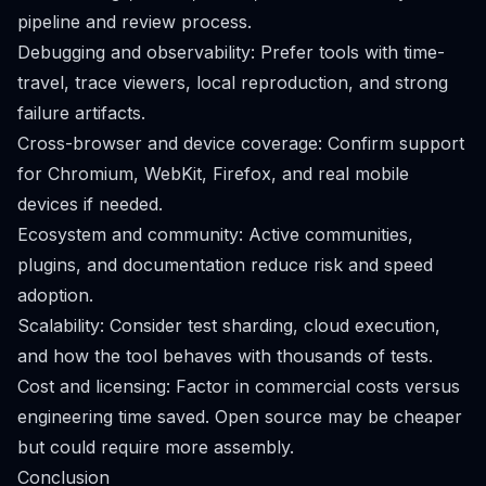
pipeline and review process.
Debugging and observability: Prefer tools with time-
travel, trace viewers, local reproduction, and strong
failure artifacts.
Cross-browser and device coverage: Confirm support
for Chromium, WebKit, Firefox, and real mobile
devices if needed.
Ecosystem and community: Active communities,
plugins, and documentation reduce risk and speed
adoption.
Scalability: Consider test sharding, cloud execution,
and how the tool behaves with thousands of tests.
Cost and licensing: Factor in commercial costs versus
engineering time saved. Open source may be cheaper
but could require more assembly.
Conclusion