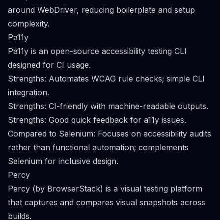
around WebDriver, reducing boilerplate and setup
complexity.
Pa11y
Pa11y is an open-source accessibility testing CLI
designed for CI usage.
Strengths: Automates WCAG rule checks; simple CLI
integration.
Strengths: CI-friendly with machine-readable outputs.
Strengths: Good quick feedback for a11y issues.
Compared to Selenium: Focuses on accessibility audits
rather than functional automation; complements
Selenium for inclusive design.
Percy
Percy (by BrowserStack) is a visual testing platform
that captures and compares visual snapshots across
builds.