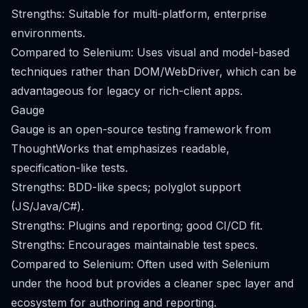
Strengths: Suitable for multi-platform, enterprise
environments.
Compared to Selenium: Uses visual and model-based
techniques rather than DOM/WebDriver, which can be
advantageous for legacy or rich-client apps.
Gauge
Gauge is an open-source testing framework from
ThoughtWorks that emphasizes readable,
specification-like tests.
Strengths: BDD-like specs; polyglot support
(JS/Java/C#).
Strengths: Plugins and reporting; good CI/CD fit.
Strengths: Encourages maintainable test specs.
Compared to Selenium: Often used with Selenium
under the hood but provides a cleaner spec layer and
ecosystem for authoring and reporting.