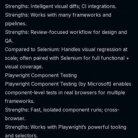
Strengths: Intelligent visual diffs; CI integrations.
Strengths: Works with many frameworks and
pipelines.
Strengths: Review-focused workflow for design and
QA.
Compared to Selenium: Handles visual regression at
scale; often paired with Selenium for full functional +
visual coverage.
Playwright Component Testing
Playwright Component Testing (by Microsoft) enables
component-level tests in real browsers for multiple
frameworks.
Strengths: Fast, isolated component runs; cross-
browser.
Strengths: Works with Playwright’s powerful tooling
and selectors.