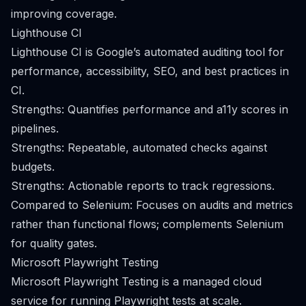
improving coverage.
Lighthouse CI
Lighthouse CI is Google’s automated auditing tool for
performance, accessibility, SEO, and best practices in
CI.
Strengths: Quantifies performance and a11y scores in
pipelines.
Strengths: Repeatable, automated checks against
budgets.
Strengths: Actionable reports to track regressions.
Compared to Selenium: Focuses on audits and metrics
rather than functional flows; complements Selenium
for quality gates.
Microsoft Playwright Testing
Microsoft Playwright Testing is a managed cloud
service for running Playwright tests at scale.