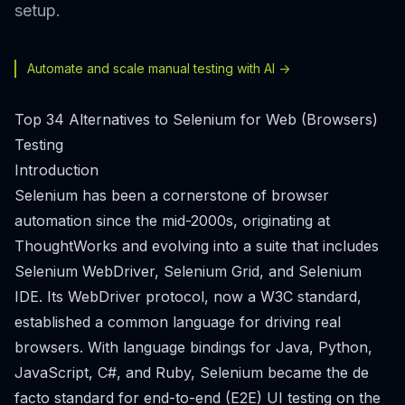
setup.
Automate and scale manual testing with AI ->
Top 34 Alternatives to Selenium for Web (Browsers)
Testing
Introduction
Selenium has been a cornerstone of browser
automation since the mid-2000s, originating at
ThoughtWorks and evolving into a suite that includes
Selenium WebDriver, Selenium Grid, and Selenium
IDE. Its WebDriver protocol, now a W3C standard,
established a common language for driving real
browsers. With language bindings for Java, Python,
JavaScript, C#, and Ruby, Selenium became the de
facto standard for end-to-end (E2E) UI testing on the