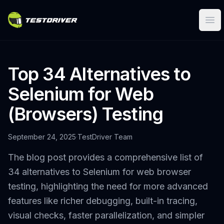
Ope
Top 34 Alternatives to
Selenium for Web
(Browsers) Testing
September 24, 2025
·
TestDriver Team
The blog post provides a comprehensive list of
34 alternatives to Selenium for web browser
testing, highlighting the need for more advanced
features like richer debugging, built-in tracing,
visual checks, faster parallelization, and simpler