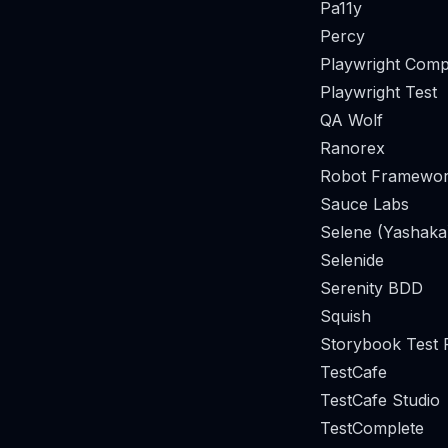
Pa11y
Percy
Playwright Comp
Playwright Test
QA Wolf
Ranorex
Robot Framewor
Sauce Labs
Selene (Yashaka
Selenide
Serenity BDD
Squish
Storybook Test
TestCafe
TestCafe Studio
TestComplete