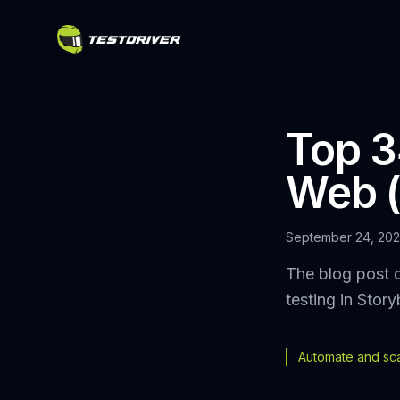
Top 34
Web (
September 24, 20
The blog post d
testing in Stor
Automate and scal