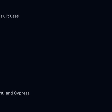
s). It uses
ght, and Cypress