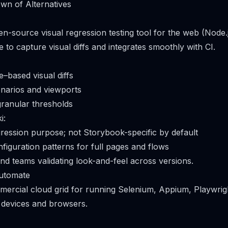
wn of Alternatives
en-source visual regression testing tool for the web (Node.j
to capture visual diffs and integrates smoothly with CI.
based visual diffs
narios and viewports
granular thresholds
i:
egression purpose; not Storybook-specific by default
iguration patterns for full pages and flows
end teams validating look-and-feel across versions.
utomate
mmercial cloud grid for running Selenium, Appium, Playwri
l devices and browsers.