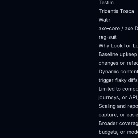
Testim
Tricentis Tosca
Watir
axe-core / axe 
reg-suit
Why Look for Lok
Baseline upkeep 
changes or refa
Dynamic content 
trigger flaky dif
Limited to compo
journeys, or API/
Scaling and repo
capture, or easie
Broader coverage
budgets, or mode