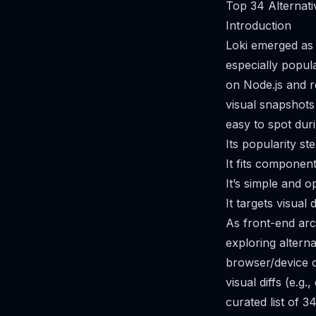
Top 34 Alternati
Introduction
Loki emerged as 
especially popul
on Node.js and r
visual snapshot
easy to spot dur
Its popularity s
It fits componen
It’s simple and 
It targets visual
As front-end arc
exploring altern
browser/device o
visual diffs (e.g
curated list of 