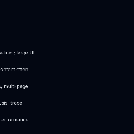
elines; large UI
content often
, multi-page
sis, trace
, performance