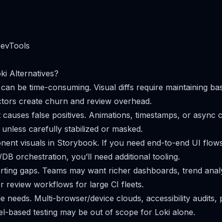
DevTools
i Alternatives?
can be time-consuming. Visual diffs require maintaining bas
ctors create churn and review overhead.
causes false positives. Animations, timestamps, or async 
fs unless carefully stabilized or masked.
nent visuals in Storybook. If you need end-to-end UI flows
DB orchestration, you’ll need additional tooling.
rting gaps. Teams may want richer dashboards, trend analy
r review workflows for large CI fleets.
 needs. Multi-browser/device clouds, accessibility audits
l-based testing may be out of scope for Loki alone.