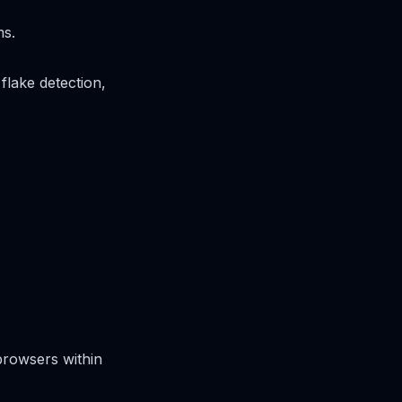
ms.
flake detection,
browsers within