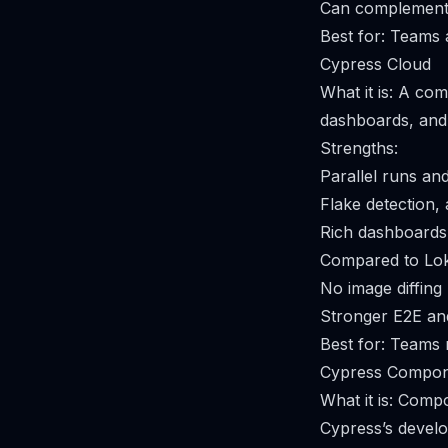
Can complement 
Best for: Teams
Cypress Cloud
What it is: A com
dashboards, and 
Strengths:
Parallel runs and
Flake detection, 
Rich dashboards 
Compared to Lok
No image diffing 
Stronger E2E and
Best for: Teams r
Cypress Compon
What it is: Comp
Cypress’s develo