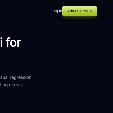
Log In
Add to GitHub
 for
sual regression
sting needs.