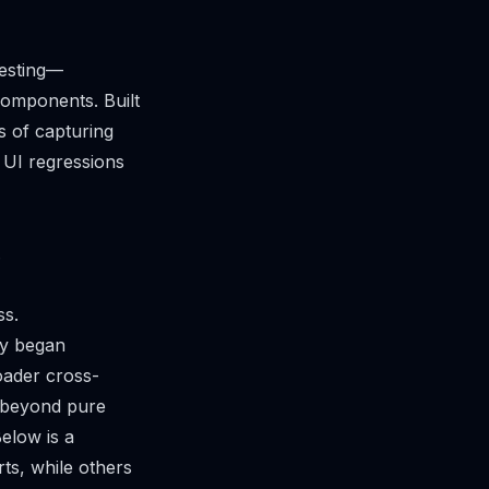
testing—
components. Built
s of capturing
 UI regressions
.
ss.
ny began
oader cross-
s beyond pure
Below is a
ts, while others