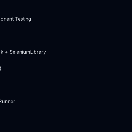
onent Testing
k + SeleniumLibrary
)
 Runner