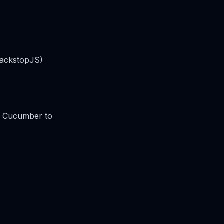
 BackstopJS)
or Cucumber to