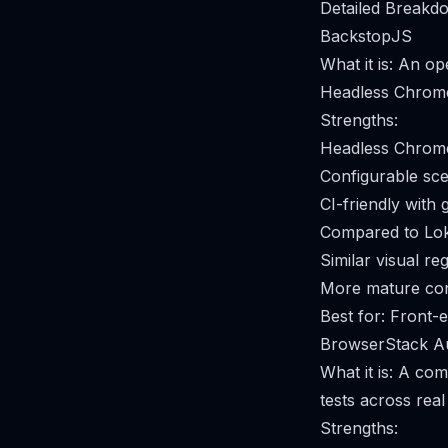
Detailed Breakdo
BackstopJS
What it is: An op
Headless Chrome 
Strengths:
Headless Chrome–
Configurable sce
CI-friendly with 
Compared to Lok
Similar visual r
More mature conf
Best for: Front-
BrowserStack A
What it is: A co
tests across rea
Strengths: