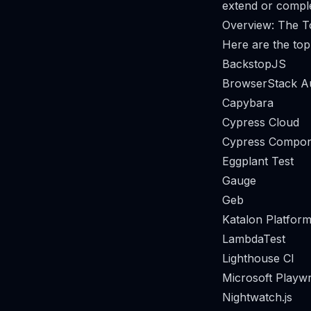
extend or comple
Overview: The To
Here are the top 
BackstopJS
BrowserStack A
Capybara
Cypress Cloud
Cypress Compon
Eggplant Test
Gauge
Geb
Katalon Platform
LambdaTest
Lighthouse CI
Microsoft Playwr
Nightwatch.js