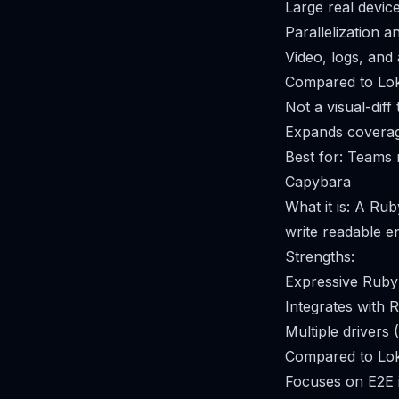
Large real devic
Parallelization a
Video, logs, and
Compared to Lok
Not a visual-diff
Expands coverage
Best for: Teams r
Capybara
What it is: A Ru
write readable e
Strengths:
Expressive Ruby
Integrates with
Multiple drivers 
Compared to Lok
Focuses on E2E i