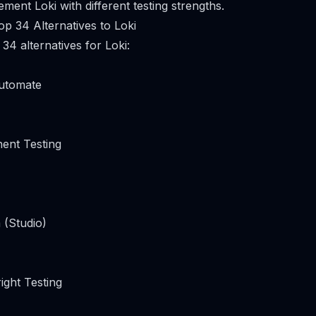
ment Loki with different testing strengths.
p 34 Alternatives to Loki
34 alternatives for Loki:
utomate
ent Testing
 (Studio)
ight Testing