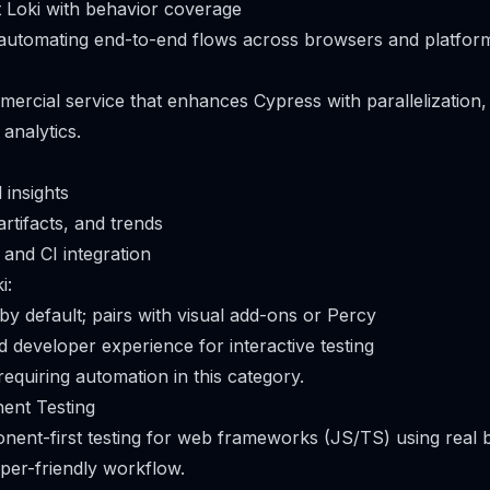
Loki with behavior coverage
 automating end-to-end flows across browsers and platfor
mercial service that enhances Cypress with parallelization, 
analytics.
 insights
artifacts, and trends
and CI integration
i:
by default; pairs with visual add-ons or Percy
 developer experience for interactive testing
equiring automation in this category.
ent Testing
onent-first testing for web frameworks (JS/TS) using real 
per-friendly workflow.