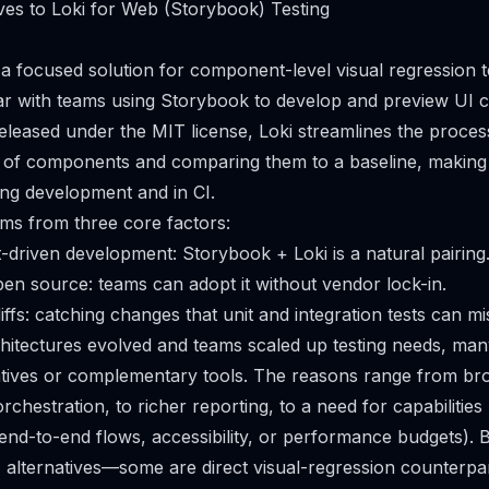
ves to Loki for Web (Storybook) Testing
a focused solution for component-level visual regression 
ar with teams using Storybook to develop and preview UI 
eleased under the MIT license, Loki streamlines the proces
s of components and comparing them to a baseline, making
ing development and in CI.
tems from three core factors:
t-driven development: Storybook + Loki is a natural pairing
open source: teams can adopt it without vendor lock-in.
 diffs: catching changes that unit and integration tests can mi
hitectures evolved and teams scaled up testing needs, ma
atives or complementary tools. The reasons range from br
rchestration, to richer reporting, to a need for capabilitie
., end-to-end flows, accessibility, or performance budgets). 
34 alternatives—some are direct visual-regression counterpar