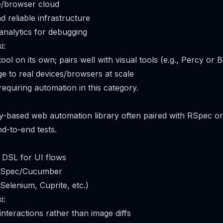
e/browser cloud
nd reliable infrastructure
 analytics for debugging
i:
 tool on its own; pairs well with visual tools (e.g., Percy or
 to real devices/browsers at scale
equiring automation in this category.
by-based web automation library often paired with RSpec 
nd-to-end tests.
 DSL for UI flows
 RSpec/Cucumber
(Selenium, Cuprite, etc.)
i:
nteractions rather than image diffs