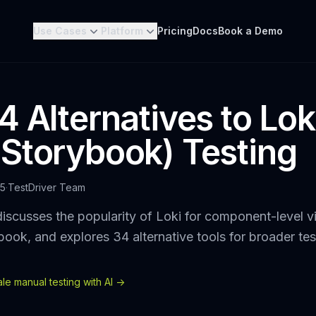
Use Cases
Platform
Pricing
Docs
Book a Demo
 Alternatives to Loki
Storybook) Testing
25
·
TestDriver Team
iscusses the popularity of Loki for component-level vi
ybook, and explores 34 alternative tools for broader te
e manual testing with AI ->