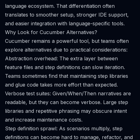
language ecosystem. That differentiation often
translates to smoother setup, stronger IDE support,
and easier integration with language-specific tools.
Why Look for Cucumber Alternatives?
Cucumber remains a powerful tool, but teams often
explore alternatives due to practical considerations:
Abstraction overhead: The extra layer between
feature files and step definitions can slow iteration.
Teams sometimes find that maintaining step libraries
and glue code takes more effort than expected.
Verbose test suites: Given/When/Then narratives are
readable, but they can become verbose. Large step
libraries and repetitive phrasing may obscure intent
and increase maintenance costs.
Step definition sprawl: As scenarios multiply, step
definitions can become hard to manage, refactor, and