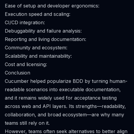
Ease of setup and developer ergonomics:
Execution speed and scaling:
CI/CD integration:
Debuggability and failure analysis:
Reporting and living documentation:
Community and ecosystem:
Scalability and maintainability:
Cost and licensing:
Conclusion
Cucumber helped popularize BDD by turning human-
readable scenarios into executable documentation,
and it remains widely used for acceptance testing
across web and API layers. Its strengths—readability,
collaboration, and broad ecosystem—are why many
teams still rely on it.
However, teams often seek alternatives to better align