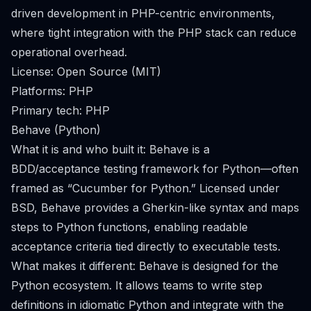
driven development in PHP-centric environments,
where tight integration with the PHP stack can reduce
operational overhead.
License: Open Source (MIT)
Platforms: PHP
Primary tech: PHP
Behave (Python)
What it is and who built it: Behave is a
BDD/acceptance testing framework for Python—often
framed as “Cucumber for Python.” Licensed under
BSD, Behave provides a Gherkin-like syntax and maps
steps to Python functions, enabling readable
acceptance criteria tied directly to executable tests.
What makes it different: Behave is designed for the
Python ecosystem. It allows teams to write step
definitions in idiomatic Python and integrate with the