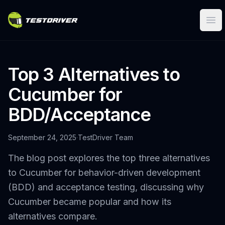
Ope
Top 3 Alternatives to
Cucumber for
BDD/Acceptance
September 24, 2025
·
TestDriver Team
The blog post explores the top three alternatives
to Cucumber for behavior-driven development
(BDD) and acceptance testing, discussing why
Cucumber became popular and how its
alternatives compare.