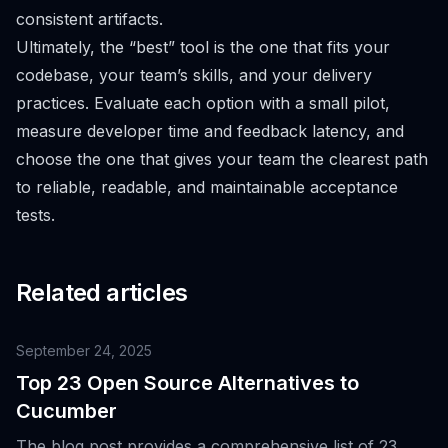
consistent artifacts.
Ultimately, the “best” tool is the one that fits your
codebase, your team’s skills, and your delivery
practices. Evaluate each option with a small pilot,
measure developer time and feedback latency, and
choose the one that gives your team the clearest path
to reliable, readable, and maintainable acceptance
tests.
Related articles
September 24, 2025
Top 23 Open Source Alternatives to
Cucumber
The blog post provides a comprehensive list of 23