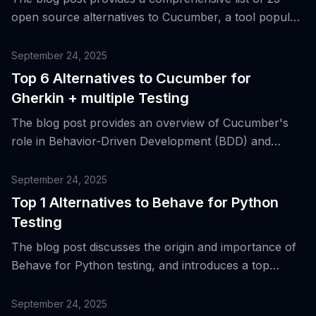
open source alternatives to Cucumber, a tool popular
for behavior-driven development (BDD), discussing
their strengths, trade-offs, and suitability for diverse
September 24, 2025
testing needs.
Top 6 Alternatives to Cucumber for
Gherkin + multiple Testing
The blog post provides an overview of Cucumber's
role in Behavior-Driven Development (BDD) and
introduces six alternative tools for Gherkin and
multiple testing.
September 24, 2025
Top 1 Alternatives to Behave for Python
Testing
The blog post discusses the origin and importance of
Behave for Python testing, and introduces a top
alternative tool for Behavior-Driven Development
(BDD) and acceptance testing.
September 24, 2025