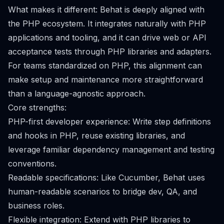
What makes it different: Behat is deeply aligned with
the PHP ecosystem. It integrates naturally with PHP
applications and tooling, and it can drive web or API
acceptance tests through PHP libraries and adapters.
For teams standardized on PHP, this alignment can
make setup and maintenance more straightforward
than a language-agnostic approach.
Core strengths:
PHP-first developer experience: Write step definitions
and hooks in PHP, reuse existing libraries, and
leverage familiar dependency management and testing
conventions.
Readable specifications: Like Cucumber, Behat uses
human-readable scenarios to bridge dev, QA, and
business roles.
Flexible integration: Extend with PHP libraries to