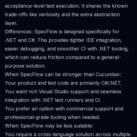
acceptance-level test execution. It shares the known
trade-offs like verbosity and the extra abstraction
layer.
Differences: SpecFlow is designed specifically for
.NET and C#. This provides tighter IDE integration,
easier debugging, and smoother CI with .NET tooling,
which can reduce friction compared to a general-
purpose solution.
When SpecFlow can be stronger than Cucumber:
Your product and test code are primarily C#/.NET.
You want rich Visual Studio support and seamless
integration with .NET test runners and CI.
You prefer an option with commercial support and
professional-grade tooling when needed.
When SpecFlow may be less suitable:
You require a cross-language solution across multiple