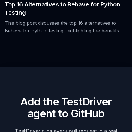
Top 16 Alternatives to Behave for Python
Testing
This blog post discusses the top 16 alternatives to
Behave for Python testing, highlighting the benefits of
Behavior-Driven Development (BDD) and the use of
Gherkin syntax.
Add the TestDriver
agent to GitHub
TestDriver runs every pull request in a real