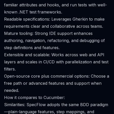
familiar attributes and hooks, and run tests with well-
known .NET test frameworks.
Readable specifications: Leverages Gherkin to make
requirements clear and collaborative across teams.
Mature tooling: Strong IDE support enhances
authoring, navigation, refactoring, and debugging of
step definitions and features.
Extensible and scalable: Works across web and API
layers and scales in CI/CD with parallelization and test
filters.
Open-source core plus commercial options: Choose a
free path or advanced features and support when
needed.
How it compares to Cucumber:
Similarities: SpecFlow adopts the same BDD paradigm
—plain-language features, step mappings, and