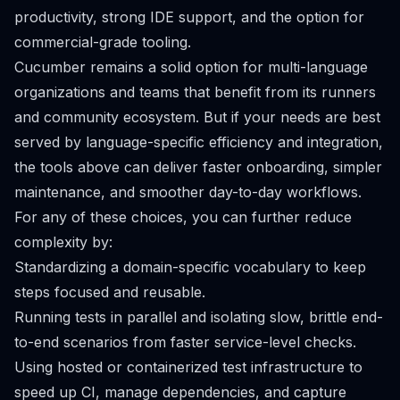
productivity, strong IDE support, and the option for
commercial-grade tooling.
Cucumber remains a solid option for multi-language
organizations and teams that benefit from its runners
and community ecosystem. But if your needs are best
served by language-specific efficiency and integration,
the tools above can deliver faster onboarding, simpler
maintenance, and smoother day-to-day workflows.
For any of these choices, you can further reduce
complexity by:
Standardizing a domain-specific vocabulary to keep
steps focused and reusable.
Running tests in parallel and isolating slow, brittle end-
to-end scenarios from faster service-level checks.
Using hosted or containerized test infrastructure to
speed up CI, manage dependencies, and capture