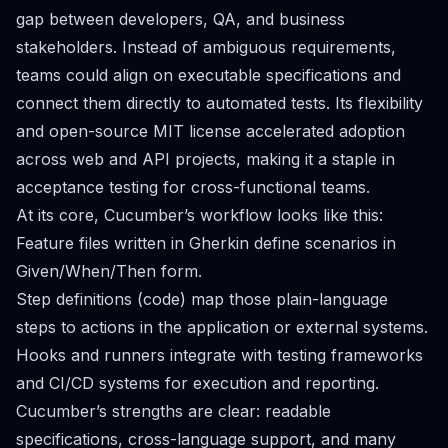
gap between developers, QA, and business
stakeholders. Instead of ambiguous requirements,
teams could align on executable specifications and
connect them directly to automated tests. Its flexibility
and open-source MIT license accelerated adoption
across web and API projects, making it a staple in
acceptance testing for cross-functional teams.
At its core, Cucumber’s workflow looks like this:
Feature files written in Gherkin define scenarios in
Given/When/Then form.
Step definitions (code) map those plain-language
steps to actions in the application or external systems.
Hooks and runners integrate with testing frameworks
and CI/CD systems for execution and reporting.
Cucumber’s strengths are clear: readable
specifications, cross-language support, and many