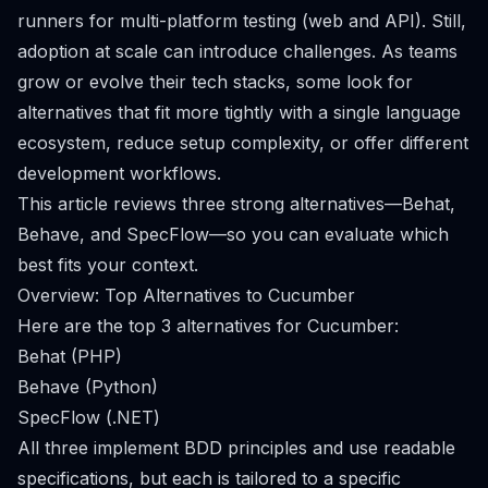
runners for multi-platform testing (web and API). Still,
adoption at scale can introduce challenges. As teams
grow or evolve their tech stacks, some look for
alternatives that fit more tightly with a single language
ecosystem, reduce setup complexity, or offer different
development workflows.
This article reviews three strong alternatives—Behat,
Behave, and SpecFlow—so you can evaluate which
best fits your context.
Overview: Top Alternatives to Cucumber
Here are the top 3 alternatives for Cucumber:
Behat (PHP)
Behave (Python)
SpecFlow (.NET)
All three implement BDD principles and use readable
specifications, but each is tailored to a specific