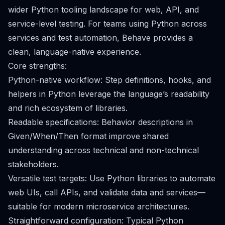
wider Python tooling landscape for web, API, and
service-level testing. For teams using Python across
services and test automation, Behave provides a
clean, language-native experience.
Core strengths:
Python-native workflow: Step definitions, hooks, and
helpers in Python leverage the language’s readability
and rich ecosystem of libraries.
Readable specifications: Behavior descriptions in
Given/When/Then format improve shared
understanding across technical and non-technical
stakeholders.
Versatile test targets: Use Python libraries to automate
web UIs, call APIs, and validate data and services—
suitable for modern microservice architectures.
Straightforward configuration: Typical Python