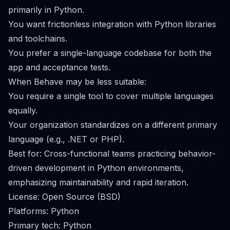
primarily in Python.
You want frictionless integration with Python libraries
and toolchains.
You prefer a single-language codebase for both the
app and acceptance tests.
When Behave may be less suitable:
You require a single tool to cover multiple languages
equally.
Your organization standardizes on a different primary
language (e.g., .NET or PHP).
Best for: Cross-functional teams practicing behavior-
driven development in Python environments,
emphasizing maintainability and rapid iteration.
License: Open Source (BSD)
Platforms: Python
Primary tech: Python