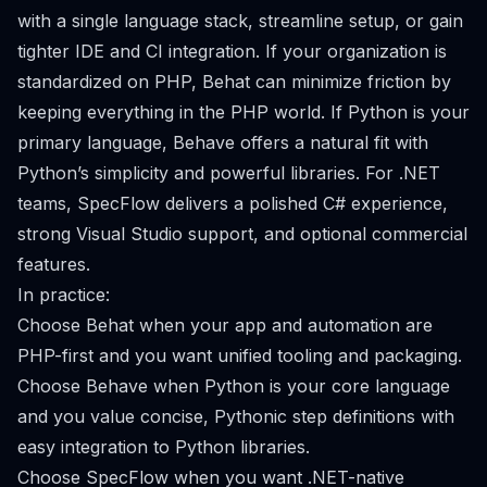
with a single language stack, streamline setup, or gain
tighter IDE and CI integration. If your organization is
standardized on PHP, Behat can minimize friction by
keeping everything in the PHP world. If Python is your
primary language, Behave offers a natural fit with
Python’s simplicity and powerful libraries. For .NET
teams, SpecFlow delivers a polished C# experience,
strong Visual Studio support, and optional commercial
features.
In practice:
Choose Behat when your app and automation are
PHP-first and you want unified tooling and packaging.
Choose Behave when Python is your core language
and you value concise, Pythonic step definitions with
easy integration to Python libraries.
Choose SpecFlow when you want .NET-native