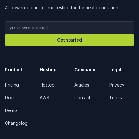
AI-powered end-to-end testing for the next generation.
Your work email
Get started
Product
Hosting
Company
Legal
Pricing
Hosted
Articles
Privacy
Docs
AWS
Contact
Terms
Demo
Changelog