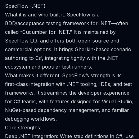
SpecFlow (.NET)
What it is and who built it: SpecFlow is a
BDD/acceptance testing framework for .NET—often
called “Cucumber for .NET.” It is maintained by
SpecFlow Ltd. and offers both open-source and
commercial options. It brings Gherkin-based scenario
authoring to C#, integrating tightly with the .NET
ecosystem and popular test runners.
What makes it different: SpecFlow’s strength is its
first-class integration with .NET tooling, IDEs, and test
frameworks. It streamlines the developer experience
for C# teams, with features designed for Visual Studio,
NuGet-based dependency management, and familiar
debugging workflows.
Core strengths:
Deep .NET integration: Write step definitions in C#, use