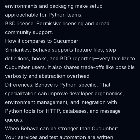
environments and packaging make setup
approachable for Python teams.
BSD license: Permissive licensing and broad
community support.
How it compares to Cucumber:
Similarities: Behave supports feature files, step
definitions, hooks, and BDD reporting—very familiar to
Cucumber users. It also shares trade-offs like possible
verbosity and abstraction overhead.
Differences: Behave is Python-specific. That
specialization can improve developer ergonomics,
environment management, and integration with
Python tools for HTTP, databases, and message
queues.
When Behave can be stronger than Cucumber:
Your services and test automation are written