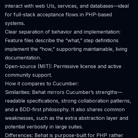
interact with web UIs, services, and databases—ideal
for full-stack acceptance flows in PHP-based
systems.
Clear separation of behavior and implementation:
Feature files describe the “what,” step definitions
implement the “how,” supporting maintainable, living
documentation.
Open-source (MIT): Permissive license and active
community support.
How it compares to Cucumber:
Similarities: Behat mirrors Cucumber’s strengths—
readable specifications, strong collaboration patterns,
and a BDD-first philosophy. It also shares common
weaknesses, such as the extra abstraction layer and
potential verbosity in large suites.
Differences: Behat is purpose-built for PHP rather