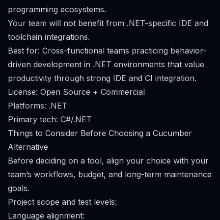
programming ecosystems.
Your team will not benefit from .NET-specific IDE and
toolchain integrations.
Best for: Cross-functional teams practicing behavior-
driven development in .NET environments that value
productivity through strong IDE and CI integration.
License: Open Source + Commercial
Platforms: .NET
Primary tech: C#/.NET
Things to Consider Before Choosing a Cucumber
Alternative
Before deciding on a tool, align your choice with your
team’s workflows, budget, and long-term maintenance
goals.
Project scope and test levels:
Language alignment: