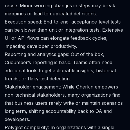
reuse. Minor wording changes in steps may break
mappings or lead to duplicated definitions.
Execution speed: End-to-end, acceptance-level tests
can be slower than unit or integration tests. Extensive
UI or API flows can elongate feedback cycles,
impacting developer productivity.
Reporting and analytics gaps: Out of the box,
Cucumber’s reporting is basic. Teams often need
additional tools to get actionable insights, historical
trends, or flaky-test detection.
Stakeholder engagement: While Gherkin empowers
non-technical stakeholders, many organizations find
that business users rarely write or maintain scenarios
long term, shifting accountability back to QA and
developers.
Polyglot complexity: In organizations with a single