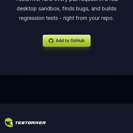
desktop sandbox, finds bugs, and builds
regression tests - right from your repo.
Add to GitHub
Footer