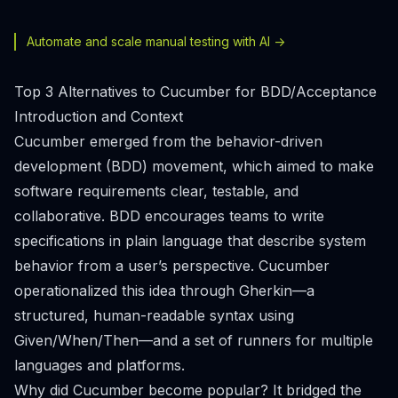
Automate and scale manual testing with AI ->
Top 3 Alternatives to Cucumber for BDD/Acceptance
Introduction and Context
Cucumber emerged from the behavior-driven
development (BDD) movement, which aimed to make
software requirements clear, testable, and
collaborative. BDD encourages teams to write
specifications in plain language that describe system
behavior from a user’s perspective. Cucumber
operationalized this idea through Gherkin—a
structured, human-readable syntax using
Given/When/Then—and a set of runners for multiple
languages and platforms.
Why did Cucumber become popular? It bridged the