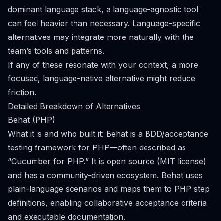
dominant language stack, a language-agnostic tool
can feel heavier than necessary. Language-specific
alternatives may integrate more naturally with the
team’s tools and patterns.
If any of these resonate with your context, a more
focused, language-native alternative might reduce
friction.
Detailed Breakdown of Alternatives
Behat (PHP)
What it is and who built it: Behat is a BDD/acceptance
testing framework for PHP—often described as
“Cucumber for PHP.” It is open source (MIT license)
and has a community-driven ecosystem. Behat uses
plain-language scenarios and maps them to PHP step
definitions, enabling collaborative acceptance criteria
and executable documentation.