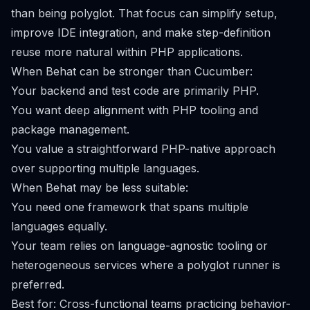
than being polyglot. That focus can simplify setup,
improve IDE integration, and make step-definition
reuse more natural within PHP applications.
When Behat can be stronger than Cucumber:
Your backend and test code are primarily PHP.
You want deep alignment with PHP tooling and
package management.
You value a straightforward PHP-native approach
over supporting multiple languages.
When Behat may be less suitable:
You need one framework that spans multiple
languages equally.
Your team relies on language-agnostic tooling or
heterogeneous services where a polyglot runner is
preferred.
Best for: Cross-functional teams practicing behavior-