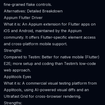
fine-grained flake controls.
Alternatives: Detailed Breakdown
Appium Flutter Driver
What it is: An Appium extension for Flutter apps on
iOS and Android, maintained by the Appium
community. It offers Flutter-specific element access
and cross-platform mobile support.
Strengths:
Compared to Testim: Better for native mobile (Flutter)
E2E; more setup and coding than Testim’s low-code
web approach.
Applitools Eyes
What it is: A commercial visual testing platform from
Applitools, using AI-powered visual diffs and an
Ultrafast Grid for cross-browser rendering.
Strengths: