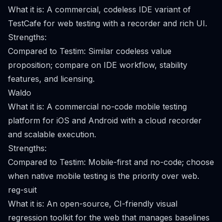
What it is: A commercial, codeless IDE variant of
TestCafe for web testing with a recorder and rich UI.
Strengths:
Compared to Testim: Similar codeless value
proposition; compare on IDE workflow, stability
features, and licensing.
Waldo
What it is: A commercial no-code mobile testing
platform for iOS and Android with a cloud recorder
and scalable execution.
Strengths:
Compared to Testim: Mobile-first and no-code; choose
when native mobile testing is the priority over web.
reg-suit
What it is: An open-source, CI-friendly visual
regression toolkit for the web that manages baselines