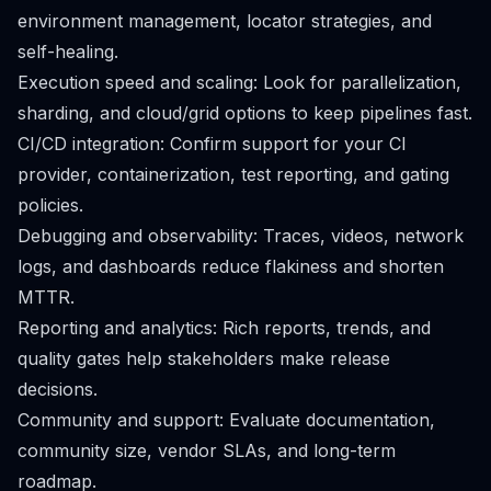
environment management, locator strategies, and
self-healing.
Execution speed and scaling: Look for parallelization,
sharding, and cloud/grid options to keep pipelines fast.
CI/CD integration: Confirm support for your CI
provider, containerization, test reporting, and gating
policies.
Debugging and observability: Traces, videos, network
logs, and dashboards reduce flakiness and shorten
MTTR.
Reporting and analytics: Rich reports, trends, and
quality gates help stakeholders make release
decisions.
Community and support: Evaluate documentation,
community size, vendor SLAs, and long-term
roadmap.