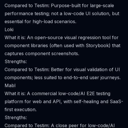
Compared to Testim: Purpose-built for large-scale
performance testing; not a low-code UI solution, but
essential for high-load scenarios.
Loki
What it is: An open-source visual regression tool for
component libraries (often used with Storybook) that
captures component screenshots.
Strengths:
Compared to Testim: Better for visual validation of UI
components; less suited to end-to-end user journeys.
Mabl
What it is: A commercial low-code/AI E2E testing
platform for web and API, with self-healing and SaaS-
first execution.
Strengths:
Compared to Testim: A close peer for low-code/AI