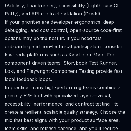
(Artillery, LoadRunner), accessibility (Lighthouse CI,
Pa11y), and API contract validation (Dredd).
If your priorities are developer ergonomics, deep
debugging, and cost control, open-source code-first
options may be the best fit. If you need fast
onboarding and non-technical participation, consider
low-code platforms such as Katalon or Mabl. For
component-driven teams, Storybook Test Runner,
Loki, and Playwright Component Testing provide fast,
local feedback loops.
In practice, many high-performing teams combine a
primary E2E tool with specialized layers—visual,
accessibility, performance, and contract testing—to
create a resilient, scalable quality strategy. Choose the
mix that best aligns with your product surface area,
team skills, and release cadence, and you’ll reduce