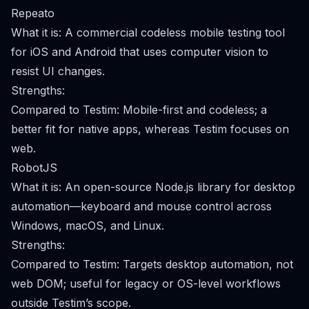
Repeato
What it is: A commercial codeless mobile testing tool
for iOS and Android that uses computer vision to
resist UI changes.
Strengths:
Compared to Testim: Mobile-first and codeless; a
better fit for native apps, whereas Testim focuses on
web.
RobotJS
What it is: An open-source Node.js library for desktop
automation—keyboard and mouse control across
Windows, macOS, and Linux.
Strengths:
Compared to Testim: Targets desktop automation, not
web DOM; useful for legacy or OS-level workflows
outside Testim’s scope.