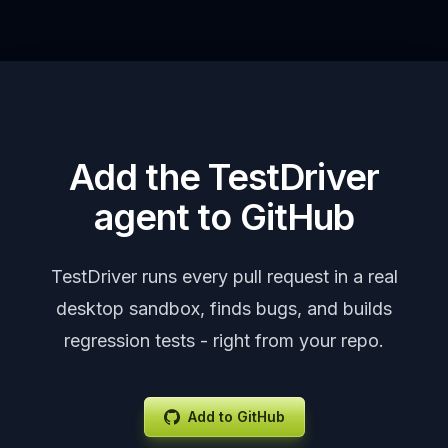
smoke tests.
Add the TestDriver
agent to GitHub
TestDriver runs every pull request in a real
desktop sandbox, finds bugs, and builds
regression tests - right from your repo.
Add to GitHub