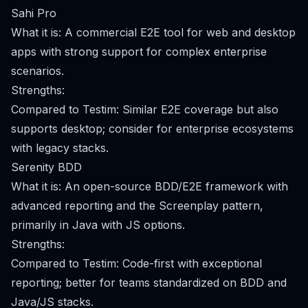
Sahi Pro
What it is: A commercial E2E tool for web and desktop
apps with strong support for complex enterprise
scenarios.
Strengths:
Compared to Testim: Similar E2E coverage but also
supports desktop; consider for enterprise ecosystems
with legacy stacks.
Serenity BDD
What it is: An open-source BDD/E2E framework with
advanced reporting and the Screenplay pattern,
primarily in Java with JS options.
Strengths:
Compared to Testim: Code-first with exceptional
reporting; better for teams standardized on BDD and
Java/JS stacks.