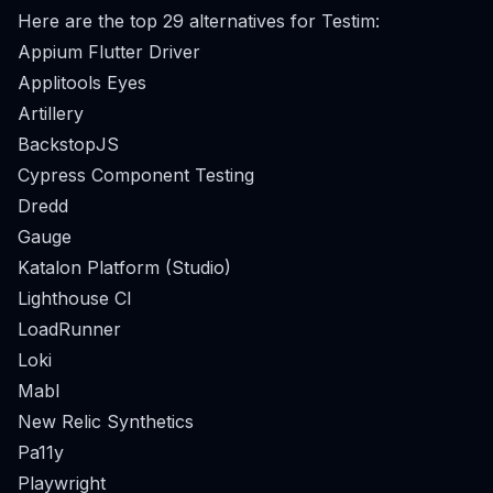
Here are the top 29 alternatives for Testim:
Appium Flutter Driver
Applitools Eyes
Artillery
BackstopJS
Cypress Component Testing
Dredd
Gauge
Katalon Platform (Studio)
Lighthouse CI
LoadRunner
Loki
Mabl
New Relic Synthetics
Pa11y
Playwright