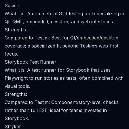
Squish
What it is: A commercial GUI testing tool specializing in
Qt, QML, embedded, desktop, and web interfaces.
Strengths:
Compared to Testim: Best for Qt/embedded/desktop
coverage; a specialized fit beyond Testim’s web-first
focus.
Storybook Test Runner
What it is: A test runner for Storybook that uses
Playwright to run stories as tests, often combined with
visual tools.
Strengths:
Compared to Testim: Component/story-level checks
rather than full E2E; ideal for teams invested in
Storybook.
Stryker