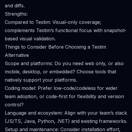
and diffs.
Strengths:
Compared to Testim: Visual-only coverage;
complements Testim’s functional focus with snapshot-
based visual validation.
Things to Consider Before Choosing a Testim
Alternative
Scope and platforms: Do you need web only, or also
mobile, desktop, or embedded? Choose tools that
natively support your platforms.
Coding model: Prefer low-code/codeless for wider
team adoption, or code-first for flexibility and version
control?
Language and ecosystem: Align with your team’s stack
(JS/TS, Java, Python, .NET) and existing frameworks.
Setup and maintenance: Consider installation effort,