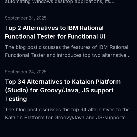
automating Windows desktop applications, its
advantages and reasons for its popularity, and
introduces 14 modern alternatives for Windows
September 24, 2025
testing.
Top 2 Alternatives to IBM Rational
Functional Tester for Functional UI
The blog post discusses the features of IBM Rational
Functional Tester and introduces top two alternatives
for functional UI automation in desktop and web
applications.
September 24, 2025
Top 34 Alternatives to Katalon Platform
(Studio) for Groovy/Java, JS support
Testing
The blog post discusses the top 34 alternatives to the
Katalon Platform for Groovy/Java and JS-supported
testing, highlighting its features and why it became a
standard for cross-platform regression suites and