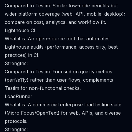
Compared to Testim: Similar low-code benefits but
wider platform coverage (web, API, mobile, desktop);
compare on cost, analytics, and workflow fit.
Lighthouse CI
What it is: An open-source tool that automates
Lighthouse audits (performance, accessibility, best
practices) in CI.
Strengths:
Compared to Testim: Focused on quality metrics
(perf/a11y) rather than user flows; complements
Testim for non-functional checks.
LoadRunner
What it is: A commercial enterprise load testing suite
(Micro Focus/OpenText) for web, APIs, and diverse
protocols.
Strengths: