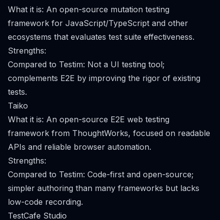
What it is: An open-source mutation testing
framework for JavaScript/TypeScript and other
ecosystems that evaluates test suite effectiveness.
Strengths:
Compared to Testim: Not a UI testing tool;
complements E2E by improving the rigor of existing
tests.
Taiko
What it is: An open-source E2E web testing
framework from ThoughtWorks, focused on readable
APIs and reliable browser automation.
Strengths:
Compared to Testim: Code-first and open-source;
simpler authoring than many frameworks but lacks
low-code recording.
TestCafe Studio