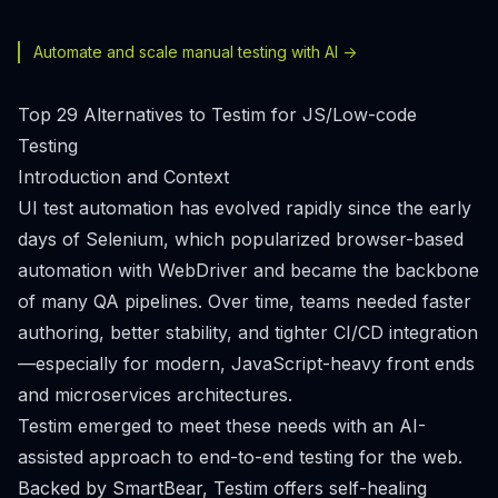
Automate and scale manual testing with AI ->
Top 29 Alternatives to Testim for JS/Low-code
Testing
Introduction and Context
UI test automation has evolved rapidly since the early
days of Selenium, which popularized browser-based
automation with WebDriver and became the backbone
of many QA pipelines. Over time, teams needed faster
authoring, better stability, and tighter CI/CD integration
—especially for modern, JavaScript-heavy front ends
and microservices architectures.
Testim emerged to meet these needs with an AI-
assisted approach to end-to-end testing for the web.
Backed by SmartBear, Testim offers self-healing