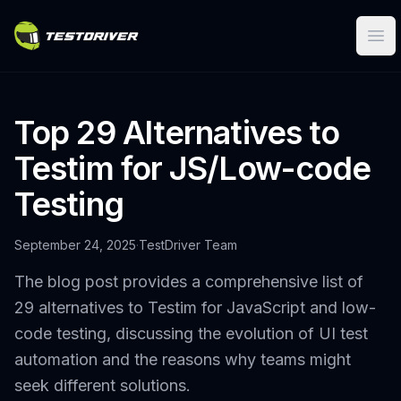
Ope
Top 29 Alternatives to
Testim for JS/Low-code
Testing
September 24, 2025
·
TestDriver Team
The blog post provides a comprehensive list of
29 alternatives to Testim for JavaScript and low-
code testing, discussing the evolution of UI test
automation and the reasons why teams might
seek different solutions.