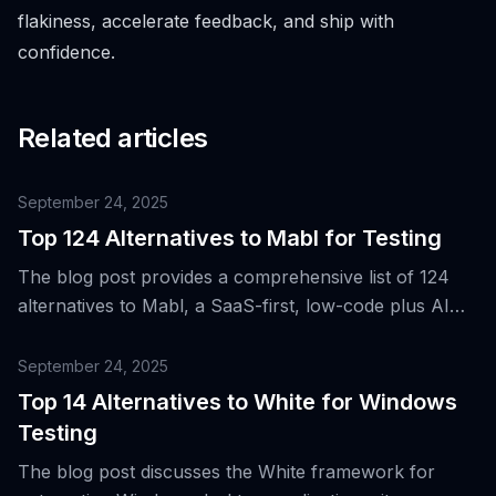
flakiness, accelerate feedback, and ship with
confidence.
Related articles
September 24, 2025
Top 124 Alternatives to Mabl for Testing
The blog post provides a comprehensive list of 124
alternatives to Mabl, a SaaS-first, low-code plus AI
end-to-end testing platform for web and API testing,
discussing the evolution of modern test automation
September 24, 2025
and the need for faster authoring, easier maintenance,
Top 14 Alternatives to White for Windows
and integrated analytics.
Testing
The blog post discusses the White framework for