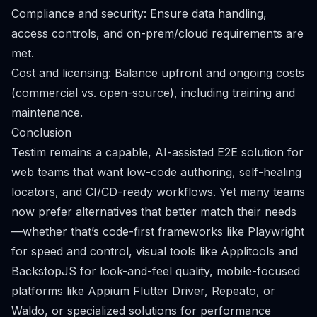
Compliance and security: Ensure data handling,
access controls, and on-prem/cloud requirements are
met.
Cost and licensing: Balance upfront and ongoing costs
(commercial vs. open-source), including training and
maintenance.
Conclusion
Testim remains a capable, AI-assisted E2E solution for
web teams that want low-code authoring, self-healing
locators, and CI/CD-ready workflows. Yet many teams
now prefer alternatives that better match their needs
—whether that’s code-first frameworks like Playwright
for speed and control, visual tools like Applitools and
BackstopJS for look-and-feel quality, mobile-focused
platforms like Appium Flutter Driver, Repeato, or
Waldo, or specialized solutions for performance