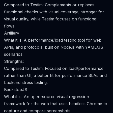
Compared to Testim: Complements or replaces
functional checks with visual coverage; stronger for
visual quality, while Testim focuses on functional
flows.
Artillery
What it is: A performance/load testing tool for web,
APIs, and protocols, built on Node.js with YAML/JS
scenarios.
Strengths:
Compared to Testim: Focused on load/performance
rather than UI; a better fit for performance SLAs and
backend stress testing.
BackstopJS
What it is: An open-source visual regression
framework for the web that uses headless Chrome to
capture and compare screenshots.