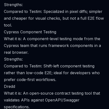
Strengths:
Compared to Testim: Specialized in pixel diffs; simpler
and cheaper for visual checks, but not a full E2E flow
tool.
Cypress Component Testing
What it is: A component-level testing mode from the
Cypress team that runs framework components in a
real browser.
Strengths:
Compared to Testim: Shift-left component testing
rather than low-code E2E; ideal for developers who
prefer code-first workflows.
Dredd
What it is: An open-source contract testing tool that
validates APIs against OpenAPI/Swagger
specifications.