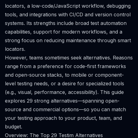
locators, a low-code/JavaScript workflow, debugging
tools, and integrations with CI/CD and version control
systems. Its strengths include broad test automation
capabilities, support for modern workflows, and a
strong focus on reducing maintenance through smart
locators.
However, teams sometimes seek alternatives. Reasons
range from a preference for code-first frameworks
and open-source stacks, to mobile or component-
level testing needs, or a desire for specialized tools
(e.g., visual, performance, accessibility). This guide
explores 29 strong alternatives—spanning open-
source and commercial options—so you can match
your testing approach to your product, team, and
budget.
Overview: The Top 29 Testim Alternatives