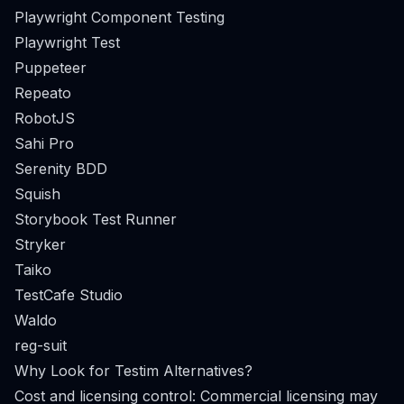
Playwright Component Testing
Playwright Test
Puppeteer
Repeato
RobotJS
Sahi Pro
Serenity BDD
Squish
Storybook Test Runner
Stryker
Taiko
TestCafe Studio
Waldo
reg-suit
Why Look for Testim Alternatives?
Cost and licensing control: Commercial licensing may