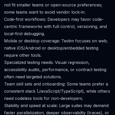
not fit smaller teams or open-source preferences;
some teams want to avoid vendor lock-in.
Code-first workflows: Developers may favor code-
centric frameworks with full control, versioning, and
local-first debugging.
Mobile or desktop coverage: Testim focuses on web;
native iOS/Android or desktop/embedded testing
require other tools.
Specialized testing needs: Visual regression,
accessibility audits, performance, or contract testing
often need targeted solutions.
Team skill sets and onboarding: Some teams prefer a
consistent stack (JavaScript/TypeScript), while others
need codeless tools for non-developers.
Stability and speed at scale: Large suites may demand
faster parallelization, deeper observability (traces), or