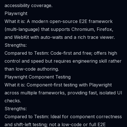
accessibility coverage.
Playwright
What it is: A modern open-source E2E framework
(multi-language) that supports Chromium, Firefox,
and WebKit with auto-waits and a rich trace viewer.
Strengths:
Compared to Testim: Code-first and free; offers high
control and speed but requires engineering skill rather
than low-code authoring.
Playwright Component Testing
What it is: Component-first testing with Playwright
across multiple frameworks, providing fast, isolated UI
checks.
Strengths:
Compared to Testim: Ideal for component correctness
and shift-left testing; not a low-code or full E2E