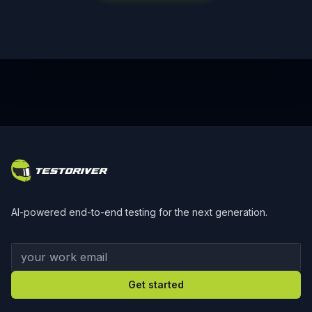
Footer
AI-powered end-to-end testing for the next generation.
Your work email
Get started