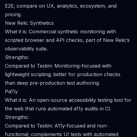
E2E; compare on UX, analytics, ecosystem, and
pricing.
New Relic Synthetics
What it is: Commercial synthetic monitoring with
scripted browser and API checks, part of New Relic’s
observability suite.
Strengths:
Compared to Testim: Monitoring-focused with
lightweight scripting; better for production checks
than deep pre-production test authoring.
Pa11y
What it is: An open-source accessibility testing tool for
the web that runs automated a11y audits in CI.
Strengths:
Compared to Testim: A11y-focused and non-
functional; complements UI tests with automated