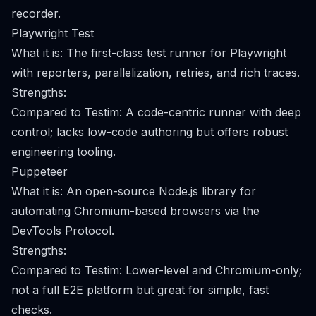
recorder.
Playwright Test
What it is: The first-class test runner for Playwright
with reporters, parallelization, retries, and rich traces.
Strengths:
Compared to Testim: A code-centric runner with deep
control; lacks low-code authoring but offers robust
engineering tooling.
Puppeteer
What it is: An open-source Node.js library for
automating Chromium-based browsers via the
DevTools Protocol.
Strengths:
Compared to Testim: Lower-level and Chromium-only;
not a full E2E platform but great for simple, fast
checks.