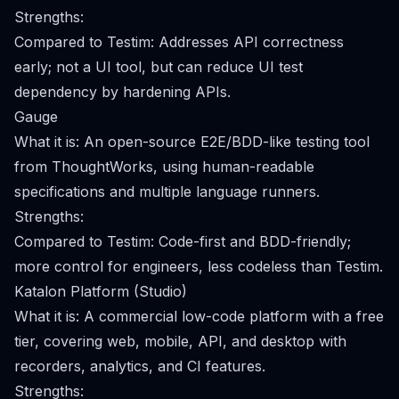
Strengths:
Compared to Testim: Addresses API correctness
early; not a UI tool, but can reduce UI test
dependency by hardening APIs.
Gauge
What it is: An open-source E2E/BDD-like testing tool
from ThoughtWorks, using human-readable
specifications and multiple language runners.
Strengths:
Compared to Testim: Code-first and BDD-friendly;
more control for engineers, less codeless than Testim.
Katalon Platform (Studio)
What it is: A commercial low-code platform with a free
tier, covering web, mobile, API, and desktop with
recorders, analytics, and CI features.
Strengths: