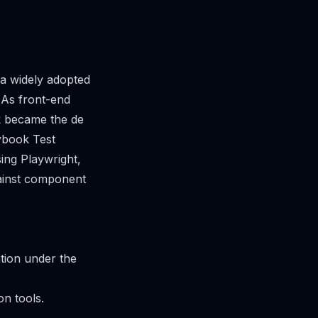
 widely adopted
 As front-end
k became the de
ybook Test
ing Playwright,
gainst component
ation under the
on tools.