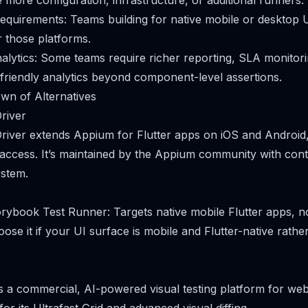
 more configuration, infrastructure, or additional runners.
equirements: Teams building for native mobile or desktop 
r those platforms.
alytics: Some teams require richer reporting, SLA monitor
friendly analytics beyond component-level assertions.
wn of Alternatives
river
river extends Appium for Flutter apps on iOS and Android, 
 access. It’s maintained by the Appium community with cont
ystem.
ybook Test Runner: Targets native mobile Flutter apps, n
se it if your UI surface is mobile and Flutter-native rath
is a commercial, AI-powered visual testing platform for we