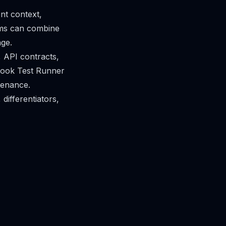
nt context,
ams can combine
age.
 API contracts,
book Test Runner
ntenance.
 differentiators,