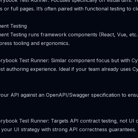
ybook Test Runner: Focuses specifically on visual diffs. Yo
 or full pages. It’s often paired with functional testing to cl
ent Testing
nt Testing runs framework components (React, Vue, etc.) 
press tooling and ergonomics.
rybook Test Runner: Similar component focus but with Cy
st authoring experience. Ideal if your team already uses C
your API against an OpenAPI/Swagger specification to ens
rybook Test Runner: Targets API contract testing, not UI
 your UI strategy with strong API correctness guarantees.