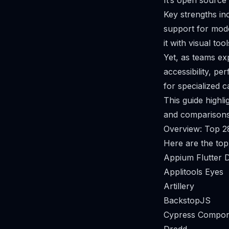
It’s open source
Key strengths in
support for mod
it with visual to
Yet, as teams ex
accessibility, 
for specialized c
This guide highli
and comparisons 
Overview: Top 2
Here are the top
Appium Flutter D
Applitools Eyes
Artillery
BackstopJS
Cypress Compon