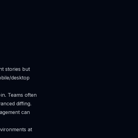
t stories but
obile/desktop
lt-in. Teams often
anced diffing.
anagement can
vironments at