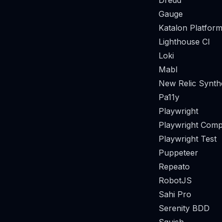
Dredd
Gauge
Katalon Platform
Lighthouse CI
Loki
Mabl
New Relic Synthe
Pa11y
Playwright
Playwright Comp
Playwright Test
Puppeteer
Repeato
RobotJS
Sahi Pro
Serenity BDD