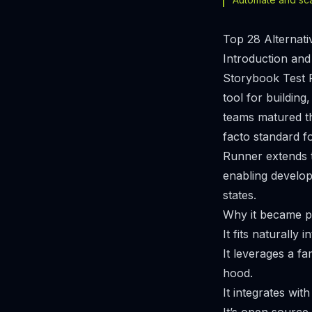
Top 28 Alternati
Introduction and
Storybook Test 
tool for buildin
teams matured t
facto standard f
Runner extends t
enabling develop
states.
Why it became p
It fits naturall
It leverages a f
hood.
It integrates wit