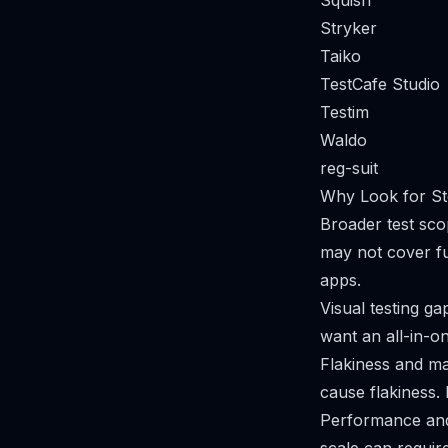
Squish
Stryker
Taiko
TestCafe Studio
Testim
Waldo
reg-suit
Why Look for St
Broader test sc
may not cover fu
apps.
Visual testing gap
want an all-in-on
Flakiness and m
cause flakiness.
Performance and