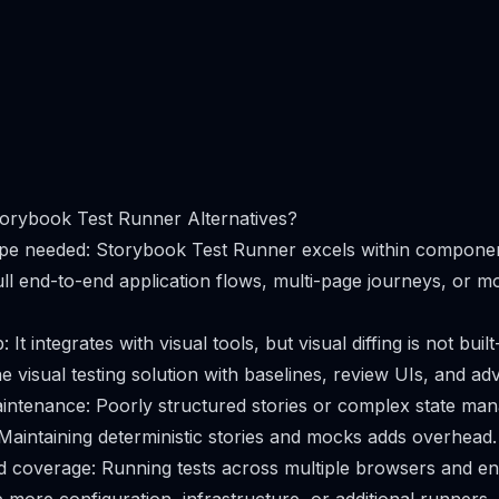
orybook Test Runner Alternatives?
ope needed: Storybook Test Runner excels within componen
ll end-to-end application flows, multi-page journeys, or m
: It integrates with visual tools, but visual diffing is not bui
e visual testing solution with baselines, review UIs, and adv
aintenance: Poorly structured stories or complex state m
 Maintaining deterministic stories and mocks adds overhead.
 coverage: Running tests across multiple browsers and en