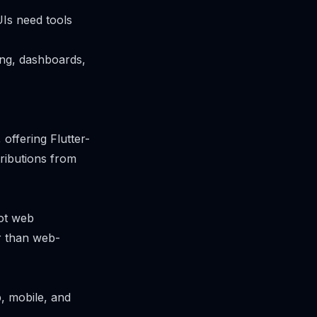
UIs need tools
ing, dashboards,
offering Flutter-
ributions from
ot web
er than web-
b, mobile, and