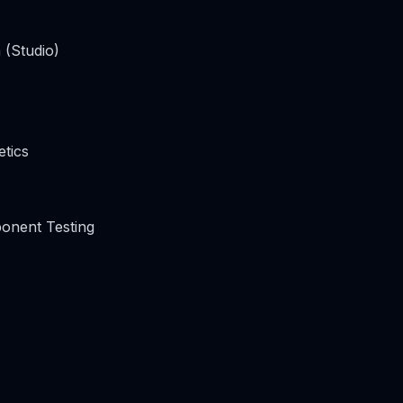
 (Studio)
tics
onent Testing