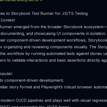
ves to Storybook Test Runner for JS/TS Testing
 Context
Runner emerged from the broader Storybook ecosystem—a
g, documenting, and showcasing UI components in isolation.
heir component-driven development workflows, Storyboo
or organizing and reviewing components visually. The Stor
his workflow by running automated tests against stories us
ers to validate interactions and basic assertions directly a
opular:
y into component-driven development.
amiliar story format and Playwright’s robust browser autom
h modern CI/CD pipelines and plays well with visual regressi