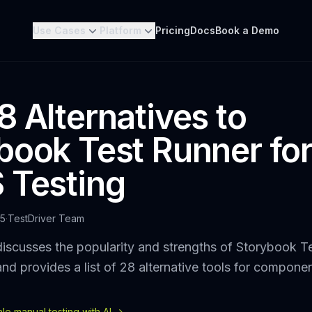
Use Cases
Platform
Pricing
Docs
Book a Demo
8 Alternatives to
book Test Runner fo
 Testing
25
·
TestDriver Team
iscusses the popularity and strengths of Storybook Te
and provides a list of 28 alternative tools for componen
e manual testing with AI ->