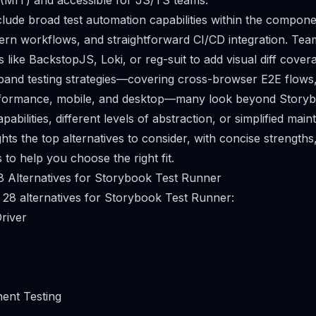
 (MIT) and accessible for JS/TS teams.
clude broad test automation capabilities within the compone
ern workflows, and straightforward CI/CD integration. Te
ols like BackstopJS, Loki, or reg-suit to add visual diff cover
pand testing strategies—covering cross-browser E2E flows,
performance, mobile, and desktop—many look beyond Story
apabilities, different levels of abstraction, or simplified mai
ghts the top alternatives to consider, with concise strengths,
to help you choose the right fit.
8 Alternatives for Storybook Test Runner
 28 alternatives for Storybook Test Runner:
river
ent Testing