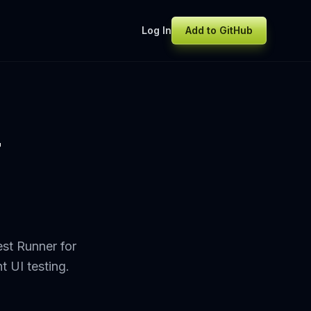
Log In
Add to GitHub
r
st Runner for
t UI testing.