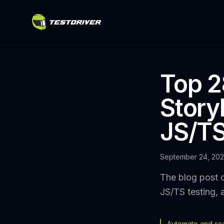
Top 2
Story
JS/TS
September 24, 20
The blog post d
JS/TS testing, 
Automate and scal