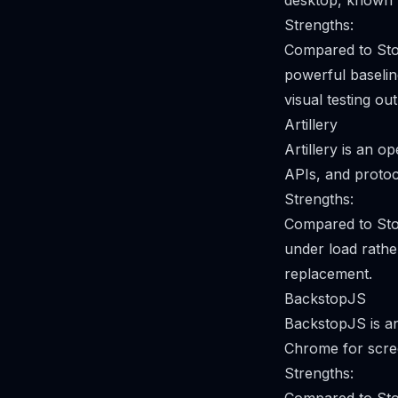
desktop, known fo
Strengths:
Compared to Sto
powerful baseline
visual testing ou
Artillery
Artillery is an 
APIs, and protoc
Strengths:
Compared to Sto
under load rather
replacement.
BackstopJS
BackstopJS is an
Chrome for scree
Strengths: