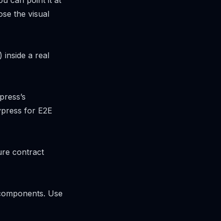
u can point it at
ose the visual
inside a real
press’s
ypress for E2E
ure contract
 components. Use