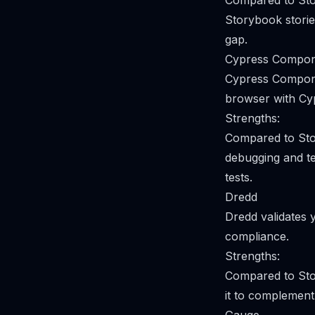
Compared to Stor
Storybook stories
gap.
Cypress Compon
Cypress Compone
browser with Cy
Strengths:
Compared to Sto
debugging and te
tests.
Dredd
Dredd validates 
compliance.
Strengths:
Compared to Sto
it to complement