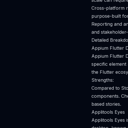
scale can require
Cross-platform r
purpose-built fo
Reporting and an
and stakeholder-
Detailed Breakdo
Appium Flutter D
Appium Flutter D
specific element
the Flutter ecos
Strengths:
Compared to Stor
components. Choo
based stories.
Applitools Eyes
Applitools Eyes 