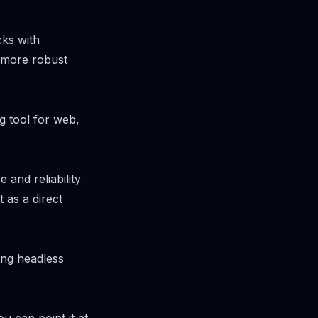
ks with
s more robust
g tool for web,
and reliability
 as a direct
ing headless