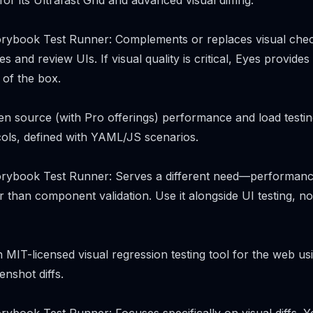
r its Ultrafast Grid and advanced visual diffing.
rybook Test Runner: Complements or replaces visual chec
s and review UIs. If visual quality is critical, Eyes provide
t of the box.
open source (with Pro offerings) performance and load testin
ols, defined with YAML/JS scenarios.
rybook Test Runner: Serves a different need—performance 
 than component validation. Use it alongside UI testing, not
 MIT-licensed visual regression testing tool for the web us
nshot diffs.