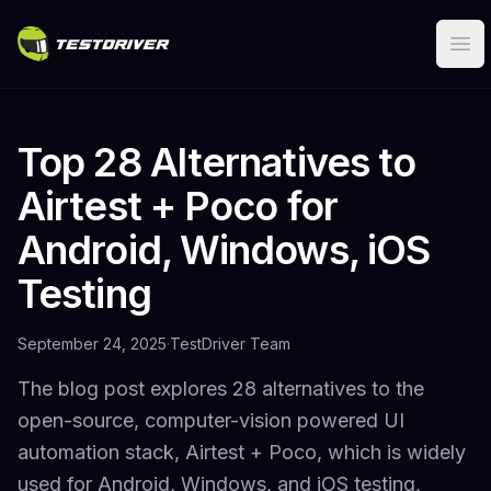
Ope
Top 28 Alternatives to
Airtest + Poco for
Android, Windows, iOS
Testing
September 24, 2025
·
TestDriver Team
The blog post explores 28 alternatives to the
open-source, computer-vision powered UI
automation stack, Airtest + Poco, which is widely
used for Android, Windows, and iOS testing,