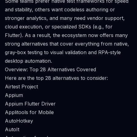
Some teams prefer native test frameworks for speed
and stability, others want codeless authoring or
stronger analytics, and many need vendor support,
cloud execution, or specialized SDKs (e.g., for
Flutter). As a result, the ecosystem now offers many
strong alternatives that cover everything from native,
gray-box testing to visual validation and RPA-style
desktop automation.
Overview: Top 28 Alternatives Covered
Here are the top 28 alternatives to consider:
Airtest Project
Appium
Appium Flutter Driver
Applitools for Mobile
AutoHotkey
AutoIt