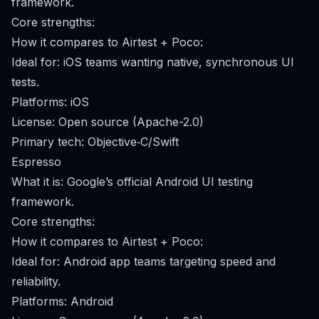
framework.
Core strengths:
How it compares to Airtest + Poco:
Ideal for: iOS teams wanting native, synchronous UI
tests.
Platforms: iOS
License: Open source (Apache-2.0)
Primary tech: Objective‑C/Swift
Espresso
What it is: Google’s official Android UI testing
framework.
Core strengths:
How it compares to Airtest + Poco:
Ideal for: Android app teams targeting speed and
reliability.
Platforms: Android