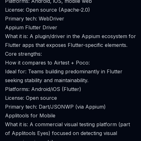
Platforms: Android, iOS, mobile web
License: Open source (Apache-2.0)
Primary tech: WebDriver
Appium Flutter Driver
What it is: A plugin/driver in the Appium ecosystem for
Flutter apps that exposes Flutter-specific elements.
Core strengths:
How it compares to Airtest + Poco:
Ideal for: Teams building predominantly in Flutter
seeking stability and maintainability.
Platforms: Android/iOS (Flutter)
License: Open source
Primary tech: Dart/JSONWP (via Appium)
Applitools for Mobile
What it is: A commercial visual testing platform (part
of Applitools Eyes) focused on detecting visual