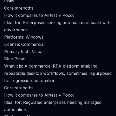
tasks.
Core strengths:
How it compares to Airtest + Poco:
Ideal for: Enterprises seeking automation at scale with
governance.
Platforms: Windows
License: Commercial
Primary tech: Visual
Blue Prism
What it is: A commercial RPA platform enabling
repeatable desktop workflows, sometimes repurposed
for regression automation.
Core strengths:
How it compares to Airtest + Poco:
Ideal for: Regulated enterprises needing managed
automation.