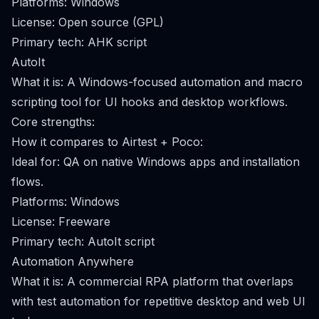
Platforms: Windows
License: Open source (GPL)
Primary tech: AHK script
AutoIt
What it is: A Windows-focused automation and macro
scripting tool for UI hooks and desktop workflows.
Core strengths:
How it compares to Airtest + Poco:
Ideal for: QA on native Windows apps and installation
flows.
Platforms: Windows
License: Freeware
Primary tech: AutoIt script
Automation Anywhere
What it is: A commercial RPA platform that overlaps
with test automation for repetitive desktop and web UI