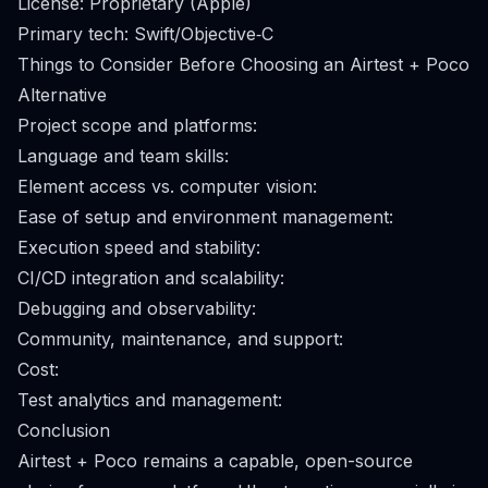
License: Proprietary (Apple)
Primary tech: Swift/Objective‑C
Things to Consider Before Choosing an Airtest + Poco
Alternative
Project scope and platforms:
Language and team skills:
Element access vs. computer vision:
Ease of setup and environment management:
Execution speed and stability:
CI/CD integration and scalability:
Debugging and observability:
Community, maintenance, and support:
Cost:
Test analytics and management:
Conclusion
Airtest + Poco remains a capable, open-source