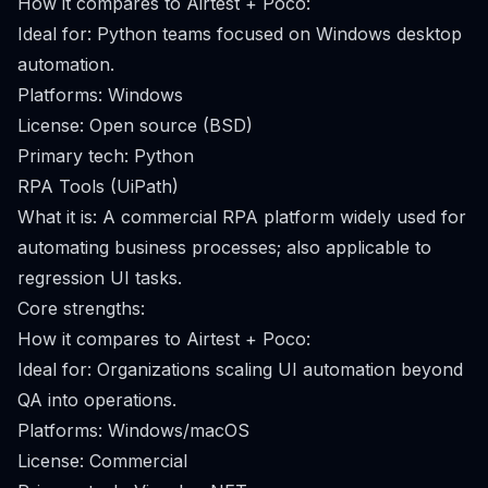
How it compares to Airtest + Poco:
Ideal for: Python teams focused on Windows desktop
automation.
Platforms: Windows
License: Open source (BSD)
Primary tech: Python
RPA Tools (UiPath)
What it is: A commercial RPA platform widely used for
automating business processes; also applicable to
regression UI tasks.
Core strengths:
How it compares to Airtest + Poco:
Ideal for: Organizations scaling UI automation beyond
QA into operations.
Platforms: Windows/macOS
License: Commercial