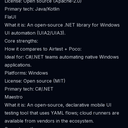
License: Open source (Apache-2.0)
Primary tech: Java/Kotlin
FlaUI
What it is: An open-source .NET library for Windows
UI automation (UIA2/UIA3).
Core strengths:
How it compares to Airtest + Poco:
Ideal for: C#/.NET teams automating native Windows
applications.
Platforms: Windows
License: Open source (MIT)
Primary tech: C#/.NET
Maestro
What it is: An open-source, declarative mobile UI
testing tool that uses YAML flows; cloud runners are
available from vendors in the ecosystem.