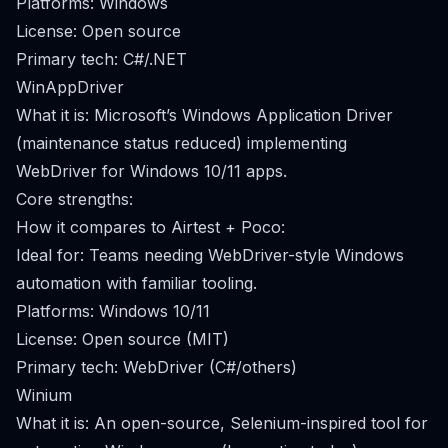
Platforms: Windows
License: Open source
Primary tech: C#/.NET
WinAppDriver
What it is: Microsoft’s Windows Application Driver
(maintenance status reduced) implementing
WebDriver for Windows 10/11 apps.
Core strengths:
How it compares to Airtest + Poco:
Ideal for: Teams needing WebDriver-style Windows
automation with familiar tooling.
Platforms: Windows 10/11
License: Open source (MIT)
Primary tech: WebDriver (C#/others)
Winium
What it is: An open-source, Selenium-inspired tool for