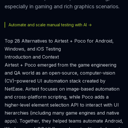
especially in gaming and rich graphics scenarios.
Automate and scale manual testing with AI ->
Top 28 Alternatives to Airtest + Poco for Android,
Windows, and iOS Testing
Introduction and Context
Airtest + Poco emerged from the game engineering
and QA world as an open-source, computer-vision
(CV)–powered UI automation stack created by
NetEase. Airtest focuses on image-based automation
and cross-platform scripting, while Poco adds a
higher-level element selection API to interact with UI
hierarchies (including many game engines and native
apps). Together, they helped teams automate Android,