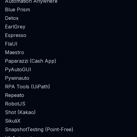
Automation Anywhere
Blue Prism
Detox
EarlGrey
Espresso
FlaUI
Maestro
Paparazzi (Cash App)
PyAutoGUI
Pywinauto
RPA Tools (UiPath)
Repeato
RobotJS
Shot (Kakao)
SikuliX
SnapshotTesting (Point-Free)