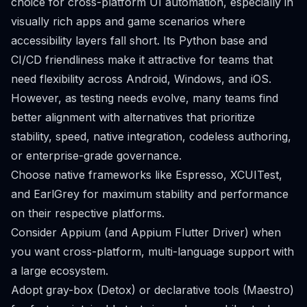
choice for cross-platform UI automation, especially in
visually rich apps and game scenarios where
accessibility layers fall short. Its Python base and
CI/CD friendliness make it attractive for teams that
need flexibility across Android, Windows, and iOS.
However, as testing needs evolve, many teams find
better alignment with alternatives that prioritize
stability, speed, native integration, codeless authoring,
or enterprise-grade governance.
Choose native frameworks like Espresso, XCUITest,
and EarlGrey for maximum stability and performance
on their respective platforms.
Consider Appium (and Appium Flutter Driver) when
you want cross-platform, multi-language support with
a large ecosystem.
Adopt gray-box (Detox) or declarative tools (Maestro)