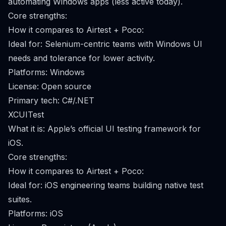
automating Windows apps (less active today).
Core strengths:
How it compares to Airtest + Poco:
Ideal for: Selenium-centric teams with Windows UI
needs and tolerance for lower activity.
Platforms: Windows
License: Open source
Primary tech: C#/.NET
XCUITest
What it is: Apple’s official UI testing framework for
iOS.
Core strengths:
How it compares to Airtest + Poco:
Ideal for: iOS engineering teams building native test
suites.
Platforms: iOS