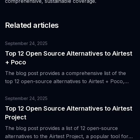
comprehensive, sustainable coverage.
Related articles
September 24, 2025
Top 12 Open Source Alternatives to Airtest
+ Poco
The blog post provides a comprehensive list of the
top 12 open-source alternatives to Airtest + Poco,
which are tools originally designed for mobile game
and app testing, highlighting their unique features and
September 24, 2025
benefits.
Top 12 Open Source Alternatives to Airtest
Project
The blog post provides a list of 12 open-source
alternatives to the Airtest Project, a popular tool for