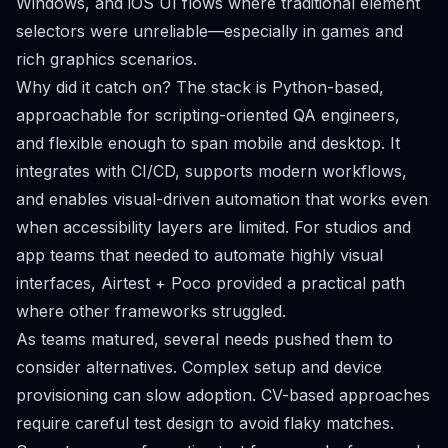
Windows, and iOS UI flows where traditional element
selectors were unreliable—especially in games and
rich graphics scenarios.
Why did it catch on? The stack is Python-based,
approachable for scripting-oriented QA engineers,
and flexible enough to span mobile and desktop. It
integrates with CI/CD, supports modern workflows,
and enables visual-driven automation that works even
when accessibility layers are limited. For studios and
app teams that needed to automate highly visual
interfaces, Airtest + Poco provided a practical path
where other frameworks struggled.
As teams matured, several needs pushed them to
consider alternatives. Complex setup and device
provisioning can slow adoption. CV-based approaches
require careful test design to avoid flaky matches.