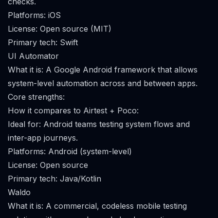
checks.
Platforms: iOS
License: Open source (MIT)
Primary tech: Swift
UI Automator
What it is: A Google Android framework that allows
system-level automation across and between apps.
Core strengths:
How it compares to Airtest + Poco:
Ideal for: Android teams testing system flows and
inter-app journeys.
Platforms: Android (system-level)
License: Open source
Primary tech: Java/Kotlin
Waldo
What it is: A commercial, codeless mobile testing