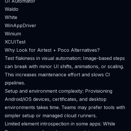
UI Automator
Waldo
White
WinAppDriver
Winium
XCUITest
Why Look for Airtest + Poco Alternatives?
Test flakiness in visual automation: Image-based steps
can break with minor UI shifts, animations, or scaling.
This increases maintenance effort and slows CI
pipelines.
Setup and environment complexity: Provisioning
Android/iOS devices, certificates, and desktop
environments takes time. Teams may prefer tools with
simpler setup or managed cloud runners.
Limited element introspection in some apps: While