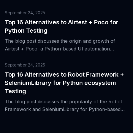
automating game UI testing on Android and Windows
platforms.
September 24, 2025
Top 16 Alternatives to Airtest + Poco for
Python Testing
The blog post discusses the origin and growth of
Airtest + Poco, a Python-based UI automation
framework for mobile and desktop applications, and
presents 16 alternative tools for Python testing.
September 24, 2025
Top 16 Alternatives to Robot Framework +
SeleniumLibrary for Python ecosystem
Testing
The blog post discusses the popularity of the Robot
Framework and SeleniumLibrary for Python-based
web UI testing and introduces 16 alternative tools for
the same purpose.