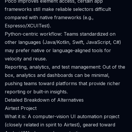
Poco improves element access, certain app
frameworks still make reliable selectors difficult
compared with native frameworks (e.g.,
Espresso/XCUITest).
Python-centric workflow: Teams standardized on
other languages (Java/Kotlin, Swift, JavaScript, C#)
may prefer native or language-aligned tools for
velocity and reuse.
Reporting, analytics, and test management: Out of the
box, analytics and dashboards can be minimal,
pushing teams toward platforms that provide richer
reporting or built-in insights.
Detailed Breakdown of Alternatives
Airtest Project
What it is: A computer-vision UI automation project
(closely related in spirit to Airtest), geared toward