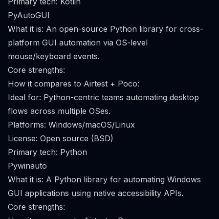
Primary tech: Kotlin
PyAutoGUI
What it is: An open-source Python library for cross-
platform GUI automation via OS-level
mouse/keyboard events.
Core strengths:
How it compares to Airtest + Poco:
Ideal for: Python-centric teams automating desktop
flows across multiple OSes.
Platforms: Windows/macOS/Linux
License: Open source (BSD)
Primary tech: Python
Pywinauto
What it is: A Python library for automating Windows
GUI applications using native accessibility APIs.
Core strengths: