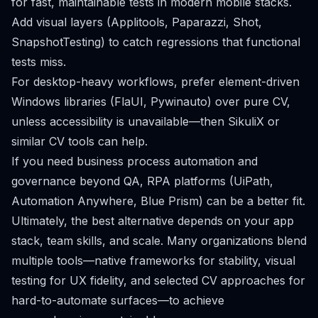
for fast, maintainable tests in modern mobile stacks.
Add visual layers (Applitools, Paparazzi, Shot,
SnapshotTesting) to catch regressions that functional
tests miss.
For desktop-heavy workflows, prefer element-driven
Windows libraries (FlaUI, Pywinauto) over pure CV,
unless accessibility is unavailable—then SikuliX or
similar CV tools can help.
If you need business process automation and
governance beyond QA, RPA platforms (UiPath,
Automation Anywhere, Blue Prism) can be a better fit.
Ultimately, the best alternative depends on your app
stack, team skills, and scale. Many organizations blend
multiple tools—native frameworks for stability, visual
testing for UX fidelity, and selected CV approaches for
hard-to-automate surfaces—to achieve