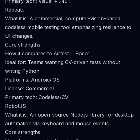
Primary tech: Visual + .NET
Repeato
What it is: A commercial, computer-vision–based,
codeless mobile testing tool emphasizing resilience to
UI changes.
Core strengths:
How it compares to Airtest + Poco:
Ideal for: Teams wanting CV-driven tests without
writing Python.
Platforms: Android/iOS
License: Commercial
Primary tech: Codeless/CV
RobotJS
What it is: An open-source Node.js library for desktop
automation via keyboard and mouse events.
Core strengths: