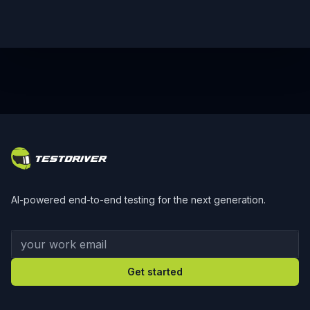
Footer
AI-powered end-to-end testing for the next generation.
Your work email
Get started