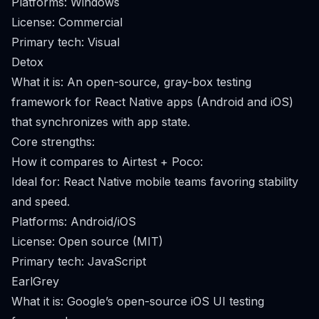
Platforms: Windows
License: Commercial
Primary tech: Visual
Detox
What it is: An open-source, gray-box testing
framework for React Native apps (Android and iOS)
that synchronizes with app state.
Core strengths:
How it compares to Airtest + Poco:
Ideal for: React Native mobile teams favoring stability
and speed.
Platforms: Android/iOS
License: Open source (MIT)
Primary tech: JavaScript
EarlGrey
What it is: Google’s open-source iOS UI testing