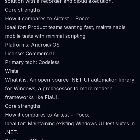
solution with a recorder and cloud execution.
Core strengths:
How it compares to Airtest + Poco:
Ideal for: Product teams wanting fast, maintainable
mobile tests with minimal scripting.
Platforms: Android/iOS
License: Commercial
Primary tech: Codeless
White
What it is: An open-source .NET UI automation library
for Windows; a predecessor to more modern
frameworks like FlaUI.
Core strengths:
How it compares to Airtest + Poco:
Ideal for: Maintaining existing Windows UI test suites in
.NET.