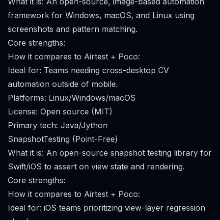
What it is: An open-source, image-based automation
framework for Windows, macOS, and Linux using
screenshots and pattern matching.
Core strengths:
How it compares to Airtest + Poco:
Ideal for: Teams needing cross-desktop CV
automation outside of mobile.
Platforms: Linux/Windows/macOS
License: Open source (MIT)
Primary tech: Java/Jython
SnapshotTesting (Point-Free)
What it is: An open-source snapshot testing library for
Swift/iOS to assert on view state and rendering.
Core strengths:
How it compares to Airtest + Poco:
Ideal for: iOS teams prioritizing view-layer regression