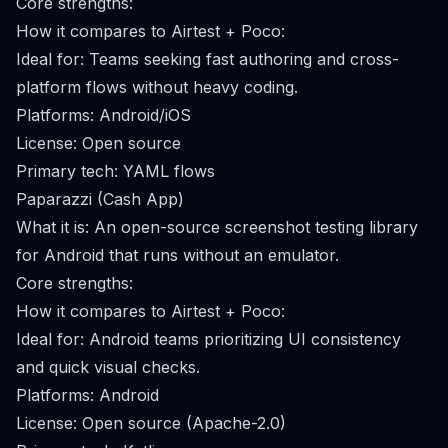
Core strengths:
How it compares to Airtest + Poco:
Ideal for: Teams seeking fast authoring and cross-
platform flows without heavy coding.
Platforms: Android/iOS
License: Open source
Primary tech: YAML flows
Paparazzi (Cash App)
What it is: An open-source screenshot testing library
for Android that runs without an emulator.
Core strengths:
How it compares to Airtest + Poco:
Ideal for: Android teams prioritizing UI consistency
and quick visual checks.
Platforms: Android
License: Open source (Apache-2.0)