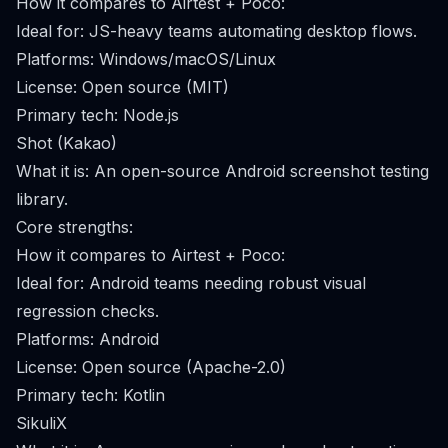
How it compares to Airtest + Poco:
Ideal for: JS-heavy teams automating desktop flows.
Platforms: Windows/macOS/Linux
License: Open source (MIT)
Primary tech: Node.js
Shot (Kakao)
What it is: An open-source Android screenshot testing
library.
Core strengths:
How it compares to Airtest + Poco:
Ideal for: Android teams needing robust visual
regression checks.
Platforms: Android
License: Open source (Apache-2.0)
Primary tech: Kotlin
SikuliX