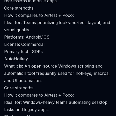
regressions in mobile apps.
Core strengths:
How it compares to Airtest + Poco:
Ideal for: Teams prioritizing look-and-feel, layout, and
visual quality.
Platforms: Android/iOS
License: Commercial
Primary tech: SDKs
AutoHotkey
What it is: An open-source Windows scripting and
automation tool frequently used for hotkeys, macros,
and UI automation.
Core strengths:
How it compares to Airtest + Poco:
Ideal for: Windows-heavy teams automating desktop
tasks and legacy apps.