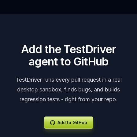
Add the TestDriver
agent to GitHub
TestDriver runs every pull request in a real
desktop sandbox, finds bugs, and builds
regression tests - right from your repo.
Add to GitHub