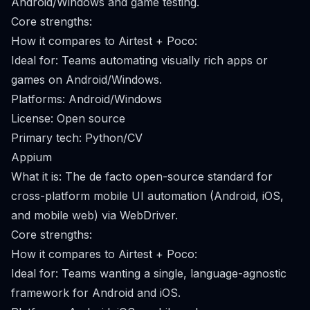
Android/Windows and game testing.
Core strengths:
How it compares to Airtest + Poco:
Ideal for: Teams automating visually rich apps or
games on Android/Windows.
Platforms: Android/Windows
License: Open source
Primary tech: Python/CV
Appium
What it is: The de facto open-source standard for
cross-platform mobile UI automation (Android, iOS,
and mobile web) via WebDriver.
Core strengths:
How it compares to Airtest + Poco:
Ideal for: Teams wanting a single, language-agnostic
framework for Android and iOS.