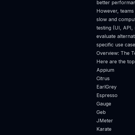
better performan
However, teams t
slow and compute-
testing (UI, API,
evaluate alterna
specific use cas
Overview: The T
Here are the top 
Appium
Citrus
EarlGrey
Espresso
Gauge
Geb
JMeter
Karate