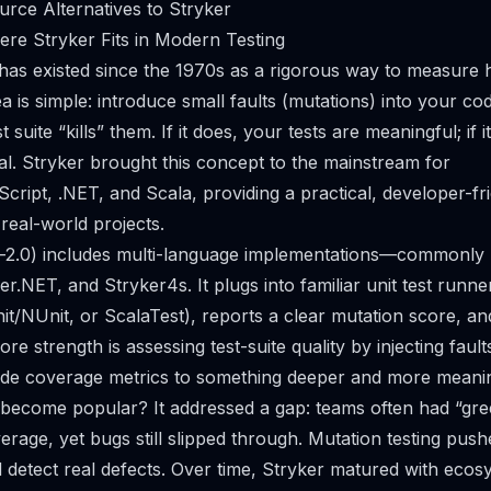
rce Alternatives to Stryker
ere Stryker Fits in Modern Testing
 has existed since the 1970s as a rigorous way to measure 
ea is simple: introduce small faults (mutations) into your c
suite “kills” them. If it does, your tests are meaningful; if i
al. Stryker brought this concept to the mainstream for
cript, .NET, and Scala, providing a practical, developer-fr
 real-world projects.
-2.0) includes multi-language implementations—commonly r
r.NET, and Stryker4s. It plugs into familiar unit test runner
t/NUnit, or ScalaTest), reports a clear mutation score, and
core strength is assessing test-suite quality by injecting faul
e coverage metrics to something deeper and more meanin
become popular? It addressed a gap: teams often had “gre
erage, yet bugs still slipped through. Mutation testing pushe
 detect real defects. Over time, Stryker matured with ecos