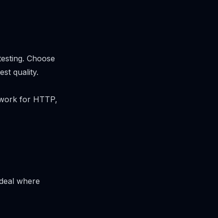
testing. Choose
st quality.
ework for HTTP,
 ideal where