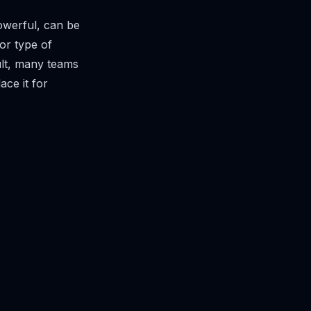
owerful, can be
 or type of
sult, many teams
ce it for