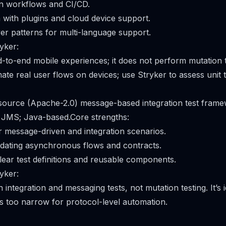
 workflows and CI/CD.
with plugins and cloud device support.
er patterns for multi-language support.
yker:
-to-end mobile experiences; it does not perform mutation 
e real user flows on devices; use Stryker to assess unit te
 source (Apache-2.0) message-based integration test fram
JMS; Java-based.Core strengths:
r message-driven and integration scenarios.
idating asynchronous flows and contracts.
clear test definitions and reusable components.
yker:
 integration and messaging tests, not mutation testing. It’s
is too narrow for protocol-level automation.