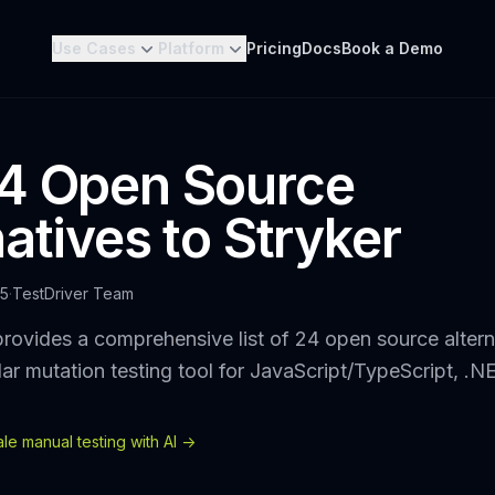
Use Cases
Platform
Pricing
Docs
Book a Demo
4 Open Source
atives to Stryker
25
·
TestDriver Team
rovides a comprehensive list of 24 open source altern
lar mutation testing tool for JavaScript/TypeScript, .N
e manual testing with AI ->