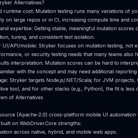
yker Alternatives?
runtime cost: Mutation testing runs many variations of yo
lly on large repos or in CI, increasing compute time and cos
nd expertise: Getting stable, meaningful mutation scores 
ion, tuning, and consistent test isolation.
r UI/API/mobile: Stryker focuses on mutation testing, not 
formance, or security testing needs that many teams also h
ults interpretation: Mutation scores can be hard to interpre
amiliar with the concept and may need additional reporting
e: Stryker targets Node.js/.NET/Scala; for JVM projects, 
ve tool, and for other stacks (e.g., Python), the fit is less d
wn of Alternatives
 source (Apache-2.0) cross-platform mobile UI automation 
built on WebDriver.Core strengths:
ation across native, hybrid, and mobile web apps.