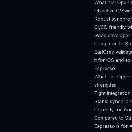
What it is: Open
Objective‑C/Swift
Robust synchroni
CI/CD friendly wi
Good developer 
Compared to Str
EarlGrey validat
it for iOS end-to
Espresso
What it is: Open
strengths:
Tight integration
Stable synchroni
CI-ready for And
Compared to Str
Espresso is for 