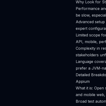
Why Look for Str
Performance and 
be slow, especia
Advanced setup a
expert configurat
Limited scope fo
API, mobile, per
Complexity in res
stakeholders unf
Language coverag
prefer a JVM-nati
Detailed Breakdo
Appium
What it is: Open
and mobile web, 
Broad test autom