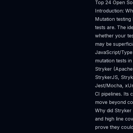
Top 24 Open Sou
Introduction: Wh
Mutation testing
tests are. The id
whether your test 
may be superfici
JavaScript/TypeS
mutation tests in
Stryker (Apache
StrykerJS, Stryke
Jest/Mocha, xUni
CI pipelines. Its 
move beyond cod
Why did Stryker 
and high line cov
prove they could