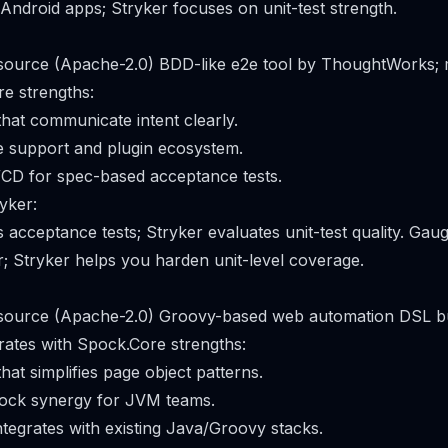
 Android apps; Stryker focuses on unit-test strength.
 source (Apache-2.0) BDD-like e2e tool by ThoughtWorks; 
e strengths:
hat communicate intent clearly.
e support and plugin ecosystem.
/CD for spec-based acceptance tests.
yker:
 acceptance tests; Stryker evaluates unit-test quality. Gau
r; Stryker helps you harden unit-level coverage.
n source (Apache-2.0) Groovy-based web automation DSL bu
rates with Spock.Core strengths:
at simplifies page object patterns.
ock synergy for JVM teams.
ntegrates with existing Java/Groovy stacks.