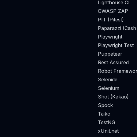
Lighthouse CI
OWASP ZAP
PIT (Pitest)
Paparazzi (Cash
Playwright
Playwright Test
Puppeteer
Rest Assured
Robot Framewor
Selenide
Selenium
Shot (Kakao)
Spock
Taiko
TestNG
xUnit.net