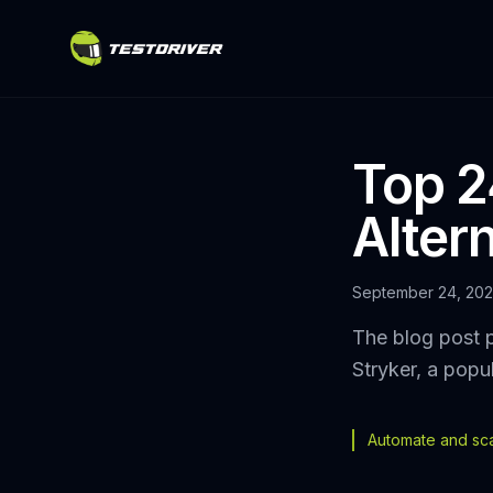
Top 2
Altern
September 24, 20
The blog post p
Stryker, a popu
Automate and scal