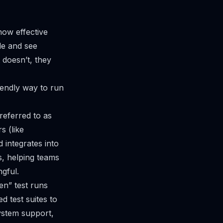
how effective
ode and see
t doesn’t, they
iendly way to run
eferred to as
s (like
 integrates into
ts, helping teams
gful.
en” test runs
d test suites to
ystem support,