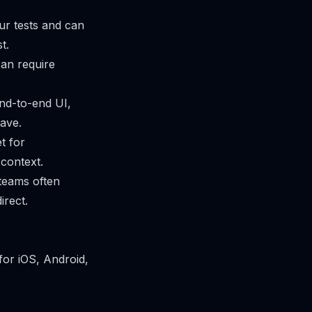
ur tests and can
t.
can require
end-to-end UI,
ave.
t for
 context.
teams often
irect.
for iOS, Android,