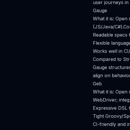
user journeys in
Gauge
What it is: Open
(JS/Java/C#).Cor
Readable specs t
Flexible languag
Works well in CI
Compared to Str
Gauge structures
align on behavio
Geb
What it is: Ope
WebDriver; integ
Expressive DSL th
Tight Groovy/Sp
CI-friendly and i