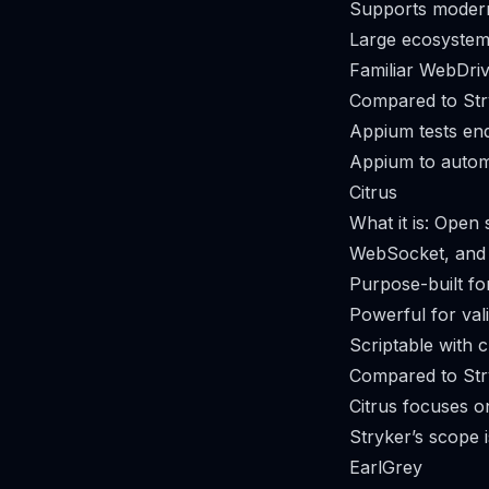
Supports modern
Large ecosystem 
Familiar WebDriv
Compared to Str
Appium tests end
Appium to automat
Citrus
What it is: Open
WebSocket, and 
Purpose-built fo
Powerful for val
Scriptable with 
Compared to Str
Citrus focuses on
Stryker’s scope 
EarlGrey