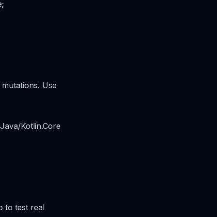
e;
a mutations. Use
 Java/Kotlin.Core
 to test real