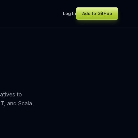
Log In
Add to GitHub
atives to
ET, and Scala.