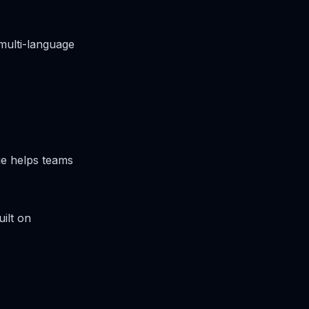
multi-language
ge helps teams
ilt on