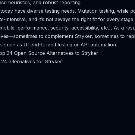
ce heuristics, and robust reporting.
oday have diverse testing needs. Mutation testing, while p
intensive, and it’s not always the right fit for every stage
 mobile, performance, security, accessibility, etc.). As a re
tives—sometimes to complement Stryker, sometimes to repla
es such as UI end-to-end testing or API automation.
op 24 Open Source Alternatives to Stryker
24 alternatives for Stryker: