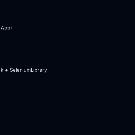
 App)
k + SeleniumLibrary