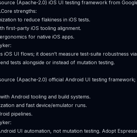
 source (Apache-2.0) iOS UI testing framework from Googl
.Core strengths:
zation to reduce flakiness in iOS tests.
th first-party iOS tooling alignment.
ergonomics for native iOS apps.
yker:
es iOS UI flows; it doesn’t measure test-suite robustness vi
-end tests alongside or instead of mutation testing.
 source (Apache-2.0) official Android UI testing framework;
 with Android tooling and build systems.
zation and fast device/emulator runs.
roid pipelines.
yker:
Android UI automation, not mutation testing. Adopt Espresso