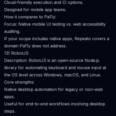
Cloud-friendly execution and CI options.
Designed for mobile app teams.
How it compares to Pa11y:
Focus: Native mobile UI testing vs. web accessibility
auditing.
If your scope includes native apps, Repeato covers a
domain Pa11y does not address.
13) RobotJS
Description: RobotJS is an open-source Node.js
library for automating keyboard and mouse input at
the OS level across Windows, macOS, and Linux.
Core strengths:
Native desktop automation for legacy or non-web
apps.
Useful for end-to-end workflows involving desktop
steps.