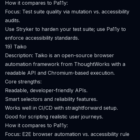
How it compares to Pa11y:
Focus: Test suite quality via mutation vs. accessibility
audits.
Use Stryker to harden your test suite; use Pa11y to
enforce accessibility standards.
19) Taiko
Description: Taiko is an open-source browser
automation framework from ThoughtWorks with a
readable API and Chromium-based execution.
Core strengths:
Readable, developer-friendly APIs.
Smart selectors and reliability features.
Works well in CI/CD with straightforward setup.
Good for scripting realistic user journeys.
How it compares to Pa11y:
Focus: E2E browser automation vs. accessibility rule