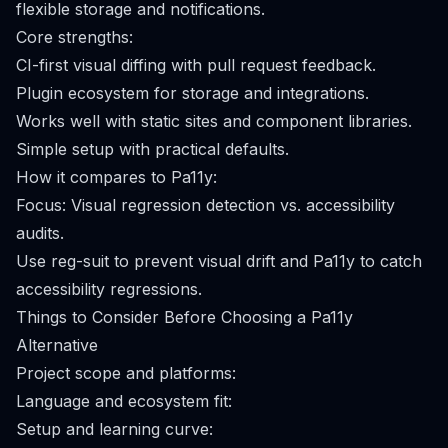
flexible storage and notifications.
Core strengths:
CI-first visual diffing with pull request feedback.
Plugin ecosystem for storage and integrations.
Works well with static sites and component libraries.
Simple setup with practical defaults.
How it compares to Pa11y:
Focus: Visual regression detection vs. accessibility
audits.
Use reg-suit to prevent visual drift and Pa11y to catch
accessibility regressions.
Things to Consider Before Choosing a Pa11y
Alternative
Project scope and platforms:
Language and ecosystem fit:
Setup and learning curve: