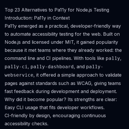
Top 23 Alternatives to Pa11y for Node.js Testing
Introduction: Pa11y in Context
Pa11y emerged as a practical, developer-friendly way
to automate accessibility testing for the web. Built on
Node.js and licensed under MIT, it gained popularity
because it met teams where they already worked: the
command line and CI pipelines. With tools like
,
pa11y
,
, and
pa11y-ci
pa11y-dashboard
pa11y-
, it offered a simple approach to validate
webservice
pages against standards such as WCAG, giving teams
fast feedback during development and deployment.
Why did it become popular? Its strengths are clear:
Easy CLI usage that fits developer workflows.
CI-friendly by design, encouraging continuous
accessibility checks.