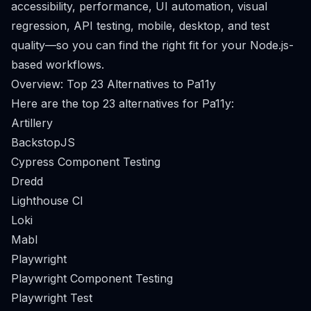
accessibility, performance, UI automation, visual
regression, API testing, mobile, desktop, and test
quality—so you can find the right fit for your Node.js-
based workflows.
Overview: Top 23 Alternatives to Pa11y
Here are the top 23 alternatives for Pa11y:
Artillery
BackstopJS
Cypress Component Testing
Dredd
Lighthouse CI
Loki
Mabl
Playwright
Playwright Component Testing
Playwright Test