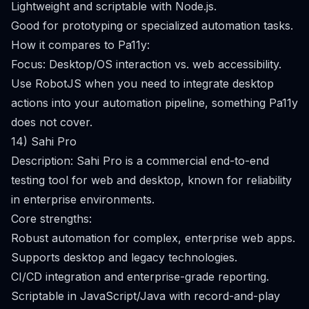
Lightweight and scriptable with Node.js.
Good for prototyping or specialized automation tasks.
How it compares to Pa11y:
Focus: Desktop/OS interaction vs. web accessibility.
Use RobotJS when you need to integrate desktop
actions into your automation pipeline, something Pa11y
does not cover.
14) Sahi Pro
Description: Sahi Pro is a commercial end-to-end
testing tool for web and desktop, known for reliability
in enterprise environments.
Core strengths:
Robust automation for complex, enterprise web apps.
Supports desktop and legacy technologies.
CI/CD integration and enterprise-grade reporting.
Scriptable in JavaScript/Java with record-and-play