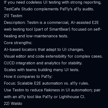
If you need codeless UI testing with strong reporting,
TestCafe Studio complements Pa11y’s a11y audits.
21) Testim
Description: Testim is a commercial, AI-assisted E2E
web testing tool (part of SmartBear) focused on self-
healing and low-maintenance tests.
Core strengths:
AI-based locators that adapt to UI changes.
Visual editor and code extensibility for complex cases.
CI/CD integration and analytics for stability.
Scales with teams building many UI tests.
How it compares to Pa11y:
Focus: Scalable E2E automation vs. a11y rules.
Use Testim to reduce flakiness in UI automation; pair
with an a11y tool like Pa11y or Lighthouse CI.
22) Waldo