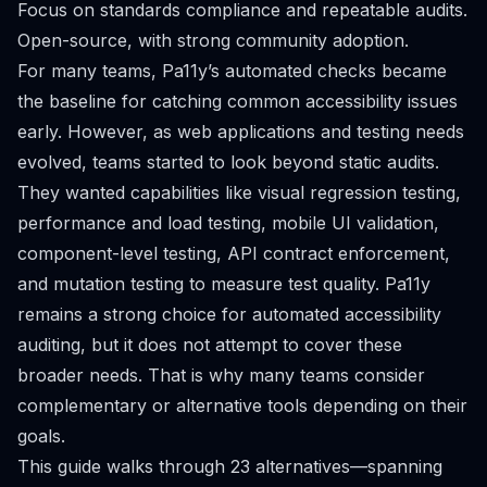
Focus on standards compliance and repeatable audits.
Open-source, with strong community adoption.
For many teams, Pa11y’s automated checks became
the baseline for catching common accessibility issues
early. However, as web applications and testing needs
evolved, teams started to look beyond static audits.
They wanted capabilities like visual regression testing,
performance and load testing, mobile UI validation,
component-level testing, API contract enforcement,
and mutation testing to measure test quality. Pa11y
remains a strong choice for automated accessibility
auditing, but it does not attempt to cover these
broader needs. That is why many teams consider
complementary or alternative tools depending on their
goals.
This guide walks through 23 alternatives—spanning