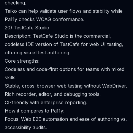
checking.
Taiko can help validate user flows and stability while
Pa11y checks WCAG conformance.
20) TestCafe Studio
Description: TestCafe Studio is the commercial,
codeless IDE version of TestCafe for web UI testing,
offering visual test authoring.
Core strengths:
Codeless and code-first options for teams with mixed
skills.
Stable, cross-browser web testing without WebDriver.
Rich recorder, editor, and debugging tools.
CI-friendly with enterprise reporting.
How it compares to Pa11y:
Focus: Web E2E automation and ease of authoring vs.
accessibility audits.