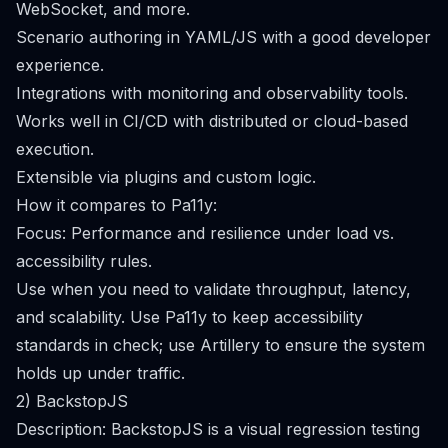
WebSocket, and more.
Scenario authoring in YAML/JS with a good developer
experience.
Integrations with monitoring and observability tools.
Works well in CI/CD with distributed or cloud-based
execution.
Extensible via plugins and custom logic.
How it compares to Pa11y:
Focus: Performance and resilience under load vs.
accessibility rules.
Use when you need to validate throughput, latency,
and scalability. Use Pa11y to keep accessibility
standards in check; use Artillery to ensure the system
holds up under traffic.
2) BackstopJS
Description: BackstopJS is a visual regression testing