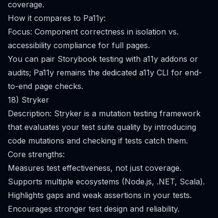
coverage.
How it compares to Pa11y:
Focus: Component correctness in isolation vs.
accessibility compliance for full pages.
You can pair Storybook testing with a11y addons or
audits; Pa11y remains the dedicated a11y CLI for end-
to-end page checks.
18) Stryker
Description: Stryker is a mutation testing framework
that evaluates your test suite quality by introducing
code mutations and checking if tests catch them.
Core strengths:
Measures test effectiveness, not just coverage.
Supports multiple ecosystems (Node.js, .NET, Scala).
Highlights gaps and weak assertions in your tests.
Encourages stronger test design and reliability.