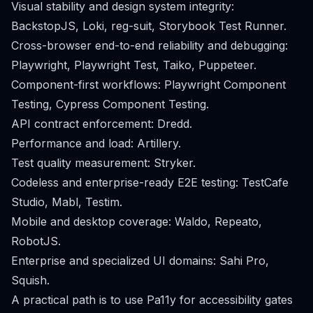
Visual stability and design system integrity:
BackstopJS, Loki, reg-suit, Storybook Test Runner.
Cross-browser end-to-end reliability and debugging:
Playwright, Playwright Test, Taiko, Puppeteer.
Component-first workflows: Playwright Component
Testing, Cypress Component Testing.
API contract enforcement: Dredd.
Performance and load: Artillery.
Test quality measurement: Stryker.
Codeless and enterprise-ready E2E testing: TestCafe
Studio, Mabl, Testim.
Mobile and desktop coverage: Waldo, Repeato,
RobotJS.
Enterprise and specialized UI domains: Sahi Pro,
Squish.
A practical path is to use Pa11y for accessibility gates