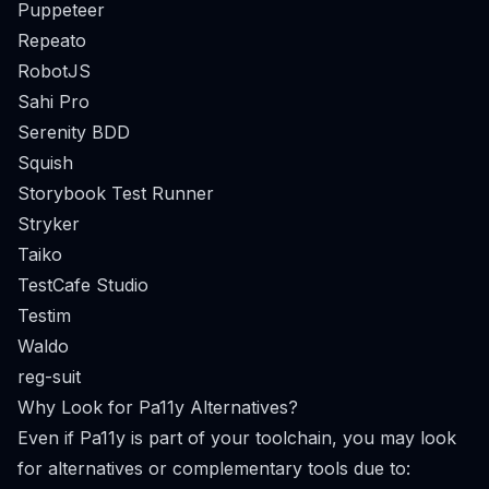
Puppeteer
Repeato
RobotJS
Sahi Pro
Serenity BDD
Squish
Storybook Test Runner
Stryker
Taiko
TestCafe Studio
Testim
Waldo
reg-suit
Why Look for Pa11y Alternatives?
Even if Pa11y is part of your toolchain, you may look
for alternatives or complementary tools due to: