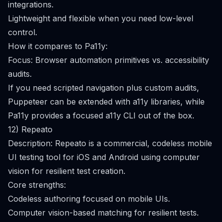
integrations.
Lightweight and flexible when you need low-level
control.
How it compares to Pa11y:
Focus: Browser automation primitives vs. accessibility
audits.
If you need scripted navigation plus custom audits,
Puppeteer can be extended with a11y libraries, while
Pa11y provides a focused a11y CLI out of the box.
12) Repeato
Description: Repeato is a commercial, codeless mobile
UI testing tool for iOS and Android using computer
vision for resilient test creation.
Core strengths:
Codeless authoring focused on mobile UIs.
Computer vision-based matching for resilient tests.