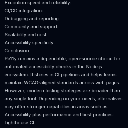
Execution speed and reliability:
CI/CD integration:
Debugging and reporting:
Community and support:
Scalability and cost:
Accessibility specificity:
Conclusion
Pa11y remains a dependable, open-source choice for
automated accessibility checks in the Node.js
ecosystem. It shines in CI pipelines and helps teams
maintain WCAG-aligned standards across web pages.
However, modern testing strategies are broader than
any single tool. Depending on your needs, alternatives
may offer stronger capabilities in areas such as:
Accessibility plus performance and best practices:
Lighthouse CI.