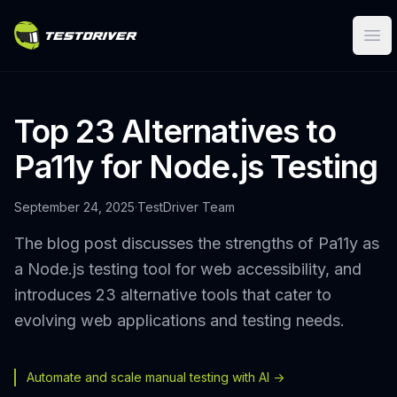
Ope
Top 23 Alternatives to
Pa11y for Node.js Testing
September 24, 2025
·
TestDriver Team
The blog post discusses the strengths of Pa11y as
a Node.js testing tool for web accessibility, and
introduces 23 alternative tools that cater to
evolving web applications and testing needs.
Automate and scale manual testing with AI ->