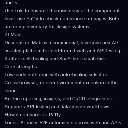
audits.
Use Loki to ensure UI consistency at the component
level; use Pa11y to check compliance on pages. Both
are complementary for design systems.
7) Mabl
Description: Mabl is a commercial, low-code and AI-
assisted platform for end-to-end web and API testing.
It offers self-healing and SaaS-first capabilities.
Core strengths:
Low-code authoring with auto-healing selectors.
Cross-browser, cross-environment execution in the
cloud.
Built-in reporting, insights, and CI/CD integrations.
Supports API testing and data-driven workflows.
How it compares to Pa11y:
Focus: Broader E2E automation across web and APIs