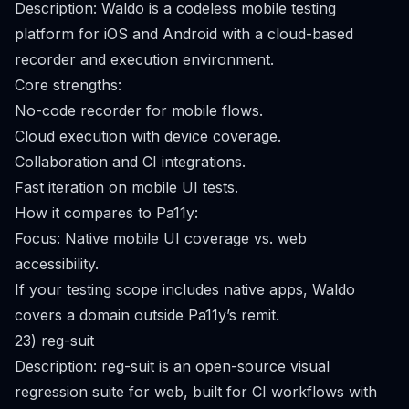
Description: Waldo is a codeless mobile testing
platform for iOS and Android with a cloud-based
recorder and execution environment.
Core strengths:
No-code recorder for mobile flows.
Cloud execution with device coverage.
Collaboration and CI integrations.
Fast iteration on mobile UI tests.
How it compares to Pa11y:
Focus: Native mobile UI coverage vs. web
accessibility.
If your testing scope includes native apps, Waldo
covers a domain outside Pa11y’s remit.
23) reg-suit
Description: reg-suit is an open-source visual
regression suite for web, built for CI workflows with