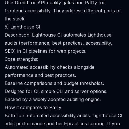
Use Dredd for API quality gates and Pa11y for
frontend accessibility. They address different parts of
the stack.
5) Lighthouse CI
Description: Lighthouse CI automates Lighthouse
audits (performance, best practices, accessibility,
SEO) in CI pipelines for web projects.
Core strengths:
Automated accessibility checks alongside
performance and best practices.
Baseline comparisons and budget thresholds.
Designed for CI; simple CLI and server options.
Backed by a widely adopted auditing engine.
How it compares to Pa11y:
Both run automated accessibility audits. Lighthouse CI
adds performance and best-practices scoring. If you