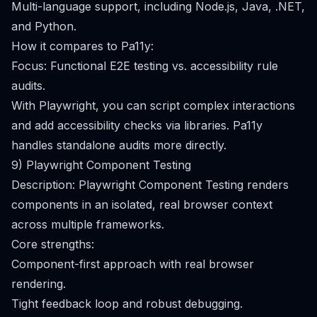
Multi-language support, including Node.js, Java, .NET,
and Python.
How it compares to Pa11y:
Focus: Functional E2E testing vs. accessibility rule
audits.
With Playwright, you can script complex interactions
and add accessibility checks via libraries. Pa11y
handles standalone audits more directly.
9) Playwright Component Testing
Description: Playwright Component Testing renders
components in an isolated, real browser context
across multiple frameworks.
Core strengths:
Component-first approach with real browser
rendering.
Tight feedback loop and robust debugging.