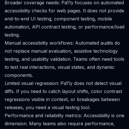
Broader coverage needs: Pa11y focuses on automated
accessibility checks for web pages. It does not provide
end-to-end UI testing, component testing, mobile
automation, API contract testing, or performance/load
testing.
Manual accessibility workflows: Automated audits do
not replace manual evaluation, assistive technology
testing, and usability validation. Teams often need tools
to test real interactions, visual states, and dynamic
components.
Limited visual regression: Pa11y does not detect visual
diffs. If you need to catch layout shifts, color contrast
regressions visible in context, or breakages between
releases, you need a visual testing tool.
Performance and reliability metrics: Accessibility is one
dimension. Many teams also require performance,