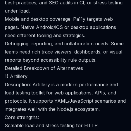
best-practices, and SEO audits in CI, or stress testing
under load.
Mobile and desktop coverage: Pa11y targets web
pages. Native Android/iOS or desktop applications
need different tooling and strategies.
Debugging, reporting, and collaboration needs: Some
teams need rich trace viewers, dashboards, or visual
reports beyond accessibility rule outputs.
Detailed Breakdown of Alternatives
1) Artillery
Description: Artillery is a modern performance and
load testing toolkit for web applications, APIs, and
protocols. It supports YAML/JavaScript scenarios and
integrates well with the Node.js ecosystem.
Core strengths:
Scalable load and stress testing for HTTP,