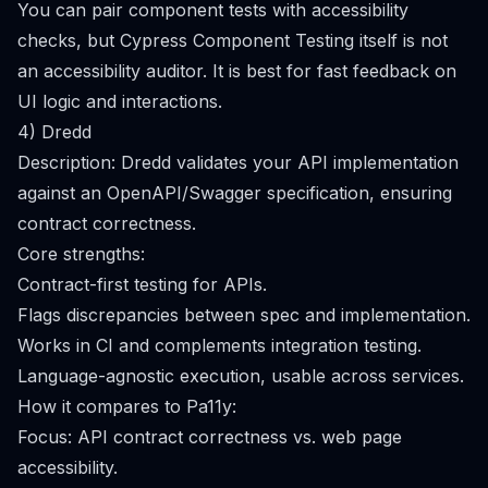
You can pair component tests with accessibility
checks, but Cypress Component Testing itself is not
an accessibility auditor. It is best for fast feedback on
UI logic and interactions.
4) Dredd
Description: Dredd validates your API implementation
against an OpenAPI/Swagger specification, ensuring
contract correctness.
Core strengths:
Contract-first testing for APIs.
Flags discrepancies between spec and implementation.
Works in CI and complements integration testing.
Language-agnostic execution, usable across services.
How it compares to Pa11y:
Focus: API contract correctness vs. web page
accessibility.