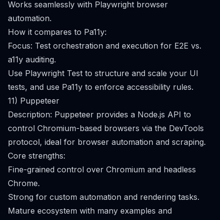
Works seamlessly with Playwright browser
automation.
How it compares to Pa11y:
Focus: Test orchestration and execution for E2E vs.
a11y auditing.
Use Playwright Test to structure and scale your UI
tests, and use Pa11y to enforce accessibility rules.
11) Puppeteer
Description: Puppeteer provides a Node.js API to
control Chromium-based browsers via the DevTools
protocol, ideal for browser automation and scraping.
Core strengths:
Fine-grained control over Chromium and headless
Chrome.
Strong for custom automation and rendering tasks.
Mature ecosystem with many examples and