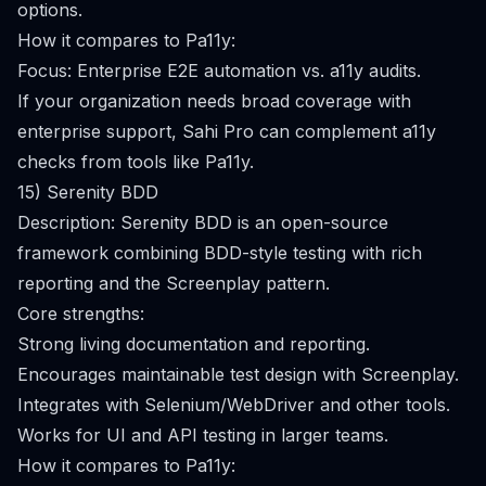
options.
How it compares to Pa11y:
Focus: Enterprise E2E automation vs. a11y audits.
If your organization needs broad coverage with
enterprise support, Sahi Pro can complement a11y
checks from tools like Pa11y.
15) Serenity BDD
Description: Serenity BDD is an open-source
framework combining BDD-style testing with rich
reporting and the Screenplay pattern.
Core strengths:
Strong living documentation and reporting.
Encourages maintainable test design with Screenplay.
Integrates with Selenium/WebDriver and other tools.
Works for UI and API testing in larger teams.
How it compares to Pa11y: