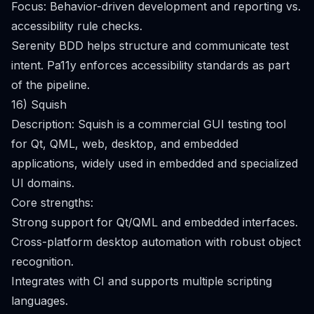
Focus: Behavior-driven development and reporting vs.
accessibility rule checks.
Serenity BDD helps structure and communicate test
intent. Pa11y enforces accessibility standards as part
of the pipeline.
16) Squish
Description: Squish is a commercial GUI testing tool
for Qt, QML, web, desktop, and embedded
applications, widely used in embedded and specialized
UI domains.
Core strengths:
Strong support for Qt/QML and embedded interfaces.
Cross-platform desktop automation with robust object
recognition.
Integrates with CI and supports multiple scripting
languages.