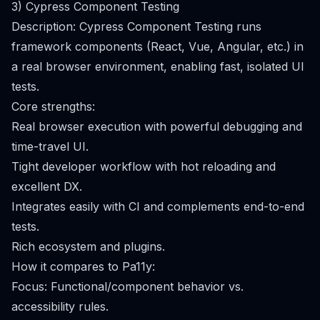
3) Cypress Component Testing
Description: Cypress Component Testing runs
framework components (React, Vue, Angular, etc.) in
a real browser environment, enabling fast, isolated UI
tests.
Core strengths:
Real browser execution with powerful debugging and
time-travel UI.
Tight developer workflow with hot reloading and
excellent DX.
Integrates easily with CI and complements end-to-end
tests.
Rich ecosystem and plugins.
How it compares to Pa11y:
Focus: Functional/component behavior vs.
accessibility rules.