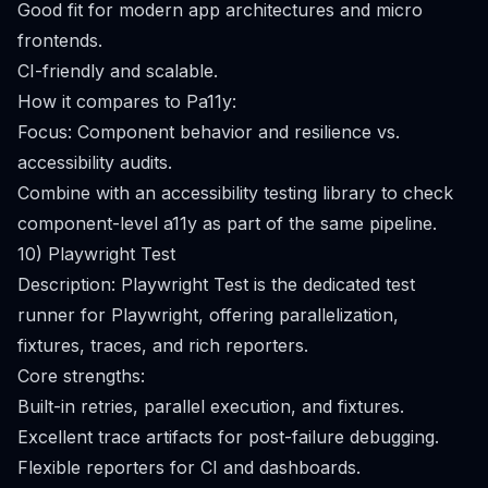
Good fit for modern app architectures and micro
frontends.
CI-friendly and scalable.
How it compares to Pa11y:
Focus: Component behavior and resilience vs.
accessibility audits.
Combine with an accessibility testing library to check
component-level a11y as part of the same pipeline.
10) Playwright Test
Description: Playwright Test is the dedicated test
runner for Playwright, offering parallelization,
fixtures, traces, and rich reporters.
Core strengths:
Built-in retries, parallel execution, and fixtures.
Excellent trace artifacts for post-failure debugging.
Flexible reporters for CI and dashboards.