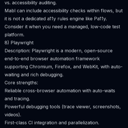
vs. accessibility auditing.
Mabl can include accessibility checks within flows, but
it is not a dedicated a11y rules engine like Pa11y.
Consider it when you need a managed, low-code test
platform.
8) Playwright
Description: Playwright is a modern, open-source
end-to-end browser automation framework
supporting Chromium, Firefox, and WebKit, with auto-
waiting and rich debugging.
Core strengths:
Reliable cross-browser automation with auto-waits
and tracing.
Powerful debugging tools (trace viewer, screenshots,
videos).
First-class CI integration and parallelization.