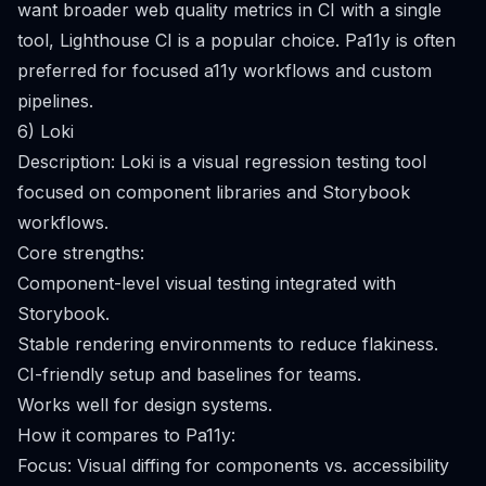
want broader web quality metrics in CI with a single
tool, Lighthouse CI is a popular choice. Pa11y is often
preferred for focused a11y workflows and custom
pipelines.
6) Loki
Description: Loki is a visual regression testing tool
focused on component libraries and Storybook
workflows.
Core strengths:
Component-level visual testing integrated with
Storybook.
Stable rendering environments to reduce flakiness.
CI-friendly setup and baselines for teams.
Works well for design systems.
How it compares to Pa11y:
Focus: Visual diffing for components vs. accessibility