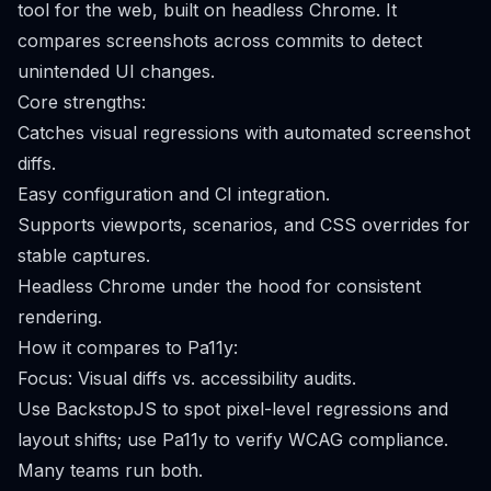
tool for the web, built on headless Chrome. It
compares screenshots across commits to detect
unintended UI changes.
Core strengths:
Catches visual regressions with automated screenshot
diffs.
Easy configuration and CI integration.
Supports viewports, scenarios, and CSS overrides for
stable captures.
Headless Chrome under the hood for consistent
rendering.
How it compares to Pa11y:
Focus: Visual diffs vs. accessibility audits.
Use BackstopJS to spot pixel-level regressions and
layout shifts; use Pa11y to verify WCAG compliance.
Many teams run both.