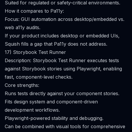
Suited for regulated or safety-critical environments.
How it compares to Pa11y:
Focus: GUI automation across desktop/embedded vs.
web a11y audits.
If your product includes desktop or embedded UIs,
Squish fills a gap that Pa11y does not address.
17) Storybook Test Runner
Description: Storybook Test Runner executes tests
against Storybook stories using Playwright, enabling
fast, component-level checks.
Core strengths:
Runs tests directly against your component stories.
Fits design system and component-driven
development workflows.
Playwright-powered stability and debugging.
Can be combined with visual tools for comprehensive