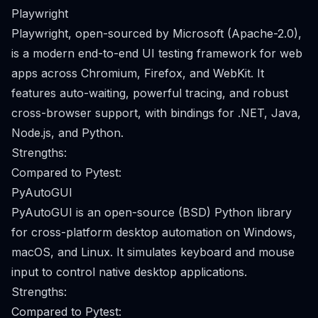
Playwright
Playwright, open-sourced by Microsoft (Apache-2.0),
is a modern end-to-end UI testing framework for web
apps across Chromium, Firefox, and WebKit. It
features auto-waiting, powerful tracing, and robust
cross-browser support, with bindings for .NET, Java,
Node.js, and Python.
Strengths:
Compared to Pytest:
PyAutoGUI
PyAutoGUI is an open-source (BSD) Python library
for cross-platform desktop automation on Windows,
macOS, and Linux. It simulates keyboard and mouse
input to control native desktop applications.
Strengths:
Compared to Pytest: