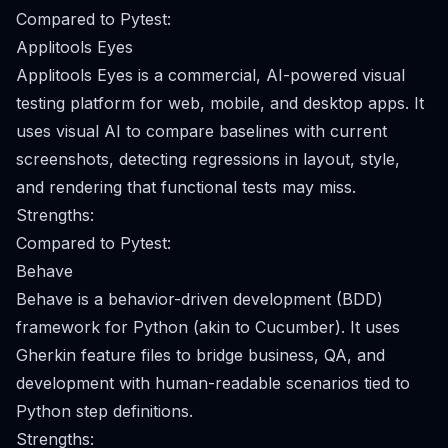
Compared to Pytest:
Applitools Eyes
Applitools Eyes is a commercial, AI-powered visual
testing platform for web, mobile, and desktop apps. It
uses visual AI to compare baselines with current
screenshots, detecting regressions in layout, style,
and rendering that functional tests may miss.
Strengths:
Compared to Pytest:
Behave
Behave is a behavior-driven development (BDD)
framework for Python (akin to Cucumber). It uses
Gherkin feature files to bridge business, QA, and
development with human-readable scenarios tied to
Python step definitions.
Strengths: