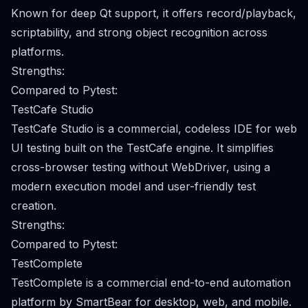
Known for deep Qt support, it offers record/playback,
scriptability, and strong object recognition across
platforms.
Strengths:
Compared to Pytest:
TestCafe Studio
TestCafe Studio is a commercial, codeless IDE for web
UI testing built on the TestCafe engine. It simplifies
cross-browser testing without WebDriver, using a
modern execution model and user-friendly test
creation.
Strengths:
Compared to Pytest:
TestComplete
TestComplete is a commercial end-to-end automation
platform by SmartBear for desktop, web, and mobile.