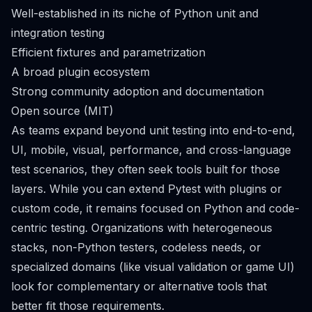
Well-established in its niche of Python unit and
integration testing
Efficient fixtures and parametrization
A broad plugin ecosystem
Strong community adoption and documentation
Open source (MIT)
As teams expand beyond unit testing into end-to-end,
UI, mobile, visual, performance, and cross-language
test scenarios, they often seek tools built for those
layers. While you can extend Pytest with plugins or
custom code, it remains focused on Python and code-
centric testing. Organizations with heterogeneous
stacks, non-Python testers, codeless needs, or
specialized domains (like visual validation or game UI)
look for complementary or alternative tools that
better fit those requirements.