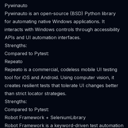
Pywinauto
Pywinauto is an open-source (BSD) Python library
for automating native Windows applications. It
interacts with Windows controls through accessibility
APIs and UI automation interfaces.
Strengths:
Compared to Pytest:
Repeato
Repeato is a commercial, codeless mobile UI testing
tool for iOS and Android. Using computer vision, it
creates resilient tests that tolerate UI changes better
than strict locator strategies.
Strengths:
Compared to Pytest:
Robot Framework + SeleniumLibrary
Robot Framework is a keyword-driven test automation