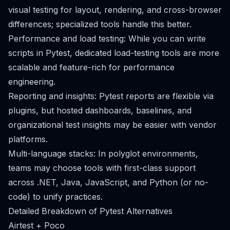
visual testing for layout, rendering, and cross-browser
differences; specialized tools handle this better.
Performance and load testing: While you can write
scripts in Pytest, dedicated load-testing tools are more
scalable and feature-rich for performance
engineering.
Reporting and insights: Pytest reports are flexible via
plugins, but hosted dashboards, baselines, and
organizational test insights may be easier with vendor
platforms.
Multi-language stacks: In polyglot environments,
teams may choose tools with first-class support
across .NET, Java, JavaScript, and Python (or no-
code) to unify practices.
Detailed Breakdown of Pytest Alternatives
Airtest + Poco