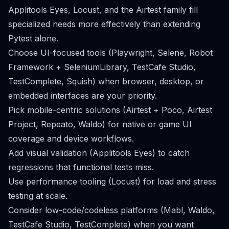
Applitools Eyes, Locust, and the Airtest family fill
specialized needs more effectively than extending
Pytest alone.
Choose UI-focused tools (Playwright, Selene, Robot
Framework + SeleniumLibrary, TestCafe Studio,
TestComplete, Squish) when browser, desktop, or
embedded interfaces are your priority.
Pick mobile-centric solutions (Airtest + Poco, Airtest
Project, Repeato, Waldo) for native or game UI
coverage and device workflows.
Add visual validation (Applitools Eyes) to catch
regressions that functional tests miss.
Use performance tooling (Locust) for load and stress
testing at scale.
Consider low-code/codeless platforms (Mabl, Waldo,
TestCafe Studio, TestComplete) when you want