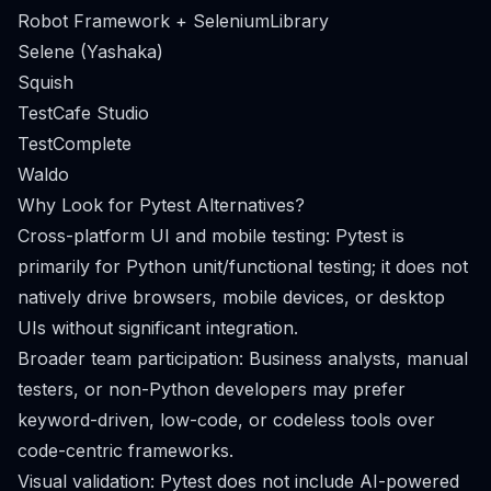
Robot Framework + SeleniumLibrary
Selene (Yashaka)
Squish
TestCafe Studio
TestComplete
Waldo
Why Look for Pytest Alternatives?
Cross-platform UI and mobile testing: Pytest is
primarily for Python unit/functional testing; it does not
natively drive browsers, mobile devices, or desktop
UIs without significant integration.
Broader team participation: Business analysts, manual
testers, or non-Python developers may prefer
keyword-driven, low-code, or codeless tools over
code-centric frameworks.
Visual validation: Pytest does not include AI-powered