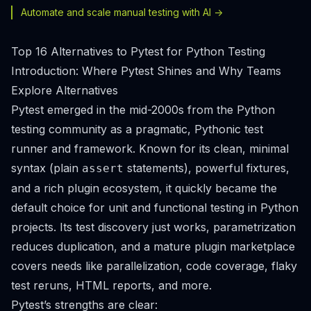
Automate and scale manual testing with AI ->
Top 16 Alternatives to Pytest for Python Testing
Introduction: Where Pytest Shines and Why Teams
Explore Alternatives
Pytest emerged in the mid-2000s from the Python
testing community as a pragmatic, Pythonic test
runner and framework. Known for its clean, minimal
syntax (plain
statements), powerful fixtures,
assert
and a rich plugin ecosystem, it quickly became the
default choice for unit and functional testing in Python
projects. Its test discovery just works, parametrization
reduces duplication, and a mature plugin marketplace
covers needs like parallelization, code coverage, flaky
test reruns, HTML reports, and more.
Pytest’s strengths are clear: