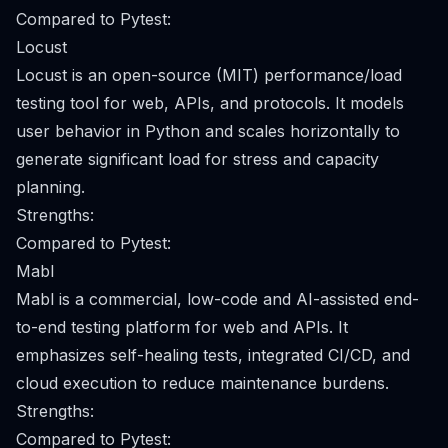
Compared to Pytest:
Locust
Locust is an open-source (MIT) performance/load
testing tool for web, APIs, and protocols. It models
user behavior in Python and scales horizontally to
generate significant load for stress and capacity
planning.
Strengths:
Compared to Pytest:
Mabl
Mabl is a commercial, low-code and AI-assisted end-
to-end testing platform for web and APIs. It
emphasizes self-healing tests, integrated CI/CD, and
cloud execution to reduce maintenance burdens.
Strengths:
Compared to Pytest: