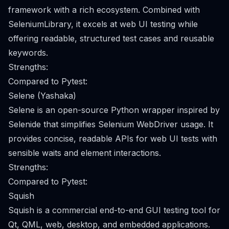
framework with a rich ecosystem. Combined with
SeleniumLibrary, it excels at web UI testing while
offering readable, structured test cases and reusable
keywords.
Strengths:
Compared to Pytest:
Selene (Yashaka)
Selene is an open-source Python wrapper inspired by
Selenide that simplifies Selenium WebDriver usage. It
provides concise, readable APIs for web UI tests with
sensible waits and element interactions.
Strengths:
Compared to Pytest:
Squish
Squish is a commercial end-to-end GUI testing tool for
Qt, QML, web, desktop, and embedded applications.