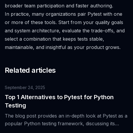
broader team participation and faster authoring.
In practice, many organizations pair Pytest with one
or more of these tools. Start from your quality goals
and system architecture, evaluate the trade-offs, and
select a combination that keeps tests stable,
maintainable, and insightful as your product grows.
Related articles
September 24, 2025
Top 1 Alternatives to Pytest for Python
Testing
The blog post provides an in-depth look at Pytest as a
popular Python testing framework, discussing its
features, evolution, and a top alternative for Python