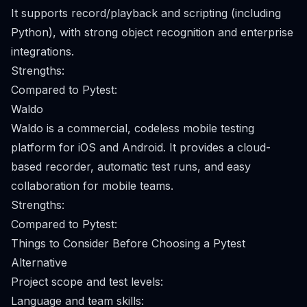
It supports record/playback and scripting (including
Python), with strong object recognition and enterprise
integrations.
Strengths:
Compared to Pytest:
Waldo
Waldo is a commercial, codeless mobile testing
platform for iOS and Android. It provides a cloud-
based recorder, automatic test runs, and easy
collaboration for mobile teams.
Strengths:
Compared to Pytest:
Things to Consider Before Choosing a Pytest
Alternative
Project scope and test levels:
Language and team skills: