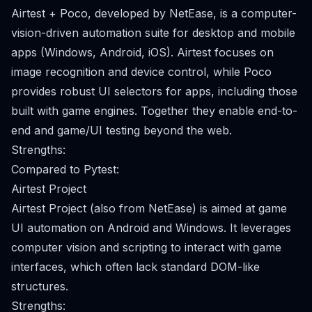
Airtest + Poco, developed by NetEase, is a computer-
vision-driven automation suite for desktop and mobile
apps (Windows, Android, iOS). Airtest focuses on
image recognition and device control, while Poco
provides robust UI selectors for apps, including those
built with game engines. Together they enable end-to-
end and game/UI testing beyond the web.
Strengths:
Compared to Pytest:
Airtest Project
Airtest Project (also from NetEase) is aimed at game
UI automation on Android and Windows. It leverages
computer vision and scripting to interact with game
interfaces, which often lack standard DOM-like
structures.
Strengths: