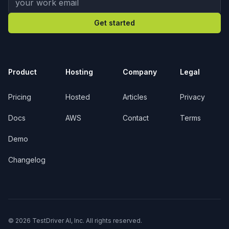
Get started
Product
Hosting
Company
Legal
Pricing
Hosted
Articles
Privacy
Docs
AWS
Contact
Terms
Demo
Changelog
© 2026 TestDriver AI, Inc. All rights reserved.