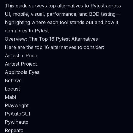
This guide surveys top alternatives to Pytest across
UI, mobile, visual, performance, and BDD testing—
highlighting where each tool stands out and how it
compares to Pytest.
Overview: The Top 16 Pytest Alternatives
Here are the top 16 alternatives to consider:
Airtest + Poco
Airtest Project
Applitools Eyes
Behave
Locust
Mabl
Playwright
PyAutoGUI
Pywinauto
Repeato