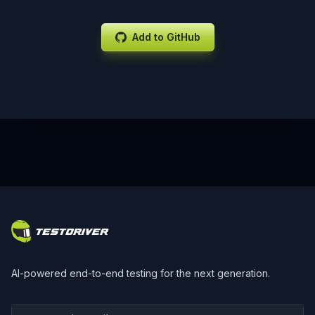
Add to GitHub
Footer
AI-powered end-to-end testing for the next generation.
Your work email