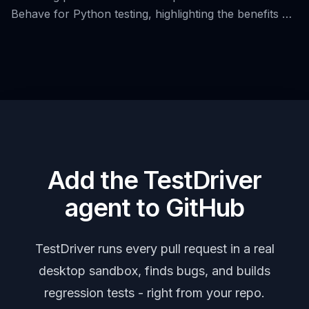
Behave for Python testing, highlighting the benefits of
Behavior-Driven Development (BDD) and the use of
Gherkin syntax.
Add the TestDriver
agent to GitHub
TestDriver runs every pull request in a real
desktop sandbox, finds bugs, and builds
regression tests - right from your repo.