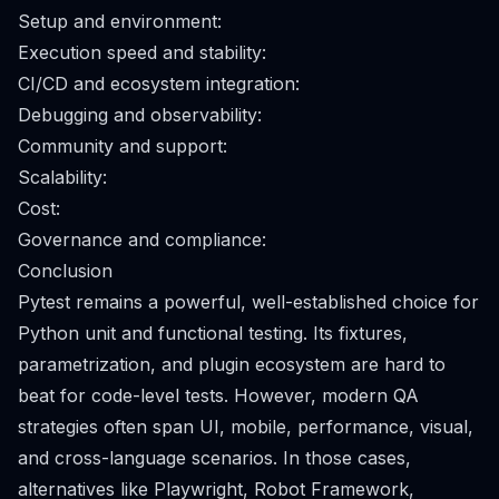
Setup and environment:
Execution speed and stability:
CI/CD and ecosystem integration:
Debugging and observability:
Community and support:
Scalability:
Cost:
Governance and compliance:
Conclusion
Pytest remains a powerful, well-established choice for
Python unit and functional testing. Its fixtures,
parametrization, and plugin ecosystem are hard to
beat for code-level tests. However, modern QA
strategies often span UI, mobile, performance, visual,
and cross-language scenarios. In those cases,
alternatives like Playwright, Robot Framework,