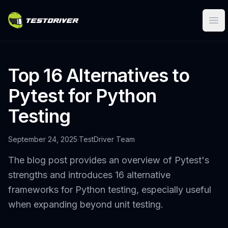
Ope
Top 16 Alternatives to
Pytest for Python
Testing
September 24, 2025
·
TestDriver Team
The blog post provides an overview of Pytest's
strengths and introduces 16 alternative
frameworks for Python testing, especially useful
when expanding beyond unit testing.