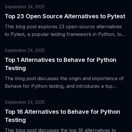
testing.
September 24, 2025
Top 23 Open Source Alternatives to Pytest
This blog post explores 23 open-source alternatives
to Pytest, a popular testing framework in Python, to
accommodate the expanding needs of teams for
various types of testing in cross-language systems.
September 24, 2025
Top 1 Alternatives to Behave for Python
Testing
The blog post discusses the origin and importance of
Behave for Python testing, and introduces a top
alternative tool for Behavior-Driven Development
(BDD) and acceptance testing.
September 24, 2025
Top 16 Alternatives to Behave for Python
Testing
This blog post discusses the top 16 alternatives to