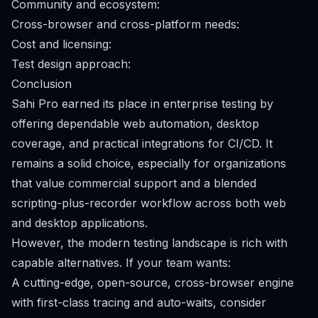
Community and ecosystem:
Cross-browser and cross-platform needs:
Cost and licensing:
Test design approach:
Conclusion
Sahi Pro earned its place in enterprise testing by
offering dependable web automation, desktop
coverage, and practical integrations for CI/CD. It
remains a solid choice, especially for organizations
that value commercial support and a blended
scripting-plus-recorder workflow across both web
and desktop applications.
However, the modern testing landscape is rich with
capable alternatives. If your team wants:
A cutting-edge, open-source, cross-browser engine
with first-class tracing and auto-waits, consider