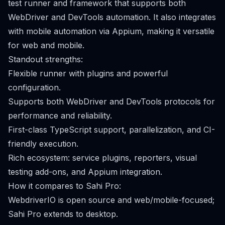
test runner and framework that supports both
WebDriver and DevTools automation. It also integrates
with mobile automation via Appium, making it versatile
for web and mobile.
Standout strengths:
Flexible runner with plugins and powerful
configuration.
Supports both WebDriver and DevTools protocols for
performance and reliability.
First-class TypeScript support, parallelization, and CI-
friendly execution.
Rich ecosystem: service plugins, reporters, visual
testing add-ons, and Appium integration.
How it compares to Sahi Pro:
WebdriverIO is open source and web/mobile-focused;
Sahi Pro extends to desktop.