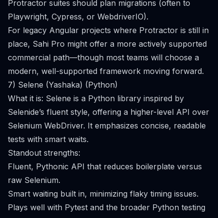
Protractor suites should plan migrations (often to
Playwright, Cypress, or WebdriverIO).
For legacy Angular projects where Protractor is still in
place, Sahi Pro might offer a more actively supported
commercial path—though most teams will choose a
modern, well-supported framework moving forward.
7) Selene (Yashaka) (Python)
What it is: Selene is a Python library inspired by
Selenide’s fluent style, offering a higher-level API over
Selenium WebDriver. It emphasizes concise, readable
tests with smart waits.
Standout strengths:
Fluent, Pythonic API that reduces boilerplate versus
raw Selenium.
Smart waiting built in, minimizing flaky timing issues.
Plays well with Pytest and the broader Python testing