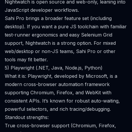
Nightwatch is open source and web-only, leaning into
JavaScript developer workflows.
Sahi Pro brings a broader feature set (including
desktop). If you want a pure JS toolchain with familiar
test-runner ergonomics and easy Selenium Grid
support, Nightwatch is a strong option. For mixed
web/desktop or non-JS teams, Sahi Pro or other
tools may fit better.
5) Playwright (.NET, Java, Node.js, Python)
What it is: Playwright, developed by Microsoft, is a
modern cross-browser automation framework
supporting Chromium, Firefox, and WebKit with
consistent APIs. It’s known for robust auto-waiting,
powerful selectors, and rich tracing/debugging.
Standout strengths:
True cross-browser support (Chromium, Firefox,