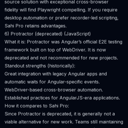
source solution with exceptional cross-browser
fidelity will find Playwright compelling. If you require
desktop automation or prefer recorder-led scripting,
Sahi Pro retains advantages.
6) Protractor (deprecated) (JavaScript)
What it is: Protractor was Angular’s official E2E testing
framework built on top of WebDriver. It is now
deprecated and not recommended for new projects.
Standout strengths (historically):
Great integration with legacy Angular apps and
automatic waits for Angular-specific events.
WebDriver-based cross-browser automation.
Established practices for AngularJS-era applications.
How it compares to Sahi Pro:
Since Protractor is deprecated, it is generally not a
viable alternative for new work. Teams still maintaining