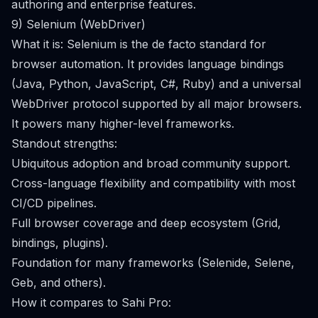
authoring and enterprise features.
9) Selenium (WebDriver)
What it is: Selenium is the de facto standard for
browser automation. It provides language bindings
(Java, Python, JavaScript, C#, Ruby) and a universal
WebDriver protocol supported by all major browsers.
It powers many higher-level frameworks.
Standout strengths:
Ubiquitous adoption and broad community support.
Cross-language flexibility and compatibility with most
CI/CD pipelines.
Full browser coverage and deep ecosystem (Grid,
bindings, plugins).
Foundation for many frameworks (Selenide, Selene,
Geb, and others).
How it compares to Sahi Pro: