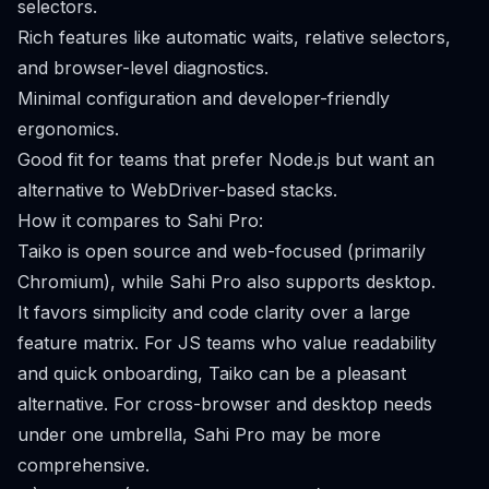
selectors.
Rich features like automatic waits, relative selectors,
and browser-level diagnostics.
Minimal configuration and developer-friendly
ergonomics.
Good fit for teams that prefer Node.js but want an
alternative to WebDriver-based stacks.
How it compares to Sahi Pro:
Taiko is open source and web-focused (primarily
Chromium), while Sahi Pro also supports desktop.
It favors simplicity and code clarity over a large
feature matrix. For JS teams who value readability
and quick onboarding, Taiko can be a pleasant
alternative. For cross-browser and desktop needs
under one umbrella, Sahi Pro may be more
comprehensive.