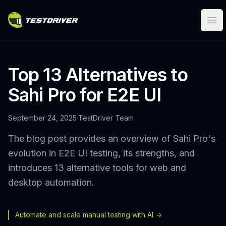
Ope
Top 13 Alternatives to
Sahi Pro for E2E UI
September 24, 2025
·
TestDriver Team
The blog post provides an overview of Sahi Pro's
evolution in E2E UI testing, its strengths, and
introduces 13 alternative tools for web and
desktop automation.
Automate and scale manual testing with AI ->