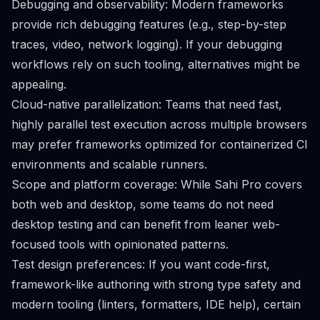
Debugging and observability: Modern frameworks
provide rich debugging features (e.g., step-by-step
traces, video, network logging). If your debugging
workflows rely on such tooling, alternatives might be
appealing.
Cloud-native parallelization: Teams that need fast,
highly parallel test execution across multiple browsers
may prefer frameworks optimized for containerized CI
environments and scalable runners.
Scope and platform coverage: While Sahi Pro covers
both web and desktop, some teams do not need
desktop testing and can benefit from leaner web-
focused tools with opinionated patterns.
Test design preferences: If you want code-first,
framework-like authoring with strong type safety and
modern tooling (linters, formatters, IDE help), certain