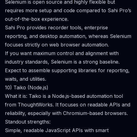
Selenium is open source and highly flexible but
requires more setup and code compared to Sahi Pro’s
out-of-the-box experience.
Sahi Pro provides recorder tools, enterprise
reporting, and desktop automation, whereas Selenium
focuses strictly on web browser automation.
If you want maximum control and alignment with
industry standards, Selenium is a strong baseline.
Expect to assemble supporting libraries for reporting,
waits, and utilities.
10) Taiko (Node.js)
What it is: Taiko is a Node.js-based automation tool
from ThoughtWorks. It focuses on readable APIs and
reliability, especially with Chromium-based browsers.
Standout strengths:
Simple, readable JavaScript APIs with smart