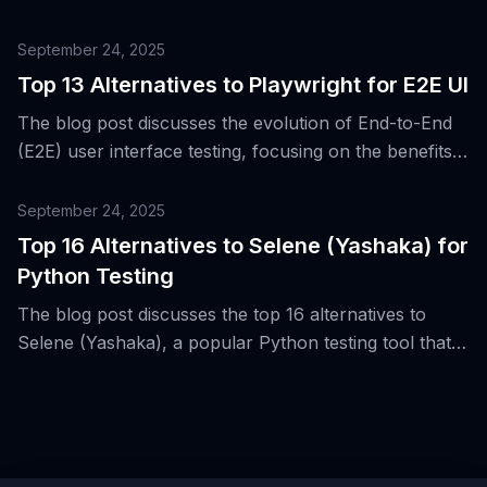
Checkly for Playwright-based testing.
September 24, 2025
Top 13 Alternatives to Playwright for E2E UI
The blog post discusses the evolution of End-to-End
(E2E) user interface testing, focusing on the benefits
of Playwright and presenting 13 alternative tools for
E2E UI testing.
September 24, 2025
Top 16 Alternatives to Selene (Yashaka) for
Python Testing
The blog post discusses the top 16 alternatives to
Selene (Yashaka), a popular Python testing tool that
simplifies Selenium's power, and its impact on
improving developer experience in the WebDriver
ecosystem.