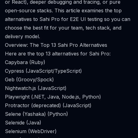
or React), deeper debugging and tracing, or pure
open-source stacks. This article examines the top
alternatives to Sahi Pro for E2E UI testing so you can
choose the best fit for your team, tech stack, and
delivery model.
Overview: The Top 13 Sahi Pro Alternatives
Here are the top 13 alternatives for Sahi Pro:
Capybara (Ruby)
Cypress (JavaScript/TypeScript)
Geb (Groovy/Spock)
Nightwatch.js (JavaScript)
Playwright (.NET, Java, Node.js, Python)
Protractor (deprecated) (JavaScript)
Selene (Yashaka) (Python)
Selenide (Java)
Selenium (WebDriver)