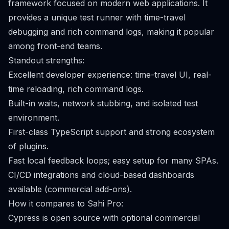
framework focused on modern web applications. It
provides a unique test runner with time-travel
debugging and rich command logs, making it popular
among front-end teams.
Standout strengths:
Excellent developer experience: time-travel UI, real-
time reloading, rich command logs.
Built-in waits, network stubbing, and isolated test
environment.
First-class TypeScript support and strong ecosystem
of plugins.
Fast local feedback loops; easy setup for many SPAs.
CI/CD integrations and cloud-based dashboards
available (commercial add-ons).
How it compares to Sahi Pro:
Cypress is open source with optional commercial