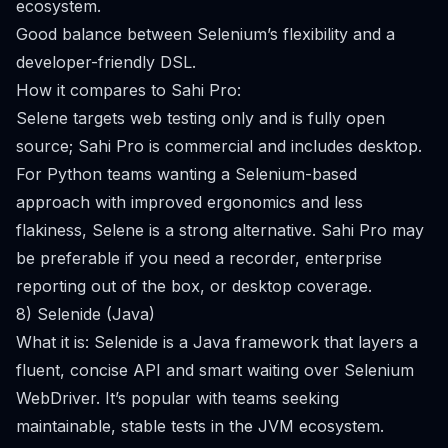
ecosystem.
Good balance between Selenium’s flexibility and a
developer-friendly DSL.
How it compares to Sahi Pro:
Selene targets web testing only and is fully open
source; Sahi Pro is commercial and includes desktop.
For Python teams wanting a Selenium-based
approach with improved ergonomics and less
flakiness, Selene is a strong alternative. Sahi Pro may
be preferable if you need a recorder, enterprise
reporting out of the box, or desktop coverage.
8) Selenide (Java)
What it is: Selenide is a Java framework that layers a
fluent, concise API and smart waiting over Selenium
WebDriver. It’s popular with teams seeking
maintainable, stable tests in the JVM ecosystem.