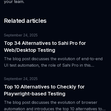
your team.
Related articles
September 24, 2025
Top 34 Alternatives to Sahi Pro for
Web/Desktop Testing
The blog post discusses the evolution of end-to-end
UI test automation, the role of Sahi Pro in this
context, and introduces 34 alternative tools for web
and desktop testing.
September 24, 2025
Top 10 Alternatives to Checkly for
Playwright-based Testing
The blog post discusses the evolution of browser
automation and introduces the top 10 alternatives to