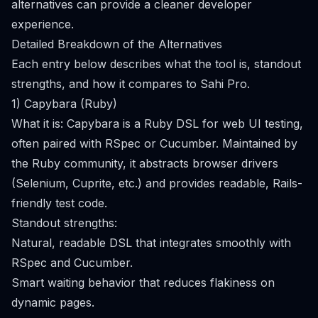
alternatives can provide a cleaner developer
experience.
Detailed Breakdown of the Alternatives
Each entry below describes what the tool is, standout
strengths, and how it compares to Sahi Pro.
1) Capybara (Ruby)
What it is: Capybara is a Ruby DSL for web UI testing,
often paired with RSpec or Cucumber. Maintained by
the Ruby community, it abstracts browser drivers
(Selenium, Cuprite, etc.) and provides readable, Rails-
friendly test code.
Standout strengths:
Natural, readable DSL that integrates smoothly with
RSpec and Cucumber.
Smart waiting behavior that reduces flakiness on
dynamic pages.