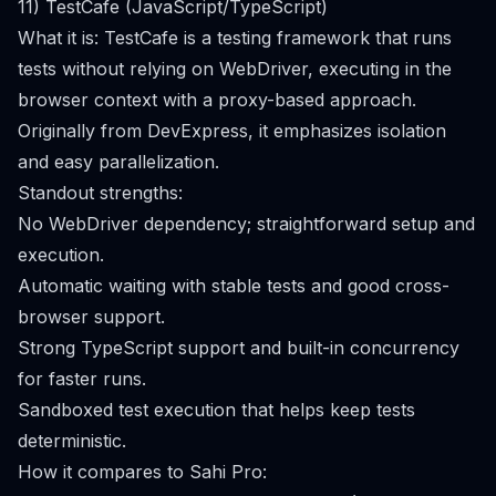
11) TestCafe (JavaScript/TypeScript)
What it is: TestCafe is a testing framework that runs
tests without relying on WebDriver, executing in the
browser context with a proxy-based approach.
Originally from DevExpress, it emphasizes isolation
and easy parallelization.
Standout strengths:
No WebDriver dependency; straightforward setup and
execution.
Automatic waiting with stable tests and good cross-
browser support.
Strong TypeScript support and built-in concurrency
for faster runs.
Sandboxed test execution that helps keep tests
deterministic.
How it compares to Sahi Pro: