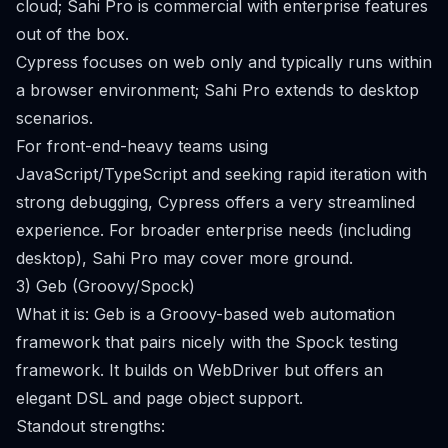
cloud; Sahi Pro is commercial with enterprise features
out of the box.
Cypress focuses on web only and typically runs within
a browser environment; Sahi Pro extends to desktop
scenarios.
For front-end-heavy teams using
JavaScript/TypeScript and seeking rapid iteration with
strong debugging, Cypress offers a very streamlined
experience. For broader enterprise needs (including
desktop), Sahi Pro may cover more ground.
3) Geb (Groovy/Spock)
What it is: Geb is a Groovy-based web automation
framework that pairs nicely with the Spock testing
framework. It builds on WebDriver but offers an
elegant DSL and page object support.
Standout strengths: