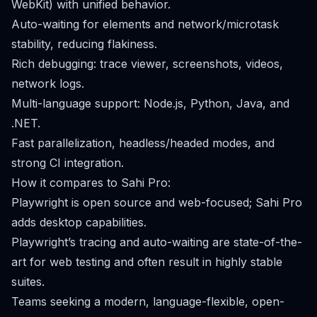
WebKit) with unified behavior.
Auto-waiting for elements and network/microtask
stability, reducing flakiness.
Rich debugging: trace viewer, screenshots, videos,
network logs.
Multi-language support: Node.js, Python, Java, and
.NET.
Fast parallelization, headless/headed modes, and
strong CI integration.
How it compares to Sahi Pro:
Playwright is open source and web-focused; Sahi Pro
adds desktop capabilities.
Playwright’s tracing and auto-waiting are state-of-the-
art for web testing and often result in highly stable
suites.
Teams seeking a modern, language-flexible, open-