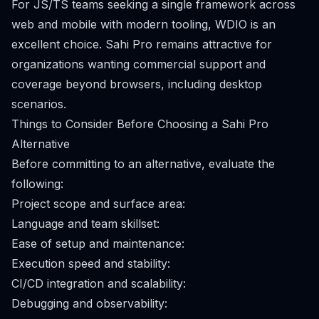
For JS/TS teams seeking a single framework across
web and mobile with modern tooling, WDIO is an
excellent choice. Sahi Pro remains attractive for
organizations wanting commercial support and
coverage beyond browsers, including desktop
scenarios.
Things to Consider Before Choosing a Sahi Pro
Alternative
Before committing to an alternative, evaluate the
following:
Project scope and surface area:
Language and team skillset:
Ease of setup and maintenance:
Execution speed and stability:
CI/CD integration and scalability:
Debugging and observability: