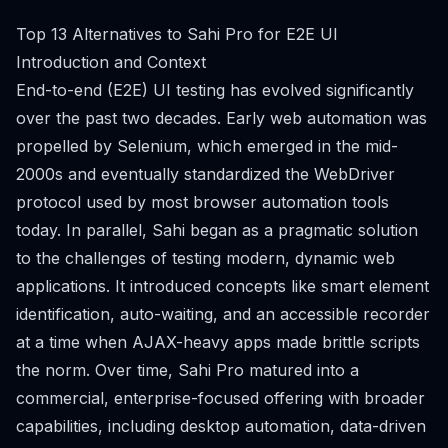
Top 13 Alternatives to Sahi Pro for E2E UI
Introduction and Context
End-to-end (E2E) UI testing has evolved significantly
over the past two decades. Early web automation was
propelled by Selenium, which emerged in the mid-
2000s and eventually standardized the WebDriver
protocol used by most browser automation tools
today. In parallel, Sahi began as a pragmatic solution
to the challenges of testing modern, dynamic web
applications. It introduced concepts like smart element
identification, auto-waiting, and an accessible recorder
at a time when AJAX-heavy apps made brittle scripts
the norm. Over time, Sahi Pro matured into a
commercial, enterprise-focused offering with broader
capabilities, including desktop automation, data-driven