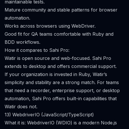
maintainable tests.
Mature community and stable patterns for browser
automation.
Works across browsers using WebDriver.
Good fit for QA teams comfortable with Ruby and
BDD workflows.
How it compares to Sahi Pro:
Watir is open source and web-focused. Sahi Pro
extends to desktop and offers commercial support.
If your organization is invested in Ruby, Watir’s
simplicity and stability are a strong match. For teams
that need a recorder, enterprise support, or desktop
automation, Sahi Pro offers built-in capabilities that
Watir does not.
13) WebdriverIO (JavaScript/TypeScript)
What it is: WebdriverIO (WDIO) is a modern Node.js