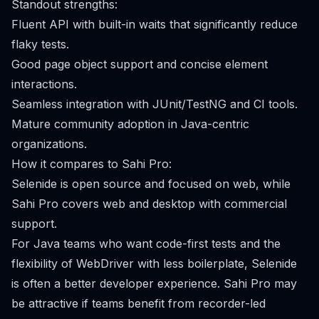
Standout strengths:
Fluent API with built-in waits that significantly reduce
flaky tests.
Good page object support and concise element
interactions.
Seamless integration with JUnit/TestNG and CI tools.
Mature community adoption in Java-centric
organizations.
How it compares to Sahi Pro:
Selenide is open source and focused on web, while
Sahi Pro covers web and desktop with commercial
support.
For Java teams who want code-first tests and the
flexibility of WebDriver with less boilerplate, Selenide
is often a better developer experience. Sahi Pro may
be attractive if teams benefit from recorder-led