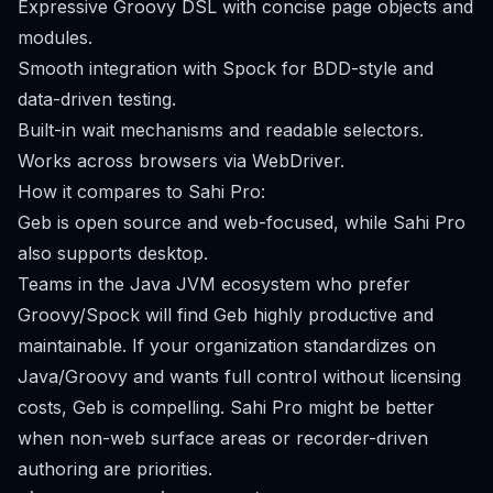
Expressive Groovy DSL with concise page objects and
modules.
Smooth integration with Spock for BDD-style and
data-driven testing.
Built-in wait mechanisms and readable selectors.
Works across browsers via WebDriver.
How it compares to Sahi Pro:
Geb is open source and web-focused, while Sahi Pro
also supports desktop.
Teams in the Java JVM ecosystem who prefer
Groovy/Spock will find Geb highly productive and
maintainable. If your organization standardizes on
Java/Groovy and wants full control without licensing
costs, Geb is compelling. Sahi Pro might be better
when non-web surface areas or recorder-driven
authoring are priorities.