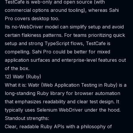
TestCafe is web-only and open source (with
commercial options around tooling), whereas Sahi
Pro covers desktop too.
Its no-WebDriver model can simplify setup and avoid
certain flakiness patterns. For teams prioritizing quick
setup and strong TypeScript flows, TestCafe is
compelling. Sahi Pro could be better for mixed
application surfaces and enterprise-level features out
of the box.
12) Watir (Ruby)
What it is: Watir (Web Application Testing in Ruby) is a
long-standing Ruby library for browser automation
that emphasizes readability and clear test design. It
typically uses Selenium WebDriver under the hood.
Standout strengths:
Clear, readable Ruby APIs with a philosophy of