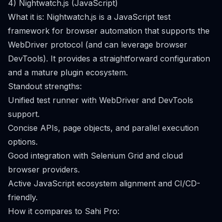
4) Nightwatch.js (JavaScript)
What it is: Nightwatch.js is a JavaScript test
framework for browser automation that supports the
WebDriver protocol (and can leverage browser
DevTools). It provides a straightforward configuration
and a mature plugin ecosystem.
Standout strengths:
Unified test runner with WebDriver and DevTools
support.
Concise APIs, page objects, and parallel execution
options.
Good integration with Selenium Grid and cloud
browser providers.
Active JavaScript ecosystem alignment and CI/CD-
friendly.
How it compares to Sahi Pro: