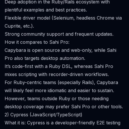
Deep adoption in the Ruby/Rails ecosystem with
plentiful examples and best practices.
Flexible driver model (Selenium, headless Chrome via
Cuprite, etc.).
Strong community support and frequent updates.
How it compares to Sahi Pro:
Capybara is open source and web-only, while Sahi
Pro also targets desktop automation.
It’s code-first with a Ruby DSL, whereas Sahi Pro
mixes scripting with recorder-driven workflows.
For Ruby-centric teams (especially Rails), Capybara
will likely feel more idiomatic and easier to sustain.
However, teams outside Ruby or those needing
desktop coverage may prefer Sahi Pro or other tools.
2) Cypress (JavaScript/TypeScript)
What it is: Cypress is a developer-friendly E2E testing