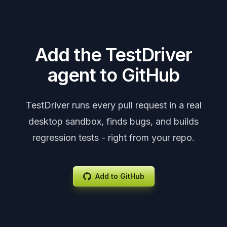
Add the TestDriver
agent to GitHub
TestDriver runs every pull request in a real
desktop sandbox, finds bugs, and builds
regression tests - right from your repo.
Add to GitHub