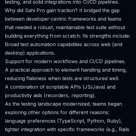
testing, and solid integrations into CI/CD pipelines.
Why did Sahi Pro gain traction? It bridged the gap
between developer-centric frameworks and teams
that needed a robust, maintainable test suite without
building everything from scratch. Its strengths include:
Broad test automation capabilities across web (and
desktop) applications.
Support for modern workflows and CI/CD pipelines.
A practical approach to element handling and timing,
reducing flakiness when tests are structured well.
A combination of scriptable APIs (JS/Java) and
productivity aids (recorders, reporting).
As the testing landscape modernized, teams began
exploring other options for different reasons:
language preferences (TypeScript, Python, Ruby),
tighter integration with specific frameworks (e.g., Rails