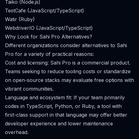
Taiko (Node.js)
TestCafe (JavaScript/TypeScript)
Watir (Ruby)
WebdriverIO (JavaScript/TypeScript)
Why Look for Sahi Pro Alternatives?
Different organizations consider alternatives to Sahi
Pro for a variety of practical reasons:
Cost and licensing: Sahi Pro is a commercial product.
Teams seeking to reduce tooling costs or standardize
on open-source stacks may evaluate free options with
vibrant communities.
Language and ecosystem fit: If your team primarily
codes in TypeScript, Python, or Ruby, a tool with
first-class support in that language may offer better
developer experience and lower maintenance
overhead.