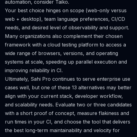
automation, consider Taiko.
Your best choice hinges on scope (web-only versus
web + desktop), team language preferences, CI/CD
needs, and desired level of observability and support.
Many organizations also complement their chosen
framework with a cloud testing platform to access a
wide range of browsers, versions, and operating
systems at scale, speeding up parallel execution and
improving reliability in CI.
Ultimately, Sahi Pro continues to serve enterprise use
cases well, but one of these 13 alternatives may better
align with your current stack, developer workflow,
and scalability needs. Evaluate two or three candidates
with a short proof of concept, measure flakiness and
run times in your CI, and choose the tool that delivers
the best long-term maintainability and velocity for