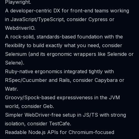
Playwright.
A developer-centric DX for front-end teams working
in JavaScript/TypeScript, consider Cypress or
WebdriverIO.
A rock-solid, standards-based foundation with the
flexibility to build exactly what you need, consider
Selenium (and its ergonomic wrappers like Selenide or
Selene).
Ruby-native ergonomics integrated tightly with
RSpec/Cucumber and Rails, consider Capybara or
Watir.
Groovy/Spock-based expressiveness in the JVM
world, consider Geb.
Simpler WebDriver-free setup in JS/TS with strong
isolation, consider TestCafe.
Readable Node.js APIs for Chromium-focused