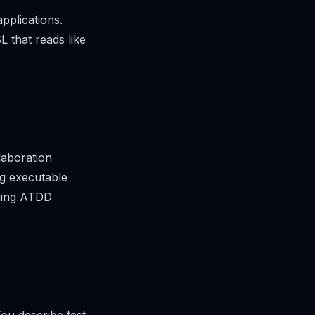
pplications.
L that reads like
laboration
ng executable
nging ATDD