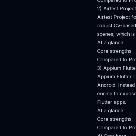
Compared to Pro
2) Airtest Project
Airtest Project 
robust CV-based i
scenes, which is
At a glance:
Core strengths:
Compared to Pro
3) Appium Flutte
Appium Flutter D
Android. Instead 
engine to expose
Flutter apps.
At a glance:
Core strengths:
Compared to Pro