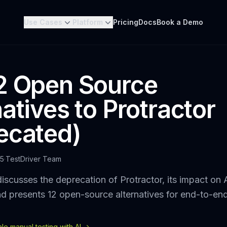
Use Cases
Platform
Pricing
Docs
Book a Demo
2 Open Source
atives to Protractor
ecated)
25
·
TestDriver Team
iscusses the deprecation of Protractor, its impact on 
nd presents 12 open-source alternatives for end-to-end
e manual testing with AI ->