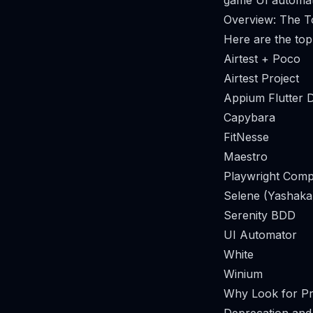
game UI automati
Overview: The T
Here are the top
Airtest + Poco
Airtest Project
Appium Flutter D
Capybara
FitNesse
Maestro
Playwright Comp
Selene (Yashaka
Serenity BDD
UI Automator
White
Winium
Why Look for Pro