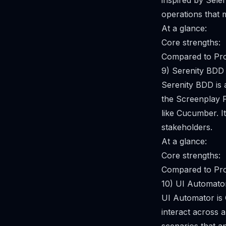
inspired by Selen
operations that 
At a glance:
Core strengths:
Compared to Pro
9) Serenity BDD
Serenity BDD is
the Screenplay P
like Cucumber. I
stakeholders.
At a glance:
Core strengths:
Compared to Pro
10) UI Automato
UI Automator is 
interact across a