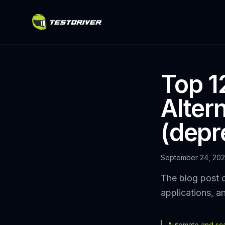
Top 1
Altern
(depr
September 24, 20
The blog post d
applications, a
Automate and scal