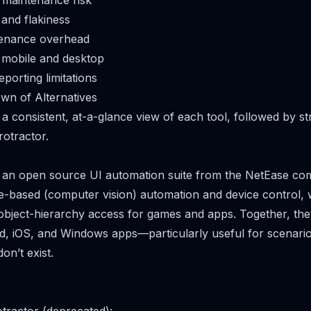
 maintenance risk
and flakiness
tenance overhead
 mobile and desktop
porting limitations
wn of Alternatives
 a consistent, at-a-glance view of each tool, followed by s
otractor.
s an open source UI automation suite from the NetEase com
-based (computer vision) automation and device control, 
object-hierarchy access for games and apps. Together, the
d, iOS, and Windows apps—particularly useful for scenar
on’t exist.