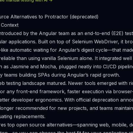
ce Alternatives to Protractor (deprecated)
 Context
ntroduced by the Angular team as an end-to-end (E2E) tes
ar applications. Built on top of Selenium WebDriver, it b
ike automatic waiting for Angular’s digest cycle—that mad
liable than using vanilla Selenium alone. It integrated well
h as Jasmine and Mocha, plugged neatly into CI/CD pipeli
y teams building SPAs during Angular’s rapid growth.
eb testing landscape matured. Newer tools emerged with r
for any front-end framework, faster execution via browser-
etter developer ergonomics. With official deprecation ann
 longer recommended for new projects, and teams maintaini
luating replacements.
res top open source alternatives—spanning web, mobile, d