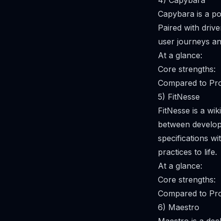
4) Capybara
Capybara is a po
Paired with drive
user journeys an
At a glance:
Core strengths:
Compared to Pro
5) FitNesse
FitNesse is a wi
between develope
specifications w
practices to life.
At a glance:
Core strengths:
Compared to Pro
6) Maestro