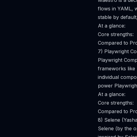
Maestro is a dec
flows in YAML, w
stable by defaul
At a glance:
Core strengths:
Compared to Pro
7) Playwright C
Playwright Compo
frameworks like 
individual compon
power Playwrigh
At a glance:
Core strengths:
Compared to Pro
8) Selene (Yash
Selene (by the 