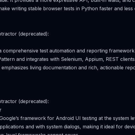
ide. It provides a more expressive API, built-in waits, and c
make writing stable browser tests in Python faster and less
tractor (deprecated):
 a comprehensive test automation and reporting framework
attern and integrates with Selenium, Appium, REST client
t emphasizes living documentation and rich, actionable repo
tractor (deprecated):
r
Google’s framework for Android UI testing at the system lev
pplications and with system dialogs, making it ideal for dev