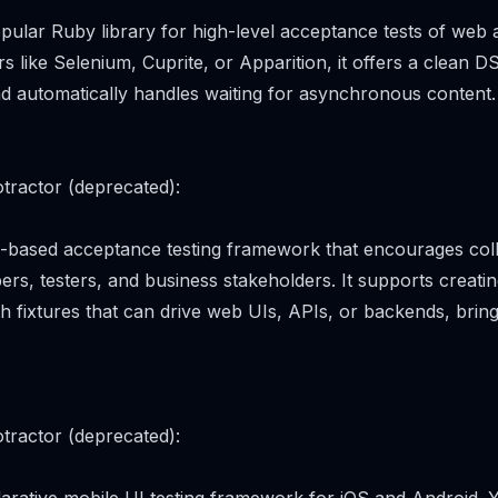
pular Ruby library for high-level acceptance tests of web a
rs like Selenium, Cuprite, or Apparition, it offers a clean DS
d automatically handles waiting for asynchronous content.
tractor (deprecated):
ki-based acceptance testing framework that encourages col
rs, testers, and business stakeholders. It supports creati
ith fixtures that can drive web UIs, APIs, or backends, bri
tractor (deprecated):