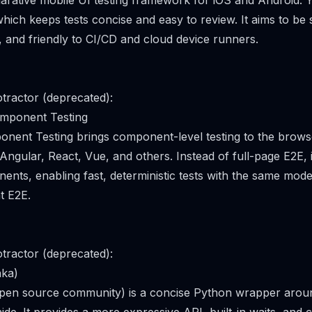
larative mobile UI testing framework for iOS and Android. Y
hich keeps tests concise and easy to review. It aims to be s
t, and friendly to CI/CD and cloud device runners.
tractor (deprecated):
omponent Testing
nent Testing brings component-level testing to the brows
Angular, React, Vue, and others. Instead of full-page E2E, 
ents, enabling fast, deterministic tests with the same mode
t E2E.
tractor (deprecated):
aka)
open source community) is a concise Python wrapper arou