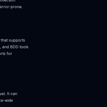
ollection
 error-prone.
 that supports
s, and BDD tools
rts for
el. It can
ice-wide