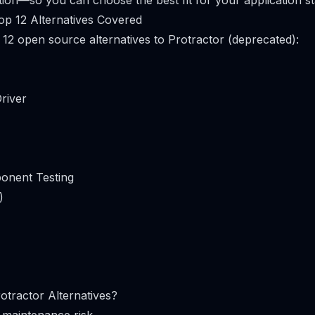
on—so you can choose the best fit for your application s
op 12 Alternatives Covered
 12 open source alternatives to Protractor (deprecated):
river
onent Testing
)
tractor Alternatives?