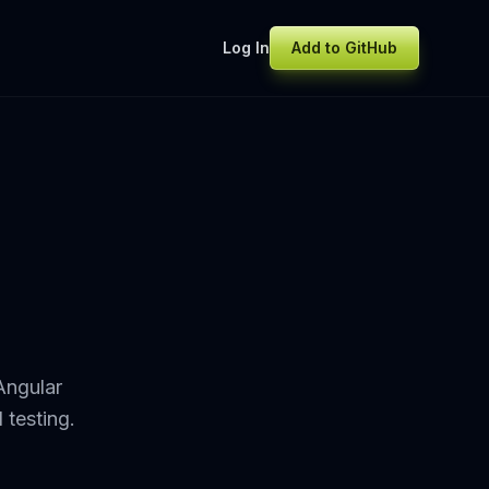
Log In
Add to GitHub
Angular
 testing.