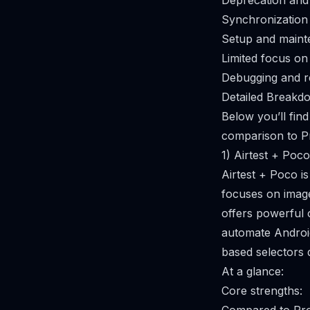
Deprecation and
Synchronization 
Setup and main
Limited focus on
Debugging and re
Detailed Breakdo
Below you’ll find
comparison to Pr
1) Airtest + Poco
Airtest + Poco i
focuses on image
offers powerful 
automate Androi
based selectors d
At a glance:
Core strengths: