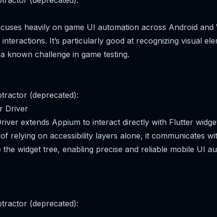
tractor (deprecated):
focuses heavily on game UI automation across Android and
nteractions. It’s particularly good at recognizing visual e
 a known challenge in game testing.
tractor (deprecated):
r Driver
river extends Appium to interact directly with Flutter widg
of relying on accessibility layers alone, it communicates wit
 the widget tree, enabling precise and reliable mobile UI a
tractor (deprecated):