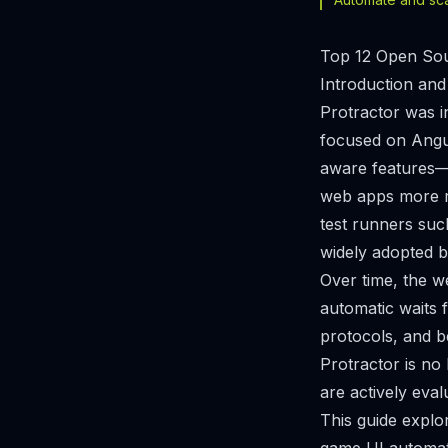
Top 12 Open Sour
Introduction and
Protractor was i
focused on Angul
aware features—l
web apps more re
test runners suc
widely adopted b
Over time, the w
automatic waits 
protocols, and b
Protractor is no
are actively eva
This guide explo