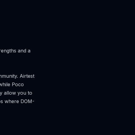
trengths and a
munity. Airtest
while Poco
y allow you to
ios where DOM-