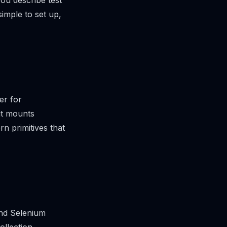
ou describe test
imple to set up,
er for
it mounts
rn primitives that
nd Selenium