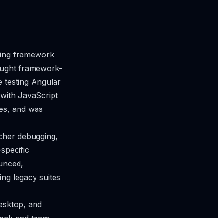
ting framework
rought framework-
e testing Angular
 with JavaScript
nes, and was
icher debugging,
specific
ounced,
ng legacy suites
esktop, and