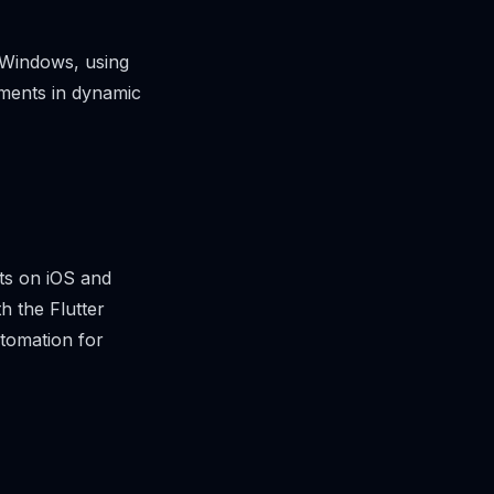
 Windows, using
lements in dynamic
ets on iOS and
h the Flutter
utomation for