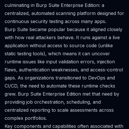
culminating in Burp Suite Enterprise Edition: a
centralized, automated scanning platform designed for
continuous security testing across many apps.
Burp Suite became popular because it aligned closely
with how real attackers behave. It runs against a live
application without access to source code (unlike
static testing tools), which means it can uncover
runtime issues like input validation errors, injection
flaws, authentication weaknesses, and access-control
gaps. As organizations transitioned to DevOps and
CI/CD, the need to automate these runtime checks
grew. Burp Suite Enterprise Edition met that need by
providing job orchestration, scheduling, and
centralized reporting to scale assessments across
complex portfolios.
Key components and capabilities often associated with