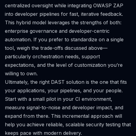
centralized oversight while integrating OWASP ZAP
into developer pipelines for fast, iterative feedback.
This hybrid model leverages the strengths of both:
enterprise governance and developer-centric
automation. If you prefer to standardize on a single
tool, weigh the trade-offs discussed above—
particularly orchestration needs, support
expectations, and the level of customization you’re
willing to own.
Ultimately, the right DAST solution is the one that fits
your applications, your pipelines, and your people.
Start with a small pilot in your CI environment,
measure signal-to-noise and developer impact, and
expand from there. This incremental approach will
help you achieve reliable, scalable security testing that
keeps pace with modern delivery.