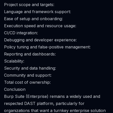
Project scope and targets:
Language and framework support:
Ease of setup and onboarding:
Execution speed and resource usage:
CI/CD integration:
Debugging and developer experience:
Policy tuning and false-positive management:
Reporting and dashboards:
Scalability:
Security and data handling:
Community and support:
Total cost of ownership:
Conclusion
Burp Suite (Enterprise) remains a widely used and
respected DAST platform, particularly for
organizations that want a turnkey enterprise solution