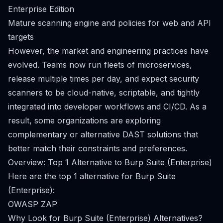
Enterprise Edition
Mature scanning engine and policies for web and API
targets
However, the market and engineering practices have
evolved. Teams now run fleets of microservices,
release multiple times per day, and expect security
scanners to be cloud-native, scriptable, and tightly
integrated into developer workflows and CI/CD. As a
result, some organizations are exploring
complementary or alternative DAST solutions that
better match their constraints and preferences.
Overview: Top 1 Alternative to Burp Suite (Enterprise)
Here are the top 1 alternative for Burp Suite
(Enterprise):
OWASP ZAP
Why Look for Burp Suite (Enterprise) Alternatives?