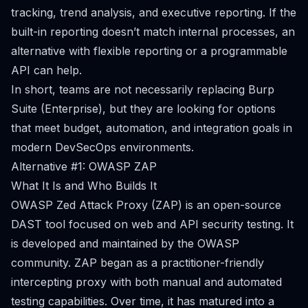
tracking, trend analysis, and executive reporting. If the
built-in reporting doesn’t match internal processes, an
alternative with flexible reporting or a programmable
API can help.
In short, teams are not necessarily replacing Burp
Suite (Enterprise), but they are looking for options
that meet budget, automation, and integration goals in
modern DevSecOps environments.
Alternative #1: OWASP ZAP
What It Is and Who Builds It
OWASP Zed Attack Proxy (ZAP) is an open-source
DAST tool focused on web and API security testing. It
is developed and maintained by the OWASP
community. ZAP began as a practitioner-friendly
intercepting proxy with both manual and automated
testing capabilities. Over time, it has matured into a