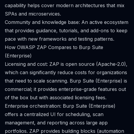
capability helps cover modern architectures that mix
SPAs and microservices.
Community and knowledge base: An active ecosystem
that provides guidance, tutorials, and add-ons to keep
pace with new frameworks and testing patterns.
How OWASP ZAP Compares to Burp Suite
(Enterprise)
Licensing and cost: ZAP is open source (Apache-2.0),
which can significantly reduce costs for organizations
that need to scale scanning. Burp Suite (Enterprise) is
commercial; it provides enterprise-grade features out
of the box but with associated licensing fees.
Enterprise orchestration: Burp Suite (Enterprise)
offers a centralized UI for scheduling, scan
management, and reporting across large app
portfolios. ZAP provides building blocks (automation