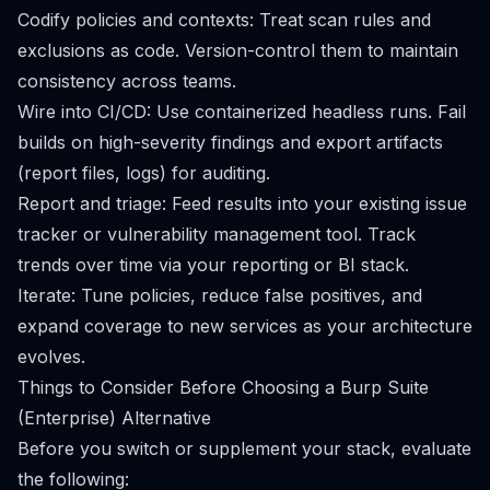
Codify policies and contexts: Treat scan rules and
exclusions as code. Version-control them to maintain
consistency across teams.
Wire into CI/CD: Use containerized headless runs. Fail
builds on high-severity findings and export artifacts
(report files, logs) for auditing.
Report and triage: Feed results into your existing issue
tracker or vulnerability management tool. Track
trends over time via your reporting or BI stack.
Iterate: Tune policies, reduce false positives, and
expand coverage to new services as your architecture
evolves.
Things to Consider Before Choosing a Burp Suite
(Enterprise) Alternative
Before you switch or supplement your stack, evaluate
the following: