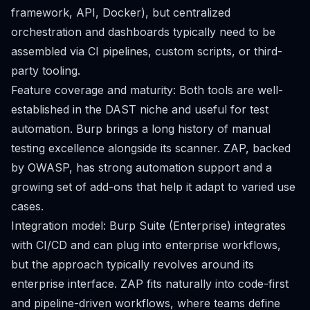
framework, API, Docker), but centralized
orchestration and dashboards typically need to be
assembled via CI pipelines, custom scripts, or third-
party tooling.
Feature coverage and maturity: Both tools are well-
established in the DAST niche and useful for test
automation. Burp brings a long history of manual
testing excellence alongside its scanner. ZAP, backed
by OWASP, has strong automation support and a
growing set of add-ons that help it adapt to varied use
cases.
Integration model: Burp Suite (Enterprise) integrates
with CI/CD and can plug into enterprise workflows,
but the approach typically revolves around its
enterprise interface. ZAP fits naturally into code-first
and pipeline-driven workflows, where teams define