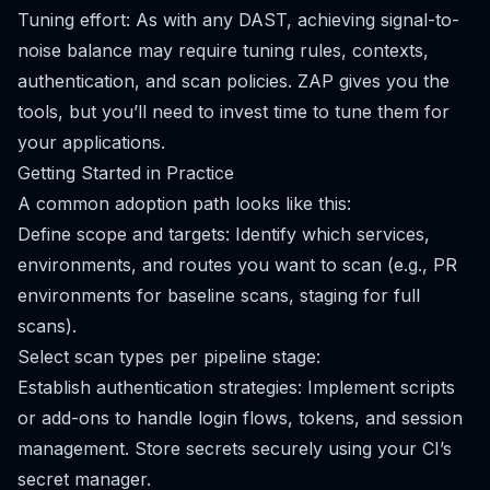
Tuning effort: As with any DAST, achieving signal-to-
noise balance may require tuning rules, contexts,
authentication, and scan policies. ZAP gives you the
tools, but you’ll need to invest time to tune them for
your applications.
Getting Started in Practice
A common adoption path looks like this:
Define scope and targets: Identify which services,
environments, and routes you want to scan (e.g., PR
environments for baseline scans, staging for full
scans).
Select scan types per pipeline stage:
Establish authentication strategies: Implement scripts
or add-ons to handle login flows, tokens, and session
management. Store secrets securely using your CI’s
secret manager.