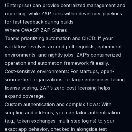
(Enterprise) can provide centralized management and
reporting, while ZAP runs within developer pipelines
for fast feedback during builds.
Where OWASP ZAP Shines
Teams prioritizing automation and CI/CD: If your
workflow revolves around pull requests, ephemeral
environments, and nightly jobs, ZAP’s containerized
operation and automation framework fit easily.
Cost-sensitive environments: For startups, open-
source-first organizations, or large enterprises facing
license scaling, ZAP’s zero-cost licensing helps
expand coverage.
Custom authentication and complex flows: With
scripting and add-ons, you can tailor authentication
(e.g., token exchanges, multi-step logins) to your
exact app behavior, checked in alongside test