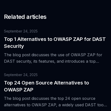
Related articles
September 24, 2025
Top 1 Alternatives to OWASP ZAP for DAST
Security
The blog post discusses the use of OWASP ZAP for
DAST security, its features, and introduces a top
alternative tool for dynamic application security
testing.
September 24, 2025
Top 24 Open Source Alternatives to
OWASP ZAP
The blog post discusses the top 24 open source
alternatives to OWASP ZAP, a widely used DAST tool,