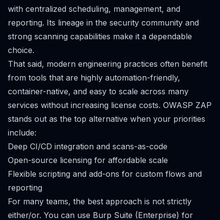
with centralized scheduling, management, and
reporting. Its lineage in the security community and
strong scanning capabilities make it a dependable
choice.
That said, modern engineering practices often benefit
from tools that are highly automation-friendly,
container-native, and easy to scale across many
services without increasing license costs. OWASP ZAP
stands out as the top alternative when your priorities
include:
Deep CI/CD integration and scans-as-code
Open-source licensing for affordable scale
Flexible scripting and add-ons for custom flows and
reporting
For many teams, the best approach is not strictly
either/or. You can use Burp Suite (Enterprise) for