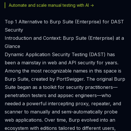
Automate and scale manual testing with AI ->
Top 1 Alternative to Burp Suite (Enterprise) for DAST
Security
Introduction and Context: Burp Suite (Enterprise) at a
Glance
Dynamic Application Security Testing (DAST) has
been a mainstay in web and API security for years.
Among the most recognizable names in this space is
Burp Suite, created by PortSwigger. The original Burp
Suite began as a toolkit for security practitioners—
penetration testers and appsec engineers—who
needed a powerful intercepting proxy, repeater, and
scanner to manually and semi-automatically probe
web applications. Over time, Burp evolved into an
ecosystem with editions tailored to different users,