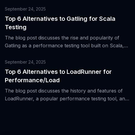
highlighting its strengths and the need for more
diverse tools in a polyglot and cross-platform
September 24, 2025
software delivery environment.
Top 6 Alternatives to Gatling for Scala
Testing
The blog post discusses the rise and popularity of
Gatling as a performance testing tool built on Scala,
and provides a list of top 6 alternatives for Scala
testing.
September 24, 2025
Top 6 Alternatives to LoadRunner for
Performance/Load
The blog post discusses the history and features of
LoadRunner, a popular performance testing tool, and
introduces top 6 alternatives to it for
performance/load testing.