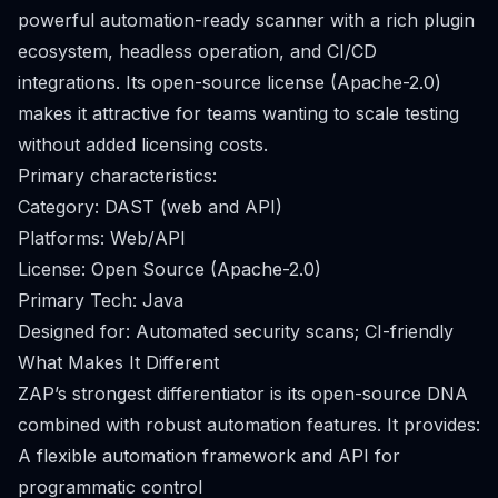
powerful automation-ready scanner with a rich plugin
ecosystem, headless operation, and CI/CD
integrations. Its open-source license (Apache-2.0)
makes it attractive for teams wanting to scale testing
without added licensing costs.
Primary characteristics:
Category: DAST (web and API)
Platforms: Web/API
License: Open Source (Apache-2.0)
Primary Tech: Java
Designed for: Automated security scans; CI-friendly
What Makes It Different
ZAP’s strongest differentiator is its open-source DNA
combined with robust automation features. It provides:
A flexible automation framework and API for
programmatic control