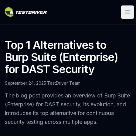
Ope
Top 1 Alternatives to
Burp Suite (Enterprise)
for DAST Security
September 24, 2025
·
TestDriver Team
The blog post provides an overview of Burp Suite
(Enterprise) for DAST security, its evolution, and
introduces its top alternative for continuous
security testing across multiple apps.