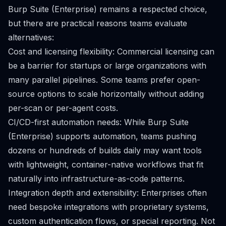
Burp Suite (Enterprise) remains a respected choice,
but there are practical reasons teams evaluate
alternatives:
Cost and licensing flexibility: Commercial licensing can
be a barrier for startups or large organizations with
many parallel pipelines. Some teams prefer open-
source options to scale horizontally without adding
per-scan or per-agent costs.
CI/CD-first automation needs: While Burp Suite
(Enterprise) supports automation, teams pushing
dozens or hundreds of builds daily may want tools
with lightweight, container-native workflows that fit
naturally into infrastructure-as-code patterns.
Integration depth and extensibility: Enterprises often
need bespoke integrations with proprietary systems,
custom authentication flows, or special reporting. Not