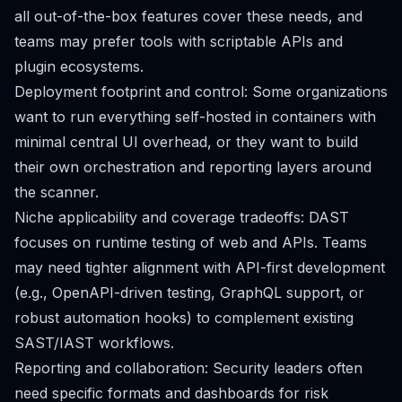
all out-of-the-box features cover these needs, and
teams may prefer tools with scriptable APIs and
plugin ecosystems.
Deployment footprint and control: Some organizations
want to run everything self-hosted in containers with
minimal central UI overhead, or they want to build
their own orchestration and reporting layers around
the scanner.
Niche applicability and coverage tradeoffs: DAST
focuses on runtime testing of web and APIs. Teams
may need tighter alignment with API-first development
(e.g., OpenAPI-driven testing, GraphQL support, or
robust automation hooks) to complement existing
SAST/IAST workflows.
Reporting and collaboration: Security leaders often
need specific formats and dashboards for risk