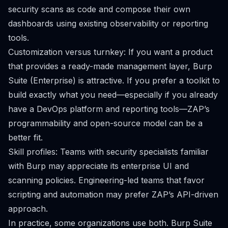
security scans as code and compose their own
dashboards using existing observability or reporting
tools.
Customization versus turnkey: If you want a product
that provides a ready-made management layer, Burp
Suite (Enterprise) is attractive. If you prefer a toolkit to
build exactly what you need—especially if you already
have a DevOps platform and reporting tools—ZAP’s
programmability and open-source model can be a
better fit.
Skill profiles: Teams with security specialists familiar
with Burp may appreciate its enterprise UI and
scanning policies. Engineering-led teams that favor
scripting and automation may prefer ZAP’s API-driven
approach.
In practice, some organizations use both. Burp Suite