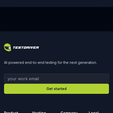
Footer
AI-powered end-to-end testing for the next generation.
Your work email
Get started
Product
Hosting
Company
Legal