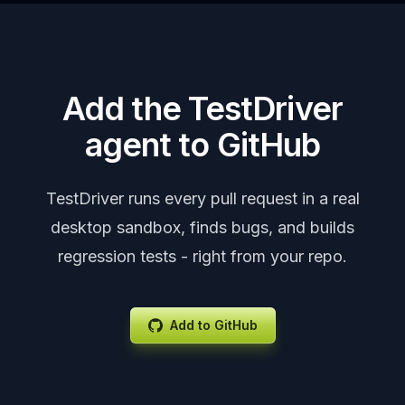
Add the TestDriver
agent to GitHub
TestDriver runs every pull request in a real
desktop sandbox, finds bugs, and builds
regression tests - right from your repo.
Add to GitHub