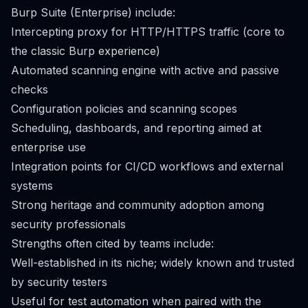
Burp Suite (Enterprise) include:
Intercepting proxy for HTTP/HTTPS traffic (core to
the classic Burp experience)
Automated scanning engine with active and passive
checks
Configuration policies and scanning scopes
Scheduling, dashboards, and reporting aimed at
enterprise use
Integration points for CI/CD workflows and external
systems
Strong heritage and community adoption among
security professionals
Strengths often cited by teams include:
Well-established in its niche; widely known and trusted
by security testers
Useful for test automation when paired with the