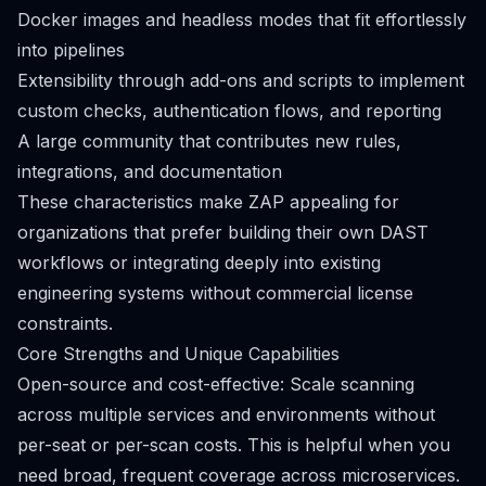
Docker images and headless modes that fit effortlessly
into pipelines
Extensibility through add-ons and scripts to implement
custom checks, authentication flows, and reporting
A large community that contributes new rules,
integrations, and documentation
These characteristics make ZAP appealing for
organizations that prefer building their own DAST
workflows or integrating deeply into existing
engineering systems without commercial license
constraints.
Core Strengths and Unique Capabilities
Open-source and cost-effective: Scale scanning
across multiple services and environments without
per-seat or per-scan costs. This is helpful when you
need broad, frequent coverage across microservices.