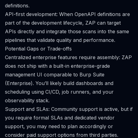
definitions.
API-first development: When OpenAPI definitions are
part of the development lifecycle, ZAP can target
APIs directly and integrate those scans into the same
pipelines that validate quality and performance.
Potential Gaps or Trade-offs
Centralized enterprise features require assembly: ZAP
does not ship with a built-in enterprise-grade
management UI comparable to Burp Suite
(Enterprise). You’ll likely build dashboards and
scheduling using CI/CD, job runners, and your
observability stack.
Support and SLAs: Community support is active, but if
you require formal SLAs and dedicated vendor
support, you may need to plan accordingly or
consider paid support options from third parties.