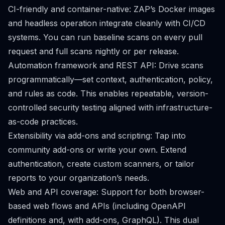
CI-friendly and container-native: ZAP’s Docker images
and headless operation integrate cleanly with CI/CD
systems. You can run baseline scans on every pull
request and full scans nightly or per release.
Automation framework and REST API: Drive scans
programmatically—set context, authentication, policy,
and rules as code. This enables repeatable, version-
controlled security testing aligned with infrastructure-
as-code practices.
Extensibility via add-ons and scripting: Tap into
community add-ons or write your own. Extend
authentication, create custom scanners, or tailor
reports to your organization’s needs.
Web and API coverage: Support for both browser-
based web flows and APIs (including OpenAPI
definitions and, with add-ons, GraphQL). This dual