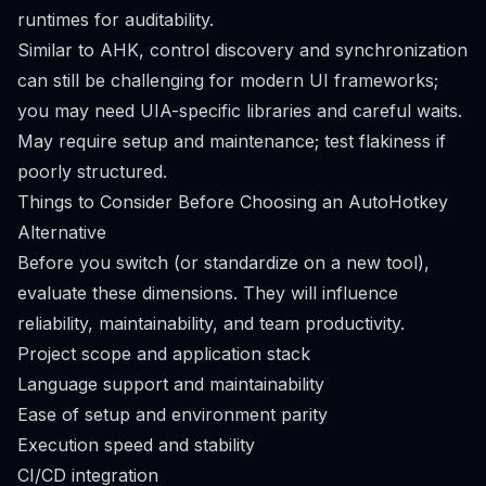
runtimes for auditability.
Similar to AHK, control discovery and synchronization
can still be challenging for modern UI frameworks;
you may need UIA-specific libraries and careful waits.
May require setup and maintenance; test flakiness if
poorly structured.
Things to Consider Before Choosing an AutoHotkey
Alternative
Before you switch (or standardize on a new tool),
evaluate these dimensions. They will influence
reliability, maintainability, and team productivity.
Project scope and application stack
Language support and maintainability
Ease of setup and environment parity
Execution speed and stability
CI/CD integration