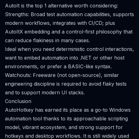
AutoIt is the top 1 alternative worth considering:
Strengths: Broad test automation capabilities, supports
modern workflows, integrates with CI/CD; plus
AutoItX embedding and a control-first philosophy that
can reduce flakiness in many cases.
Ideal when you need deterministic control interactions,
want to embed automation into .NET or other host
environments, or prefer a BASIC-like syntax.
Watchouts: Freeware (not open-source), similar
engineering discipline is required to avoid flaky tests
and to support modern UI stacks.
Conclusion
AutoHotkey has earned its place as a go-to Windows
automation tool thanks to its approachable scripting
model, vibrant ecosystem, and strong support for
hotkeys and desktop workflows. It is still widely used