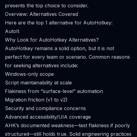
presents the top choice to consider.
Overview: Alternatives Covered
Here are the top 1 alternative for AutoHotkey:
AutoIt
Why Look for AutoHotkey Alternatives?
AutoHotkey remains a solid option, but it is not
perfect for every team or scenario. Common reasons
for seeking alternatives include:
Windows-only scope
Script maintainability at scale
Flakiness from “surface-level” automation
Migration friction (v1 to v2)
Security and compliance concerns
Advanced accessibility/UIA coverage
AHK’s documented weakness—test flakiness if poorly
structured—still holds true. Solid engineering practices