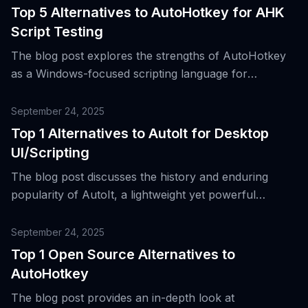
Top 5 Alternatives to AutoHotkey for AHK
Script Testing
The blog post explores the strengths of AutoHotkey
as a Windows-focused scripting language for
automating tasks and manipulating desktop
applications, while also discussing top alternatives for
September 24, 2025
AHK script testing.
Top 1 Alternatives to AutoIt for Desktop
UI/Scripting
The blog post discusses the history and enduring
popularity of AutoIt, a lightweight yet powerful
scripting language for automating tasks on Windows,
and introduces the top alternative to it.
September 24, 2025
Top 1 Open Source Alternatives to
AutoHotkey
The blog post provides an in-depth look at