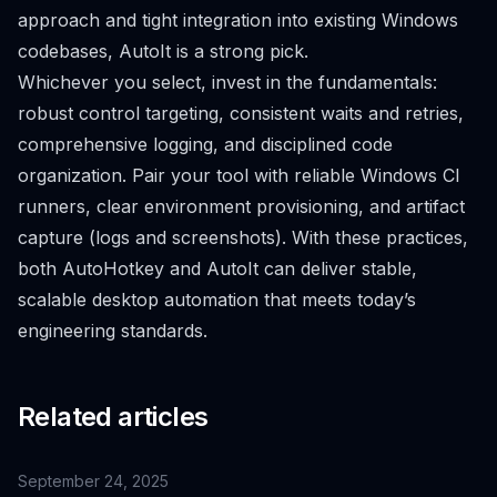
approach and tight integration into existing Windows
codebases, AutoIt is a strong pick.
Whichever you select, invest in the fundamentals:
robust control targeting, consistent waits and retries,
comprehensive logging, and disciplined code
organization. Pair your tool with reliable Windows CI
runners, clear environment provisioning, and artifact
capture (logs and screenshots). With these practices,
both AutoHotkey and AutoIt can deliver stable,
scalable desktop automation that meets today’s
engineering standards.
Related articles
September 24, 2025