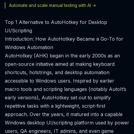
Automate and scale manual testing with AI ->
Top 1 Alternative to AutoHotkey for Desktop
UI/Scripting
Introduction: How AutoHotkey Became a Go-To for
Windows Automation
AutoHotkey (AHK) began in the early 2000s as an
open-source initiative aimed at making keyboard
shortcuts, hotstrings, and desktop automation
accessible to Windows users. Inspired by earlier
macro tools and scripting languages (notably AutoIt’s
early versions), AutoHotkey set out to simplify
repetitive tasks with a lightweight, script-first
approach. Over the years, it matured into a capable
Windows desktop UI/scripting platform used by power
users, QA engineers, IT admins, and even game