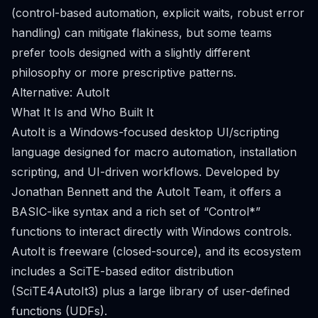
(control-based automation, explicit waits, robust error
handling) can mitigate flakiness, but some teams
prefer tools designed with a slightly different
philosophy or more prescriptive patterns.
Alternative: AutoIt
What It Is and Who Built It
AutoIt is a Windows-focused desktop UI/scripting
language designed for macro automation, installation
scripting, and UI-driven workflows. Developed by
Jonathan Bennett and the AutoIt Team, it offers a
BASIC-like syntax and a rich set of “Control*”
functions to interact directly with Windows controls.
AutoIt is freeware (closed-source), and its ecosystem
includes a SciTE-based editor distribution
(SciTE4AutoIt3) plus a large library of user-defined
functions (UDFs).