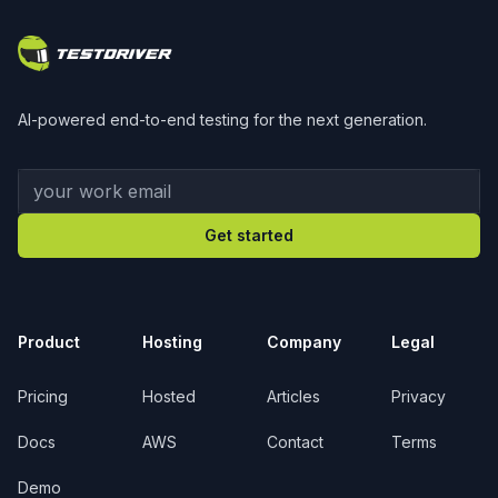
AI-powered end-to-end testing for the next generation.
Your work email
Get started
Product
Hosting
Company
Legal
Pricing
Hosted
Articles
Privacy
Docs
AWS
Contact
Terms
Demo