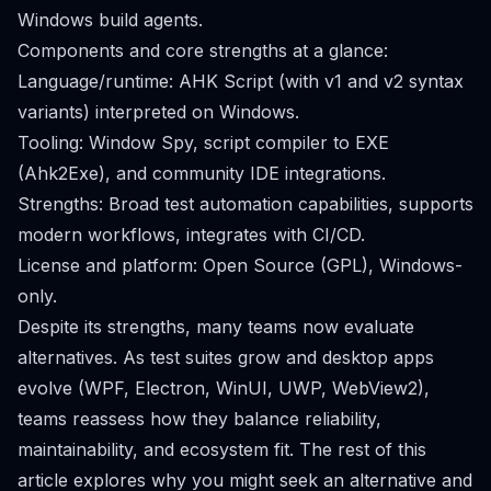
Windows build agents.
Components and core strengths at a glance:
Language/runtime: AHK Script (with v1 and v2 syntax
variants) interpreted on Windows.
Tooling: Window Spy, script compiler to EXE
(Ahk2Exe), and community IDE integrations.
Strengths: Broad test automation capabilities, supports
modern workflows, integrates with CI/CD.
License and platform: Open Source (GPL), Windows-
only.
Despite its strengths, many teams now evaluate
alternatives. As test suites grow and desktop apps
evolve (WPF, Electron, WinUI, UWP, WebView2),
teams reassess how they balance reliability,
maintainability, and ecosystem fit. The rest of this
article explores why you might seek an alternative and