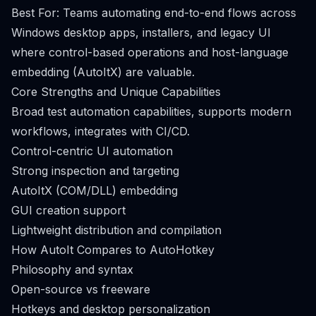
Best For: Teams automating end-to-end flows across
Windows desktop apps, installers, and legacy UI
where control-based operations and host-language
embedding (AutoItX) are valuable.
Core Strengths and Unique Capabilities
Broad test automation capabilities, supports modern
workflows, integrates with CI/CD.
Control-centric UI automation
Strong inspection and targeting
AutoItX (COM/DLL) embedding
GUI creation support
Lightweight distribution and compilation
How AutoIt Compares to AutoHotkey
Philosophy and syntax
Open-source vs freeware
Hotkeys and desktop personalization