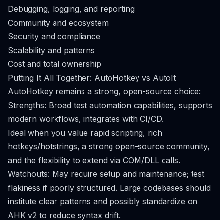
Debugging, logging, and reporting
Community and ecosystem
Security and compliance
Scalability and patterns
Cost and total ownership
Putting It All Together: AutoHotkey vs AutoIt
AutoHotkey remains a strong, open-source choice:
Strengths: Broad test automation capabilities, supports
modern workflows, integrates with CI/CD.
Ideal when you value rapid scripting, rich
hotkeys/hotstrings, a strong open-source community,
and the flexibility to extend via COM/DLL calls.
Watchouts: May require setup and maintenance; test
flakiness if poorly structured. Large codebases should
institute clear patterns and possibly standardize on
AHK v2 to reduce syntax drift.