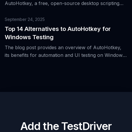
AutoHotkey, a free, open-source desktop scripting
platform for Windows, detailing its evolution, core
components, and its role in enhancing desktop
September 24, 2025
productivity and automation.
Top 14 Alternatives to AutoHotkey for
Windows Testing
The blog post provides an overview of AutoHotkey,
its benefits for automation and UI testing on Windows,
and introduces 14 alternative tools.
Add the TestDriver