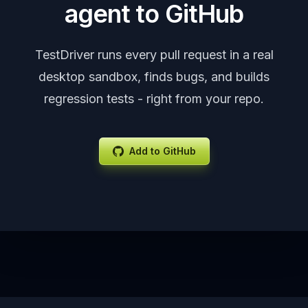
agent to GitHub
TestDriver runs every pull request in a real
desktop sandbox, finds bugs, and builds
regression tests - right from your repo.
Add to GitHub
Footer