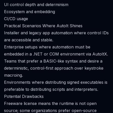
UI control depth and determinism
Ecosystem and embedding
CI/CD usage
Practical Scenarios Where AutoIt Shines
Installer and legacy app automation where control IDs
are accessible and stable.
Enterprise setups where automation must be
embedded in a .NET or COM environment via AutoItX.
Teams that prefer a BASIC-like syntax and desire a
deterministic, control-first approach over keystroke
macroing.
Environments where distributing signed executables is
preferable to distributing scripts and interpreters.
Potential Drawbacks
Freeware license means the runtime is not open
source; some organizations prefer open-source