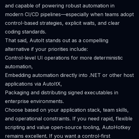
and capable of powering robust automation in
modern CI/CD pipelines—especially when teams adopt
control-based strategies, explicit waits, and clear
coding standards.
That said, AutoIt stands out as a compelling
alternative if your priorities include:
Control-level UI operations for more deterministic
automation,
Embedding automation directly into .NET or other host
applications via AutoItX,
Packaging and distributing signed executables in
enterprise environments.
Choose based on your application stack, team skills,
and operational constraints. If you need rapid, flexible
scripting and value open-source tooling, AutoHotkey
remains excellent. If you want a control-first