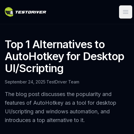
Ope
Top 1 Alternatives to
AutoHotkey for Desktop
UI/Scripting
September 24, 2025
·
TestDriver Team
The blog post discusses the popularity and
features of AutoHotkey as a tool for desktop
UI/scripting and windows automation, and
introduces a top alternative to it.