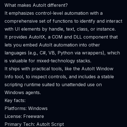
What makes AutoIt different?
It emphasizes control-level automation with a
comprehensive set of functions to identify and interact
with UI elements by handle, text, class, or instance.
It provides AutoItX, a COM and DLL component that
lets you embed AutoIt automation into other
languages (e.g., C#, VB, Python via wrappers), which
is valuable for mixed-technology stacks.
It ships with practical tools, like the AutoIt Window
Info tool, to inspect controls, and includes a stable
scripting runtime suited to unattended use on
Windows agents.
Key facts:
Platforms: Windows
License: Freeware
Primary Tech: AutoIt Script