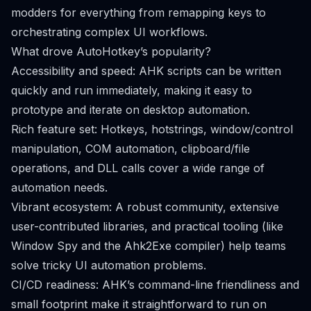
modders for everything from remapping keys to
orchestrating complex UI workflows.
What drove AutoHotkey’s popularity?
Accessibility and speed: AHK scripts can be written
quickly and run immediately, making it easy to
prototype and iterate on desktop automation.
Rich feature set: Hotkeys, hotstrings, window/control
manipulation, COM automation, clipboard/file
operations, and DLL calls cover a wide range of
automation needs.
Vibrant ecosystem: A robust community, extensive
user-contributed libraries, and practical tooling (like
Window Spy and the Ahk2Exe compiler) help teams
solve tricky UI automation problems.
CI/CD readiness: AHK’s command-line friendliness and
small footprint make it straightforward to run on