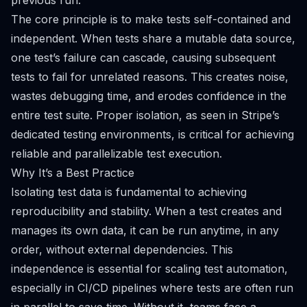
previous run.
The core principle is to make tests self-contained and
independent. When tests share a mutable data source,
one test’s failure can cascade, causing subsequent
tests to fail for unrelated reasons. This creates noise,
wastes debugging time, and erodes confidence in the
entire test suite. Proper isolation, as seen in Stripe’s
dedicated testing environments, is critical for achieving
reliable and parallelizable test execution.
Why It’s a Best Practice
Isolating test data is fundamental to achieving
reproducibility and stability. When a test creates and
manages its own data, it can be run anytime, in any
order, without external dependencies. This
independence is essential for scaling test automation,
especially in CI/CD pipelines where tests are often run