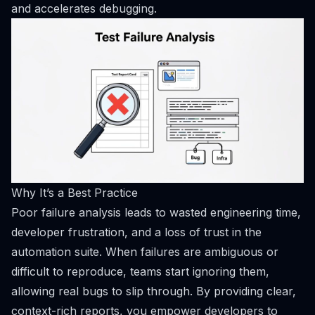
and accelerates debugging.
Why It’s a Best Practice
Poor failure analysis leads to wasted engineering time,
developer frustration, and a loss of trust in the
automation suite. When failures are ambiguous or
difficult to reproduce, teams start ignoring them,
allowing real bugs to slip through. By providing clear,
context-rich reports, you empower developers to