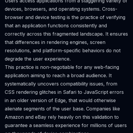
Users access applications from a staggering variety of
devices, browsers, and operating systems. Cross-
browser and device testing is the practice of verifying
that an application functions consistently and
correctly across this fragmented landscape. It ensures
that differences in rendering engines, screen
resolutions, and platform-specific behaviors do not
degrade the user experience.
This practice is non-negotiable for any web-facing
application aiming to reach a broad audience. It
systematically uncovers compatibility issues, from
CSS rendering glitches in Safari to JavaScript errors
in an older version of Edge, that would otherwise
alienate segments of the user base. Companies like
Amazon and eBay rely heavily on this validation to
guarantee a seamless experience for millions of users