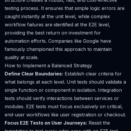
structure creates a robust, fast, and cost-effective
testing process. It ensures that simple logic errors are
caught instantly at the unit level, while complex
workflow failures are identified at the E2E level,
providing the best return on investment for
automation efforts. Companies like Google have
famously championed this approach to maintain
quality at scale.
How to Implement a Balanced Strategy
Define Clear Boundaries:
Establish clear criteria for
what belongs at each level. Unit tests should validate a
single function or component in isolation. Integration
tests should verify interactions between services or
modules. E2E tests must focus exclusively on critical,
end-user workflows like user registration or checkout.
Focus E2E Tests on User Journeys:
Resist the