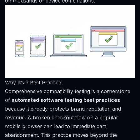
on thousands of device combinations.
Why It’s a Best Practice
Comprehensive compatibility testing is a cornerstone
of
automated software testing best practices
because it directly protects brand reputation and
revenue. A broken checkout flow on a popular
mobile browser can lead to immediate cart
abandonment. This practice moves beyond the