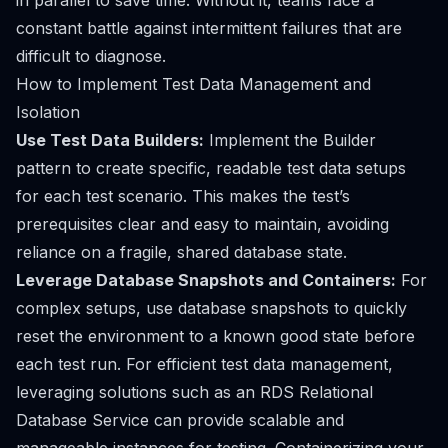
in parallel to save time. Without it, teams face a
constant battle against intermittent failures that are
difficult to diagnose.
How to Implement Test Data Management and
Isolation
Use Test Data Builders:
Implement the Builder
pattern to create specific, readable test data setups
for each test scenario. This makes the test’s
prerequisites clear and easy to maintain, avoiding
reliance on a fragile, shared database state.
Leverage Database Snapshots and Containers:
For
complex setups, use database snapshots to quickly
reset the environment to a known good state before
each test run. For efficient test data management,
leveraging solutions such as an
RDS Relational
Database Service
can provide scalable and