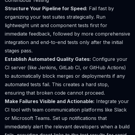
Continuous Testing
Structure Your Pipeline for Speed:
Fail fast by
organizing your test suites strategically. Run
lightweight unit and component tests first for
immediate feedback, followed by more comprehensive
integration and end-to-end tests only after the initial
stages pass.
Establish Automated Quality Gates:
Configure your
CI server (like Jenkins, GitLab CI, or GitHub Actions)
to automatically block merges or deployments if any
automated tests fail. This creates a hard stop,
ensuring that broken code cannot proceed.
Make Failures Visible and Actionable:
Integrate your
CI tool with team communication platforms like Slack
or Microsoft Teams. Set up notifications that
immediately alert the relevant developers when a build