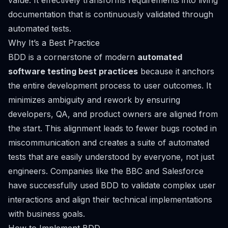
value. It effectively transforms requirements into living
documentation that is continuously validated through
automated tests.
Why It’s a Best Practice
BDD is a cornerstone of modern
automated
software testing best practices
because it anchors
the entire development process to user outcomes. It
minimizes ambiguity and rework by ensuring
developers, QA, and product owners are aligned from
the start. This alignment leads to fewer bugs rooted in
miscommunication and creates a suite of automated
tests that are easily understood by everyone, not just
engineers. Companies like the BBC and Salesforce
have successfully used BDD to validate complex user
interactions and align their technical implementations
with business goals.