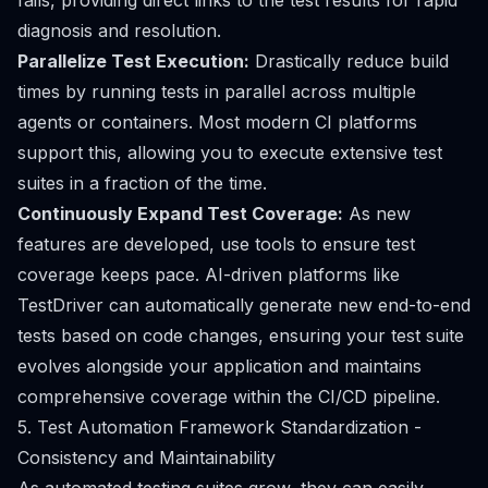
fails, providing direct links to the test results for rapid
diagnosis and resolution.
Parallelize Test Execution:
Drastically reduce build
times by running tests in parallel across multiple
agents or containers. Most modern CI platforms
support this, allowing you to execute extensive test
suites in a fraction of the time.
Continuously Expand Test Coverage:
As new
features are developed, use tools to ensure test
coverage keeps pace. AI-driven platforms like
TestDriver can automatically generate new end-to-end
tests based on code changes, ensuring your test suite
evolves alongside your application and maintains
comprehensive coverage within the CI/CD pipeline.
5. Test Automation Framework Standardization -
Consistency and Maintainability