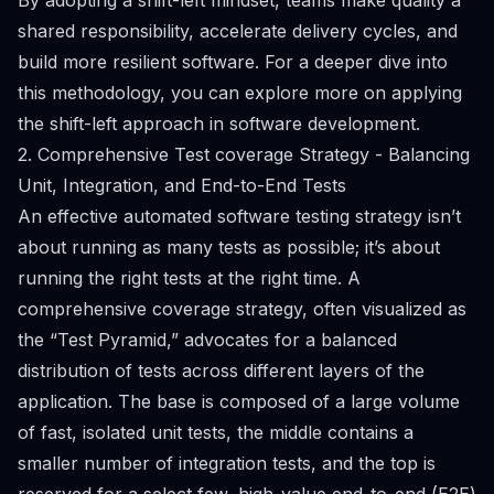
By adopting a shift-left mindset, teams make quality a
shared responsibility, accelerate delivery cycles, and
build more resilient software. For a deeper dive into
this methodology, you can explore more on applying
the shift-left approach in software development.
2. Comprehensive Test coverage Strategy - Balancing
Unit, Integration, and End-to-End Tests
An effective automated software testing strategy isn’t
about running as many tests as possible; it’s about
running the right tests at the right time. A
comprehensive coverage strategy, often visualized as
the “Test Pyramid,” advocates for a balanced
distribution of tests across different layers of the
application. The base is composed of a large volume
of fast, isolated unit tests, the middle contains a
smaller number of integration tests, and the top is