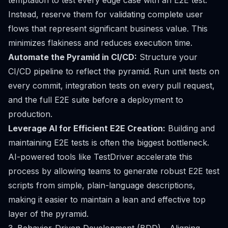
temptation to test every edge case with an E2E test.
Instead, reserve them for validating complete user
flows that represent significant business value. This
minimizes flakiness and reduces execution time.
Automate the Pyramid in CI/CD:
Structure your
CI/CD pipeline to reflect the pyramid. Run unit tests on
every commit, integration tests on every pull request,
and the full E2E suite before a deployment to
production.
Leverage AI for Efficient E2E Creation:
Building and
maintaining E2E tests is often the biggest bottleneck.
AI-powered tools like TestDriver accelerate this
process by allowing teams to generate robust E2E test
scripts from simple, plain-language descriptions,
making it easier to maintain a lean and effective top
layer of the pyramid.