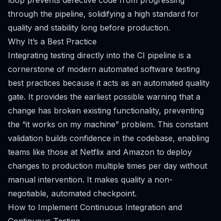
loop prevents defective code from progressing
through the pipeline, solidifying a high standard for
quality and stability long before production.
Why It’s a Best Practice
Integrating testing directly into the CI pipeline is a
cornerstone of modern automated software testing
best practices because it acts as an automated quality
gate. It provides the earliest possible warning that a
change has broken existing functionality, preventing
the “it works on my machine” problem. This constant
validation builds confidence in the codebase, enabling
teams like those at Netflix and Amazon to deploy
changes to production multiple times per day without
manual intervention. It makes quality a non-
negotiable, automated checkpoint.
How to Implement Continuous Integration and