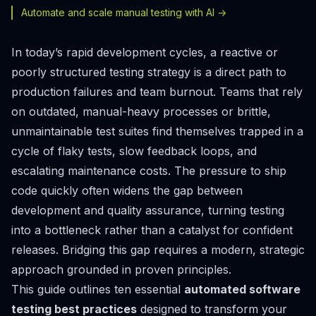
Automate and scale manual testing with AI ->
In today’s rapid development cycles, a reactive or
poorly structured testing strategy is a direct path to
production failures and team burnout. Teams that rely
on outdated, manual-heavy processes or brittle,
unmaintainable test suites find themselves trapped in a
cycle of flaky tests, slow feedback loops, and
escalating maintenance costs. The pressure to ship
code quickly often widens the gap between
development and quality assurance, turning testing
into a bottleneck rather than a catalyst for confident
releases. Bridging this gap requires a modern, strategic
approach grounded in proven principles.
This guide outlines ten essential
automated software
testing best practices
designed to transform your