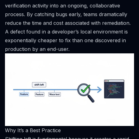
verification activity into an ongoing, collaborative
process. By catching bugs early, teams dramatically
reduce the time and cost associated with remediation.
A defect found in a developer’s local environment is
exponentially cheaper to fix than one discovered in
production by an end-user.
Why It’s a Best Practice