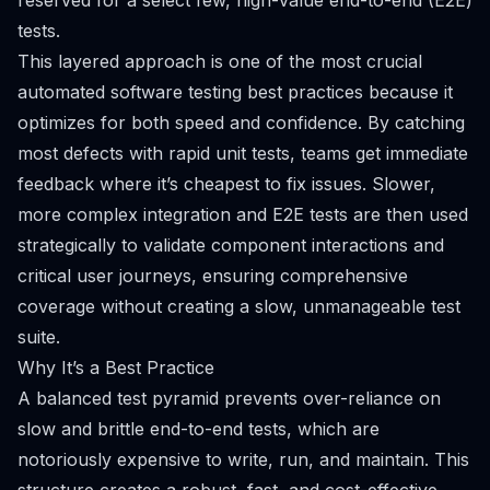
reserved for a select few, high-value end-to-end (E2E)
tests.
This layered approach is one of the most crucial
automated software testing best practices because it
optimizes for both speed and confidence. By catching
most defects with rapid unit tests, teams get immediate
feedback where it’s cheapest to fix issues. Slower,
more complex integration and E2E tests are then used
strategically to validate component interactions and
critical user journeys, ensuring comprehensive
coverage without creating a slow, unmanageable test
suite.
Why It’s a Best Practice
A balanced test pyramid prevents over-reliance on
slow and brittle end-to-end tests, which are
notoriously expensive to write, run, and maintain. This