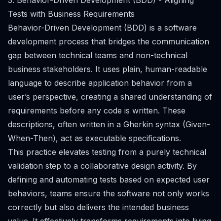
3. Behavior-Driven Development (BDD) - Aligning
Tests with Business Requirements
Behavior-Driven Development (BDD) is a software
development process that bridges the communication
gap between technical teams and non-technical
business stakeholders. It uses plain, human-readable
language to describe application behavior from a
user’s perspective, creating a shared understanding of
requirements before any code is written. These
descriptions, often written in a Gherkin syntax (Given-
When-Then), act as executable specifications.
This practice elevates testing from a purely technical
validation step to a collaborative design activity. By
defining and automating tests based on expected user
behaviors, teams ensure the software not only works
correctly but also delivers the intended business