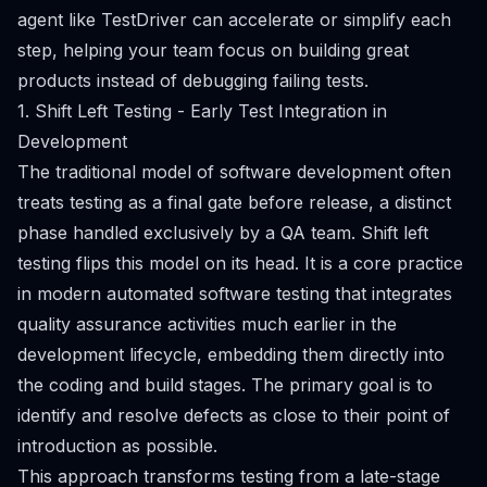
agent like TestDriver can accelerate or simplify each
step, helping your team focus on building great
products instead of debugging failing tests.
1. Shift Left Testing - Early Test Integration in
Development
The traditional model of software development often
treats testing as a final gate before release, a distinct
phase handled exclusively by a QA team. Shift left
testing flips this model on its head. It is a core practice
in modern automated software testing that integrates
quality assurance activities much earlier in the
development lifecycle, embedding them directly into
the coding and build stages. The primary goal is to
identify and resolve defects as close to their point of
introduction as possible.
This approach transforms testing from a late-stage