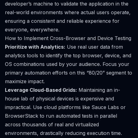
developer’s machine to validate the application in the
real-world environments where actual users operate,
ensuring a consistent and reliable experience for
everyone, everywhere.
How to Implement Cross-Browser and Device Testing
Prioritize with Analytics:
Use real user data from
analytics tools to identify the top browser, device, and
OS combinations used by your audience. Focus your
primary automation efforts on this “80/20” segment to
maximize impact.
Leverage Cloud-Based Grids:
Maintaining an in-
house lab of physical devices is expensive and
impractical. Use cloud platforms like Sauce Labs or
BrowserStack to run automated tests in parallel
across thousands of real and virtualized
environments, drastically reducing execution time.