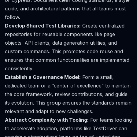
or Cypress. Document clear coding standards, a style
guide, and architectural patterns that all teams must
follow.
Develop Shared Test Libraries:
Create centralized
repositories for reusable components like page
objects, API clients, data generation utilities, and
custom commands. This promotes code reuse and
ensures that common functionalities are implemented
consistently.
Establish a Governance Model:
Form a small,
dedicated team or a “center of excellence” to maintain
the core framework, review contributions, and guide
its evolution. This group ensures the standards remain
relevant and adapt to new challenges.
Abstract Complexity with Tooling:
For teams looking
to accelerate adoption, platforms like TestDriver can