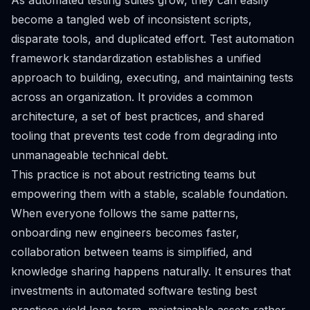
As automated testing suites grow, they can easily
become a tangled web of inconsistent scripts,
disparate tools, and duplicated effort. Test automation
framework standardization establishes a unified
approach to building, executing, and maintaining tests
across an organization. It provides a common
architecture, a set of best practices, and shared
tooling that prevents test code from degrading into
unmanageable technical debt.
This practice is not about restricting teams but
empowering them with a stable, scalable foundation.
When everyone follows the same patterns,
onboarding new engineers becomes faster,
collaboration between teams is simplified, and
knowledge sharing happens naturally. It ensures that
investments in automated software testing best