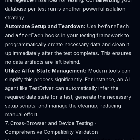
manageable instances for testing. Containerizing your
database per test run is another powerful isolation
strategy.
Automate Setup and Teardown:
Use
beforeEach
and
hooks in your testing framework to
afterEach
programmatically create necessary data and clean it
up immediately after the test completes. This ensures
no data artifacts are left behind.
Utilize AI for State Management:
Modern tools can
simplify this process significantly. For instance, an AI
agent like TestDriver can automatically infer the
required data state for a test, generate the necessary
setup scripts, and manage the cleanup, reducing
manual effort.
7. Cross-Browser and Device Testing -
Comprehensive Compatibility Validation