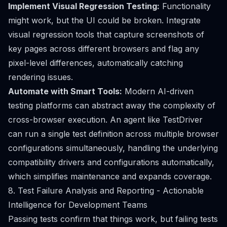
Implement Visual Regression Testing:
Functionality
might work, but the UI could be broken. Integrate
visual regression tools that capture screenshots of
key pages across different browsers and flag any
pixel-level differences, automatically catching
rendering issues.
Automate with Smart Tools:
Modern AI-driven
testing platforms can abstract away the complexity of
cross-browser execution. An agent like TestDriver
can run a single test definition across multiple browser
configurations simultaneously, handling the underlying
compatibility drivers and configurations automatically,
which simplifies maintenance and expands coverage.
8. Test Failure Analysis and Reporting - Actionable
Intelligence for Development Teams
Passing tests confirm that things work, but failing tests