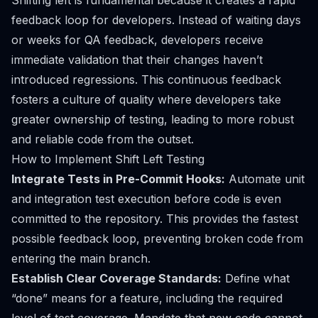
Shifting left is fundamental because it creates a rapid
feedback loop for developers. Instead of waiting days
or weeks for QA feedback, developers receive
immediate validation that their changes haven’t
introduced regressions. This continuous feedback
fosters a culture of quality where developers take
greater ownership of testing, leading to more robust
and reliable code from the outset.
How to Implement Shift Left Testing
Integrate Tests in Pre-Commit Hooks:
Automate unit
and integration test execution before code is even
committed to the repository. This provides the fastest
possible feedback loop, preventing broken code from
entering the main branch.
Establish Clear Coverage Standards:
Define what
“done” means for a feature, including the required