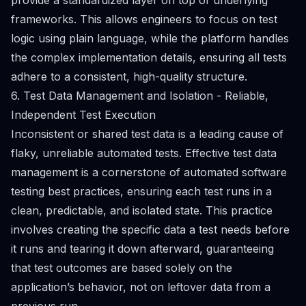
provide a standardized layer on top of underlying
frameworks. This allows engineers to focus on test
logic using plain language, while the platform handles
the complex implementation details, ensuring all tests
adhere to a consistent, high-quality structure.
6. Test Data Management and Isolation - Reliable,
Independent Test Execution
Inconsistent or shared test data is a leading cause of
flaky, unreliable automated tests. Effective test data
management is a cornerstone of automated software
testing best practices, ensuring each test runs in a
clean, predictable, and isolated state. This practice
involves creating the specific data a test needs before
it runs and tearing it down afterward, guaranteeing
that test outcomes are based solely on the
application’s behavior, not on leftover data from a