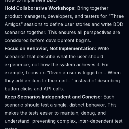
How to Implement BDD
Hold Collaborative Workshops:
Bring together
product managers, developers, and testers for “Three
Amigos” sessions to define user stories and write BDD
scenarios together. This ensures all perspectives are
considered before development begins.
Focus on Behavior, Not Implementation:
Write
scenarios that describe
what
the user should
experience, not
how
the system achieves it. For
example, focus on “Given a user is logged in… When
they add an item to their cart…” instead of describing
button clicks and API calls.
Keep Scenarios Independent and Concise:
Each
scenario should test a single, distinct behavior. This
makes the tests easier to maintain, debug, and
understand, preventing complex, inter-dependent test