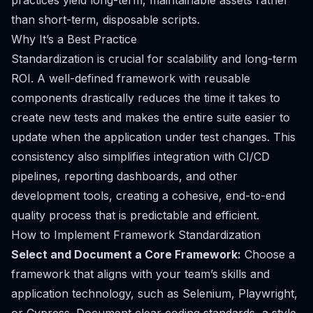
practices yield long-term, maintainable assets rather
than short-term, disposable scripts.
Why It’s a Best Practice
Standardization is crucial for scalability and long-term
ROI. A well-defined framework with reusable
components drastically reduces the time it takes to
create new tests and makes the entire suite easier to
update when the application under test changes. This
consistency also simplifies integration with CI/CD
pipelines, reporting dashboards, and other
development tools, creating a cohesive, end-to-end
quality process that is predictable and efficient.
How to Implement Framework Standardization
Select and Document a Core Framework:
Choose a
framework that aligns with your team’s skills and
application technology, such as Selenium, Playwright,