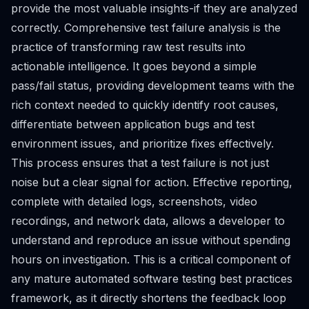
provide the most valuable insights-if they are analyzed
correctly. Comprehensive test failure analysis is the
practice of transforming raw test results into
actionable intelligence. It goes beyond a simple
pass/fail status, providing development teams with the
rich context needed to quickly identify root causes,
differentiate between application bugs and test
environment issues, and prioritize fixes effectively.
This process ensures that a test failure is not just
noise but a clear signal for action. Effective reporting,
complete with detailed logs, screenshots, video
recordings, and network data, allows a developer to
understand and reproduce an issue without spending
hours on investigation. This is a critical component of
any mature automated software testing best practices
framework, as it directly shortens the feedback loop