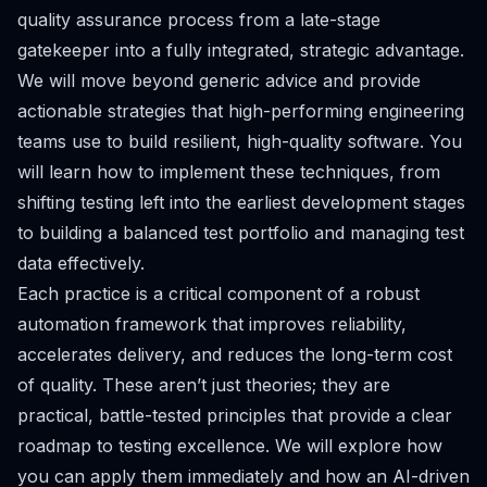
quality assurance process from a late-stage
gatekeeper into a fully integrated, strategic advantage.
We will move beyond generic advice and provide
actionable strategies that high-performing engineering
teams use to build resilient, high-quality software. You
will learn how to implement these techniques, from
shifting testing left into the earliest development stages
to building a balanced test portfolio and managing test
data effectively.
Each practice is a critical component of a robust
automation framework that improves reliability,
accelerates delivery, and reduces the long-term cost
of quality. These aren’t just theories; they are
practical, battle-tested principles that provide a clear
roadmap to testing excellence. We will explore how
you can apply them immediately and how an AI-driven