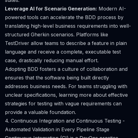
suites.
Leverage AI for Scenario Generation:
Modern AI-
powered tools can accelerate the BDD process by
translating high-level business requirements into well-
structured Gherkin scenarios. Platforms like
TestDriver allow teams to describe a feature in plain
language and receive a complete, executable test
case, drastically reducing manual effort.
Adopting BDD fosters a culture of collaboration and
ensures that the software being built directly
addresses business needs. For teams struggling with
unclear specifications, learning more about effective
strategies for testing with vague requirements can
provide a valuable foundation.
4. Continuous Integration and Continuous Testing -
Automated Validation in Every Pipeline Stage