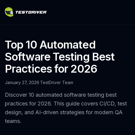
Top 10 Automated
Software Testing Best
Practices for 2026
January 27, 2026
·
TestDriver Team
Discover 10 automated software testing best
practices for 2026. This guide covers CI/CD, test
design, and AI-driven strategies for modern QA
teams.