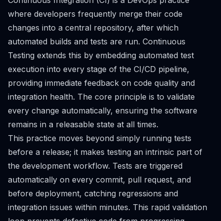
Continuous Integration (CI) is a DevOps practice
where developers frequently merge their code
changes into a central repository, after which
automated builds and tests are run. Continuous
Testing extends this by embedding automated test
execution into every stage of the CI/CD pipeline,
providing immediate feedback on code quality and
integration health. The core principle is to validate
every change automatically, ensuring the software
remains in a releasable state at all times.
This practice moves beyond simply running tests
before a release; it makes testing an intrinsic part of
the development workflow. Tests are triggered
automatically on every commit, pull request, and
before deployment, catching regressions and
integration issues within minutes. This rapid validation