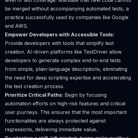
level of test coverage. Mandate that new code cannot
be merged without accompanying automated tests, a
practice successfully used by companies like Google
and AWS.
Empower Developers with Accessible Tools:
Provide developers with tools that simplify test
creation. AI-driven platforms like TestDriver allow
developers to generate complex end-to-end tests
from simple, plain-language descriptions, eliminating
the need for deep scripting expertise and accelerating
the test creation process.
Prioritize Critical Paths:
Begin by focusing
automation efforts on high-risk features and critical
user journeys. This ensures that the most important
functionalities are always protected against
regressions, delivering immediate value.